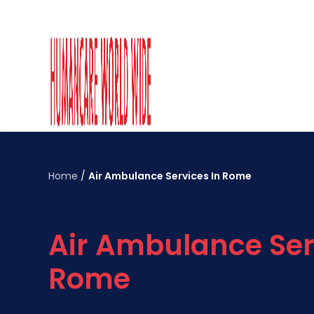
Home
/
Air Ambulance Services In Rome
Air Ambulance Ser
Rome