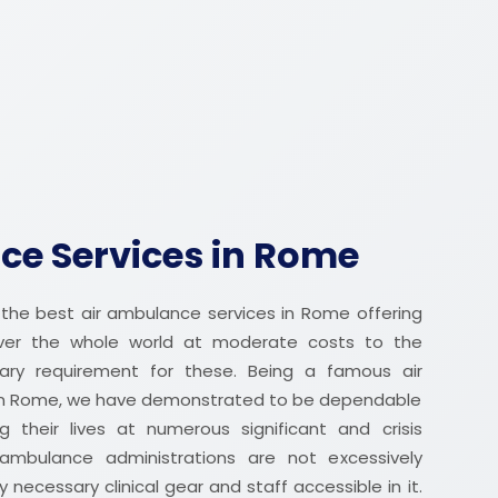
ce Services in Rome
the best air ambulance services in Rome offering
over the whole world at moderate costs to the
nary requirement for these. Being a famous air
in Rome, we have demonstrated to be dependable
g their lives at numerous significant and crisis
ambulance administrations are not excessively
 necessary clinical gear and staff accessible in it.