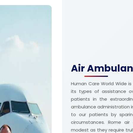
Air Ambulan
Human Care World Wide is 
its types of assistance 
patients in the extraordi
ambulance administration 
to our patients by sparin
circumstances. Rome air 
modest as they require truly