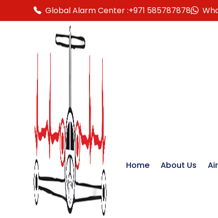
Global Alarm Center :
+971 585787878
Wha
Home
About Us
Ai