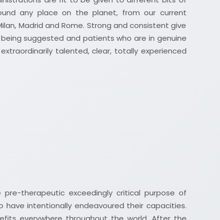
und any place on the planet, from our current
Milan, Madrid and Rome. Strong and consistent give
le being suggested and patients who are in genuine
xtraordinarily talented, clear, totally experienced
 pre-therapeutic exceedingly critical purpose of
o have intentionally endeavoured their capacities.
nefits everywhere throughout the world. After the