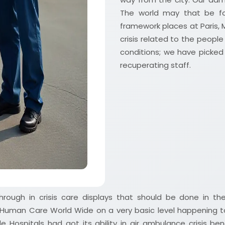
The world may that be fo
framework places at Paris, 
crisis related to the peop
conditions; we have picked e
recuperating staff.
hrough in crisis care displays that should be done in the
r Human Care World Wide on a very basic level happening t
 Hospitals had got its ability in air ambulance crisis be