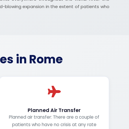
nd-blowing expansion in the extent of patients who
ces in Rome
Planned Air Transfer
Planned air transfer: There are a couple of
patients who have no crisis at any rate