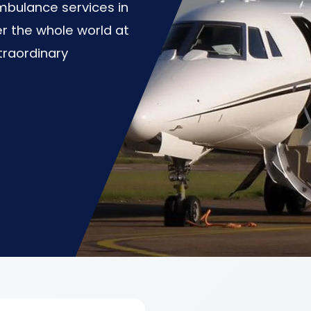
mbulance services in
er the whole world at
traordinary