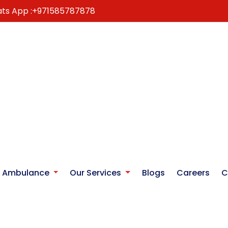
ts App :
+971585787878
r Ambulance
Our Services
Blogs
Careers
C