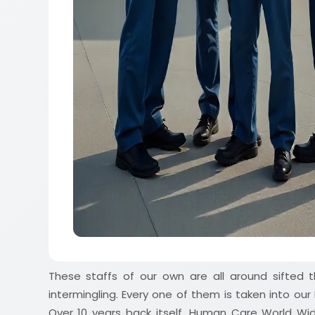
These staffs of our own are all around sifted t
intermingling. Every one of them is taken into ou
Over 10 years back itself, Human Care World Wide