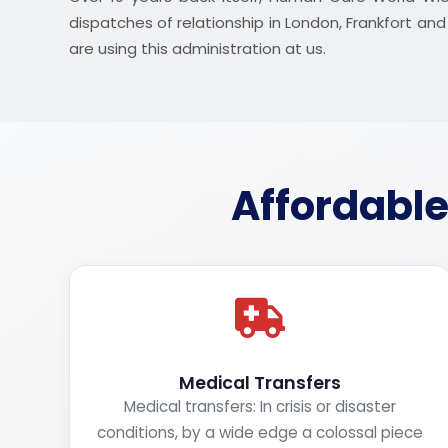
dispatches of relationship in London, Frankfort a
are using this administration at us.
Affordable
Medical Transfers
Medical transfers: In crisis or disaster
conditions, by a wide edge a colossal piece