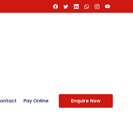
ontact
Pay Online
Enquire Now