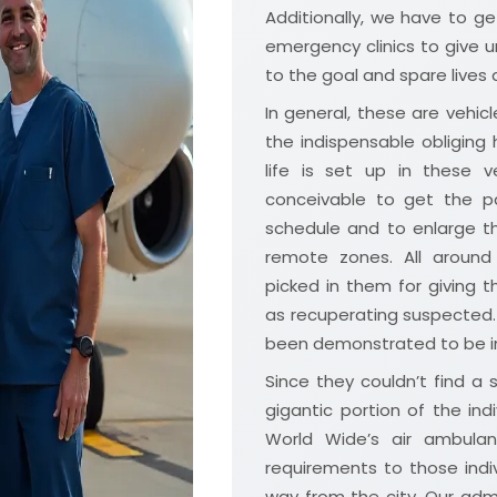
Additionally, we have to get
emergency clinics to give u
to the goal and spare lives 
In general, these are vehicle
the indispensable obliging
life is set up in these
conceivable to get the p
schedule and to enlarge th
remote zones. All around
picked in them for giving
as recuperating suspected.
been demonstrated to be in
Since they couldn’t find a 
gigantic portion of the ind
World Wide’s air ambulanc
requirements to those indi
way from the city. Our admin