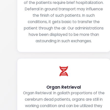
of the patients require brief hospitalization.
Deferral in ground transport may influence
the finish of such patients. In such
conditions, it gets basic to transfer the
patient through the air. Our administrations
have been displayed to be more than
astounding in such exchanges.
Organ Retrieval
Organ Retrieval: In goliath proportions of the
cerebrum dead patients, organs are still in
working condition and can be utilized they