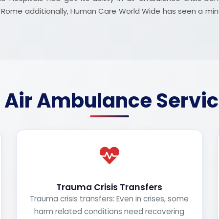
nd Rome additionally, Human Care World Wide has seen a mi
 Air Ambulance Servi
Trauma Crisis Transfers
Trauma crisis transfers: Even in crises, some
harm related conditions need recovering