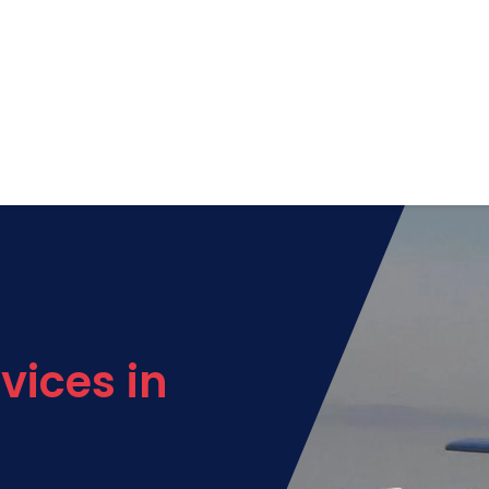
vices in