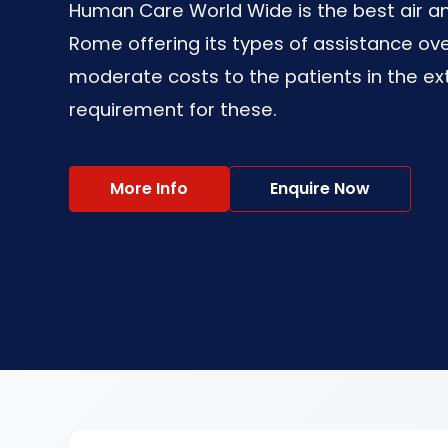
Human Care World Wide is the best air a
Rome offering its types of assistance ov
moderate costs to the patients in the ex
requirement for these.
More Info
Enquire Now