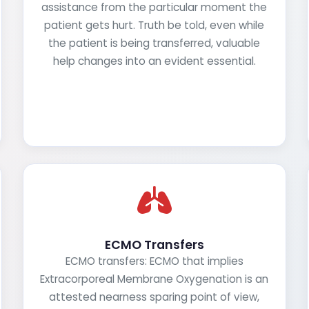
assistance from the particular moment the
patient gets hurt. Truth be told, even while
the patient is being transferred, valuable
help changes into an evident essential.
ECMO Transfers
ECMO transfers: ECMO that implies
Extracorporeal Membrane Oxygenation is an
attested nearness sparing point of view,