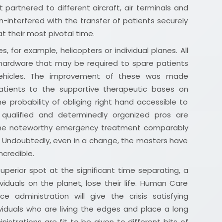
 partnered to different aircraft, air terminals and
n-interfered with the transfer of patients securely
at their most pivotal time.
s, for example, helicopters or individual planes. All
 hardware that may be required to spare patients
 vehicles. The improvement of these was made
atients to the supportive therapeutic bases on
e probability of obliging right hand accessible to
 qualified and determinedly organized pros are
 the noteworthy emergency treatment comparably
 Undoubtedly, even in a change, the masters have
credible.
superior spot at the significant time separating, a
ividuals on the planet, lose their life. Human Care
e administration will give the crisis satisfying
viduals who are living the edges and place a long
istrations are fit to be given to different bits of