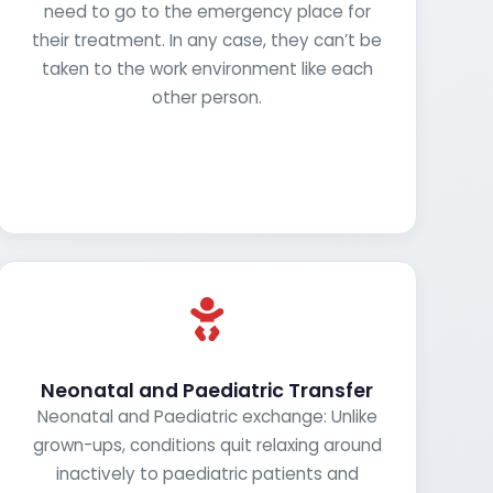
need to go to the emergency place for
their treatment. In any case, they can’t be
taken to the work environment like each
other person.
Neonatal and Paediatric Transfer
Neonatal and Paediatric exchange: Unlike
grown-ups, conditions quit relaxing around
inactively to paediatric patients and