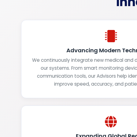
Inn
Advancing Modern Tech
We continuously integrate new medical and di
our systems. From smart monitoring devi
communication tools, our Advisors help iden
improve speed, accuracy, and pati
Expanding Global Re