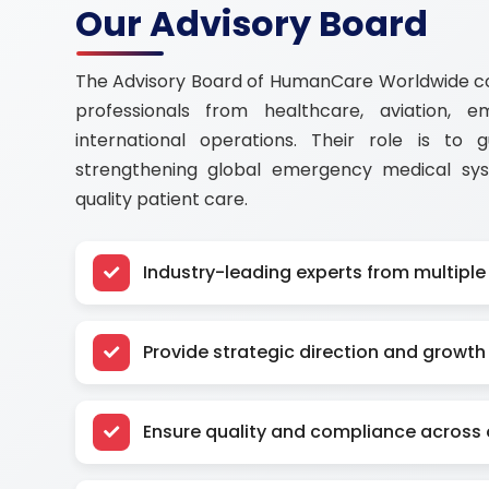
Our Advisory Board
The Advisory Board of HumanCare Worldwide con
professionals from healthcare, aviation, 
international operations. Their role is to 
strengthening global emergency medical sy
quality patient care.
Industry-leading experts from multiple
Provide strategic direction and growth 
Ensure quality and compliance across