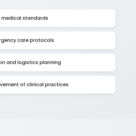
al medical standards
gency care protocols
on and logistics planning
ement of clinical practices