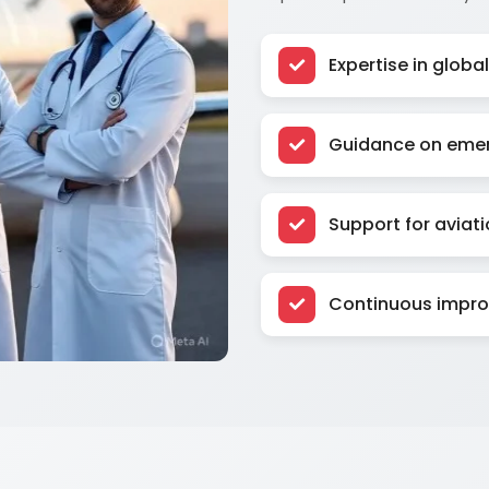
Expertise in glob
Guidance on emer
Support for aviati
Continuous improv