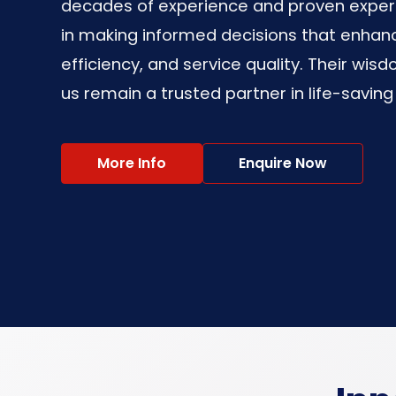
decades of experience and proven experti
in making informed decisions that enhanc
efficiency, and service quality. Their wisd
us remain a trusted partner in life-saving
More Info
Enquire Now