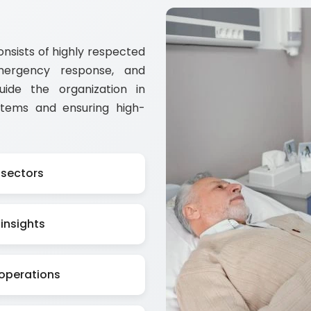
sists of highly respected
emergency response, and
guide the organization in
stems and ensuring high-
 sectors
insights
 operations