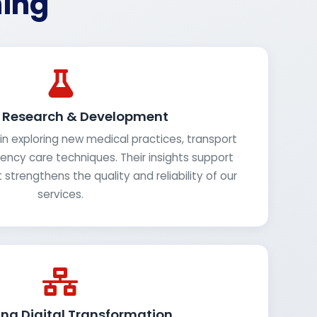
ning
g Research & Development
in exploring new medical practices, transport
cy care techniques. Their insights support
strengthens the quality and reliability of our
services.
ng Digital Transformation