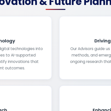
ovation & Future Plan
nology
Drivin
gital technologies into
Our Advisors guide us 
ces to AI-supported
methods, and emergen
tify innovations that
ongoing research that 
ent outcomes.
ach
Enhanci