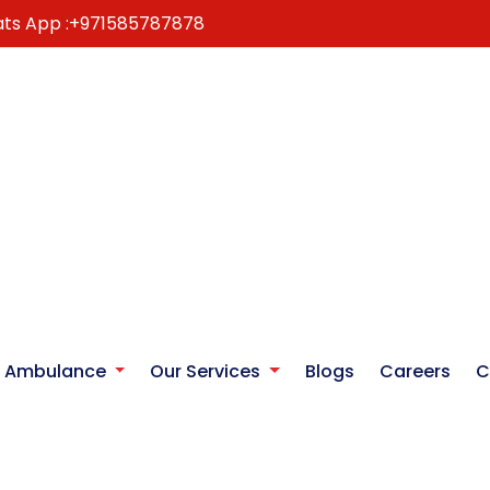
ts App :
+971585787878
r Ambulance
Our Services
Blogs
Careers
C