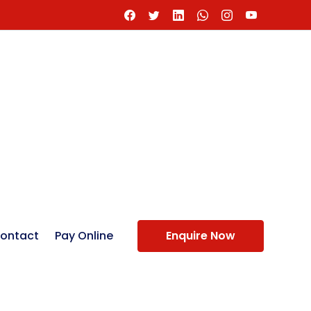
ontact
Pay Online
Enquire Now