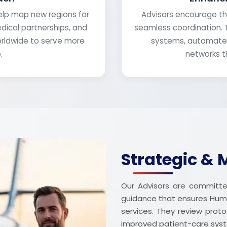
help map new regions for
Advisors encourage th
edical partnerships, and
seamless coordination. 
orldwide to serve more
systems, automated
.
networks t
Strategic & 
Our Advisors are committed
guidance that ensures Hum
services. They review prot
improved patient-care sys