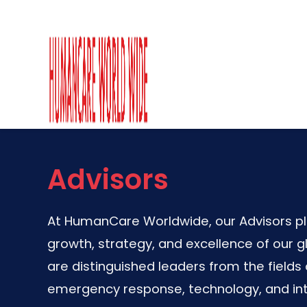
Advisors
At HumanCare Worldwide, our Advisors play
growth, strategy, and excellence of our g
are distinguished leaders from the fields 
emergency response, technology, and int