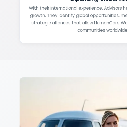
With their international experience, Advisors 
growth. They identify global opportunities, m
strategic alliances that allow HumanCare W
communities worldwide