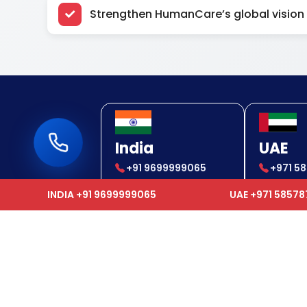
Strengthen HumanCare’s global vision
India
UAE
+91 9699999065
+971 5
+91 9699999065
+971 5
INDIA +91 9699999065
UAE +971 5857
Usef
We epitomize as a one-stop
solution provider to our clients and
Hom
offer services which range from
Global Air Ambulance, Ground
Abou