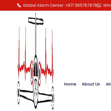
Global Alarm Center :
+971 585787878
Wha
Home
About Us
Ai