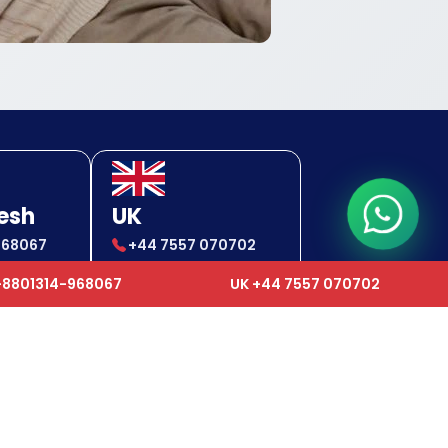
esh
UK
968067
+44 7557 070702
-968067
+44 7557 070702
+8801314-968067
UK +44 7557 070702
24x7 Support Center
✉
gcc.ops@humancareworldwide.com
✉
ops@humancareworldwide.com