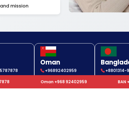
 and mission
Oman
Banglad
85787878
+96892402959
+8801314-
85787878
+96892402959
+880 1314
87878
Oman +968 92402959
BAN 
ul Links
Our Services
e
Air Ambulance
t Us
Ground Ambulance