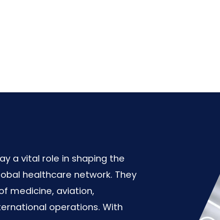
 a vital role in shaping the
lobal healthcare network. They
of medicine, aviation,
ernational operations. With