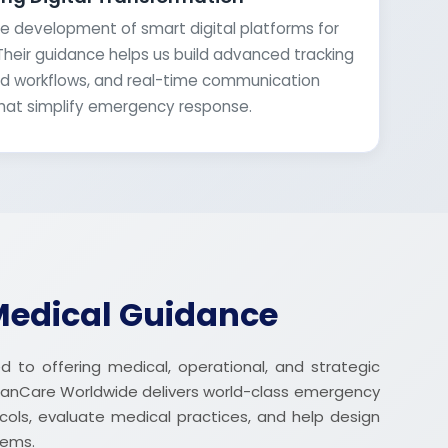
e development of smart digital platforms for
Their guidance helps us build advanced tracking
 workflows, and real-time communication
hat simplify emergency response.
Medical Guidance
 to offering medical, operational, and strategic
anCare Worldwide delivers world-class emergency
ocols, evaluate medical practices, and help design
tems.