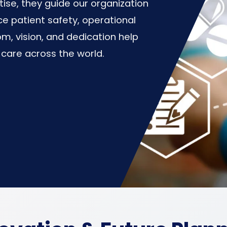
se, they guide our organization
e patient safety, operational
om, vision, and dedication help
 care across the world.