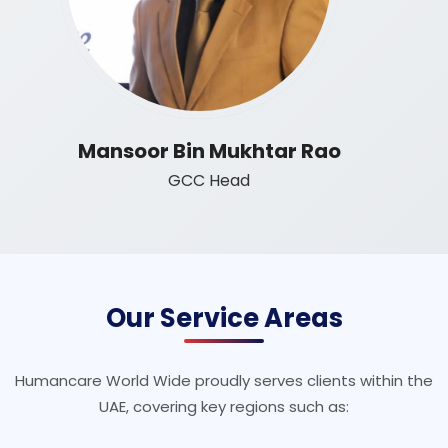
Mansoor Bin Mukhtar Rao
GCC Head
Our Service Areas
Humancare World Wide proudly serves clients within the
UAE, covering key regions such as: