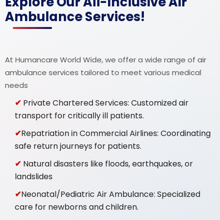
Explore Our All-Inclusive Air
Ambulance Services!
At Humancare World Wide, we offer a wide range of air
ambulance services tailored to meet various medical
needs
Private Chartered Services: Customized air
transport for critically ill patients.
Repatriation in Commercial Airlines: Coordinating
safe return journeys for patients.
Natural disasters like floods, earthquakes, or
landslides
Neonatal/Pediatric Air Ambulance: Specialized
care for newborns and children.