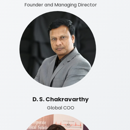
Founder and Managing Director
D. S. Chakravarthy
Global COO