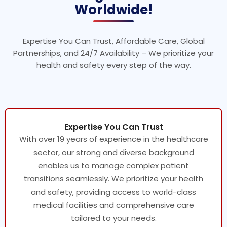
Worldwide!
Expertise You Can Trust, Affordable Care, Global
Partnerships, and 24/7 Availability – We prioritize your
health and safety every step of the way.
Expertise You Can Trust
With over 19 years of experience in the healthcare
sector, our strong and diverse background
enables us to manage complex patient
transitions seamlessly. We prioritize your health
and safety, providing access to world-class
medical facilities and comprehensive care
tailored to your needs.