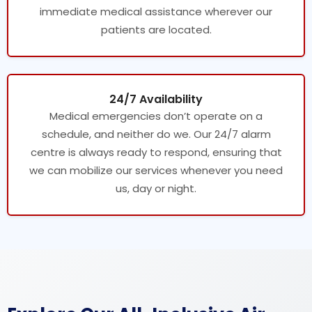
immediate medical assistance wherever our
patients are located.
24/7 Availability
Medical emergencies don’t operate on a
schedule, and neither do we. Our 24/7 alarm
centre is always ready to respond, ensuring that
we can mobilize our services whenever you need
us, day or night.