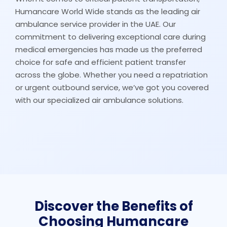
Humancare World Wide stands as the leading air
ambulance service provider in the UAE. Our
commitment to delivering exceptional care during
medical emergencies has made us the preferred
choice for safe and efficient patient transfer
across the globe. Whether you need a repatriation
or urgent outbound service, we’ve got you covered
with our specialized air ambulance solutions.
Discover the Benefits of
Choosing Humancare