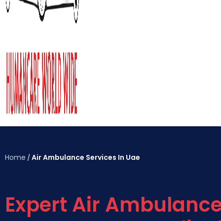
Home
Air Ambulance Services In Uae
/
Expert Air Ambulanc