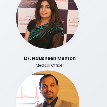
Dr. Nausheen Memon
Medical Officer