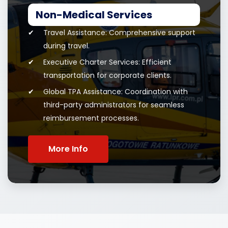
Non-Medical Services
Travel Assistance: Comprehensive support
during travel.
Executive Charter Services: Efficient
transportation for corporate clients.
Global TPA Assistance: Coordination with
third-party administrators for seamless
reimbursement processes.
More Info