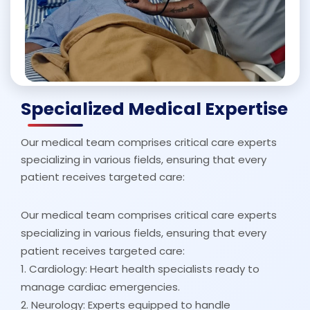
Specialized Medical Expertise
Our medical team comprises critical care experts
specializing in various fields, ensuring that every
patient receives targeted care:
Our medical team comprises critical care experts
specializing in various fields, ensuring that every
patient receives targeted care:
1. Cardiology: Heart health specialists ready to
manage cardiac emergencies.
2. Neurology: Experts equipped to handle