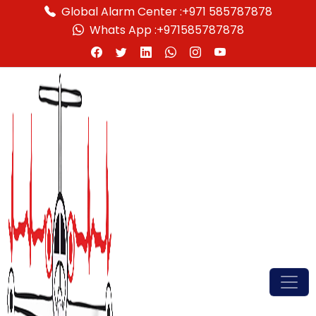
Global Alarm Center :
+971 585787878
Whats App :
+971585787878