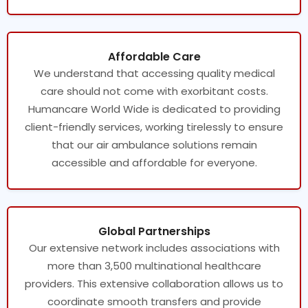
Affordable Care
We understand that accessing quality medical
care should not come with exorbitant costs.
Humancare World Wide is dedicated to providing
client-friendly services, working tirelessly to ensure
that our air ambulance solutions remain
accessible and affordable for everyone.
Global Partnerships
Our extensive network includes associations with
more than 3,500 multinational healthcare
providers. This extensive collaboration allows us to
coordinate smooth transfers and provide