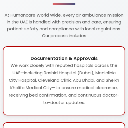
At Humancare World Wide, every air ambulance mission
in the UAE is handled with precision and care, ensuring
patient safety and compliance with local regulations.
Our process includes
Documentation & Approvals
We work closely with reputed hospitals across the
UAE—including Rashid Hospital (Dubai), Mediclinic
City Hospital, Cleveland Clinic Abu Dhabi, and Sheikh
Khalifa Medical City—to ensure medical clearance,
receiving bed confirmation, and continuous doctor-
to-doctor updates.