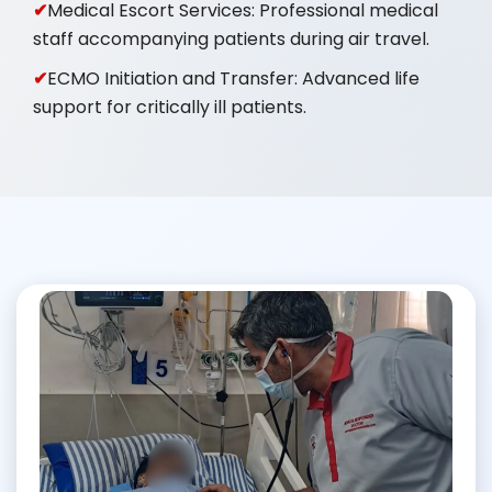
Medical Escort Services: Professional medical
staff accompanying patients during air travel.
ECMO Initiation and Transfer: Advanced life
support for critically ill patients.