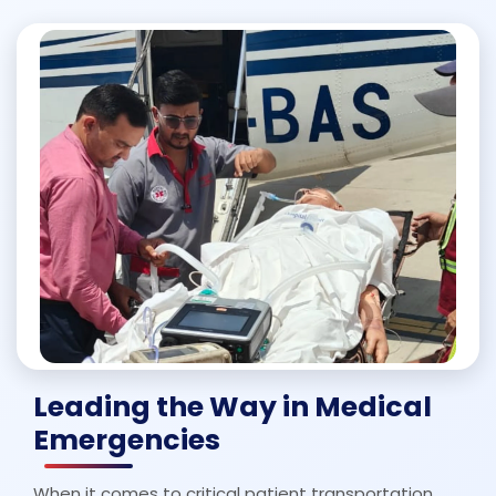
Leading the Way in Medical
Emergencies
When it comes to critical patient transportation,