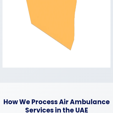
How We Process Air Ambulance
Services in the UAE