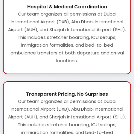
Hospital & Medical Coordination
Our team organizes all permissions at Dubai
International Airport (DXB), Abu Dhabi International
Airport (AUH), and Sharjah International Airport (SHJ).
This includes stretcher boarding, ICU setups,
immigration formalities, and bed-to-bed
ambulance transfers at both departure and arrival
locations.
Transparent Pricing, No Surprises
Our team organizes all permissions at Dubai
International Airport (DXB), Abu Dhabi International
Airport (AUH), and Sharjah International Airport (SHJ).
This includes stretcher boarding, ICU setups,
immigration formalities, and bed-to-bed