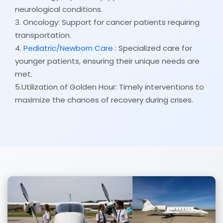
neurological conditions.
3. Oncology: Support for cancer patients requiring
transportation.
4.
Pediatric/Newborn Care
: Specialized care for
younger patients, ensuring their unique needs are
met.
5.Utilization of Golden Hour: Timely interventions to
maximize the chances of recovery during crises.