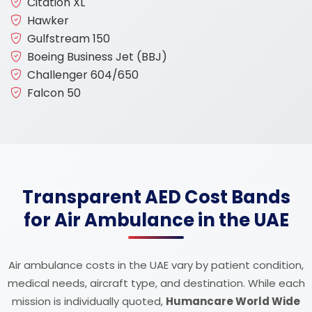
Citation XL
Hawker
Gulfstream 150
Boeing Business Jet (BBJ)
Challenger 604/650
Falcon 50
Transparent AED Cost Bands
for Air Ambulance in the UAE
Air ambulance costs in the UAE vary by patient condition,
medical needs, aircraft type, and destination. While each
mission is individually quoted,
Humancare World Wide