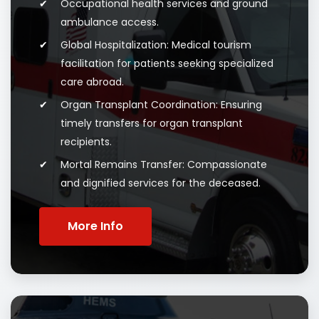
Occupational health services and ground
ambulance access.
Global Hospitalization: Medical tourism
facilitation for patients seeking specialized
care abroad.
Organ Transplant Coordination: Ensuring
timely transfers for organ transplant
recipients.
Mortal Remains Transfer: Compassionate
and dignified services for the deceased.
More Info