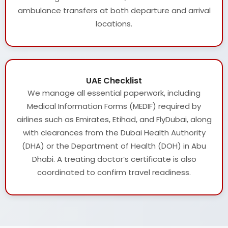
ambulance transfers at both departure and arrival
locations.
UAE Checklist
We manage all essential paperwork, including
Medical Information Forms (MEDIF) required by
airlines such as Emirates, Etihad, and FlyDubai, along
with clearances from the Dubai Health Authority
(DHA) or the Department of Health (DOH) in Abu
Dhabi. A treating doctor’s certificate is also
coordinated to confirm travel readiness.