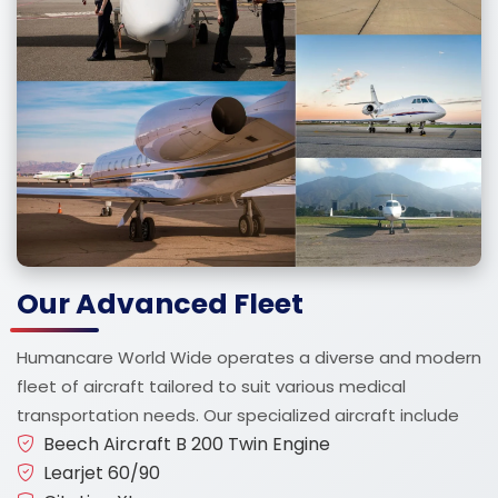
Our Advanced Fleet
Humancare World Wide operates a diverse and modern
fleet of aircraft tailored to suit various medical
transportation needs. Our specialized aircraft include
Beech Aircraft B 200 Twin Engine
Learjet 60/90