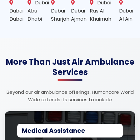
Dubai
Dubai
Dubai
Abu
Dubai
Dubai
Ras Al
Dubai
Dubai
Dhabi
Sharjah
Ajman
Khaimah
Al Ain
More Than Just Air Ambulance
Services
Beyond our air ambulance offerings, Humancare World
Wide extends its services to include
Medical Assistance