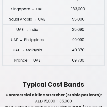
Singapore → UAE
183,000
Saudi Arabia → UAE
55,000
UAE → India
25,690
UAE → Philippines
99,090
UAE → Malaysia
40,370
France → UAE
69,730
Typical Cost Bands
Commercial airline stretcher (stable patients):
AED 15,000 – 35,000