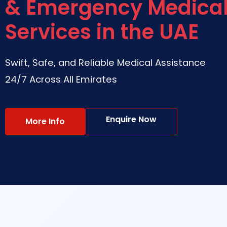
& Emergency Medica
Services in the UAE
Swift, Safe, and Reliable Medical Assistance
24/7 Across All Emirates
Enquire Now
More Info