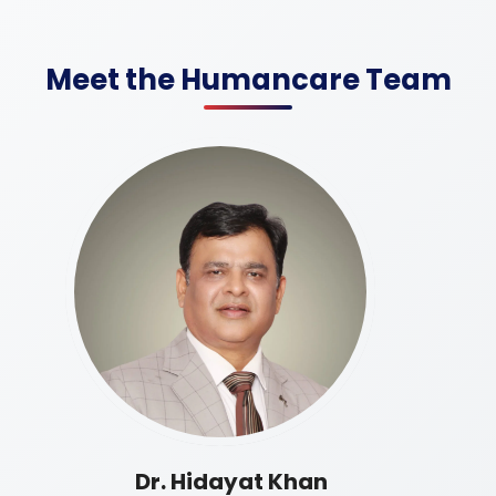
Meet the Humancare Team
Dr. Hidayat Khan