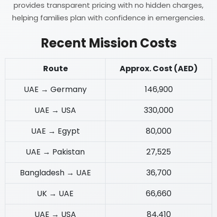
provides transparent pricing with no hidden charges,
helping families plan with confidence in emergencies.
Recent Mission Costs
Route
Approx. Cost (AED)
UAE → Germany
146,900
UAE → USA
330,000
UAE → Egypt
80,000
UAE → Pakistan
27,525
Bangladesh → UAE
36,700
UK → UAE
66,660
UAE → USA
84,410