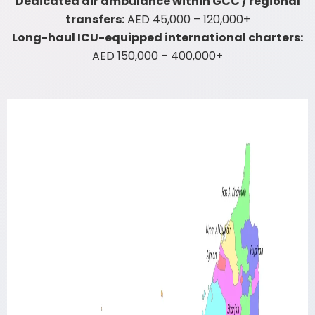
Dedicated air ambulance within GCC / regional
transfers:
AED 45,000 – 120,000+
Long-haul ICU-equipped international charters:
AED 150,000 – 400,000+