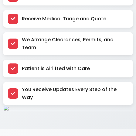
Receive Medical Triage and Quote
We Arrange Clearances, Permits, and
Team
Patient is Airlifted with Care
You Receive Updates Every Step of the
Way