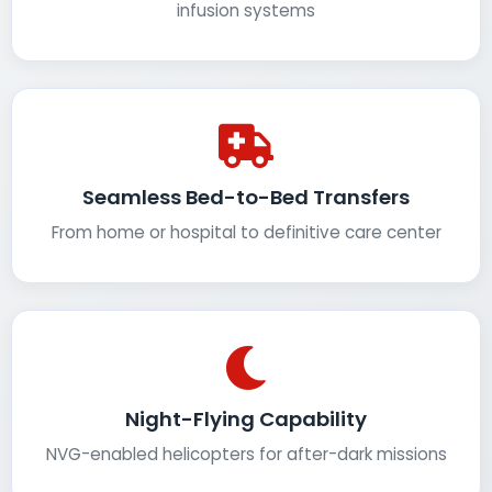
infusion systems
Seamless Bed-to-Bed Transfers
From home or hospital to definitive care center
Night-Flying Capability
NVG-enabled helicopters for after-dark missions