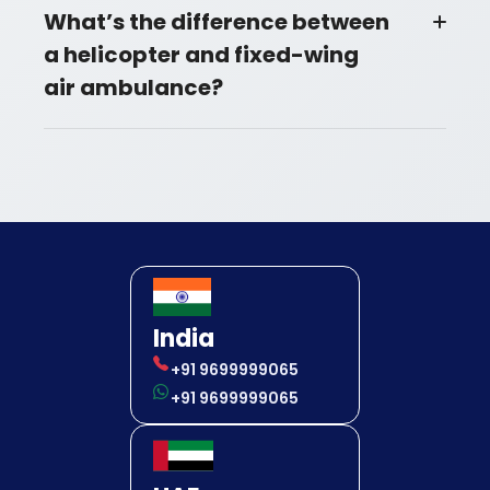
What’s the difference between
a helicopter and fixed-wing
air ambulance?
India
+91 9699999065
+91 9699999065