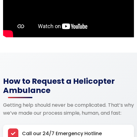
How to Request a Helicopter
Ambulance
Getting help should never be complicated. That’s why
we’ve made our process
simple, human, and fast:
Call our 24/7 Emergency Hotline