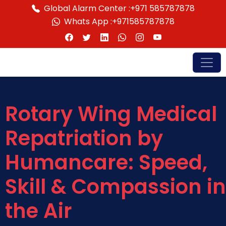
Global Alarm Center :
+971 585787878
Whats App :
+971585787878
Rotary Wing Medical
Repatriation by
Humancare: Speed,
Skill & Compassion in
the Air