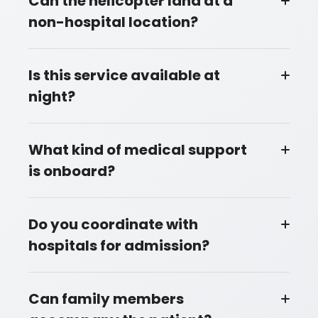
Can the helicopter land at a
non-hospital location?
Is this service available at
night?
What kind of medical support
is onboard?
Do you coordinate with
hospitals for admission?
Can family members