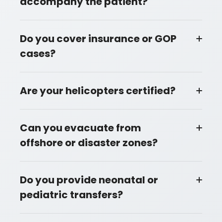
accompany the patient?
Do you cover insurance or GOP
cases?
Are your helicopters certified?
Can you evacuate from
offshore or disaster zones?
Do you provide neonatal or
pediatric transfers?