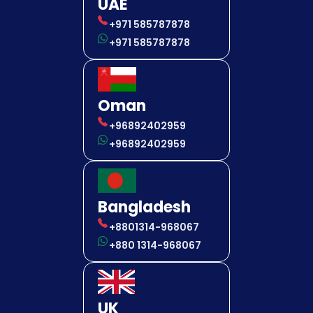
UAE
+971 585787878
+971 585787878
Oman
+96892402959
+96892402959
Bangladesh
+8801314-968067
+880 1314-968067
UK