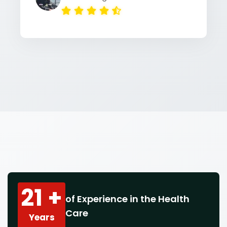
21 +
of Experience in the Health
Care
Years