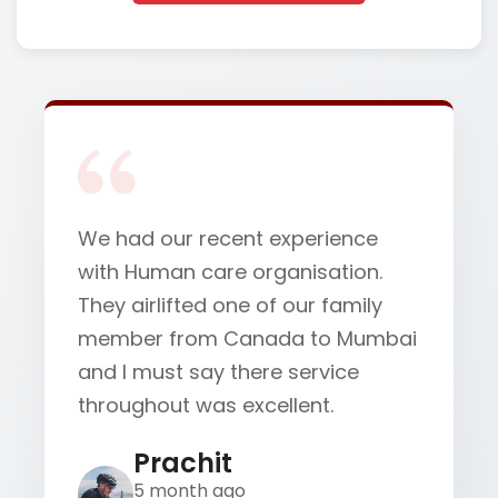
We had our recent experience
with Human care organisation.
They airlifted one of our family
member from Canada to Mumbai
and I must say there service
throughout was excellent.
Prachit
5 month ago