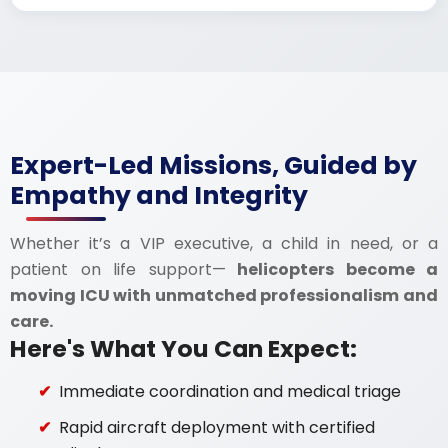
Expert-Led Missions, Guided by
Empathy and Integrity
Whether it’s a VIP executive, a child in need, or a
patient on life support—
helicopters become a
moving ICU with unmatched professionalism and
care.
Here's What You Can Expect:
Immediate coordination and medical triage
Rapid aircraft deployment with certified