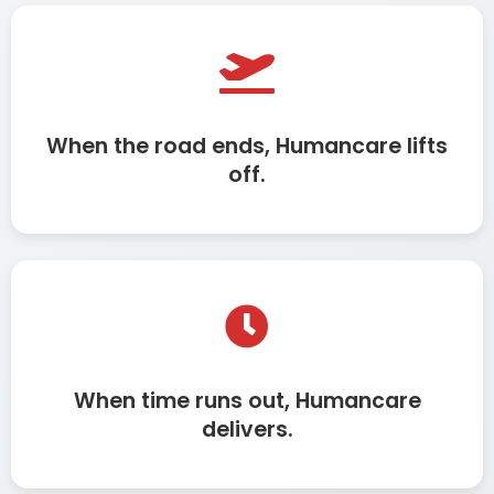
When the road ends, Humancare lifts
off.
When time runs out, Humancare
delivers.