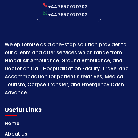
+44 7557 070702
+44 7557 070702
We epitomize as a one-stop solution provider to
our clients and offer services which range from
Global Air Ambulance, Ground Ambulance, and
Doctor on Call, Hospitalization Facility, Travel and
Accommodation for patient's relatives, Medical
Tourism, Corpse Transfer, and Emergency Cash
Advance.
Useful Links
Home
About Us