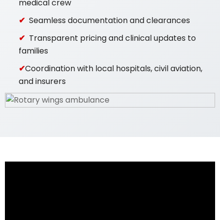
medical crew
Seamless documentation and clearances
Transparent pricing and clinical updates to
families
Coordination with local hospitals, civil aviation,
and insurers