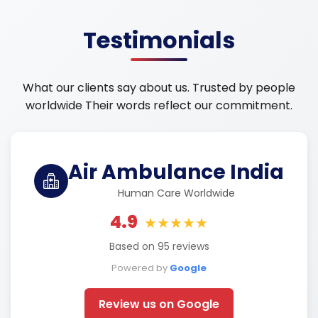
Testimonials
What our clients say about us. Trusted by people
worldwide Their words reflect our commitment.
Air Ambulance India
Human Care Worldwide
4.9
★★★★★
Based on 95 reviews
Powered by
Google
Review us on Google