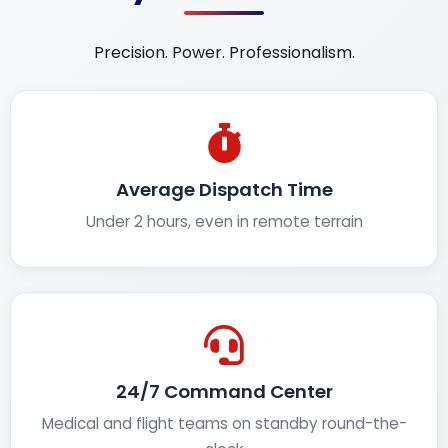
Precision. Power. Professionalism.
Average Dispatch Time
Under 2 hours, even in remote terrain
24/7 Command Center
Medical and flight teams on standby round-the-