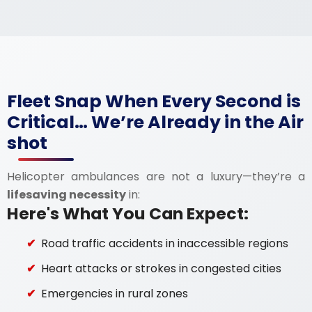
Fleet Snap When Every Second is
Critical… We’re Already in the Air
shot
Helicopter ambulances are not a luxury—they’re a
lifesaving necessity
in:
Here's What You Can Expect:
Road traffic accidents in inaccessible regions
Heart attacks or strokes in congested cities
Emergencies in rural zones