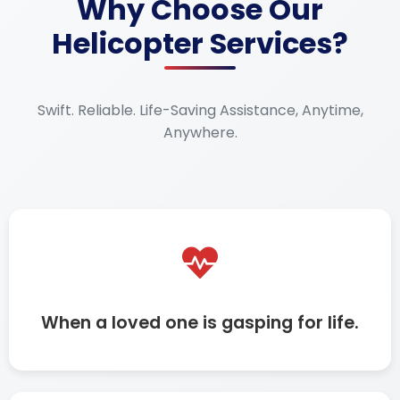
Why Choose Our
Helicopter Services?
Swift. Reliable. Life-Saving Assistance, Anytime,
Anywhere.
When a loved one is gasping for life.