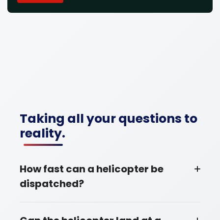
Taking all your questions to
reality.
How fast can a helicopter be
dispatched?