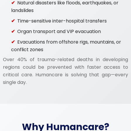
Natural disasters like floods, earthquakes, or
landslides
Time-sensitive inter-hospital transfers
Organ transport and VIP evacuation
Evacuations from offshore rigs, mountains, or
conflict zones
Over 40% of trauma-related deaths in developing
regions could be prevented with faster access to
critical care. Humancare is solving that gap—every
single day.
Why Humancare?