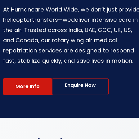
At Humancare World Wide, we don’t just provid
helicoptertransfers—wedeliver intensive care in
the air. Trusted across India, UAE, GCC, UK, US,
and Canada, our rotary wing air medical
repatriation services are designed to respond
fast, stabilize quickly, and save lives in motion.
Enquire Now
More Info