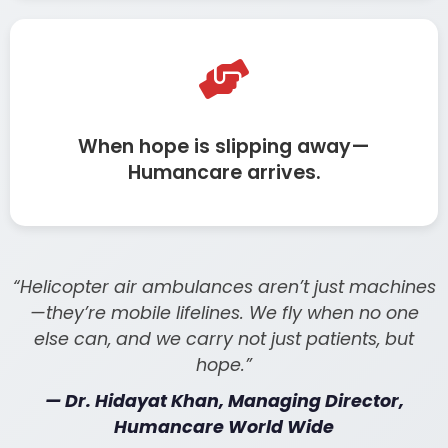
When hope is slipping away—
Humancare arrives.
“Helicopter air ambulances aren’t just machines
—they’re mobile lifelines. We fly when no one
else can, and we carry not just patients, but
hope.”
— Dr. Hidayat Khan, Managing Director,
Humancare World Wide