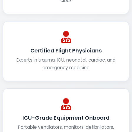
clock
Certified Flight Physicians
Experts in trauma, ICU, neonatal, cardiac, and
emergency medicine
ICU-Grade Equipment Onboard
Portable ventilators, monitors, defibrillators,