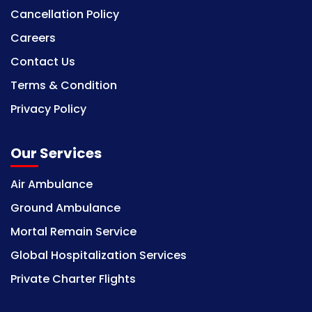
Cancellation Policy
Careers
Contact Us
Terms & Condition
Privacy Policy
Our Services
Air Ambulance
Ground Ambulance
Mortal Remain Service
Global Hospitalization Services
Private Charter Flights