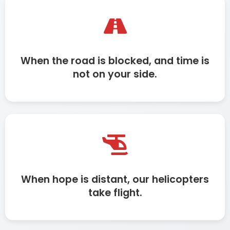
When the road is blocked, and time is
not on your side.
When hope is distant, our helicopters
take flight.