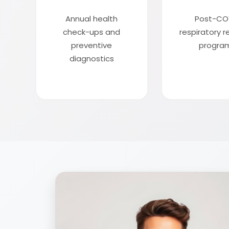
Annual health
Post-CO
check-ups and
respiratory 
preventive
progra
diagnostics