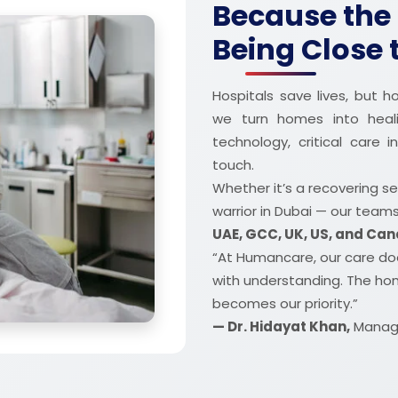
Because the 
Being Close
Hospitals save lives, but
we turn homes into heal
technology, critical care
touch.
Whether it’s a recovering se
warrior in Dubai — our team
UAE, GCC, UK, US, and Ca
“At Humancare, our care doe
with understanding. The ho
becomes our priority.”
— Dr. Hidayat Khan,
Managi