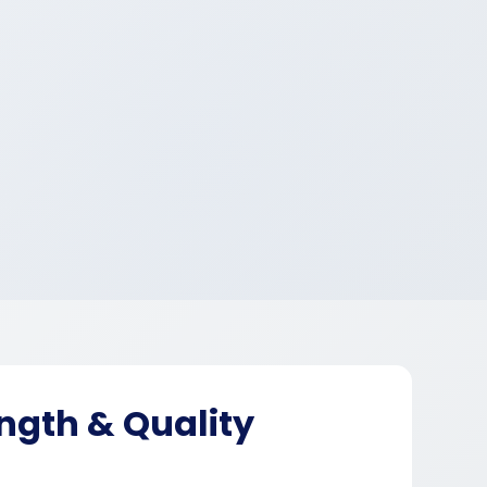
ngth & Quality