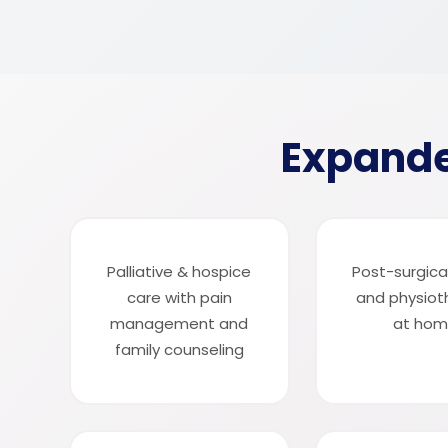
Expande
Palliative & hospice
Post-surgica
care with pain
and physiot
management and
at ho
family counseling