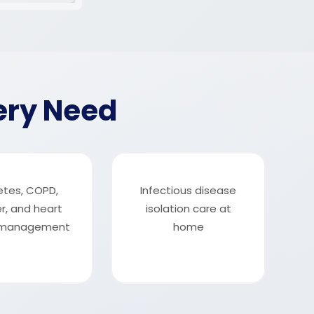
ery Need
etes, COPD,
Infectious disease
r, and heart
isolation care at
e management
home