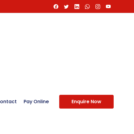
ontact
Pay Online
Enquire Now