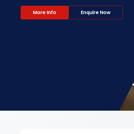
More Info
Enquire Now