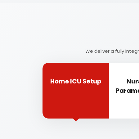
We deliver a fully int
Home ICU Setup
Nur
Parame