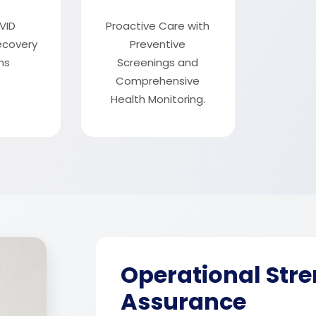
VID
Proactive Care with
recovery
Preventive
ms
Screenings and
Comprehensive
Health Monitoring.
Operational Stre
Assurance