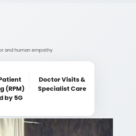
rigor and human empathy
Patient
Doctor Visits &
ng (RPM)
Specialist Care
d by 5G