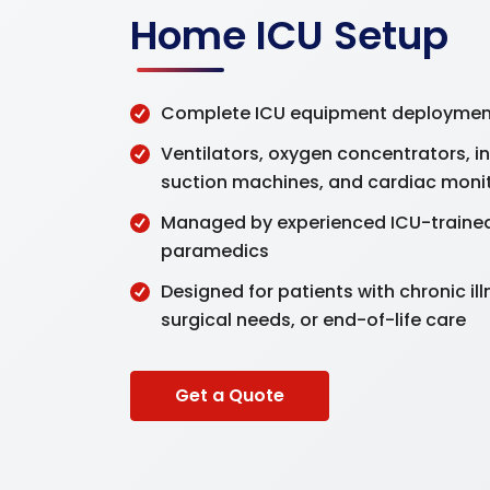
Home ICU Setup
Complete ICU equipment deployment
Ventilators, oxygen concentrators, i
suction machines, and cardiac moni
Managed by experienced ICU-traine
paramedics
Designed for patients with chronic il
surgical needs, or end-of-life care
Get a Quote