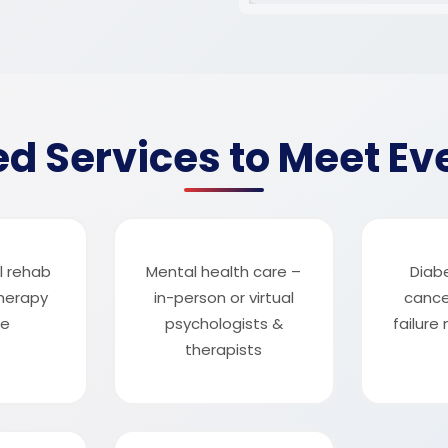
d Services to Meet Ev
l rehab
Mental health care –
Diab
herapy
in-person or virtual
cance
me
psychologists &
failur
therapists