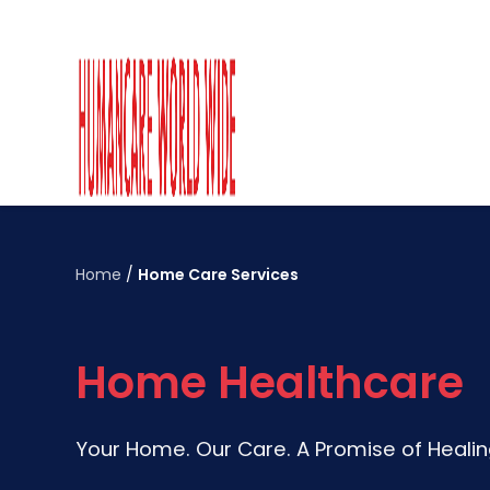
Home
/
Home Care Services
Home Healthcare
Your Home. Our Care. A Promise of Heali