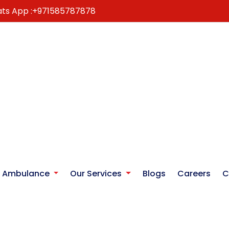
ts App :
+971585787878
r Ambulance
Our Services
Blogs
Careers
C