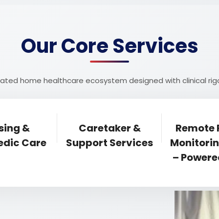
Our Core Services
egrated home healthcare ecosystem designed with clinical 
sing &
Caretaker &
Remote 
dic Care
Support Services
Monitori
– Powere