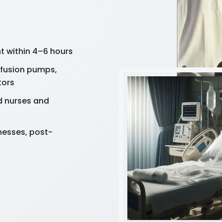
 within 4–6 hours
nfusion pumps,
tors
d nurses and
lnesses, post-