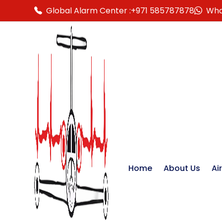
Global Alarm Center :
+971 585787878
Wha
Home
About Us
Ai