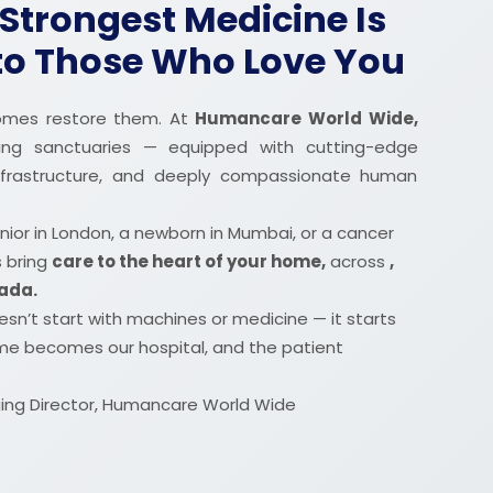
Strongest Medicine Is
 to Those Who Love You
 homes restore them. At
Humancare World Wide,
ing sanctuaries — equipped with cutting-edge
 infrastructure, and deeply compassionate human
nior in London, a newborn in Mumbai, or a cancer
s bring
care to the heart of your home,
across
,
nada.
sn’t start with machines or medicine — it starts
me becomes our hospital, and the patient
ng Director, Humancare World Wide