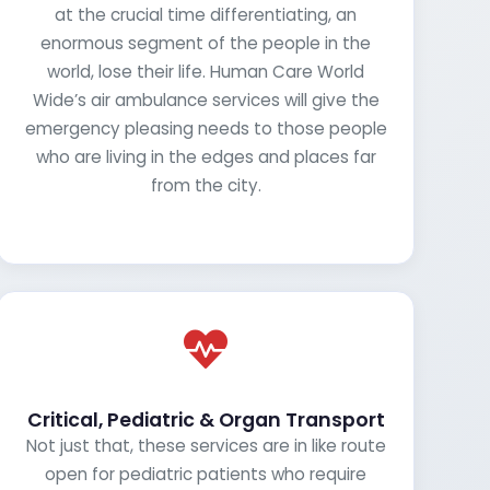
at the crucial time differentiating, an
enormous segment of the people in the
world, lose their life. Human Care World
Wide’s air ambulance services will give the
emergency pleasing needs to those people
who are living in the edges and places far
from the city.
Critical, Pediatric & Organ Transport
Not just that, these services are in like route
open for pediatric patients who require