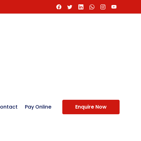
ontact
Pay Online
Enquire Now