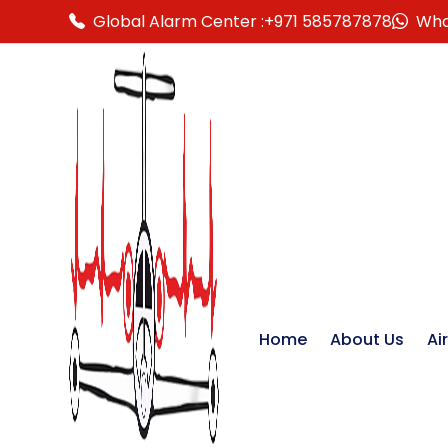
Global Alarm Center :
+971 585787878
Wha
Home
About Us
Ai