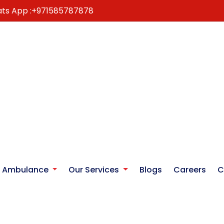
ts App :
+971585787878
r Ambulance
Our Services
Blogs
Careers
C