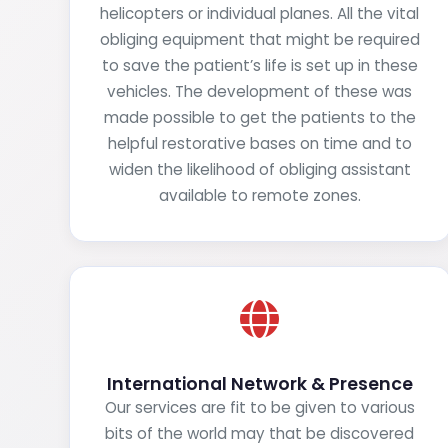
helicopters or individual planes. All the vital
obliging equipment that might be required
to save the patient’s life is set up in these
vehicles. The development of these was
made possible to get the patients to the
helpful restorative bases on time and to
widen the likelihood of obliging assistant
available to remote zones.
International Network & Presence
Our services are fit to be given to various
bits of the world may that be discovered