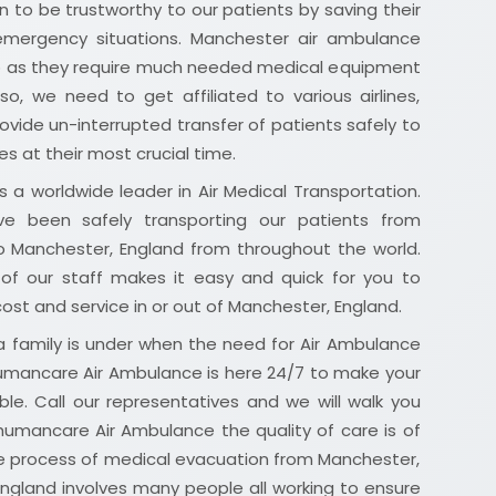
 to be trustworthy to our patients by saving their
 emergency situations. Manchester air ambulance
ap as they require much needed medical equipment
lso, we need to get affiliated to various airlines,
rovide un-interrupted transfer of patients safely to
es at their most crucial time.
 a worldwide leader in Air Medical Transportation.
e been safely transporting our patients from
o Manchester, England from throughout the world.
of our staff makes it easy and quick for you to
 cost and service in or out of Manchester, England.
 family is under when the need for Air Ambulance
 humancare Air Ambulance is here 24/7 to make your
ble. Call our representatives and we will walk you
humancare Air Ambulance the quality of care is of
e process of medical evacuation from Manchester,
England involves many people all working to ensure