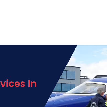
vices In