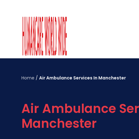
Home
/
Air Ambulance Services In Manchester
Air Ambulance Ser
Manchester