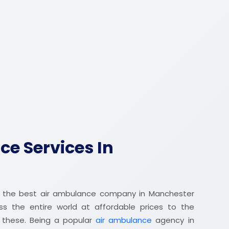
e Services In
 the best air ambulance company in Manchester
oss the entire world at affordable prices to the
r these. Being a popular
air ambulance
agency in