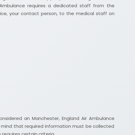
 Ambulance requires a dedicated staff from the
fice, your contact person, to the medical staff on
considered an Manchester, England Air Ambulance
 mind that required information must be collected
equires certain criteria.