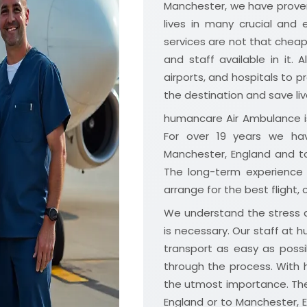
Manchester, we have proven
lives in many crucial and
services are not that che
and staff available in it. A
airports, and hospitals to p
the destination and save liv
humancare Air Ambulance is
For over 19 years we hav
Manchester, England and t
The long-term experience 
arrange for the best flight,
We understand the stress a
is necessary. Our staff at
transport as easy as possi
through the process. With 
the utmost importance. Th
England or to Manchester, 