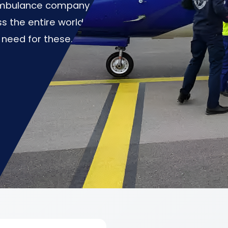
 ambulance company
s the entire world at
 need for these.