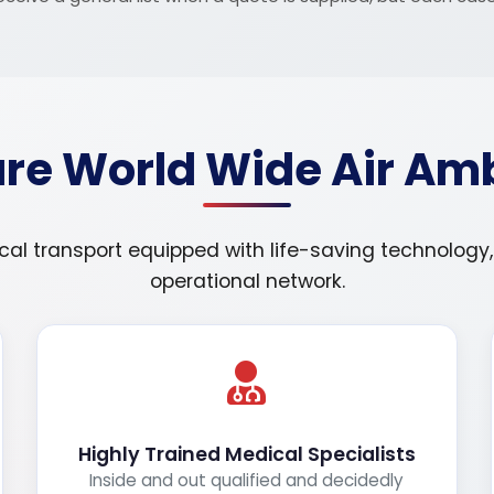
e World Wide Air Am
 transport equipped with life-saving technology, sk
operational network.
Highly Trained Medical Specialists
Inside and out qualified and decidedly