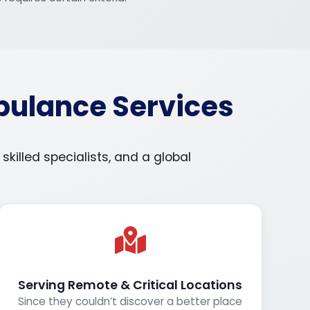
bulance Services
illed specialists, and a global
Serving Remote & Critical Locations
Since they couldn’t discover a better place