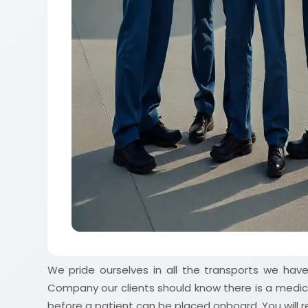
We pride ourselves in all the transports we ha
Company our clients should know there is a medic
before a patient can be placed onboard. You will re