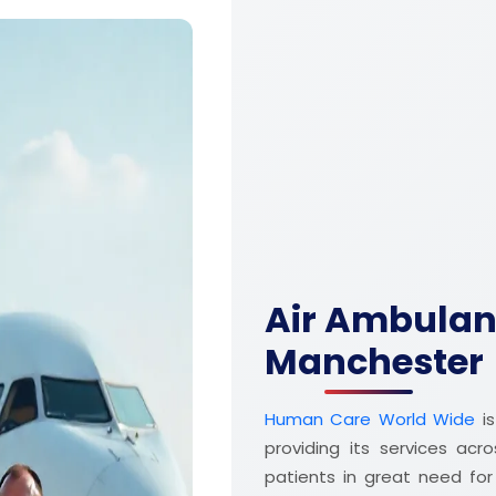
Air Ambulanc
Manchester
Human Care World Wide
is
providing its services acr
patients in great need fo