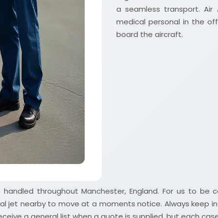
a seamless transport. Air
medical personal in the of
board the aircraft.
ve handled throughout Manchester, England. For us to be 
al jet nearby to move at a moments notice. Always keep in
ceive a general list when a quote is supplied, but each case r