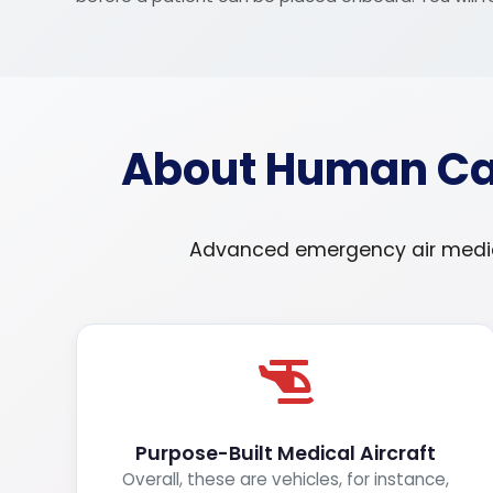
About Human Car
Advanced emergency air medical
Purpose-Built Medical Aircraft
Overall, these are vehicles, for instance,