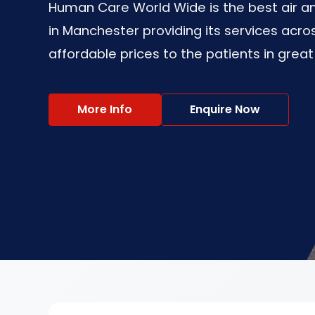
Human Care World Wide is the best air
in Manchester providing its services acros
affordable prices to the patients in great
More Info
Enquire Now