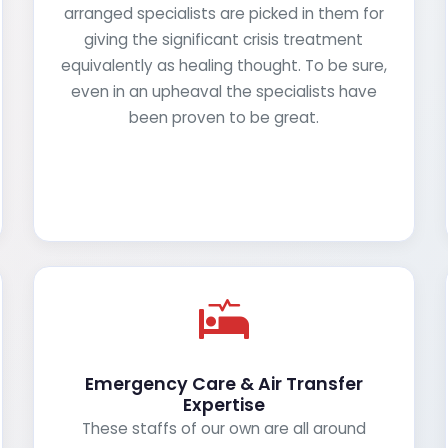
arranged specialists are picked in them for
giving the significant crisis treatment
equivalently as healing thought. To be sure,
even in an upheaval the specialists have
been proven to be great.
Emergency Care & Air Transfer
Expertise
These staffs of our own are all around