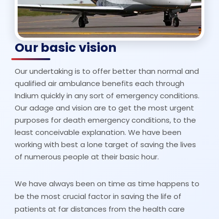
Our basic vision
Our undertaking is to offer better than normal and
qualified air ambulance benefits each through
Indium quickly in any sort of emergency conditions.
Our adage and vision are to get the most urgent
purposes for death emergency conditions, to the
least conceivable explanation. We have been
working with best a lone target of saving the lives
of numerous people at their basic hour.
We have always been on time as time happens to
be the most crucial factor in saving the life of
patients at far distances from the health care