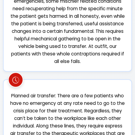
emergencies, some mischief related conditions
need recuperating help from the specific minute
the patient gets harmed. In all honesty, even while
the patient is being transferred, useful assistance
changes into a certain fundamental. This requires
helpful mechanical gathering to be open in the
vehicle being used to transfer. At outfit, our
patients with these whole contraptions required if
all else fails.
Planned air transfer: There are a few patients who
have no emergency at any rate need to go to the
crisis place for their treatment. Regardless, they
can’t be taken to the workplace like each other
individual. Along these lines, they require express
air transfer to the therapeutic workplaces that are