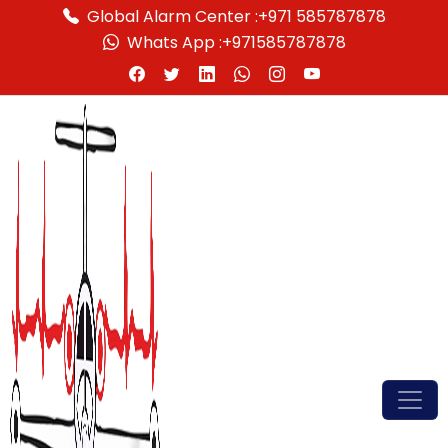
Global Alarm Center :
+971 585787878
Whats App :
+971585787878