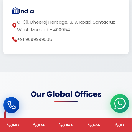
India
G-30, Dheeraj Heritage, S. V. Road, Santacruz
West, Mumbai - 400054
+91 9699999065
Our Global Offices
UAE Office
IND
UAE
OMN
BAN
UK
+971 585 787878