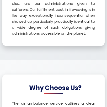
also, are our administrations given to
sufferers. Our fulfillment cost in life-saving is in
like way exceptionally inconsequential when
showed up particularly practically identical to
a wide degree of such obligations giving
administrations accessible on the planet.
Why Choose Us?
The air ambulance service outlines a clear