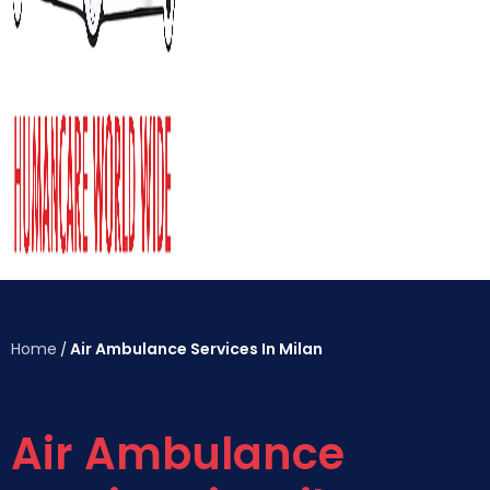
Home
Air Ambulance Services In Milan
/
Air Ambulance