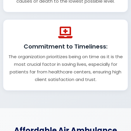
causes of death to the lowest possible level.
Commitment to Timeliness:
The organization prioritizes being on time as it is the
most crucial factor in saving lives, especially for
patients far from healthcare centers, ensuring high
client satisfaction and trust.
Affordable Air Ambulance