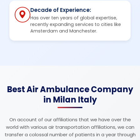
Decade of Experience:
Has over ten years of global expertise,
recently expanding services to cities like
Amsterdam and Manchester.
Best Air Ambulance Company
in Milan Italy
On account of our affiliations that we have over the
world with various air transportation affiliations, we can
transfer a colossal number of patients in a year through