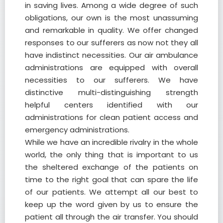
in saving lives. Among a wide degree of such
obligations, our own is the most unassuming
and remarkable in quality. We offer changed
responses to our sufferers as now not they all
have indistinct necessities. Our air ambulance
administrations are equipped with overall
necessities to our sufferers. We have
distinctive multi-distinguishing strength
helpful centers identified with our
administrations for clean patient access and
emergency administrations.
While we have an incredible rivalry in the whole
world, the only thing that is important to us
the sheltered exchange of the patients on
time to the right goal that can spare the life
of our patients. We attempt all our best to
keep up the word given by us to ensure the
patient all through the air transfer. You should