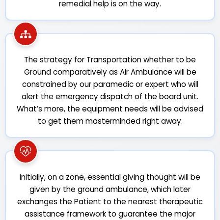
remedial help is on the way.
The strategy for Transportation whether to be
Ground comparatively as Air Ambulance will be
constrained by our paramedic or expert who will
alert the emergency dispatch of the board unit.
What’s more, the equipment needs will be advised
to get them masterminded right away.
Initially, on a zone, essential giving thought will be
given by the ground ambulance, which later
exchanges the Patient to the nearest therapeutic
assistance framework to guarantee the major