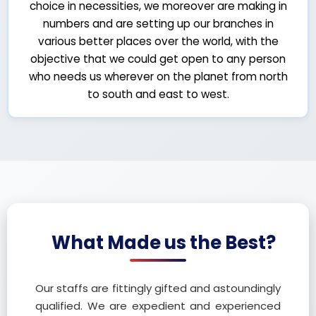
choice in necessities, we moreover are making in
numbers and are setting up our branches in
various better places over the world, with the
objective that we could get open to any person
who needs us wherever on the planet from north
to south and east to west.
What Made us the Best?
Our staffs are fittingly gifted and astoundingly
qualified. We are expedient and experienced