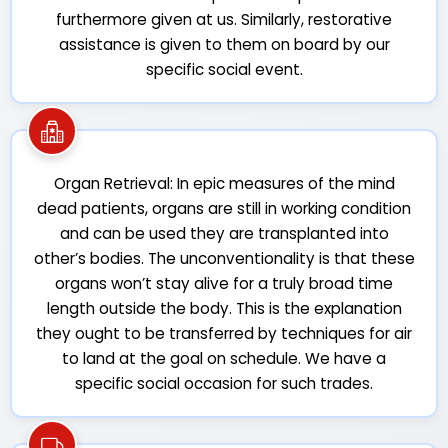
furthermore given at us. Similarly, restorative
assistance is given to them on board by our
specific social event.
Organ Retrieval: In epic measures of the mind
dead patients, organs are still in working condition
and can be used they are transplanted into
other’s bodies. The unconventionality is that these
organs won’t stay alive for a truly broad time
length outside the body. This is the explanation
they ought to be transferred by techniques for air
to land at the goal on schedule. We have a
specific social occasion for such trades.