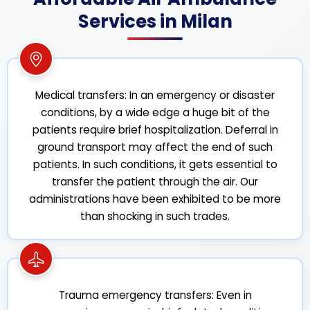
Services in Milan
Medical transfers: In an emergency or disaster
conditions, by a wide edge a huge bit of the
patients require brief hospitalization. Deferral in
ground transport may affect the end of such
patients. In such conditions, it gets essential to
transfer the patient through the air. Our
administrations have been exhibited to be more
than shocking in such trades.
Trauma emergency transfers: Even in