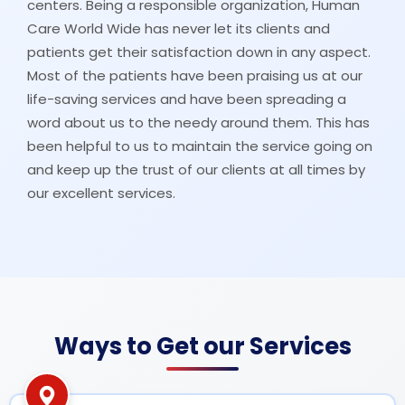
centers. Being a responsible organization, Human
Care World Wide has never let its clients and
patients get their satisfaction down in any aspect.
Most of the patients have been praising us at our
life-saving services and have been spreading a
word about us to the needy around them. This has
been helpful to us to maintain the service going on
and keep up the trust of our clients at all times by
our excellent services.
Ways to Get our Services