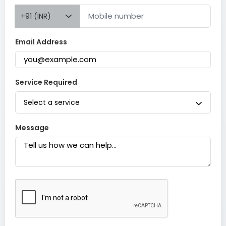
+91 (INR)
Email Address
Service Required
Select a service
Message