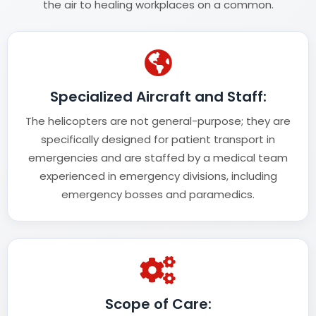
the air to healing workplaces on a common.
Specialized Aircraft and Staff:
The helicopters are not general-purpose; they are
specifically designed for patient transport in
emergencies and are staffed by a medical team
experienced in emergency divisions, including
emergency bosses and paramedics.
Scope of Care: