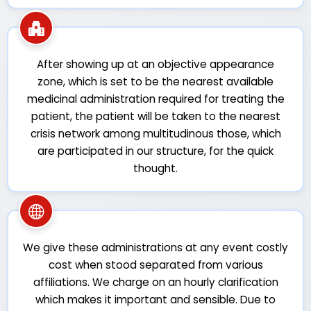
After showing up at an objective appearance
zone, which is set to be the nearest available
medicinal administration required for treating the
patient, the patient will be taken to the nearest
crisis network among multitudinous those, which
are participated in our structure, for the quick
thought.
We give these administrations at any event costly
cost when stood separated from various
affiliations. We charge on an hourly clarification
which makes it important and sensible. Due to