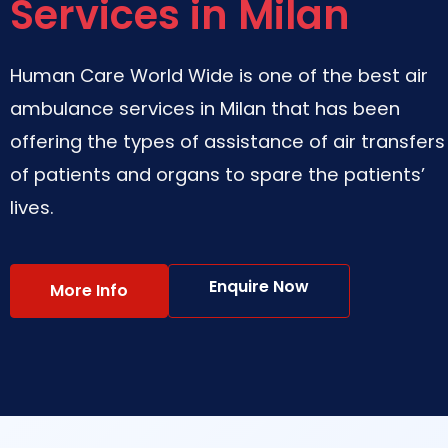
Services in Milan
Human Care World Wide is one of the best air
ambulance services in Milan that has been
offering the types of assistance of air transfers
of patients and organs to spare the patients’
lives.
Enquire Now
More Info