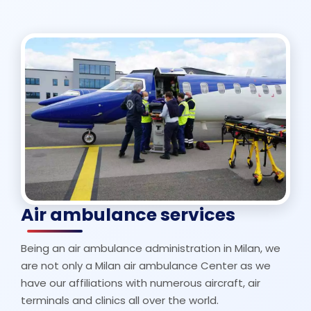
Air ambulance services
Being an air ambulance administration in Milan, we
are not only a Milan air ambulance Center as we
have our affiliations with numerous aircraft, air
terminals and clinics all over the world.