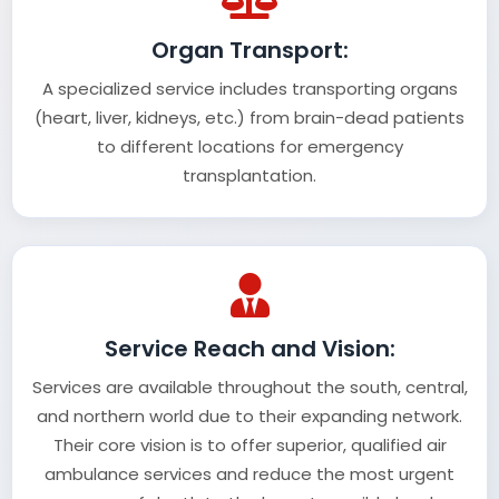
Organ Transport:
A specialized service includes transporting organs
(heart, liver, kidneys, etc.) from brain-dead patients
to different locations for emergency
transplantation.
Service Reach and Vision:
Services are available throughout the south, central,
and northern world due to their expanding network.
Their core vision is to offer superior, qualified air
ambulance services and reduce the most urgent