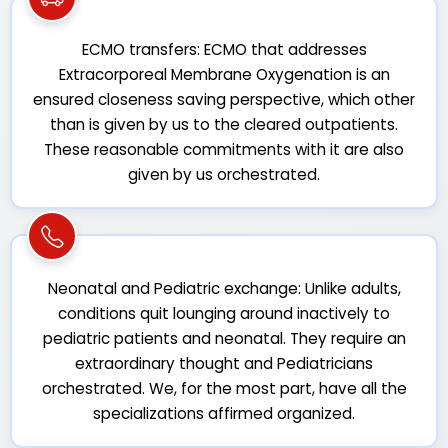
ECMO transfers: ECMO that addresses
Extracorporeal Membrane Oxygenation is an
ensured closeness saving perspective, which other
than is given by us to the cleared outpatients.
These reasonable commitments with it are also
given by us orchestrated.
Neonatal and Pediatric exchange: Unlike adults,
conditions quit lounging around inactively to
pediatric patients and neonatal. They require an
extraordinary thought and Pediatricians
orchestrated. We, for the most part, have all the
specializations affirmed organized.