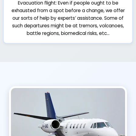
Evacuation flight: Even if people ought to be
exhausted from a spot before a change, we offer
our sorts of help by experts’ assistance. Some of
such departures might be at tremors, volcanoes,
battle regions, biomedical risks, etc…