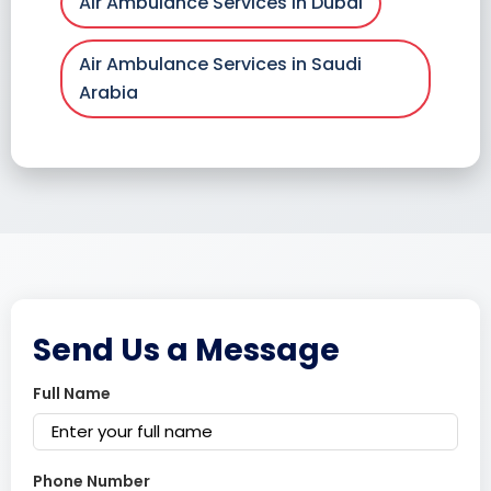
Air Ambulance Services in Dubai
Air Ambulance Services in Saudi
Arabia
Send Us a Message
Full Name
Phone Number