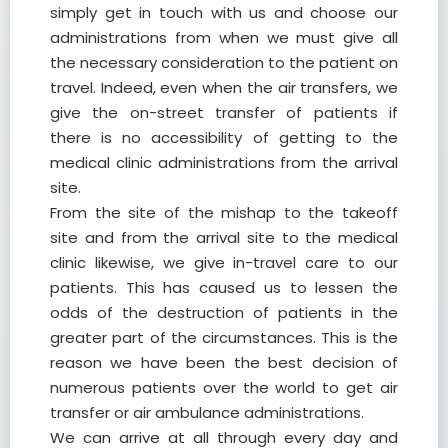
simply get in touch with us and choose our
administrations from when we must give all
the necessary consideration to the patient on
travel. Indeed, even when the air transfers, we
give the on-street transfer of patients if
there is no accessibility of getting to the
medical clinic administrations from the arrival
site.
From the site of the mishap to the takeoff
site and from the arrival site to the medical
clinic likewise, we give in-travel care to our
patients. This has caused us to lessen the
odds of the destruction of patients in the
greater part of the circumstances. This is the
reason we have been the best decision of
numerous patients over the world to get air
transfer or air ambulance administrations.
We can arrive at all through every day and