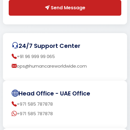
Send Message
24/7 Support Center
+91 96 999 99 065
ops@humancareworldwide.com
Head Office - UAE Office
+971 585 787878
+971 585 787878