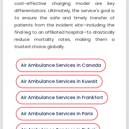
cost-effective charging model are key
differentiators. Ultimately, the service's goal is
to ensure the safe and timely transfer of
patients from the incident site—including the
final leg to an affiliated hospital—to drastically
reduce mortality rates, making them a
trusted choice globally.
Air Ambulance Services in Canada
Air Ambulance Services in Kuwait
Air Ambulance Services in Frankfort
Air Ambulance Services in Paris