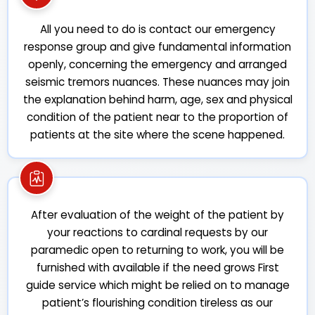
All you need to do is contact our emergency
response group and give fundamental information
openly, concerning the emergency and arranged
seismic tremors nuances. These nuances may join
the explanation behind harm, age, sex and physical
condition of the patient near to the proportion of
patients at the site where the scene happened.
After evaluation of the weight of the patient by
your reactions to cardinal requests by our
paramedic open to returning to work, you will be
furnished with available if the need grows First
guide service which might be relied on to manage
patient’s flourishing condition tireless as our