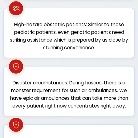
High-hazard obstetric patients: Similar to those
pediatric patients, even geriatric patients need
striking assistance which is prepared by us close by
stunning convenience.
Disaster circumstances: During fiascos, there is a
monster requirement for such air ambulances. We
have epic air ambulances that can take more than
every patient right now concentrates right away.