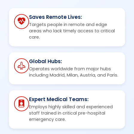
Saves Remote Lives:
Targets people in remote and edge
areas who lack timely access to critical
care.
Global Hubs:
Operates worldwide from major hubs
including Madrid, Milan, Austria, and Paris.
Expert Medical Teams:
Employs highly skilled and experienced
staff trained in critical pre-hospital
emergency care.