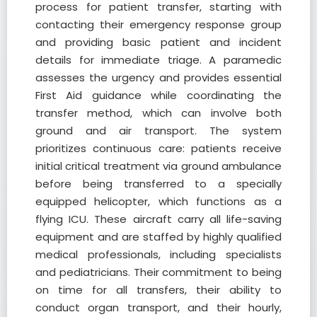
process for patient transfer, starting with
contacting their emergency response group
and providing basic patient and incident
details for immediate triage. A paramedic
assesses the urgency and provides essential
First Aid guidance while coordinating the
transfer method, which can involve both
ground and air transport. The system
prioritizes continuous care: patients receive
initial critical treatment via ground ambulance
before being transferred to a specially
equipped helicopter, which functions as a
flying ICU. These aircraft carry all life-saving
equipment and are staffed by highly qualified
medical professionals, including specialists
and pediatricians. Their commitment to being
on time for all transfers, their ability to
conduct organ transport, and their hourly,