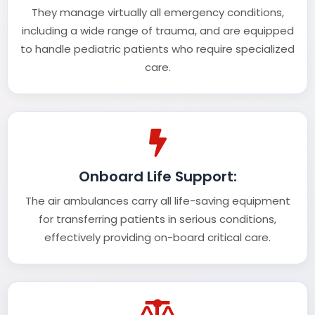
They manage virtually all emergency conditions,
including a wide range of trauma, and are equipped
to handle pediatric patients who require specialized
care.
Onboard Life Support:
The air ambulances carry all life-saving equipment
for transferring patients in serious conditions,
effectively providing on-board critical care.