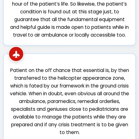
hour of the patient’s life. So likewise, the patient’s
condition is found out at this stage just, to
guarantee that all the fundamental equipment
and helpful guide is made open to patients while in
travel to air ambulance or locally accessible too.
Patient on the off chance that essential is, by then
transferred to the helicopter appearance zone,
which is fated by our framework in the ground crisis
vehicle. When in doubt, even obvious all around the
ambulance, paramedics, remedial orderlies,
specialists and geniuses close to pediatricians are
available to manage the patients while they are
prepared and if any crisis treatment is to be given
to them.