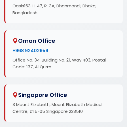
Oasis163 H-47, R-3A, Dhanmondi, Dhaka,
Bangladesh
Oman Office
+968 92402959
Office No. 34, Building No. 21, Way 403, Postal
Code: 137, Al Qurm
Singapore Office
3 Mount Elizabeth, Mount Elizabeth Medical
Centre, #15-05 Singapore 228510