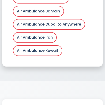
Air Ambulance Bahrain
Air Ambulance Dubai to Anywhere
Air Ambulance Iran
Air Ambulance Kuwait