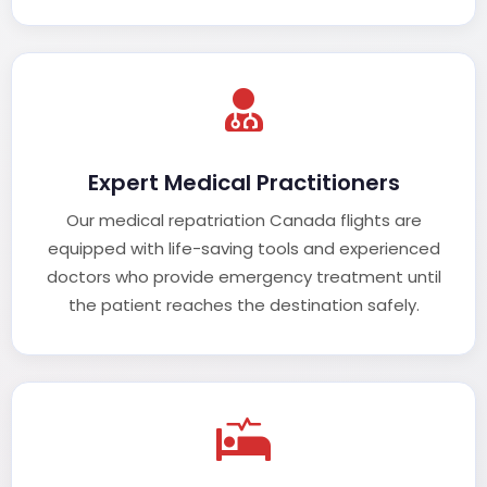
Expert Medical Practitioners
Our medical repatriation Canada flights are
equipped with life-saving tools and experienced
doctors who provide emergency treatment until
the patient reaches the destination safely.