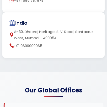
+971 585 787878
India
G-30, Dheeraj Heritage, S. V. Road, Santacruz
West, Mumbai - 400054
+91 9699999065
Our Global Offices