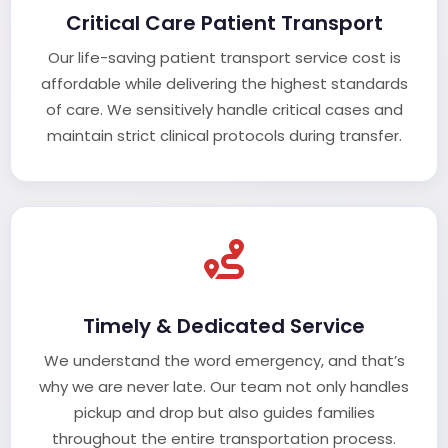
Critical Care Patient Transport
Our life-saving patient transport service cost is
affordable while delivering the highest standards
of care. We sensitively handle critical cases and
maintain strict clinical protocols during transfer.
Timely & Dedicated Service
We understand the word emergency, and that’s
why we are never late. Our team not only handles
pickup and drop but also guides families
throughout the entire transportation process.