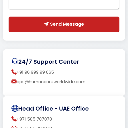
Send Message
24/7 Support Center
+91 96 999 99 065
ops@humancareworldwide.com
Head Office - UAE Office
+971 585 787878