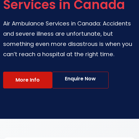
Services in Canada
Air Ambulance Services in Canada: Accidents
and severe illness are unfortunate, but
something even more disastrous is when you
can’t reach a hospital at the right time.
Enquire Now
More Info