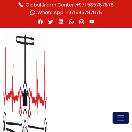
Global Alarm Center :
+971 585787878
Whats App :
+971585787878