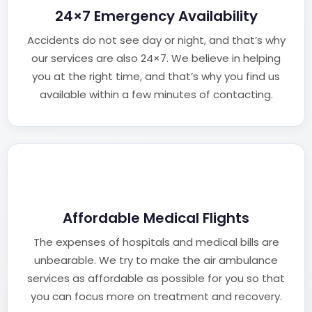
24×7 Emergency Availability
Accidents do not see day or night, and that’s why
our services are also 24×7. We believe in helping
you at the right time, and that’s why you find us
available within a few minutes of contacting.
Affordable Medical Flights
The expenses of hospitals and medical bills are
unbearable. We try to make the air ambulance
services as affordable as possible for you so that
you can focus more on treatment and recovery.