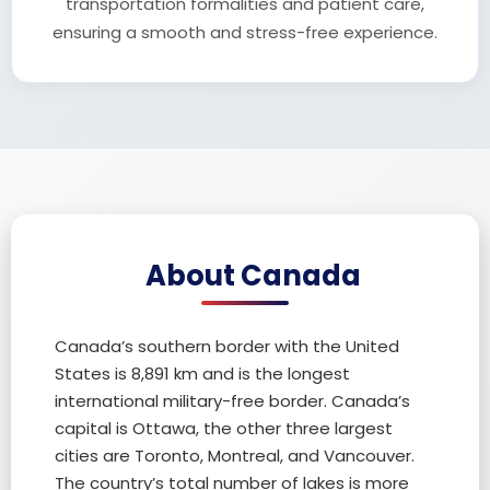
transportation formalities and patient care,
ensuring a smooth and stress-free experience.
About Canada
Canada’s southern border with the United
States is 8,891 km and is the longest
international military-free border. Canada’s
capital is Ottawa, the other three largest
cities are Toronto, Montreal, and Vancouver.
The country’s total number of lakes is more