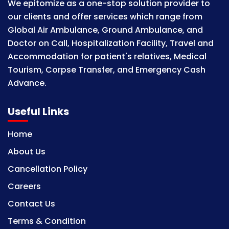
We epitomize as a one-stop solution provider to
our clients and offer services which range from
Global Air Ambulance, Ground Ambulance, and
Doctor on Call, Hospitalization Facility, Travel and
Accommodation for patient's relatives, Medical
Tourism, Corpse Transfer, and Emergency Cash
Advance.
Useful Links
Home
About Us
Cancellation Policy
Careers
Contact Us
Terms & Condition