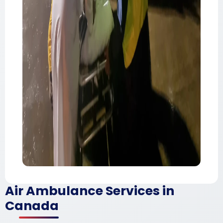
Air Ambulance Services in
Canada