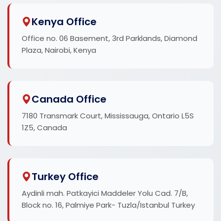
Kenya Office
Office no. 06 Basement, 3rd Parklands, Diamond
Plaza, Nairobi, Kenya
Canada Office
7180 Transmark Court, Mississauga, Ontario L5S
1Z5, Canada
Turkey Office
Aydinli mah. Patkayici Maddeler Yolu Cad. 7/B,
Block no. 16, Palmiye Park- Tuzla/Istanbul Turkey