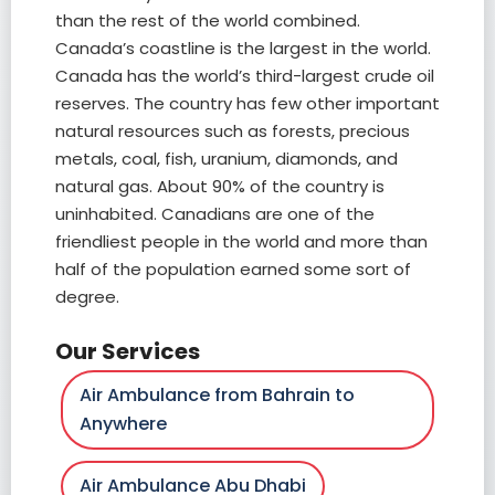
than the rest of the world combined.
Canada’s coastline is the largest in the world.
Canada has the world’s third-largest crude oil
reserves. The country has few other important
natural resources such as forests, precious
metals, coal, fish, uranium, diamonds, and
natural gas. About 90% of the country is
uninhabited. Canadians are one of the
friendliest people in the world and more than
half of the population earned some sort of
degree.
Our Services
Air Ambulance from Bahrain to
Anywhere
Air Ambulance Abu Dhabi