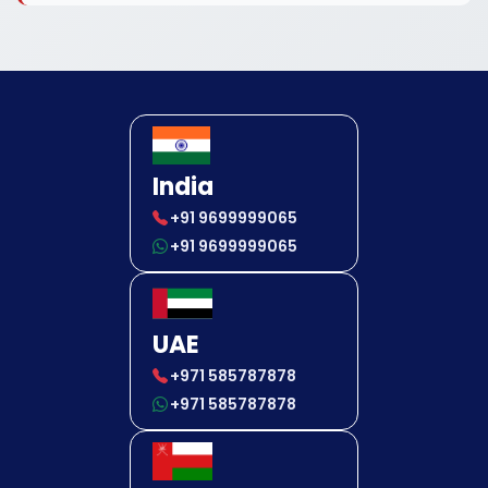
India
+91 9699999065
+91 9699999065
UAE
+971 585787878
+971 585787878