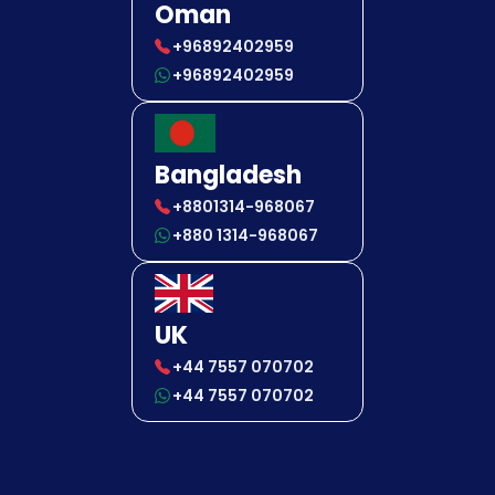
Oman
+96892402959
+96892402959
Bangladesh
+8801314-968067
+880 1314-968067
UK
+44 7557 070702
+44 7557 070702