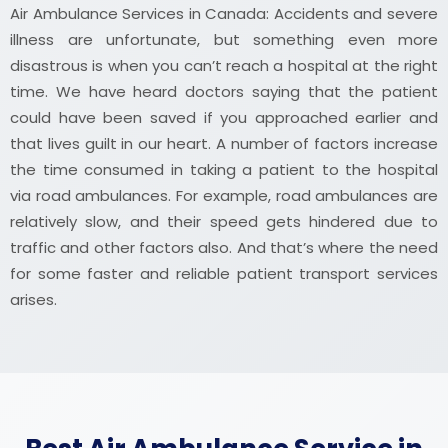
Air Ambulance Services in Canada: Accidents and severe
illness are unfortunate, but something even more
disastrous is when you can’t reach a hospital at the right
time. We have heard doctors saying that the patient
could have been saved if you approached earlier and
that lives guilt in our heart. A number of factors increase
the time consumed in taking a patient to the hospital
via road ambulances. For example, road ambulances are
relatively slow, and their speed gets hindered due to
traffic and other factors also. And that’s where the need
for some faster and reliable patient transport services
arises.