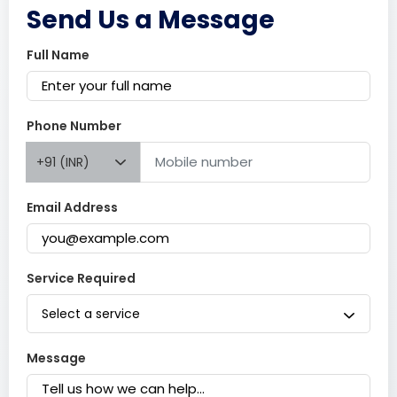
Send Us a Message
Full Name
Phone Number
+91 (INR)
Email Address
Service Required
Select a service
Message