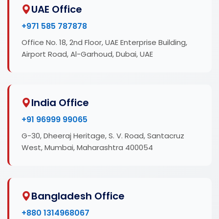
UAE Office
+971 585 787878
Office No. 18, 2nd Floor, UAE Enterprise Building,
Airport Road, Al-Garhoud, Dubai, UAE
India Office
+91 96999 99065
G-30, Dheeraj Heritage, S. V. Road, Santacruz
West, Mumbai, Maharashtra 400054
Bangladesh Office
+880 1314968067