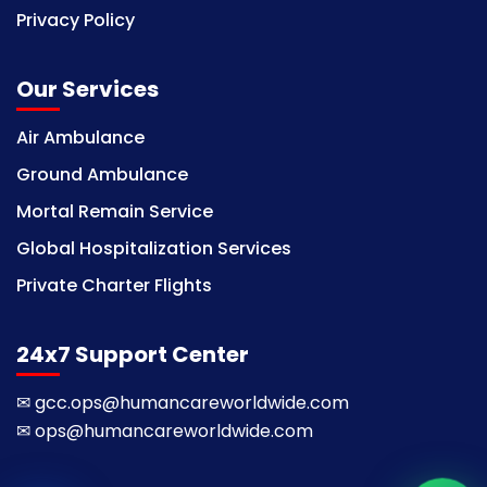
Privacy Policy
Our Services
Air Ambulance
Ground Ambulance
Mortal Remain Service
Global Hospitalization Services
Private Charter Flights
24x7 Support Center
✉
gcc.ops@humancareworldwide.com
✉
ops@humancareworldwide.com