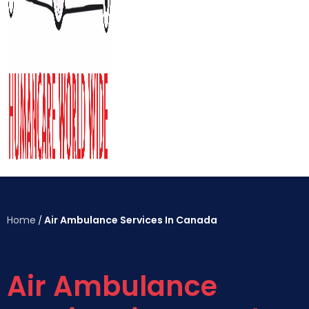
Home
Air Ambulance Services In Canada
/
Air Ambulance