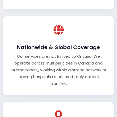
Nationwide & Global Coverage
Our services are not limited to Ontario. We
operate across multiple cities in Canada and
internationally, working within a strong network of
leading hospitals to ensure timely patient
transfer.