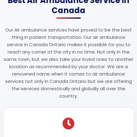
Best Air Ambulance Service in
Canada
Our Air ambulance services have proved to be the best
thing in patient transportation. Our air ambulance
service in Canada Ontario makes it possible for you to
reach any corner of the city in no time. Not only in the
same town, but we also take your loved ones to another
location as recommended by your doctor. We are a
renowned name when it comes to air ambulance
services not only in Canada Ontario but we are offering
the services domestically and globally all over the
country.