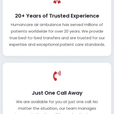
20+ Years of Trusted Experience
Humancare air ambulance has served millions of
patients worldwide for over 20 years. We provide
true bed-to-bed transfers and are trusted for our
expertise and exceptional patient care standards.
Just One Call Away
We are available for you at just one call. No
matter the situation, our team manages