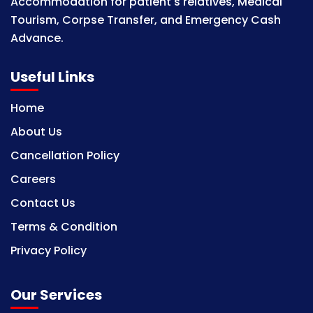
Accommodation for patient's relatives, Medical
Tourism, Corpse Transfer, and Emergency Cash
Advance.
Useful Links
Home
About Us
Cancellation Policy
Careers
Contact Us
Terms & Condition
Privacy Policy
Our Services