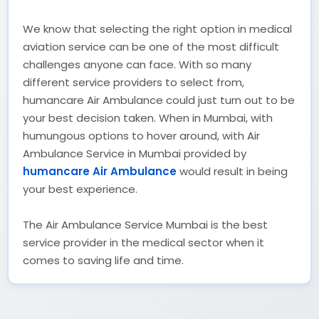
We know that selecting the right option in medical
aviation service can be one of the most difficult
challenges anyone can face. With so many
different service providers to select from,
humancare Air Ambulance could just turn out to be
your best decision taken. When in Mumbai, with
humungous options to hover around, with Air
Ambulance Service in Mumbai provided by
humancare Air Ambulance
would result in being
your best experience.
The Air Ambulance Service Mumbai is the best
service provider in the medical sector when it
comes to saving life and time.