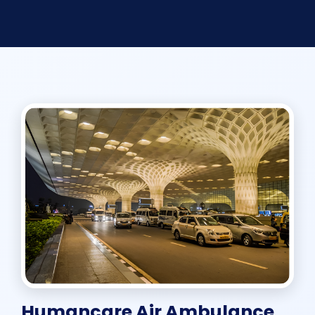
Humancare Air Ambulance