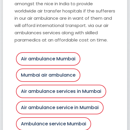
amongst the nice in India to provide
worldwide air transfer hospitals if the sufferers
in our air ambulance are in want of them and
will afford international transport. via our air
ambulances services along with skilled
paramedics at an affordable cost on time.
Air ambulance Mumbai
Mumbai air ambulance
Air ambulance services in Mumbai
Air ambulance service in Mumbai
Ambulance service Mumbai