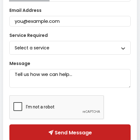
Email Address
Service Required
Select a service
Message
Send Message