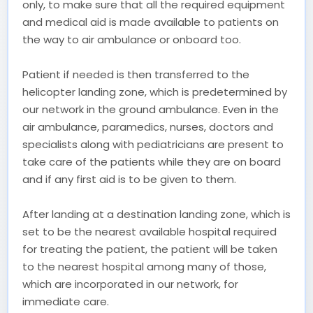
only, to make sure that all the required equipment
and medical aid is made available to patients on
the way to air ambulance or onboard too.
Patient if needed is then transferred to the
helicopter landing zone, which is predetermined by
our network in the ground ambulance. Even in the
air ambulance, paramedics, nurses, doctors and
specialists along with pediatricians are present to
take care of the patients while they are on board
and if any first aid is to be given to them.
After landing at a destination landing zone, which is
set to be the nearest available hospital required
for treating the patient, the patient will be taken
to the nearest hospital among many of those,
which are incorporated in our network, for
immediate care.