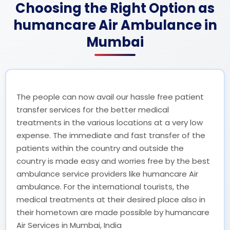
Choosing the Right Option as
humancare Air Ambulance in
Mumbai
The people can now avail our hassle free patient
transfer services for the better medical
treatments in the various locations at a very low
expense. The immediate and fast transfer of the
patients within the country and outside the
country is made easy and worries free by the best
ambulance service providers like humancare Air
ambulance. For the international tourists, the
medical treatments at their desired place also in
their hometown are made possible by humancare
Air Services in Mumbai, India