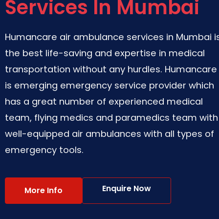
Services In Mumbai
Humancare air ambulance services in Mumbai i
the best life-saving and expertise in medical
transportation without any hurdles. Humancare
is emerging emergency service provider which
has a great number of experienced medical
team, flying medics and paramedics team with
well-equipped air ambulances with all types of
emergency tools.
Enquire Now
More Info