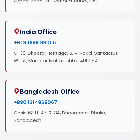
Airport Road, Al-Garhoud, Dubai, UAE
India Office
+91 96999 99065
G-30, Dheeraj Heritage, S. V. Road, Santacruz
West, Mumbai, Maharashtra 400054
Bangladesh Office
+880 1314968067
Oasis163 H-47, R-3A, Dhanmondi, Dhaka,
Bangladesh