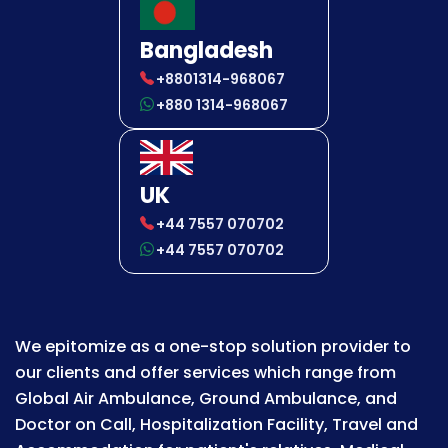
Bangladesh
+8801314-968067
+880 1314-968067
UK
+44 7557 070702
+44 7557 070702
We epitomize as a one-stop solution provider to
our clients and offer services which range from
Global Air Ambulance, Ground Ambulance, and
Doctor on Call, Hospitalization Facility, Travel and