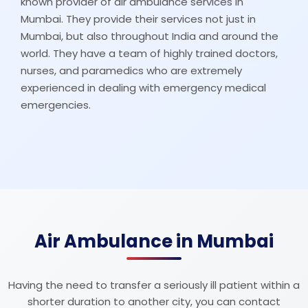
known provider of air ambulance services in
Mumbai. They provide their services not just in
Mumbai, but also throughout India and around the
world. They have a team of highly trained doctors,
nurses, and paramedics who are extremely
experienced in dealing with emergency medical
emergencies.
Air Ambulance in Mumbai
Having the need to transfer a seriously ill patient within a
shorter duration to another city, you can contact