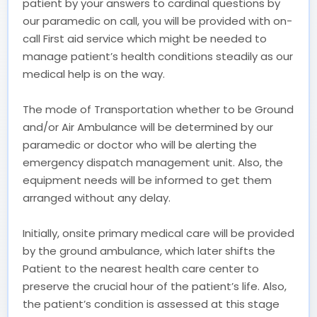
patient by your answers to cardinal questions by
our paramedic on call, you will be provided with on-
call First aid service which might be needed to
manage patient’s health conditions steadily as our
medical help is on the way.
The mode of Transportation whether to be Ground
and/or Air Ambulance will be determined by our
paramedic or doctor who will be alerting the
emergency dispatch management unit. Also, the
equipment needs will be informed to get them
arranged without any delay.
Initially, onsite primary medical care will be provided
by the ground ambulance, which later shifts the
Patient to the nearest health care center to
preserve the crucial hour of the patient’s life. Also,
the patient’s condition is assessed at this stage