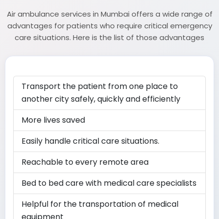
Air ambulance services in Mumbai offers a wide range of
advantages for patients who require critical emergency
care situations. Here is the list of those advantages
Transport the patient from one place to
another city safely, quickly and efficiently
More lives saved
Easily handle critical care situations.
Reachable to every remote area
Bed to bed care with medical care specialists
Helpful for the transportation of medical
equipment