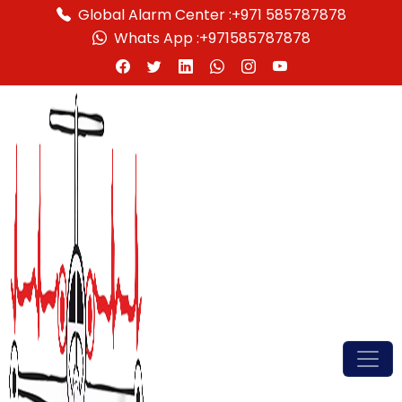
Global Alarm Center :
+971 585787878
Whats App :
+971585787878