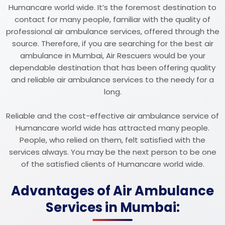
Humancare world wide. It’s the foremost destination to
contact for many people, familiar with the quality of
professional air ambulance services, offered through the
source. Therefore, if you are searching for the best air
ambulance in Mumbai, Air Rescuers would be your
dependable destination that has been offering quality
and reliable air ambulance services to the needy for a
long.
Reliable and the cost-effective air ambulance service of
Humancare world wide has attracted many people.
People, who relied on them, felt satisfied with the
services always. You may be the next person to be one
of the satisfied clients of Humancare world wide.
Advantages of Air Ambulance
Services in Mumbai: