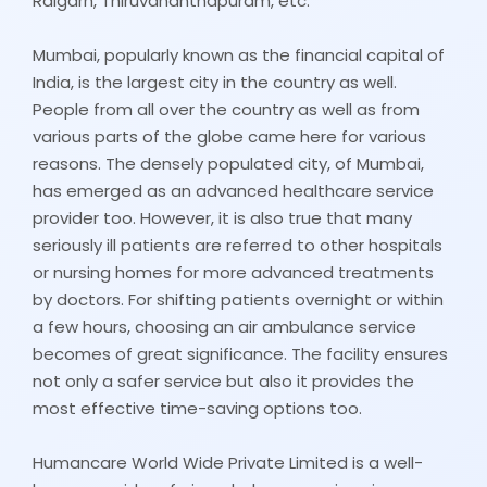
Raigarh, Thiruvananthapuram, etc.
Mumbai, popularly known as the financial capital of
India, is the largest city in the country as well.
People from all over the country as well as from
various parts of the globe came here for various
reasons. The densely populated city, of Mumbai,
has emerged as an advanced healthcare service
provider too. However, it is also true that many
seriously ill patients are referred to other hospitals
or nursing homes for more advanced treatments
by doctors. For shifting patients overnight or within
a few hours, choosing an air ambulance service
becomes of great significance. The facility ensures
not only a safer service but also it provides the
most effective time-saving options too.
Humancare World Wide Private Limited is a well-