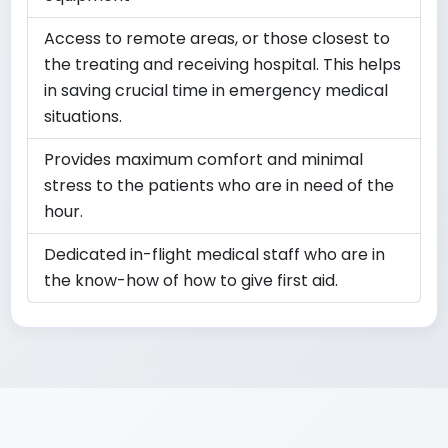
Access to remote areas, or those closest to
the treating and receiving hospital. This helps
in saving crucial time in emergency medical
situations.
Provides maximum comfort and minimal
stress to the patients who are in need of the
hour.
Dedicated in-flight medical staff who are in
the know-how of how to give first aid.