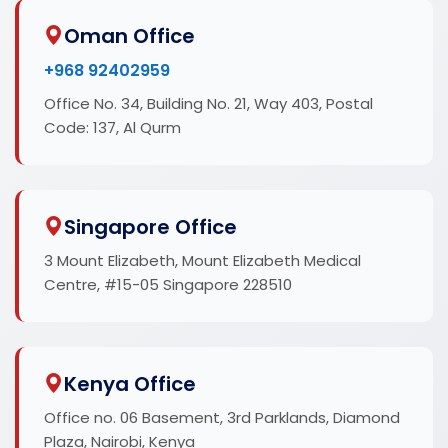
Oman Office
+968 92402959
Office No. 34, Building No. 21, Way 403, Postal
Code: 137, Al Qurm
Singapore Office
3 Mount Elizabeth, Mount Elizabeth Medical
Centre, #15-05 Singapore 228510
Kenya Office
Office no. 06 Basement, 3rd Parklands, Diamond
Plaza, Nairobi, Kenya