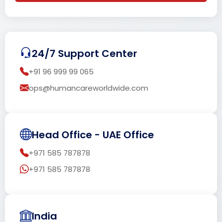
24/7 Support Center
+91 96 999 99 065
ops@humancareworldwide.com
Head Office - UAE Office
+971 585 787878
+971 585 787878
India