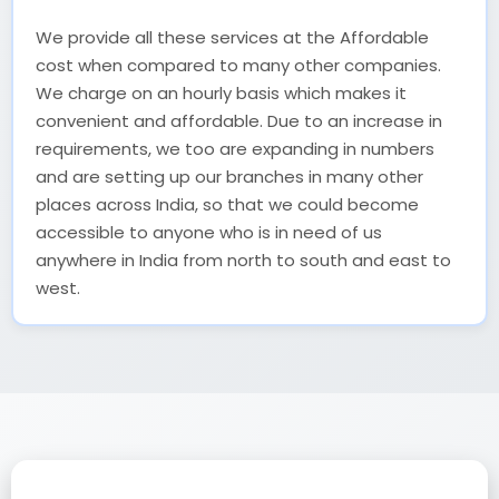
We provide all these services at the Affordable
cost when compared to many other companies.
We charge on an hourly basis which makes it
convenient and affordable. Due to an increase in
requirements, we too are expanding in numbers
and are setting up our branches in many other
places across India, so that we could become
accessible to anyone who is in need of us
anywhere in India from north to south and east to
west.