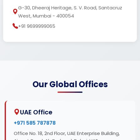
G-30, Dheeraj Heritage, S. V. Road, Santacruz
West, Mumbai - 400054
+91 9699999065
Our Global Offices
UAE Office
+971 585 787878
Office No. 18, 2nd Floor, UAE Enterprise Building,