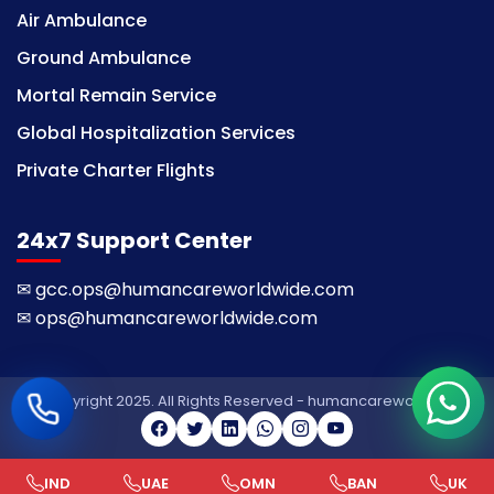
Air Ambulance
Ground Ambulance
Mortal Remain Service
Global Hospitalization Services
Private Charter Flights
24x7 Support Center
✉
gcc.ops@humancareworldwide.com
✉
ops@humancareworldwide.com
© Copyright 2025. All Rights Reserved - humancareworldwide
IND
UAE
OMN
BAN
UK