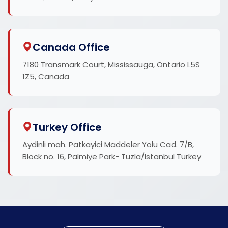
Canada Office
7180 Transmark Court, Mississauga, Ontario L5S
1Z5, Canada
Turkey Office
Aydinli mah. Patkayici Maddeler Yolu Cad. 7/B,
Block no. 16, Palmiye Park- Tuzla/Istanbul Turkey