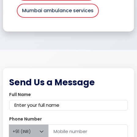
Mumbai ambulance services
Send Us a Message
Full Name
Phone Number
+91 (INR)