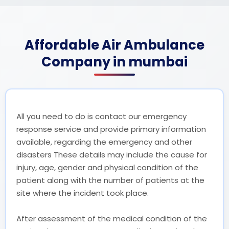
Affordable Air Ambulance
Company in mumbai
All you need to do is contact our emergency
response service and provide primary information
available, regarding the emergency and other
disasters These details may include the cause for
injury, age, gender and physical condition of the
patient along with the number of patients at the
site where the incident took place.
After assessment of the medical condition of the