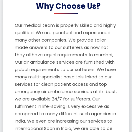
Why Choose Us?
Our medical team is properly skilled and highly
qualified. We are punctual and experienced
many other companies. We provide tailor-
made answers to our sufferers as now not
they all have equal requirements. In mumbai,
Our air ambulance services are furnished with
global requirements to our sufferers. We have
many multi-specialist hospitals linked to our
services for clean patient access and top
emergency air ambulance services at its best.
we are available 24/7 for sufferers. Our
fulfillment in life-saving is very excessive as
compared to many different such agencies in
India. We even are increasing our services to
international Soon in India, we are able to be