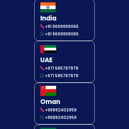
India
+91 9699999065
+91 9699999065
UAE
+971 585787878
+971 585787878
Oman
+96892402959
+96892402959