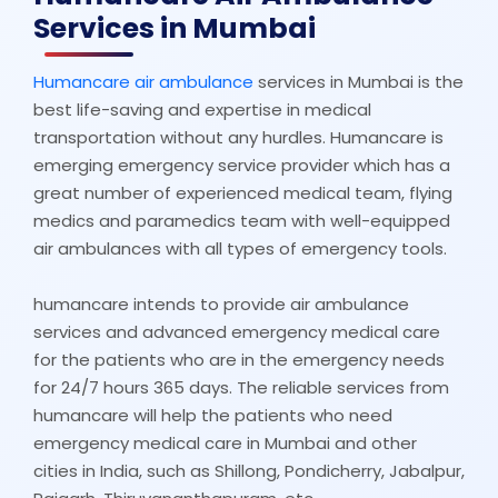
Services in Mumbai
Humancare air ambulance
services in Mumbai is the
best life-saving and expertise in medical
transportation without any hurdles. Humancare is
emerging emergency service provider which has a
great number of experienced medical team, flying
medics and paramedics team with well-equipped
air ambulances with all types of emergency tools.
humancare intends to provide air ambulance
services and advanced emergency medical care
for the patients who are in the emergency needs
for 24/7 hours 365 days. The reliable services from
humancare will help the patients who need
emergency medical care in Mumbai and other
cities in India, such as Shillong, Pondicherry, Jabalpur,