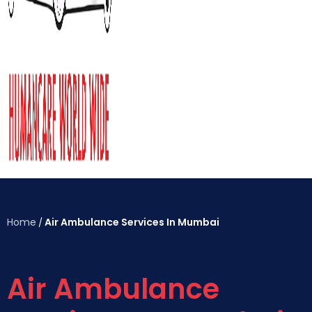
Home
Air Ambulance Services In Mumbai
/
Air Ambulance