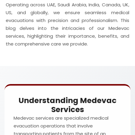
Operating across UAE, Saudi Arabia, India, Canada, UK,
US, and globally, we ensure seamless medical
evacuations with precision and professionalism. This
blog delves into the intricacies of our Medevac
services, highlighting their importance, benefits, and
the comprehensive care we provide.
Understanding Medevac
Services
Medevac services are specialized medical
evacuation operations that involve
transporting patients from the site of an