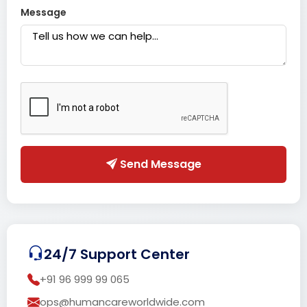
Message
Send Message
24/7 Support Center
+91 96 999 99 065
ops@humancareworldwide.com