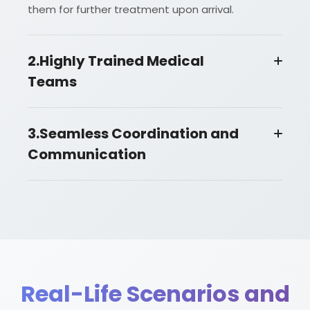
them for further treatment upon arrival.
2.Highly Trained Medical
Teams
3.Seamless Coordination and
Communication
Real-Life Scenarios and