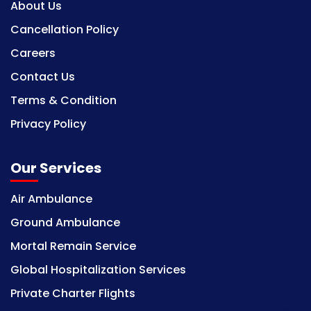
About Us
Cancellation Policy
Careers
Contact Us
Terms & Condition
Privacy Policy
Our Services
Air Ambulance
Ground Ambulance
Mortal Remain Service
Global Hospitalization Services
Private Charter Flights