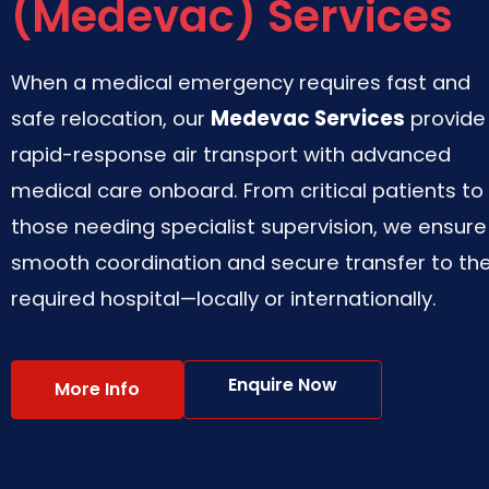
(Medevac) Services
When a medical emergency requires fast and
safe relocation, our
Medevac Services
provide
rapid-response air transport with advanced
medical care onboard. From critical patients to
those needing specialist supervision, we ensure
smooth coordination and secure transfer to th
required hospital—locally or internationally.
Enquire Now
More Info