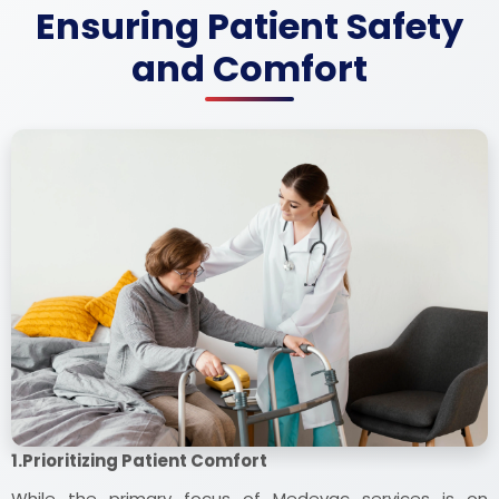
Ensuring Patient Safety
and Comfort
1.Prioritizing Patient Comfort
While the primary focus of Medevac services is on