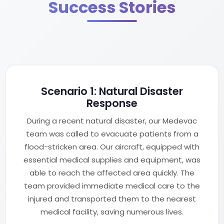
Success Stories
Scenario 1: Natural Disaster
Response
During a recent natural disaster, our Medevac
team was called to evacuate patients from a
flood-stricken area. Our aircraft, equipped with
essential medical supplies and equipment, was
able to reach the affected area quickly. The
team provided immediate medical care to the
injured and transported them to the nearest
medical facility, saving numerous lives.