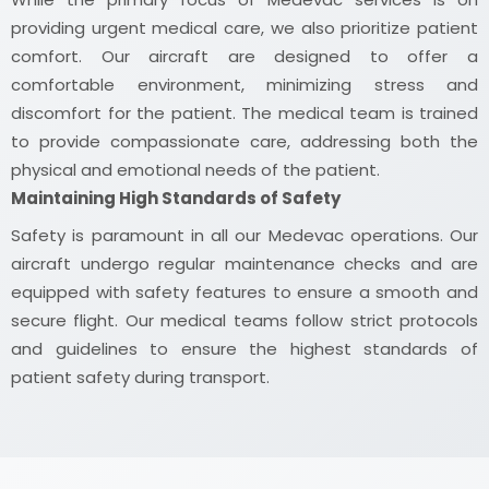
providing urgent medical care, we also prioritize patient
comfort. Our aircraft are designed to offer a
comfortable environment, minimizing stress and
discomfort for the patient. The medical team is trained
to provide compassionate care, addressing both the
physical and emotional needs of the patient.
Maintaining High Standards of Safety
Safety is paramount in all our Medevac operations. Our
aircraft undergo regular maintenance checks and are
equipped with safety features to ensure a smooth and
secure flight. Our medical teams follow strict protocols
and guidelines to ensure the highest standards of
patient safety during transport.