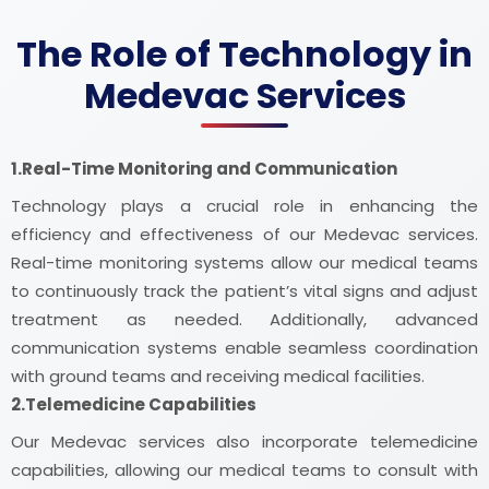
The Role of Technology in
Medevac Services
1.Real-Time Monitoring and Communication
Technology plays a crucial role in enhancing the
efficiency and effectiveness of our Medevac services.
Real-time monitoring systems allow our medical teams
to continuously track the patient’s vital signs and adjust
treatment as needed. Additionally, advanced
communication systems enable seamless coordination
with ground teams and receiving medical facilities.
2.Telemedicine Capabilities
Our Medevac services also incorporate telemedicine
capabilities, allowing our medical teams to consult with