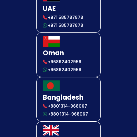
UAE
+971 585787878
+971 585787878
Oman
+96892402959
+96892402959
Bangladesh
+8801314-968067
+880 1314-968067