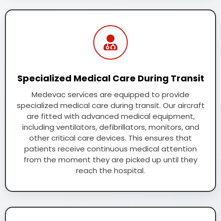
Specialized Medical Care During Transit
Medevac services are equipped to provide
specialized medical care during transit. Our aircraft
are fitted with advanced medical equipment,
including ventilators, defibrillators, monitors, and
other critical care devices. This ensures that
patients receive continuous medical attention
from the moment they are picked up until they
reach the hospital.