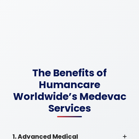
The Benefits of
Humancare
Worldwide’s Medevac
Services
1. Advanced Medical