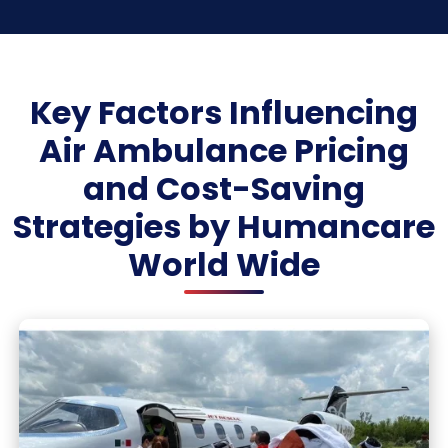
Key Factors Influencing
Air Ambulance Pricing
and Cost-Saving
Strategies by Humancare
World Wide