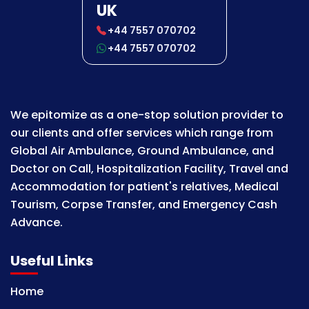
UK
+44 7557 070702
+44 7557 070702
We epitomize as a one-stop solution provider to
our clients and offer services which range from
Global Air Ambulance, Ground Ambulance, and
Doctor on Call, Hospitalization Facility, Travel and
Accommodation for patient's relatives, Medical
Tourism, Corpse Transfer, and Emergency Cash
Advance.
Useful Links
Home