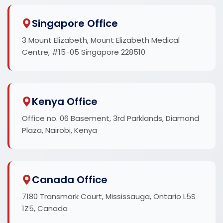
Singapore Office
3 Mount Elizabeth, Mount Elizabeth Medical
Centre, #15-05 Singapore 228510
Kenya Office
Office no. 06 Basement, 3rd Parklands, Diamond
Plaza, Nairobi, Kenya
Canada Office
7180 Transmark Court, Mississauga, Ontario L5S
1Z5, Canada