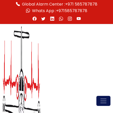
Global Alarm Center :
+971 585787878
Whats App :
+971585787878