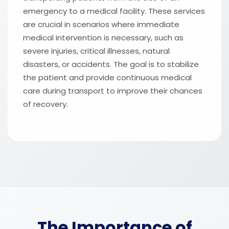
emergency to a medical facility. These services
are crucial in scenarios where immediate
medical intervention is necessary, such as
severe injuries, critical illnesses, natural
disasters, or accidents. The goal is to stabilize
the patient and provide continuous medical
care during transport to improve their chances
of recovery.
The Importance of