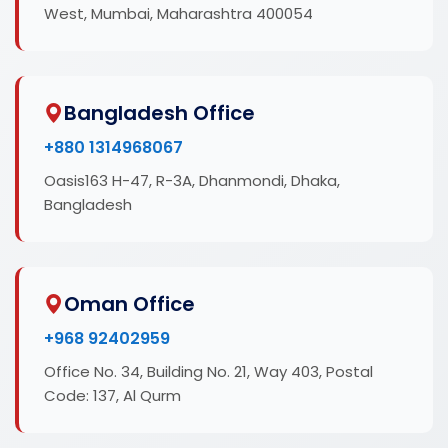
West, Mumbai, Maharashtra 400054
Bangladesh Office
+880 1314968067
Oasis163 H-47, R-3A, Dhanmondi, Dhaka,
Bangladesh
Oman Office
+968 92402959
Office No. 34, Building No. 21, Way 403, Postal
Code: 137, Al Qurm