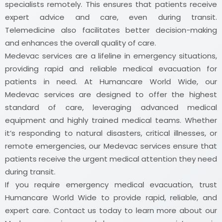
specialists remotely. This ensures that patients receive
expert advice and care, even during transit.
Telemedicine also facilitates better decision-making
and enhances the overall quality of care.
Medevac services are a lifeline in emergency situations,
providing rapid and reliable medical evacuation for
patients in need. At Humancare World Wide, our
Medevac services are designed to offer the highest
standard of care, leveraging advanced medical
equipment and highly trained medical teams. Whether
it’s responding to natural disasters, critical illnesses, or
remote emergencies, our Medevac services ensure that
patients receive the urgent medical attention they need
during transit.
If you require emergency medical evacuation, trust
Humancare World Wide to provide rapid, reliable, and
expert care. Contact us today to learn more about our