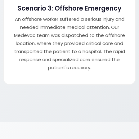
Scenario 3: Offshore Emergency
An offshore worker suffered a serious injury and
needed immediate medical attention. Our
Medevac team was dispatched to the offshore
location, where they provided critical care and
transported the patient to a hospital. The rapid
response and specialized care ensured the
patient's recovery.