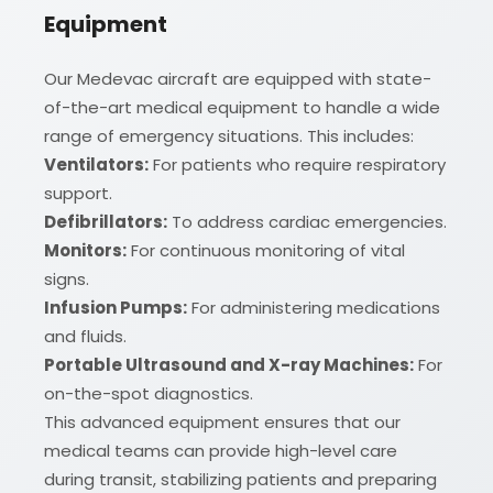
Equipment
Our Medevac aircraft are equipped with state-
of-the-art medical equipment to handle a wide
range of emergency situations. This includes:
Ventilators:
For patients who require respiratory
support.
Defibrillators:
To address cardiac emergencies.
Monitors:
For continuous monitoring of vital
signs.
Infusion Pumps:
For administering medications
and fluids.
Portable Ultrasound and X-ray Machines:
For
on-the-spot diagnostics.
This advanced equipment ensures that our
medical teams can provide high-level care
during transit, stabilizing patients and preparing