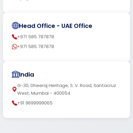
Head Office - UAE Office
+971 585 787878
+971 585 787878
India
G-30, Dheeraj Heritage, S. V. Road, Santacruz
West, Mumbai - 400054
+91 9699999065