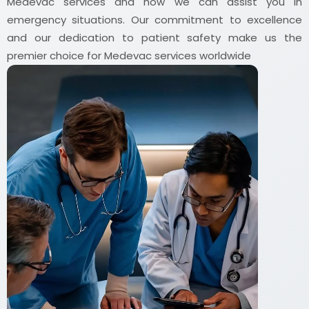
Medevac services and how we can assist you in
emergency situations. Our commitment to excellence
and our dedication to patient safety make us the
premier choice for Medevac services worldwide