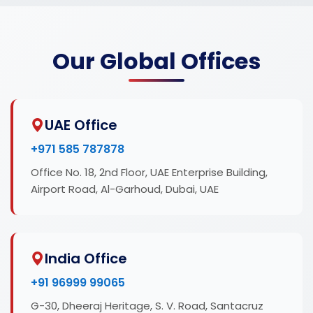
Our Global Offices
UAE Office
+971 585 787878
Office No. 18, 2nd Floor, UAE Enterprise Building,
Airport Road, Al-Garhoud, Dubai, UAE
India Office
+91 96999 99065
G-30, Dheeraj Heritage, S. V. Road, Santacruz