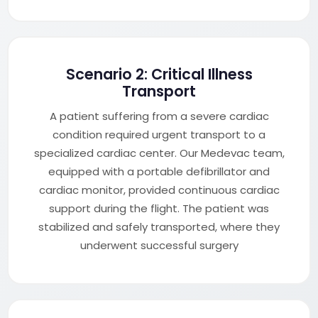
Scenario 2: Critical Illness
Transport
A patient suffering from a severe cardiac
condition required urgent transport to a
specialized cardiac center. Our Medevac team,
equipped with a portable defibrillator and
cardiac monitor, provided continuous cardiac
support during the flight. The patient was
stabilized and safely transported, where they
underwent successful surgery