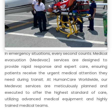
In emergency situations, every second counts. Medical
evacuation (Medevac) services are designed to
provide rapid response and expert care, ensuring
patients receive the urgent medical attention they
need during transit. At HumanCare Worldwide, our
Medevac services are meticulously planned and
executed to offer the highest standard of care,
utilizing advanced medical equipment and highly
trained medical teams.