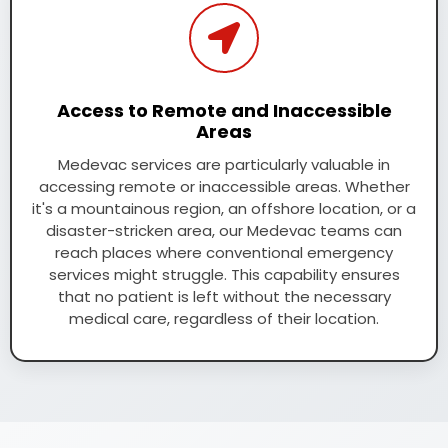
Access to Remote and Inaccessible
Areas
Medevac services are particularly valuable in
accessing remote or inaccessible areas. Whether
it's a mountainous region, an offshore location, or a
disaster-stricken area, our Medevac teams can
reach places where conventional emergency
services might struggle. This capability ensures
that no patient is left without the necessary
medical care, regardless of their location.