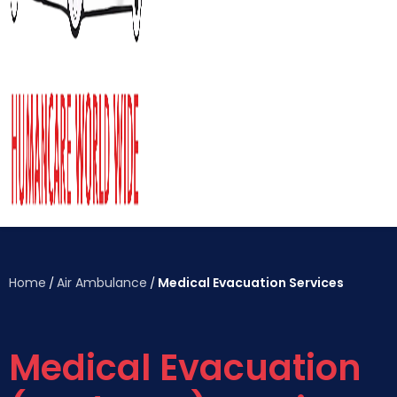
Home
Air Ambulance
Medical Evacuation Services
/
/
Medical Evacuation