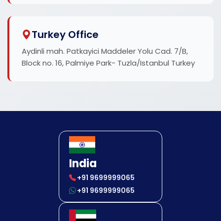
Turkey Office
Aydinli mah. Patkayici Maddeler Yolu Cad. 7/B,
Block no. 16, Palmiye Park- Tuzla/Istanbul Turkey
India
+91 9699999065
+91 9699999065