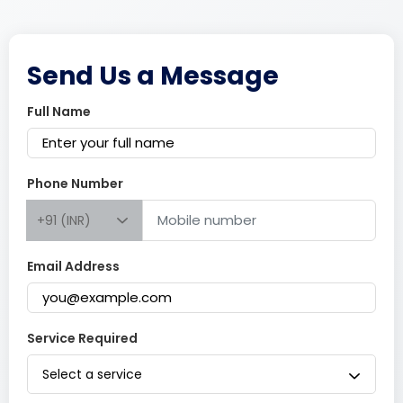
Send Us a Message
Full Name
Phone Number
+91 (INR)
Email Address
Service Required
Select a service