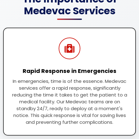
Medevac Services
Rapid Response in Emergencies
In emergencies, time is of the essence. Medevac
services offer a rapid response, significantly
reducing the time it takes to get the patient to a
medical facility. Our Medevac teams are on
standby 24/7, ready to deploy at a moment's
notice. This quick response is vital for saving lives
and preventing further complications.