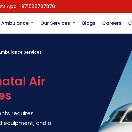
ts App :
+971585787878
r Ambulance
Our Services
Blogs
Careers
C
 Ambulance Services
atal Air
es
ents requires
ed equipment, and a