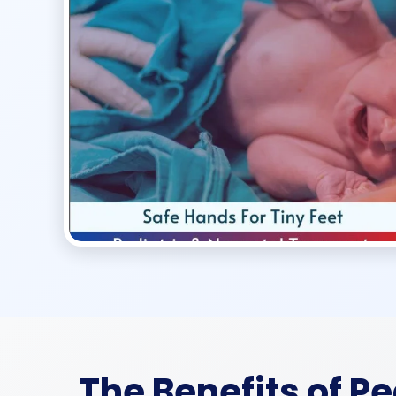
The Benefits of P