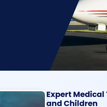
Expert Medical 
and Children