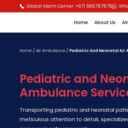
Global Alarm Center :
+971 585787878
Wha
Home
About Us
Ai
Home
/
Air Ambulance
/
Pediatric And Neonatal Air
Pediatric and Neon
Ambulance Servic
Transporting pediatric and neonatal pati
meticulous attention to detail, specializ