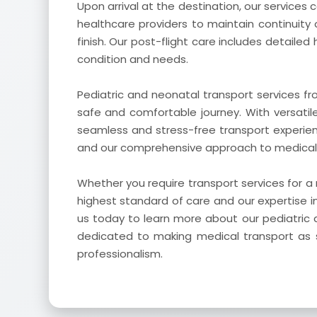
Upon arrival at the destination, our services
healthcare providers to maintain continuity 
finish. Our post-flight care includes detailed
condition and needs.
Pediatric and neonatal transport services f
safe and comfortable journey. With versati
seamless and stress-free transport experie
and our comprehensive approach to medical tr
Whether you require transport services for a
highest standard of care and our expertise i
us today to learn more about our pediatric 
dedicated to making medical transport as s
professionalism.