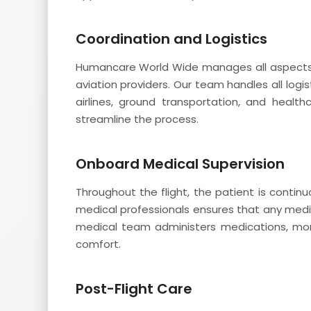
Coordination and Logistics
Humancare World Wide manages all aspects o
aviation providers. Our team handles all logist
airlines, ground transportation, and healt
streamline the process.
Onboard Medical Supervision
Throughout the flight, the patient is conti
medical professionals ensures that any medi
medical team administers medications, monit
comfort.
Post-Flight Care