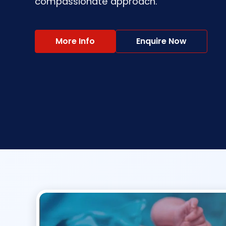
compassionate approach.
More Info
Enquire Now