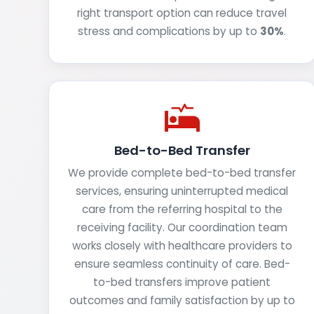
right transport option can reduce travel
stress and complications by up to
30%
.
Bed-to-Bed Transfer
We provide complete bed-to-bed transfer
services, ensuring uninterrupted medical
care from the referring hospital to the
receiving facility. Our coordination team
works closely with healthcare providers to
ensure seamless continuity of care. Bed-
to-bed transfers improve patient
outcomes and family satisfaction by up to