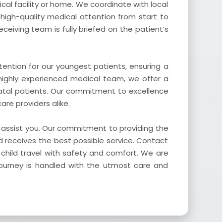
cal facility or home. We coordinate with local
 high-quality medical attention from start to
eceiving team is fully briefed on the patient’s
ention for our youngest patients, ensuring a
highly experienced medical team, we offer a
atal patients. Our commitment to excellence
re providers alike.
o assist you. Our commitment to providing the
d receives the best possible service. Contact
child travel with safety and comfort. We are
journey is handled with the utmost care and