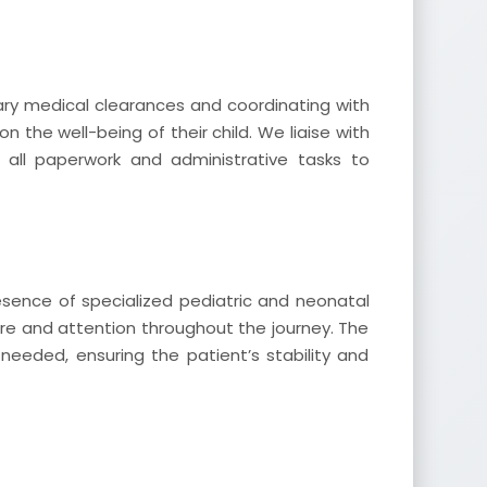
ry medical clearances and coordinating with
on the well-being of their child. We liaise with
g all paperwork and administrative tasks to
esence of specialized pediatric and neonatal
re and attention throughout the journey. The
needed, ensuring the patient’s stability and