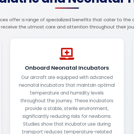
ces offer a range of specialized benefits that cater to the
 receive the utmost care and attention throughout their jou
Onboard Neonatal Incubators
Our aircraft are equipped with advanced
neonatal incubators that maintain optimal
temperature and humidity levels
throughout the journey. These incubators
provide a stable, sterile environment,
significantly reducing risks for newborns.
Studies show that incubator use during
transport reduces temperature-related