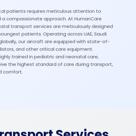
al patients requires meticulous attention to
and a compassionate approach. At HumanCare
atal transport services are meticulously designed
youngest patients. Operating across UAE, Saudi
globally, our aircraft are equipped with state-of-
lators, and other critical care equipment.
ighly trained in pediatric and neonatal care,
ive the highest standard of care during transport,
d comfort.
Transport Services