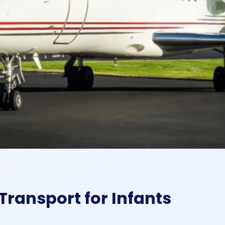
Transport for Infants