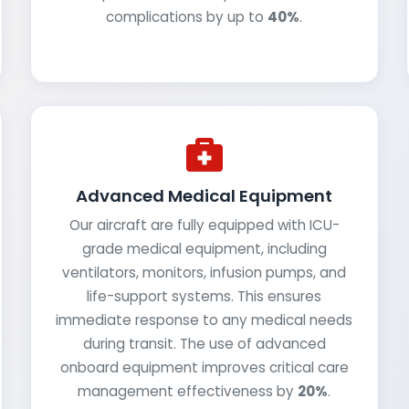
complications by up to
40%
.
Advanced Medical Equipment
Our aircraft are fully equipped with ICU-
grade medical equipment, including
ventilators, monitors, infusion pumps, and
life-support systems. This ensures
immediate response to any medical needs
during transit. The use of advanced
onboard equipment improves critical care
management effectiveness by
20%
.