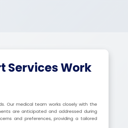
t Services Work
ds. Our medical team works closely with the
ements are anticipated and addressed during
ncerns and preferences, providing a tailored