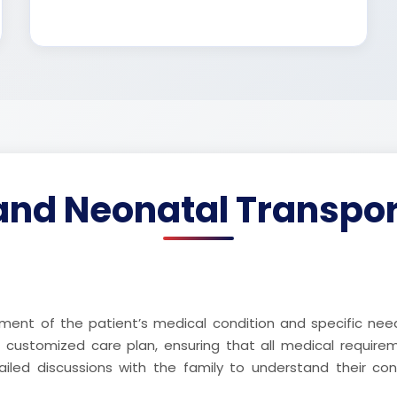
and Neonatal Transpor
ent of the patient’s medical condition and specific nee
a customized care plan, ensuring that all medical requir
ailed discussions with the family to understand their co