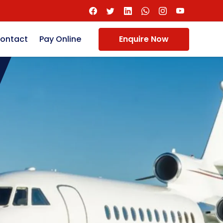
ontact
Pay Online
Enquire Now