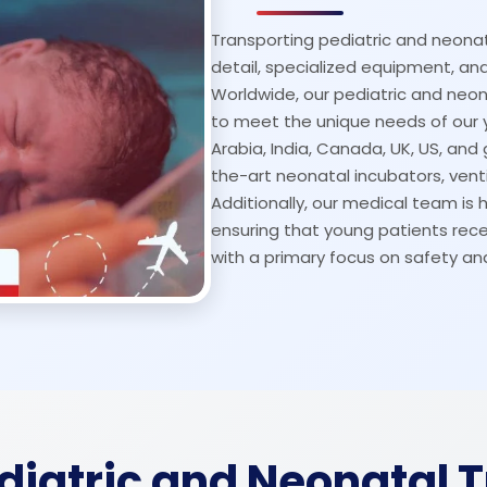
Transporting pediatric and neonat
detail, specialized equipment, 
Worldwide, our pediatric and neon
to meet the unique needs of our 
Arabia, India, Canada, UK, US, and 
the-art neonatal incubators, venti
Additionally, our medical team is h
ensuring that young patients rece
with a primary focus on safety an
ediatric and Neonatal 