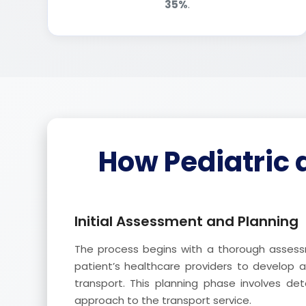
35%
.
How Pediatric 
Initial Assessment and Planning
The process begins with a thorough assessm
patient’s healthcare providers to develop 
transport. This planning phase involves det
approach to the transport service.