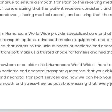
 continue to ensure a smooth transition to the receiving medi
of care, ensuring that the patient receives consistent and
 handovers, sharing medical records, and ensuring that the r
rom Humancare World Wide provide specialized care and att
le transport options, advanced medical equipment, and a 
nce that caters to the unique needs of pediatric and neon
ansport make us a trusted choice for families and healthca
 newborn or an older child, Humancare World Wide is here t
n pediatric and neonatal transport guarantee that your chil
and neonatal transport services and how we can help your 
mooth and stress-free as possible, ensuring that every 