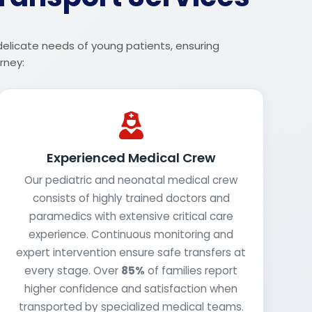
 delicate needs of young patients, ensuring
rney:
Experienced Medical Crew
Our pediatric and neonatal medical crew
consists of highly trained doctors and
paramedics with extensive critical care
experience. Continuous monitoring and
expert intervention ensure safe transfers at
every stage. Over
85%
of families report
higher confidence and satisfaction when
transported by specialized medical teams.