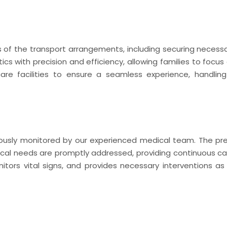
f the transport arrangements, including securing necessa
ics with precision and efficiency, allowing families to focus 
hcare facilities to ensure a seamless experience, handlin
nuously monitored by our experienced medical team. The pr
cal needs are promptly addressed, providing continuous ca
ors vital signs, and provides necessary interventions as 