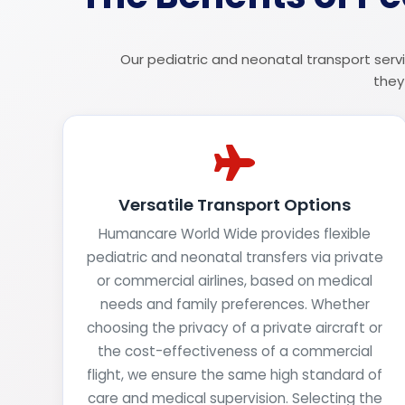
Our pediatric and neonatal transport servi
they
Versatile Transport Options
Humancare World Wide provides flexible
pediatric and neonatal transfers via private
or commercial airlines, based on medical
needs and family preferences. Whether
choosing the privacy of a private aircraft or
the cost-effectiveness of a commercial
flight, we ensure the same high standard of
care and medical supervision. Selecting the