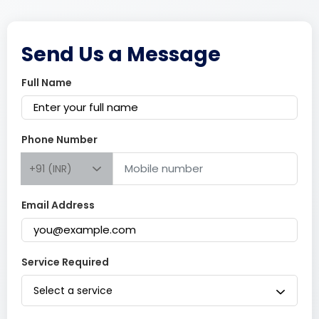
Send Us a Message
Full Name
Phone Number
+91 (INR)
Email Address
Service Required
Select a service