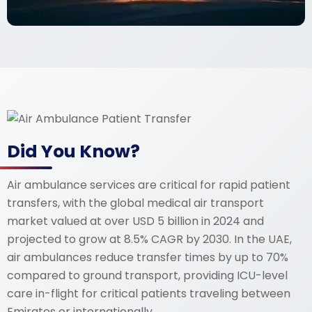
Did You Know?
Air ambulance services are critical for rapid patient
transfers, with the global medical air transport
market valued at over USD 5 billion in 2024 and
projected to grow at 8.5% CAGR by 2030. In the UAE,
air ambulances reduce transfer times by up to 70%
compared to ground transport, providing ICU-level
care in-flight for critical patients traveling between
Emirates or internationally.