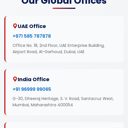
Our Global Offices
UAE Office
+971 585 787878
Office No. 18, 2nd Floor, UAE Enterprise Building,
Airport Road, Al-Garhoud, Dubai, UAE
India Office
+91 96999 99065
G-30, Dheeraj Heritage, S. V. Road, Santacruz West,
Mumbai, Maharashtra 400054