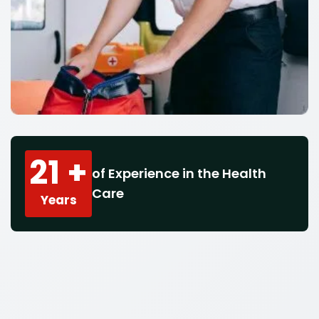
21 +
of Experience in the Health
Care
Years