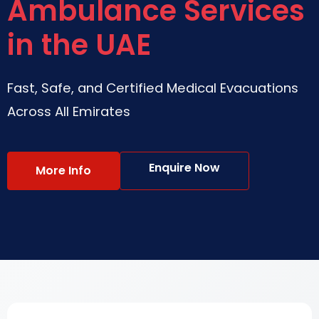
Ambulance Services
in the UAE
Fast, Safe, and Certified Medical Evacuations
Across All Emirates
Enquire Now
More Info