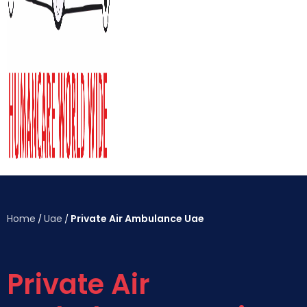
Home
Uae
Private Air Ambulance Uae
/
/
Private Air