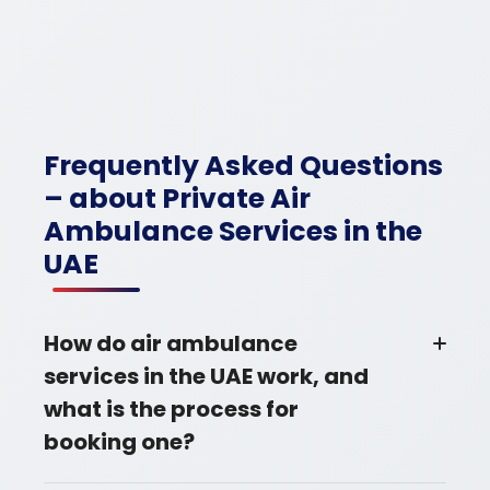
Frequently Asked Questions
– about Private Air
Ambulance Services in the
UAE
How do air ambulance
services in the UAE work, and
what is the process for
booking one?