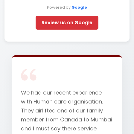
Powered by
Google
Review us on Google
We had our recent experience
with Human care organisation.
They airlifted one of our family
member from Canada to Mumbai
and I must say there service