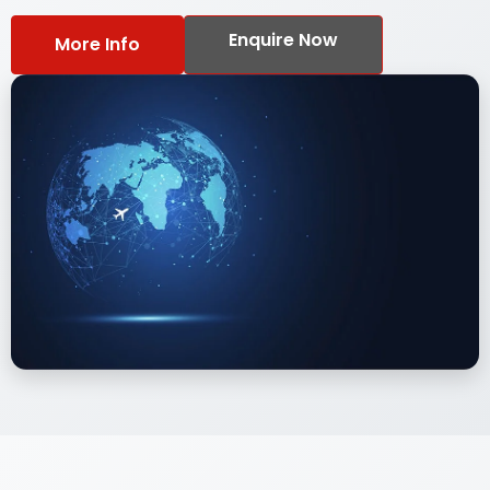
Enquire Now
More Info