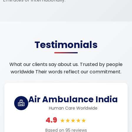
Testimonials
What our clients say about us. Trusted by people
worldwide Their words reflect our commitment.
Air Ambulance India
Human Care Worldwide
4.9
★★★★★
Based on 95 reviews