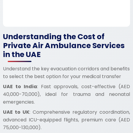
Understanding the Cost of
Private Air Ambulance Services
in the UAE
Understand the key evacuation corridors and benefits
to select the best option for your medical transfer
UAE to India
: Fast approvals, cost-effective (AED
40,000-70,000), ideal for trauma and neonatal
emergencies.
UAE to UK
: Comprehensive regulatory coordination,
advanced ICU-equipped flights, premium care (AED
75,000-130,000).