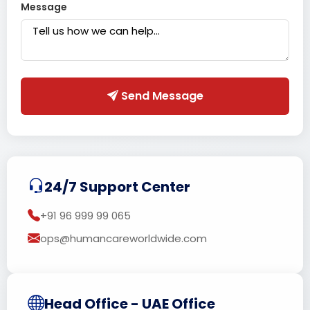
Message
Send Message
24/7 Support Center
+91 96 999 99 065
ops@humancareworldwide.com
Head Office - UAE Office