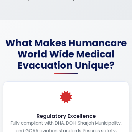
What Makes Humancare
World Wide Medical
Evacuation Unique?
Regulatory Excellence
Fully compliant with DHA, DOH, Sharjah Municipality,
and GCAA aviation standards. Ensures safety,