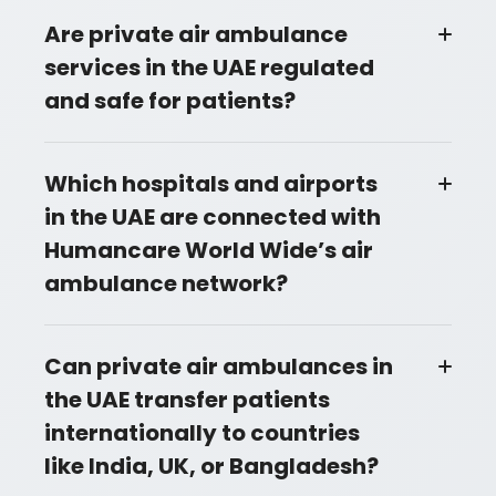
Are private air ambulance
services in the UAE regulated
and safe for patients?
Which hospitals and airports
in the UAE are connected with
Humancare World Wide’s air
ambulance network?
Can private air ambulances in
the UAE transfer patients
internationally to countries
like India, UK, or Bangladesh?