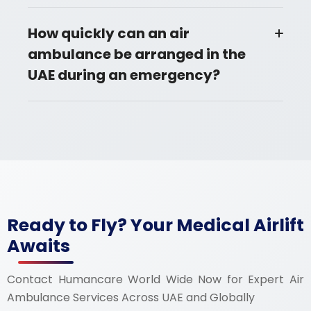
How quickly can an air
ambulance be arranged in the
UAE during an emergency?
Ready to Fly? Your Medical Airlift
Awaits
Contact Humancare World Wide Now for Expert Air
Ambulance Services Across UAE and Globally