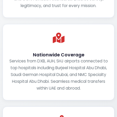
legitimacy, and trust for every mission.
Nationwide Coverage
Services from DXB, AUH, SHJ airports connected to
top hospitals including Burjeel Hospital Abu Dhabi,
Saudi German Hospital Dubai, and NMC Specialty
Hospital Abu Dhabi. Seamless medical transfers
within UAE and abroad.