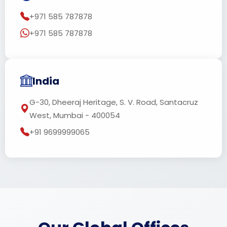
+971 585 787878
+971 585 787878
India
G-30, Dheeraj Heritage, S. V. Road, Santacruz
West, Mumbai - 400054
+91 9699999065