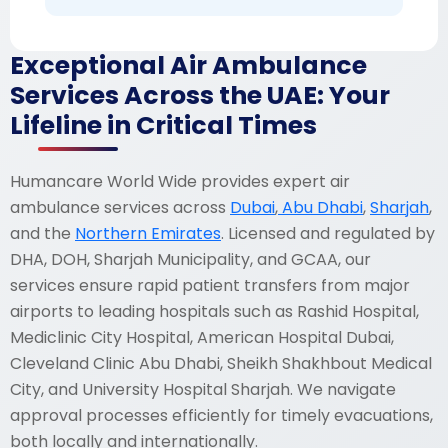
Exceptional Air Ambulance
Services Across the UAE: Your
Lifeline in Critical Times
Humancare World Wide provides expert air
ambulance services across
Dubai
,
Abu Dhabi
,
Sharjah
,
and the
Northern Emirates
. Licensed and regulated by
DHA, DOH, Sharjah Municipality, and GCAA, our
services ensure rapid patient transfers from major
airports to leading hospitals such as Rashid Hospital,
Mediclinic City Hospital, American Hospital Dubai,
Cleveland Clinic Abu Dhabi, Sheikh Shakhbout Medical
City, and University Hospital Sharjah. We navigate
approval processes efficiently for timely evacuations,
both locally and internationally.