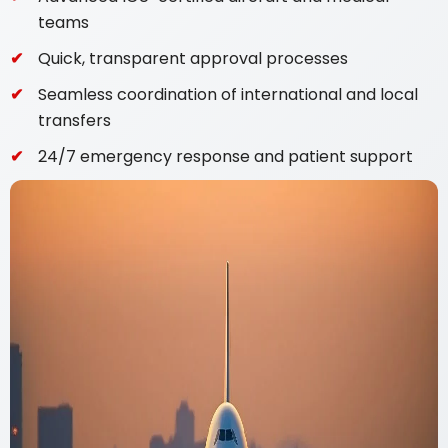
teams
Quick, transparent approval processes
Seamless coordination of international and local
transfers
24/7 emergency response and patient support