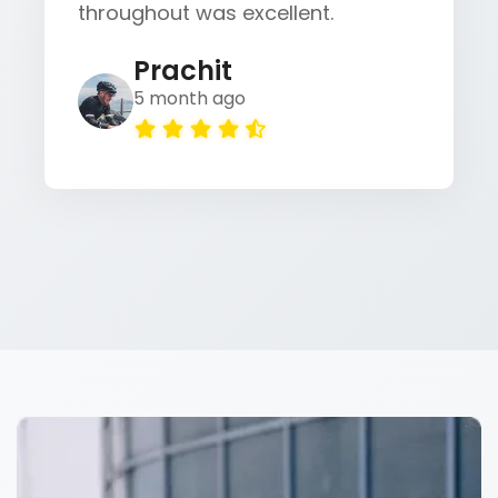
throughout was excellent.
Prachit
5 month ago