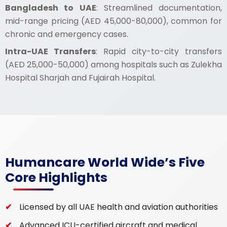
Bangladesh to UAE
: Streamlined documentation,
mid-range pricing (AED 45,000-80,000), common for
chronic and emergency cases.
Intra-UAE Transfers
: Rapid city-to-city transfers
(AED 25,000-50,000) among hospitals such as Zulekha
Hospital Sharjah and Fujairah Hospital.
Humancare World Wide’s Five
Core Highlights
Licensed by all UAE health and aviation authorities
Advanced ICU-certified aircraft and medical