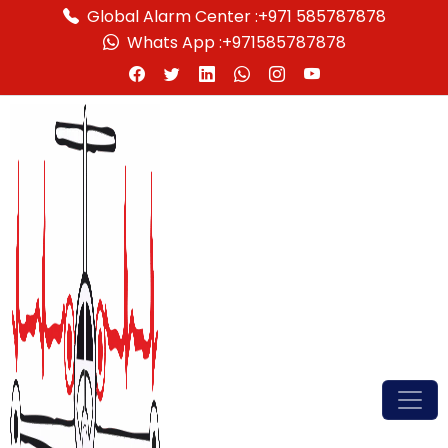
Global Alarm Center :
+971 585787878
Whats App :
+971585787878