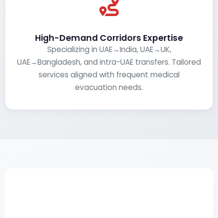
High-Demand Corridors Expertise
Specializing in UAE→India, UAE→UK,
UAE→Bangladesh, and intra-UAE transfers. Tailored
services aligned with frequent medical
evacuation needs.