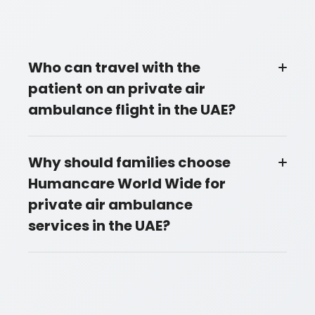
Who can travel with the
patient on an private air
ambulance flight in the UAE?
Why should families choose
Humancare World Wide for
private air ambulance
services in the UAE?