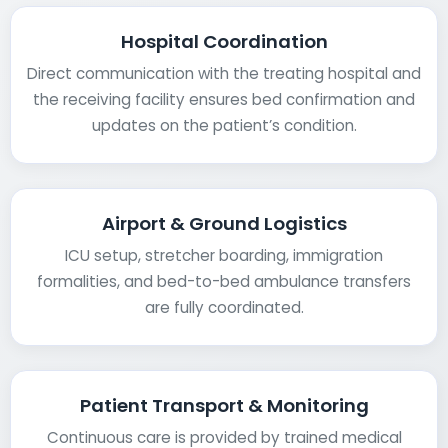
Hospital Coordination
Direct communication with the treating hospital and
the receiving facility ensures bed confirmation and
updates on the patient’s condition.
Airport & Ground Logistics
ICU setup, stretcher boarding, immigration
formalities, and bed-to-bed ambulance transfers
are fully coordinated.
Patient Transport & Monitoring
Continuous care is provided by trained medical