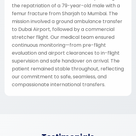
the repatriation of a 79-year-old male with a
femur fracture from Sharjah to Mumbai. The
mission involved a ground ambulance transfer
to Dubai Airport, followed by a commercial
stretcher flight. Our medical team ensured
continuous monitoring—from pre-flight
evaluation and airport clearances to in-flight
supervision and safe handover on arrival. The
patient remained stable throughout, reflecting
our commitment to safe, seamless, and
compassionate international transfers.