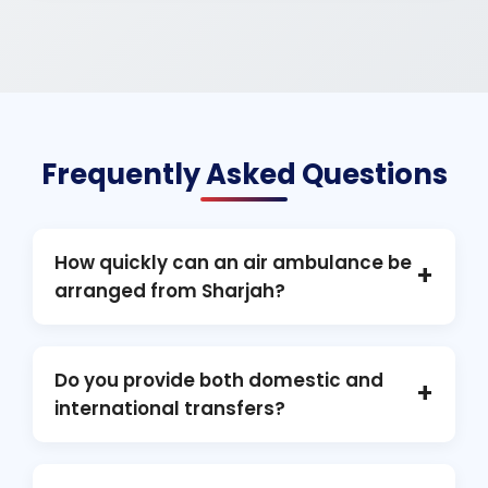
Frequently Asked Questions
How quickly can an air ambulance be
+
arranged from Sharjah?
In most cases, activation can be completed
within a few hours, subject to medical
Do you provide both domestic and
+
assessment, aviation clearance, and flight
international transfers?
permissions.
Yes. We handle air ambulance transfers
across all Emirates as well as international