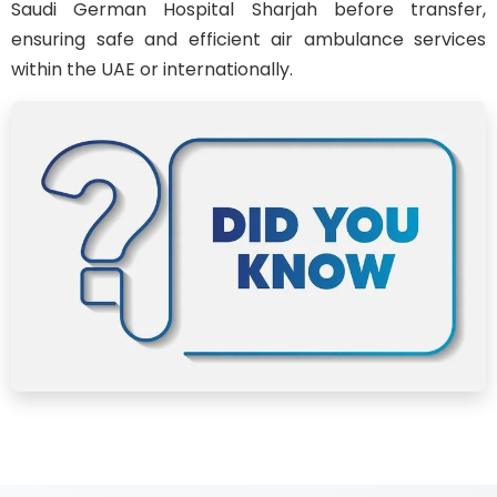
Saudi German Hospital Sharjah before transfer,
ensuring safe and efficient air ambulance services
within the UAE or internationally.