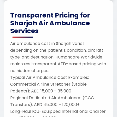
Transparent Pricing for
Sharjah Air Ambulance
Services
Air ambulance cost in Sharjah varies
depending on the patient’s condition, aircraft
type, and destination. Humancare Worldwide
maintains transparent AED-based pricing with
no hidden charges.
Typical Air Ambulance Cost Examples:
Commercial Airline Stretcher (Stable
Patients): AED 15,000 – 35,000
Regional Dedicated Air Ambulance (GCC
Transfers): AED 45,000 – 120,000+
Long-Haul ICU-Equipped International Charter: