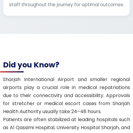
staff throughout the journey for optimal outcomes.
Did you Know?
Sharjah International Airport and smaller regional
airports play a crucial role in medical repatriations
due to their connectivity and accessibility. Approvals
for stretcher or medical escort cases from Sharjah
Health Authority usually take 24–48 hours.
Patients are often stabilized at leading hospitals such
as Al Qassimi Hospital, University Hospital Sharjah, and