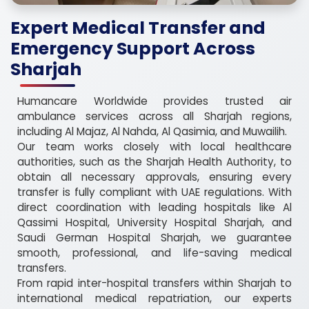
Expert Medical Transfer and
Emergency Support Across
Sharjah
Humancare Worldwide provides trusted air
ambulance services across all Sharjah regions,
including Al Majaz, Al Nahda, Al Qasimia, and Muwailih.
Our team works closely with local healthcare
authorities, such as the Sharjah Health Authority, to
obtain all necessary approvals, ensuring every
transfer is fully compliant with UAE regulations. With
direct coordination with leading hospitals like Al
Qassimi Hospital, University Hospital Sharjah, and
Saudi German Hospital Sharjah, we guarantee
smooth, professional, and life-saving medical
transfers.
From rapid inter-hospital transfers within Sharjah to
international medical repatriation, our experts