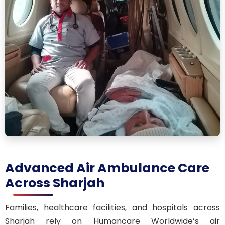
Advanced Air Ambulance Care
Across Sharjah
Families, healthcare facilities, and hospitals across
Sharjah rely on Humancare Worldwide’s air