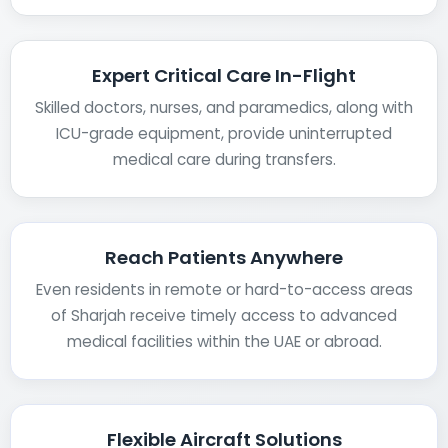
Expert Critical Care In-Flight
Skilled doctors, nurses, and paramedics, along with
ICU-grade equipment, provide uninterrupted
medical care during transfers.
Reach Patients Anywhere
Even residents in remote or hard-to-access areas
of Sharjah receive timely access to advanced
medical facilities within the UAE or abroad.
Flexible Aircraft Solutions