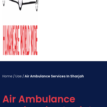
Home
Uae
Air Ambulance Services In Sharjah
/
/
Air Ambulance