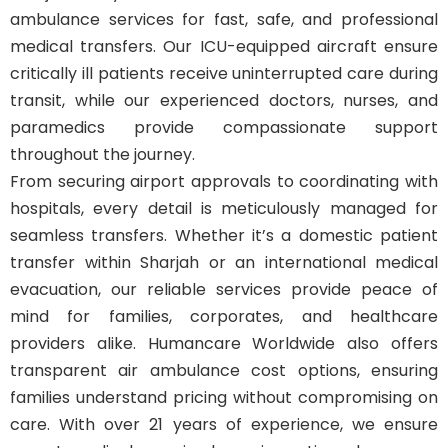
ambulance services for fast, safe, and professional
medical transfers. Our ICU-equipped aircraft ensure
critically ill patients receive uninterrupted care during
transit, while our experienced doctors, nurses, and
paramedics provide compassionate support
throughout the journey.
From securing airport approvals to coordinating with
hospitals, every detail is meticulously managed for
seamless transfers. Whether it’s a domestic patient
transfer within Sharjah or an international medical
evacuation, our reliable services provide peace of
mind for families, corporates, and healthcare
providers alike. Humancare Worldwide also offers
transparent air ambulance cost options, ensuring
families understand pricing without compromising on
care. With over 21 years of experience, we ensure