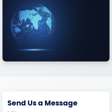
Send Us a Message