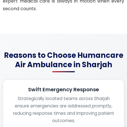
expert medical care is always in motion when every
second counts.
Reasons to Choose Humancare
Air Ambulance in Sharjah
Swift Emergency Response
Strategically located teams across Sharjah
ensure emergencies are addressed promptly,
reducing response times and improving patient
outcomes.