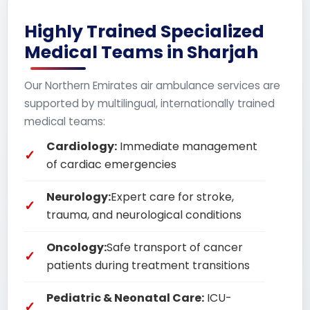
Highly Trained Specialized
Medical Teams in Sharjah
Our Northern Emirates air ambulance services are
supported by multilingual, internationally trained
medical teams:
Cardiology:
Immediate management
of cardiac emergencies
Neurology:
Expert care for stroke,
trauma, and neurological conditions
Oncology:
Safe transport of cancer
patients during treatment transitions
Pediatric & Neonatal Care:
ICU-