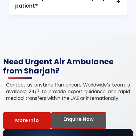
+
specialized treatment in Sharjah.
patient?
Yes, when medically and logistically feasible,
family members may accompany the patient
during the air ambulance transfer.
Need Urgent Air Ambulance
from Sharjah?
Contact us anytime Humancare Worldwide’s team is
available 24/7 to provide expert guidance and rapid
medical transfers within the UAE or internationally.
Enquire Now
More Info