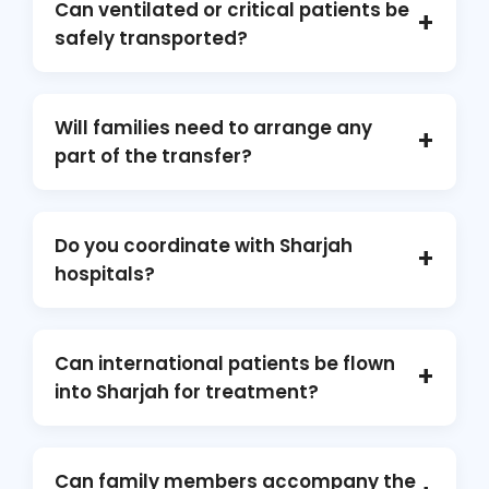
Can ventilated or critical patients be
+
destinations, offering complete medical and
safely transported?
logistical support.
Absolutely. Our aircraft are fully ICU-equipped
and staffed with experienced doctors and
Will families need to arrange any
+
paramedics trained to manage high-risk and
part of the transfer?
ventilated patients.
No. We manage the entire transfer process
including ground ambulances, permits,
Do you coordinate with Sharjah
+
medical crew, aircraft coordination, and
hospitals?
hospital handovers.
Yes. We work directly with hospitals in Sharjah,
aviation authorities, and receiving medical
Can international patients be flown
+
facilities to ensure seamless coordination.
into Sharjah for treatment?
Yes. We arrange inbound air ambulance
transfers for international patients seeking
Can family members accompany the