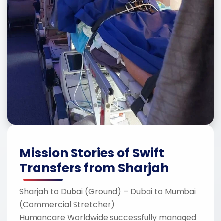
Mission Stories of Swift
Transfers from Sharjah
Sharjah to Dubai (Ground) – Dubai to Mumbai
(Commercial Stretcher)
Humancare Worldwide successfully managed