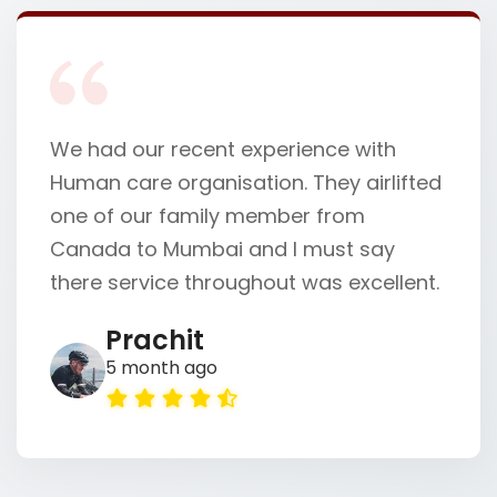
We had our recent experience with
Human care organisation. They airlifted
one of our family member from
Canada to Mumbai and I must say
there service throughout was excellent.
Prachit
5 month ago