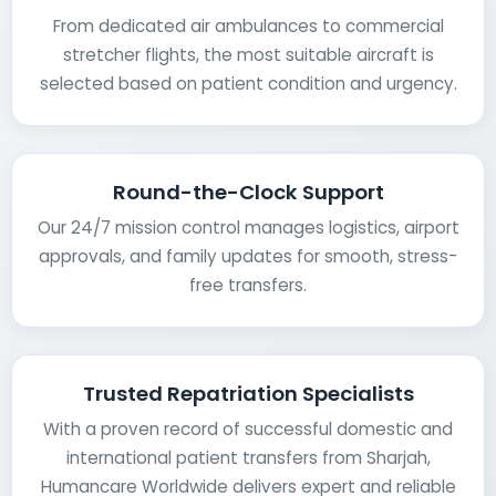
From dedicated air ambulances to commercial
stretcher flights, the most suitable aircraft is
selected based on patient condition and urgency.
Round-the-Clock Support
Our 24/7 mission control manages logistics, airport
approvals, and family updates for smooth, stress-
free transfers.
Trusted Repatriation Specialists
With a proven record of successful domestic and
international patient transfers from Sharjah,
Humancare Worldwide delivers expert and reliable