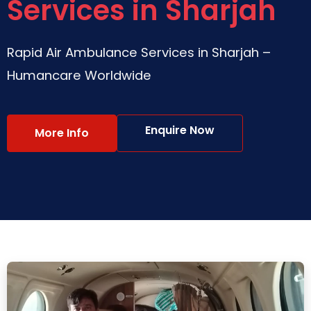
Services in Sharjah
Rapid Air Ambulance Services in Sharjah –
Humancare Worldwide
Enquire Now
More Info