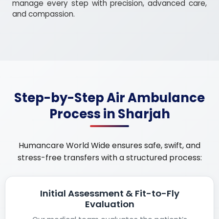
manage every step with precision, advanced care,
and compassion.
Step-by-Step Air Ambulance
Process in Sharjah
Humancare World Wide ensures safe, swift, and
stress-free transfers with a structured process:
Initial Assessment & Fit-to-Fly
Evaluation