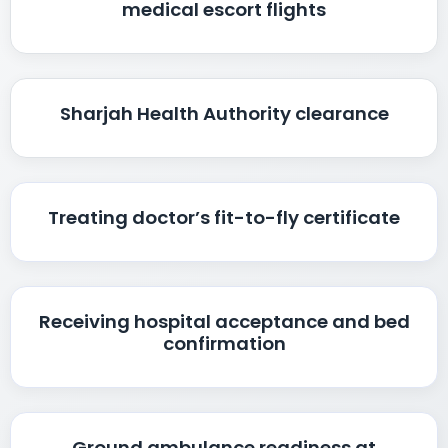
medical escort flights
Sharjah Health Authority clearance
Treating doctor’s fit-to-fly certificate
Receiving hospital acceptance and bed
confirmation
Ground ambulance readiness at