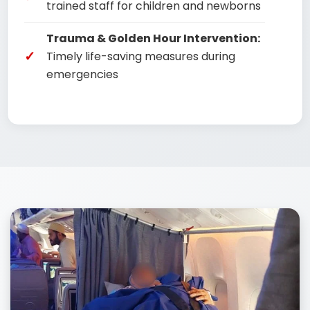
trained staff for children and newborns
Trauma & Golden Hour Intervention:
Timely life-saving measures during
emergencies