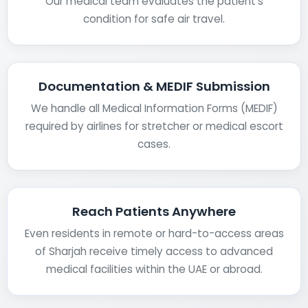
Our medical team evaluates the patient’s
condition for safe air travel.
Documentation & MEDIF Submission
We handle all Medical Information Forms (MEDIF)
required by airlines for stretcher or medical escort
cases.
Reach Patients Anywhere
Even residents in remote or hard-to-access areas
of Sharjah receive timely access to advanced
medical facilities within the UAE or abroad.