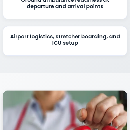
departure and arrival points
Airport logistics, stretcher boarding, and
ICU setup