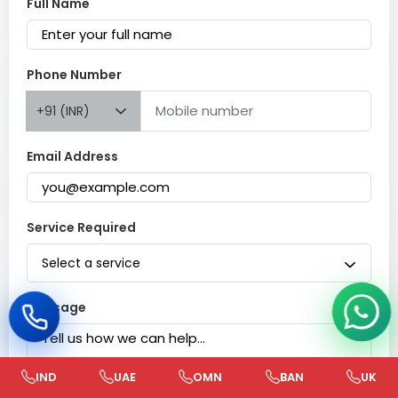
Full Name
Phone Number
+91 (INR)
Email Address
Service Required
Select a service
Message
IND
UAE
OMN
BAN
UK