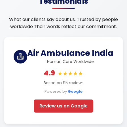
Testimonials
What our clients say about us. Trusted by people
worldwide Their words reflect our commitment.
Air Ambulance India
Human Care Worldwide
4.9
★★★★★
Based on 95 reviews
Powered by
Google
Review us on Google