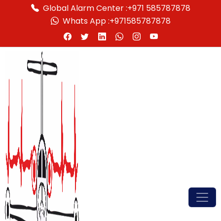
Global Alarm Center :
+971 585787878
Whats App :
+971585787878