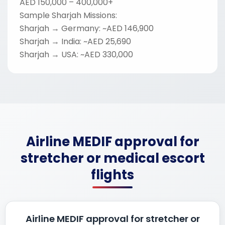
AED 150,000 – 400,000+
Sample Sharjah Missions:
Sharjah → Germany: ~AED 146,900
Sharjah → India: ~AED 25,690
Sharjah → USA: ~AED 330,000
Airline MEDIF approval for
stretcher or medical escort
flights
Airline MEDIF approval for stretcher or