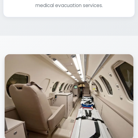
medical evacuation services.