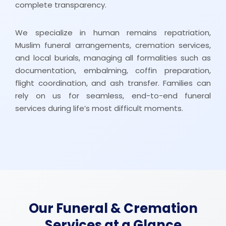
complete transparency.
We specialize in human remains repatriation,
Muslim funeral arrangements, cremation services,
and local burials, managing all formalities such as
documentation, embalming, coffin preparation,
flight coordination, and ash transfer. Families can
rely on us for seamless, end-to-end funeral
services during life’s most difficult moments.
Our Funeral & Cremation
Services at a Glance