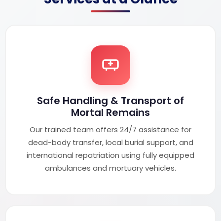
Safe Handling & Transport of
Mortal Remains
Our trained team offers 24/7 assistance for
dead-body transfer, local burial support, and
international repatriation using fully equipped
ambulances and mortuary vehicles.