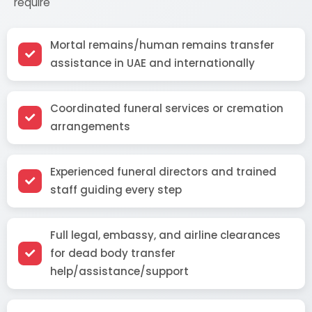
require
Mortal remains/human remains transfer
assistance in UAE and internationally
Coordinated funeral services or cremation
arrangements
Experienced funeral directors and trained
staff guiding every step
Full legal, embassy, and airline clearances
for dead body transfer
help/assistance/support