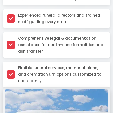
Experienced funeral directors and trained
staff guiding every step
Comprehensive legal & documentation
assistance for death-case formalities and
ash transfer
Flexible funeral services, memorial plans,
and cremation urn options customized to
each family