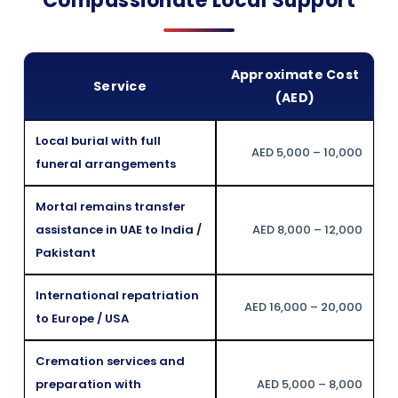
Compassionate Local Support
Approximate Cost
Service
(AED)
Local burial with full
AED 5,000 – 10,000
funeral arrangements
Mortal remains transfer
assistance in UAE to India /
AED 8,000 – 12,000
Pakistant
International repatriation
AED 16,000 – 20,000
to Europe / USA
Cremation services and
preparation with
AED 5,000 – 8,000