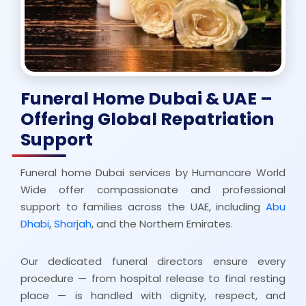
Funeral Home Dubai & UAE –
Offering Global Repatriation
Support
Funeral home Dubai services by Humancare World
Wide offer compassionate and professional
support to families across the UAE, including
Abu
Dhabi
,
Sharjah
, and the Northern Emirates.
Our dedicated funeral directors ensure every
procedure — from hospital release to final resting
place — is handled with dignity, respect, and