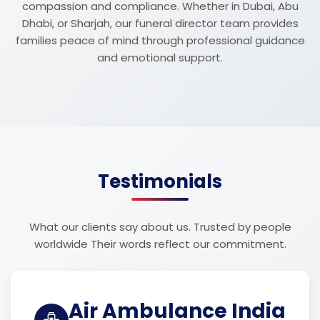
compassion and compliance. Whether in Dubai, Abu
Dhabi, or Sharjah, our funeral director team provides
families peace of mind through professional guidance
and emotional support.
Testimonials
What our clients say about us. Trusted by people
worldwide Their words reflect our commitment.
Air Ambulance India