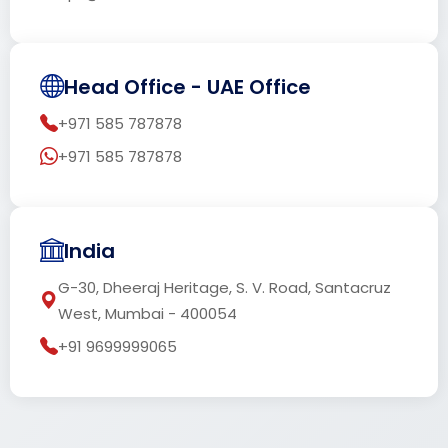
Head Office - UAE Office
+971 585 787878
+971 585 787878
India
G-30, Dheeraj Heritage, S. V. Road, Santacruz
West, Mumbai - 400054
+91 9699999065