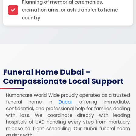
Planning of memorial ceremonies,
cremation urns, or ash transfer to home
country
Funeral Home Dubai –
Compassionate Local Support
Humancare World Wide proudly operates as a trusted
funeral home in
Dubai
, offering immediate,
confidential, and professional help for families dealing
with loss. We coordinate directly with leading
hospitals of UAE, handling every step from mortuary
release to flight scheduling. Our Dubai funeral team
assists with: