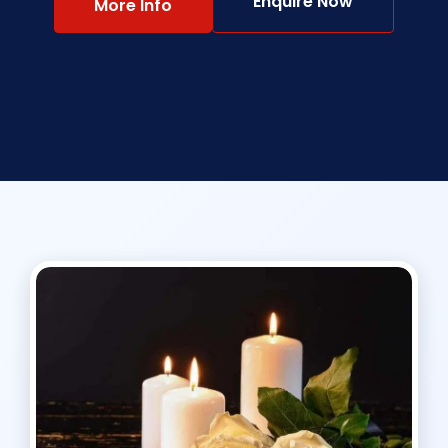
Enquire Now
More Info