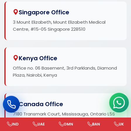
Singapore Office
3 Mount Elizabeth, Mount Elizabeth Medical
Centre, #15-05 Singapore 228510
Kenya Office
Office no. 06 Basement, 3rd Parklands, Diamond
Plaza, Nairobi, Kenya
Canada Office
7180 Transmark Court, Mississauga, Ontario L5S
1Z5, Canada
IND
UAE
OMN
BAN
UK