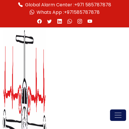
Global Alarm Center :
+971 585787878
Whats App :
+971585787878