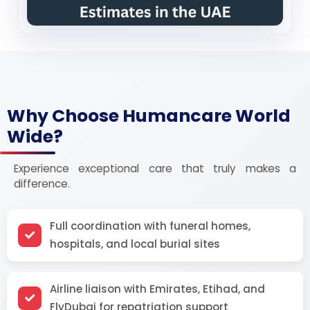
Why Choose Humancare World
Wide?
Experience exceptional care that truly makes a
difference.
Full coordination with funeral homes,
hospitals, and local burial sites
Airline liaison with Emirates, Etihad, and
FlyDubai for repatriation support