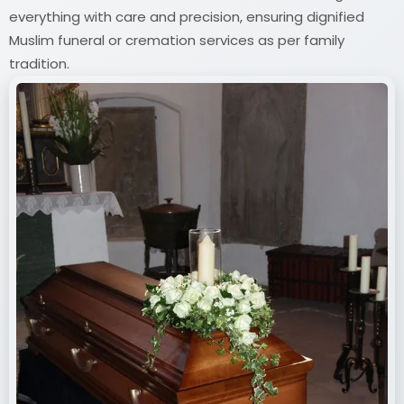
everything with care and precision, ensuring dignified
Muslim funeral or cremation services as per family
tradition.