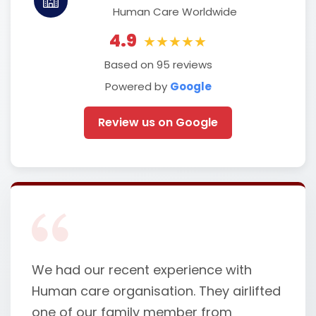
Human Care Worldwide
4.9
★★★★★
Based on 95 reviews
Powered by
Google
Review us on Google
We had our recent experience with
Human care organisation. They airlifted
one of our family member from