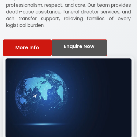
professionalism, respect, and care. Our team provides
death-case assistance, funeral director services, and
ash transfer support, relieving families of every
logistical burden.
Enquire Now
More Info