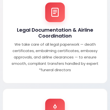
Legal Documentation & Airline
Coordination
We take care of all legal paperwork — death
certificates, embalming certificates, embassy
approvals, and airline clearances — to ensure
smooth, compliant transfers handled by expert
*funeral directors