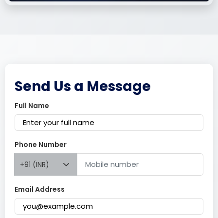
Send Us a Message
Full Name
Phone Number
+91 (INR)
Email Address