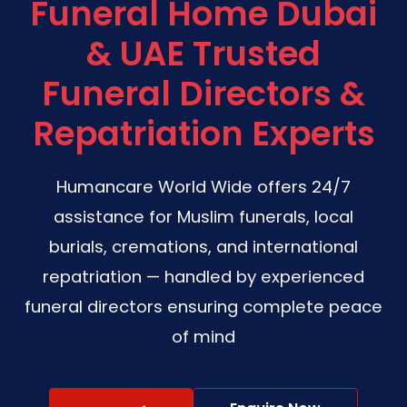
Funeral Home Dubai
& UAE Trusted
Funeral Directors &
Repatriation Experts
Humancare World Wide offers 24/7
assistance for Muslim funerals, local
burials, cremations, and international
repatriation — handled by experienced
funeral directors ensuring complete peace
of mind