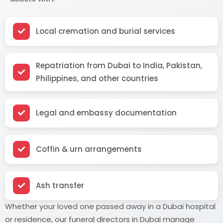
Local cremation and burial services
Repatriation from Dubai to India, Pakistan,
Philippines, and other countries
Legal and embassy documentation
Coffin & urn arrangements
Ash transfer
Whether your loved one passed away in a Dubai hospital
or residence, our funeral directors in Dubai manage