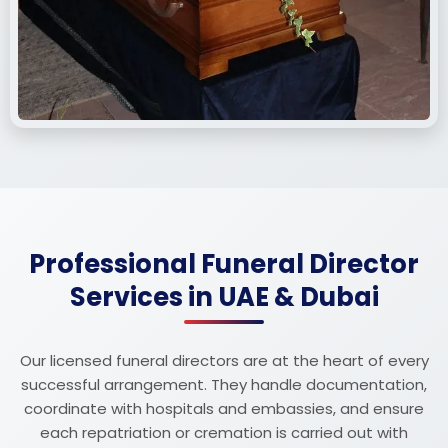
Professional Funeral Director
Services in UAE & Dubai
Our licensed funeral directors are at the heart of every
successful arrangement. They handle documentation,
coordinate with hospitals and embassies, and ensure
each repatriation or cremation is carried out with