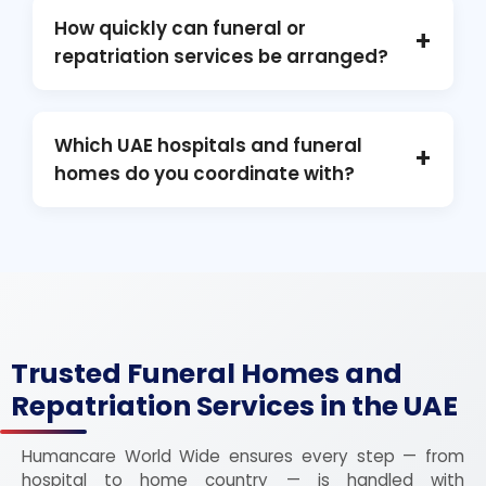
seat, document, and coordination
How quickly can funeral or
+
requirements.
repatriation services be arranged?
Domestic services: within 24–48 hours.
International repatriation: within 48–72 hours
Which UAE hospitals and funeral
+
depending on documents and clearances.
homes do you coordinate with?
Cleveland Clinic Abu Dhabi, Rashid Hospital
Dubai, Mediclinic City Hospital, Fakeeh
University Hospital, and multiple partner
*funeral homes* across Dubai and the
Northern Emirates.
Trusted Funeral Homes and
Repatriation Services in the UAE
Humancare World Wide ensures every step — from
hospital to home country — is handled with