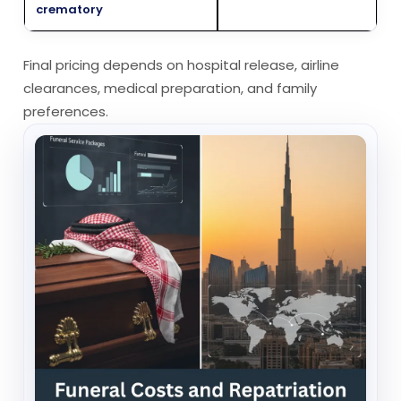
crematory
Final pricing depends on hospital release, airline
clearances, medical preparation, and family
preferences.