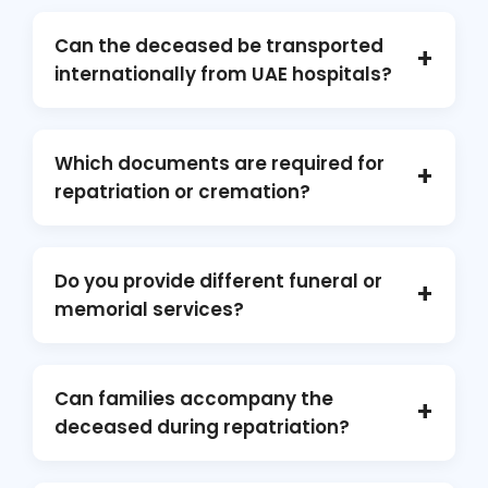
Can the deceased be transported
+
internationally from UAE hospitals?
Yes. We coordinate with facilities such as
Cleveland Clinic Abu Dhabi, Rashid Hospital,
Which documents are required for
+
and Mediclinic City Hospital, and with airlines
repatriation or cremation?
like Emirates and Etihad for compliant mortal-
remains transfer.
Death certificate, embalming certificate,
hospital clearance, embassy approvals, and
Do you provide different funeral or
+
airline no-objection forms.
memorial services?
Absolutely. We arrange funeral services,
cremation services, and memorial events,
Can families accompany the
+
honoring every Muslim funeral and cultural
deceased during repatriation?
tradition.
Yes, where airline policy allows. We handle all