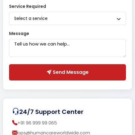
Service Required
Select a service
Message
Send Message
24/7 Support Center
+91 96 999 99 065
ops@humancareworldwide.com