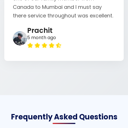
Canada to Mumbai and I must say
there service throughout was excellent.
Prachit
5 month ago
Frequently Asked Questions