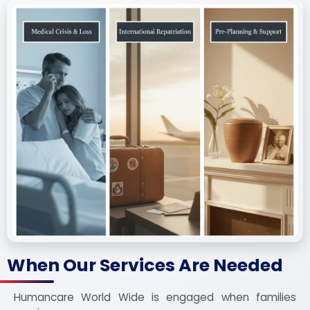
When Our Services Are Needed
Humancare World Wide is engaged when families