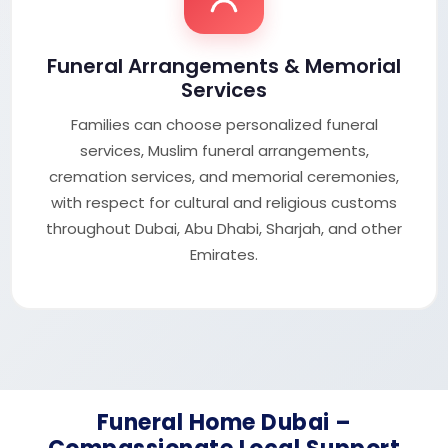
Funeral Arrangements & Memorial
Services
Families can choose personalized funeral
services, Muslim funeral arrangements,
cremation services, and memorial ceremonies,
with respect for cultural and religious customs
throughout Dubai, Abu Dhabi, Sharjah, and other
Emirates.
Funeral Home Dubai –