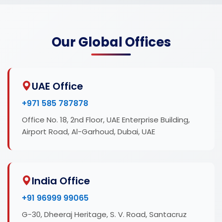
Our Global Offices
UAE Office
+971 585 787878
Office No. 18, 2nd Floor, UAE Enterprise Building,
Airport Road, Al-Garhoud, Dubai, UAE
India Office
+91 96999 99065
G-30, Dheeraj Heritage, S. V. Road, Santacruz