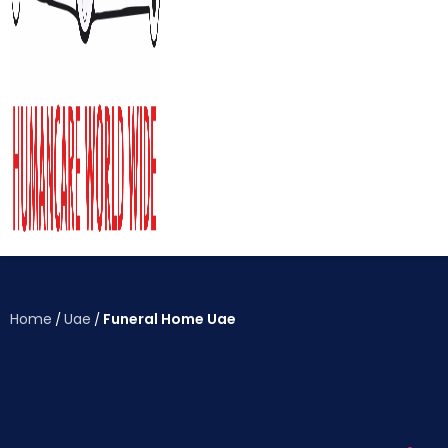
Home
Uae
Funeral Home Uae
/
/