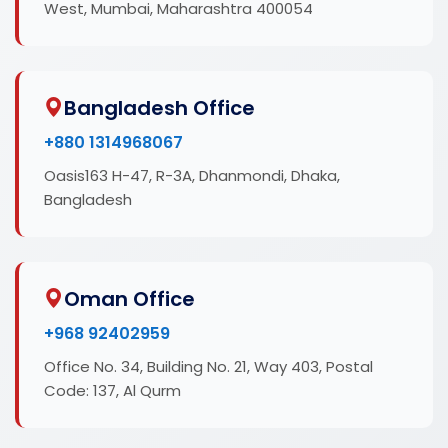
West, Mumbai, Maharashtra 400054
Bangladesh Office
+880 1314968067
Oasis163 H-47, R-3A, Dhanmondi, Dhaka,
Bangladesh
Oman Office
+968 92402959
Office No. 34, Building No. 21, Way 403, Postal
Code: 137, Al Qurm