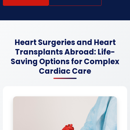
Heart Surgeries and Heart
Transplants Abroad: Life-
Saving Options for Complex
Cardiac Care