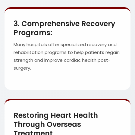
3. Comprehensive Recovery
Programs:
Many hospitals offer specialized recovery and
rehabilitation programs to help patients regain
strength and improve cardiac health post-
surgery.
Restoring Heart Health
Through Overseas
Treatment