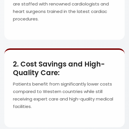
are staffed with renowned cardiologists and
heart surgeons trained in the latest cardiac
procedures.
2. Cost Savings and High-
Quality Care:
Patients benefit from significantly lower costs
compared to Western countries while still
receiving expert care and high-quality medical
facilities.