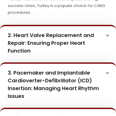
success rates, Turkey is a popular choice for CABG
procedures.
2. Heart Valve Replacement and
Repair: Ensuring Proper Heart
Function
3. Pacemaker and Implantable
Cardioverter-Defibrillator (ICD)
Insertion: Managing Heart Rhythm
Issues