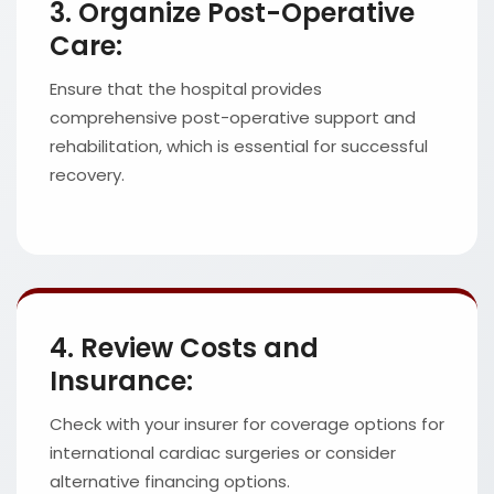
3. Organize Post-Operative
Care:
Ensure that the hospital provides
comprehensive post-operative support and
rehabilitation, which is essential for successful
recovery.
4. Review Costs and
Insurance:
Check with your insurer for coverage options for
international cardiac surgeries or consider
alternative financing options.