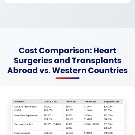
Cost Comparison: Heart
Surgeries and Transplants
Abroad vs. Western Countries