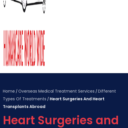
Home
Overseas Medical Treatment Services
Different
/
/
Types Of Treatments
Heart Surgeries And Heart
/
Transplants Abroad
Heart Surgeries and