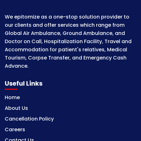
We epitomize as a one-stop solution provider to
our clients and offer services which range from
Global Air Ambulance, Ground Ambulance, and
Doctor on Call, Hospitalization Facility, Travel and
Accommodation for patient's relatives, Medical
Tourism, Corpse Transfer, and Emergency Cash
Advance.
Useful Links
Home
About Us
Cancellation Policy
Careers
Contact Us