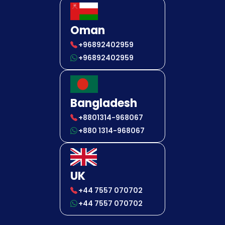
Oman
+96892402959
+96892402959
Bangladesh
+8801314-968067
+880 1314-968067
UK
+44 7557 070702
+44 7557 070702