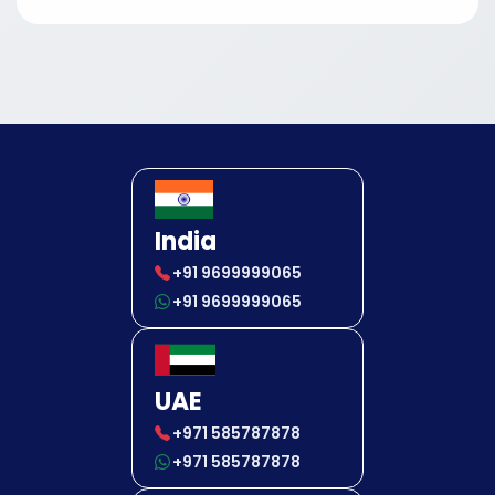
India
+91 9699999065
+91 9699999065
UAE
+971 585787878
+971 585787878