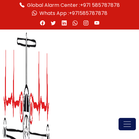
Global Alarm Center :
+971 585787878
Whats App :
+971585787878