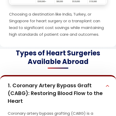
Choosing a destination like India, Turkey, or
Singapore for heart surgery or a transplant can
lead to significant cost savings while maintaining
high standards of patient care and outcomes.
Types of Heart Surgeries
Available Abroad
1. Coronary Artery Bypass Graft
(CABG): Restoring Blood Flow to the
Heart
Coronary artery bypass grafting (CABG) is a