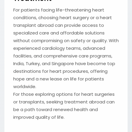
For patients facing life-threatening heart
conditions, choosing heart surgery or a heart
transplant abroad can provide access to
specialized care and affordable solutions
without compromising on safety or quality. With
experienced cardiology teams, advanced
facilities, and comprehensive care programs,
India, Turkey, and Singapore have become top
destinations for heart procedures, offering
hope and a new lease on life for patients
worldwide.
For those exploring options for heart surgeries
or transplants, seeking treatment abroad can
be a path toward renewed health and
improved quality of life.