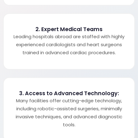
2. Expert Medical Teams
Leading hospitals abroad are staffed with highly
experienced cardiologists and heart surgeons
trained in advanced cardiac procedures.
3. Access to Advanced Technology:
Many facilities offer cutting-edge technology,
including robotic-assisted surgeries, minimally
invasive techniques, and advanced diagnostic
tools.