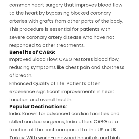
common heart surgery that improves blood flow
to the heart by bypassing blocked coronary
arteries with grafts from other parts of the body.
This procedure is essential for patients with
severe coronary artery disease who have not
responded to other treatments.
Benefits of CABG:
Improved Blood Flow: CABG restores blood flow,
reducing symptoms like chest pain and shortness
of breath.
Enhanced Quality of Life: Patients often
experience significant improvements in heart
function and overall health.
Popular Destinations:
India: Known for advanced cardiac facilities and
skilled cardiac surgeons, India offers CABG at a
fraction of the cost compared to the US or UK.
Turkey: With world-renowned hospitals and high