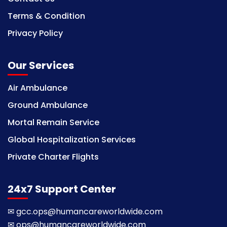
Terms & Condition
Privacy Policy
Our Services
Air Ambulance
Ground Ambulance
Mortal Remain Service
Global Hospitalization Services
Private Charter Flights
24x7 Support Center
✉
gcc.ops@humancareworldwide.com
✉
ops@humancareworldwide.com