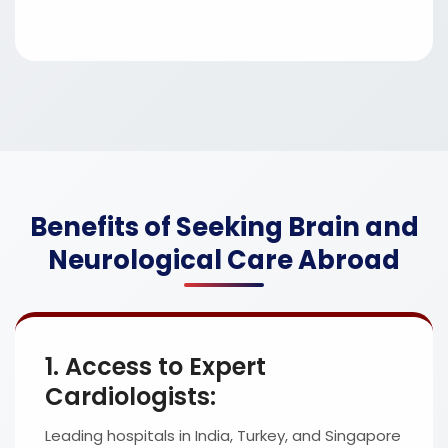
Benefits of Seeking Brain and
Neurological Care Abroad
1. Access to Expert
Cardiologists:
Leading hospitals in India, Turkey, and Singapore