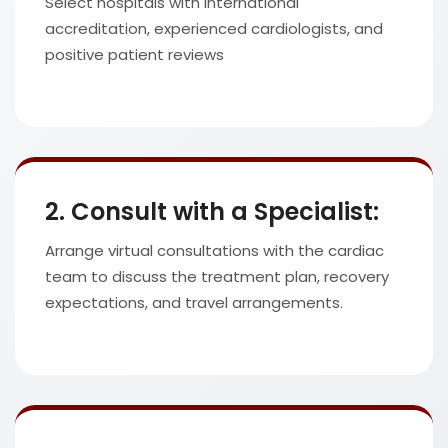
Select hospitals with international
accreditation, experienced cardiologists, and
positive patient reviews
2. Consult with a Specialist:
Arrange virtual consultations with the cardiac
team to discuss the treatment plan, recovery
expectations, and travel arrangements.