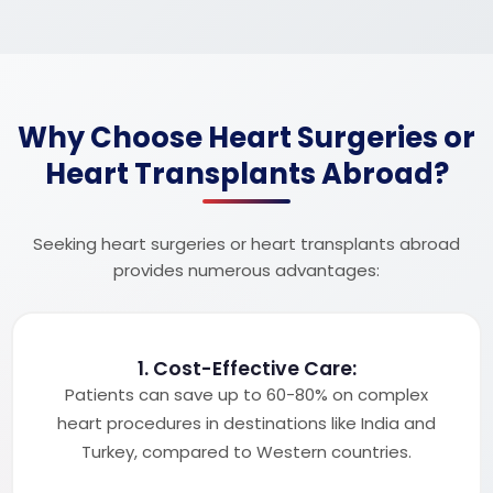
Why Choose Heart Surgeries or
Heart Transplants Abroad?
Seeking heart surgeries or heart transplants abroad
provides numerous advantages:
1. Cost-Effective Care:
Patients can save up to 60-80% on complex
heart procedures in destinations like India and
Turkey, compared to Western countries.