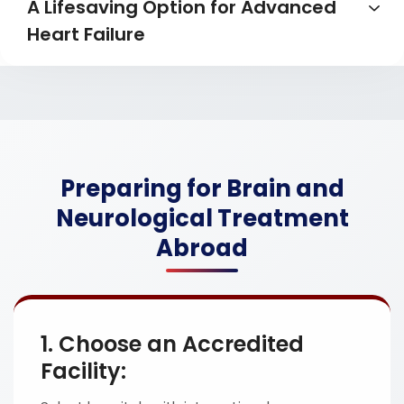
A Lifesaving Option for Advanced
Heart Failure
Preparing for Brain and
Neurological Treatment
Abroad
1. Choose an Accredited
Facility: