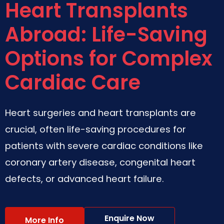
Heart Transplants
Abroad: Life-Saving
Options for Complex
Cardiac Care
Heart surgeries and heart transplants are
crucial, often life-saving procedures for
patients with severe cardiac conditions like
coronary artery disease, congenital heart
defects, or advanced heart failure.
Enquire Now
More Info