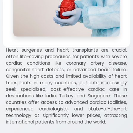
Heart surgeries and heart transplants are crucial,
often life-saving procedures for patients with severe
cardiac conditions like coronary artery disease,
congenital heart defects, or advanced heart failure.
Given the high costs and limited availability of heart
transplants in many countries, patients increasingly
seek specialized, cost-effective cardiac care in
destinations like India, Turkey, and Singapore. These
countries offer access to advanced cardiac facilities,
experienced cardiologists, and state-of-the-art
technology at significantly lower prices, attracting
international patients from around the world.