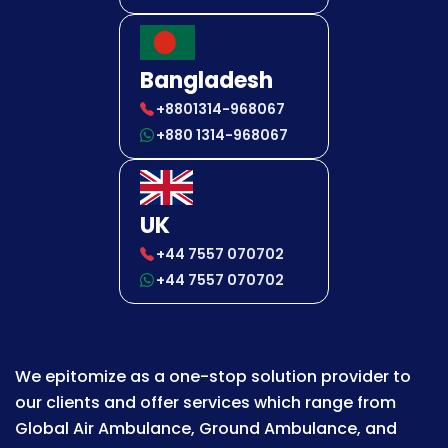
Bangladesh
+8801314-968067
+880 1314-968067
UK
+44 7557 070702
+44 7557 070702
We epitomize as a one-stop solution provider to
our clients and offer services which range from
Global Air Ambulance, Ground Ambulance, and