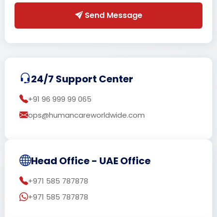
Send Message
24/7 Support Center
+91 96 999 99 065
ops@humancareworldwide.com
Head Office - UAE Office
+971 585 787878
+971 585 787878