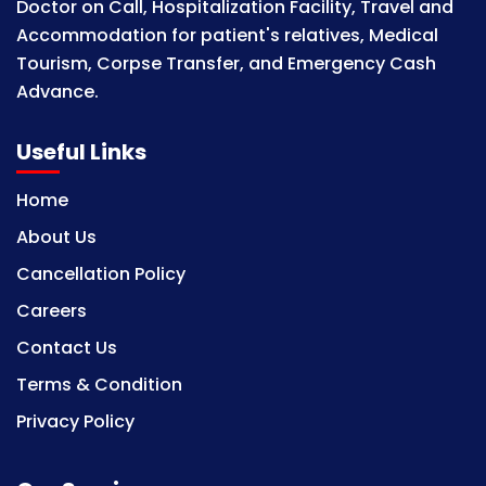
Doctor on Call, Hospitalization Facility, Travel and
Accommodation for patient's relatives, Medical
Tourism, Corpse Transfer, and Emergency Cash
Advance.
Useful Links
Home
About Us
Cancellation Policy
Careers
Contact Us
Terms & Condition
Privacy Policy