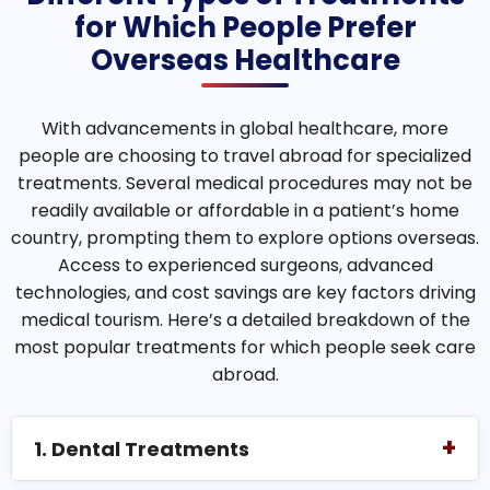
for Which People Prefer
Overseas Healthcare
With advancements in global healthcare, more
people are choosing to travel abroad for specialized
treatments. Several medical procedures may not be
readily available or affordable in a patient’s home
country, prompting them to explore options overseas.
Access to experienced surgeons, advanced
technologies, and cost savings are key factors driving
medical tourism. Here’s a detailed breakdown of the
most popular treatments for which people seek care
abroad.
+
1. Dental Treatments