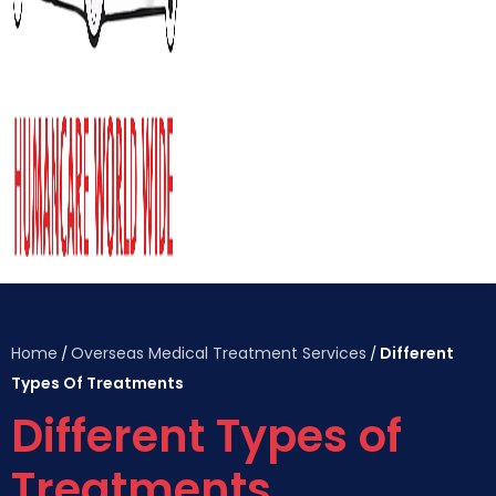
Home
Overseas Medical Treatment Services
Different
/
/
Types Of Treatments
Different Types of
Treatments