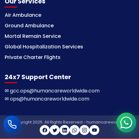
Our Services
Air Ambulance
Ground Ambulance
Mortal Remain Service
Global Hospitalization Services
Private Charter Flights
24x7 Support Center
✉
gcc.ops@humancareworldwide.com
✉
ops@humancareworldwide.com
© Copyright 2025. All Rights Reserved - humancareworldwide