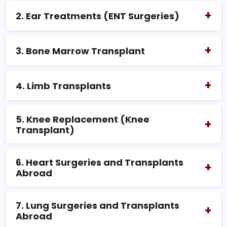
+
2. Ear Treatments (ENT Surgeries)
+
3. Bone Marrow Transplant
+
4. Limb Transplants
5. Knee Replacement (Knee
+
Transplant)
6. Heart Surgeries and Transplants
+
Abroad
7. Lung Surgeries and Transplants
+
Abroad