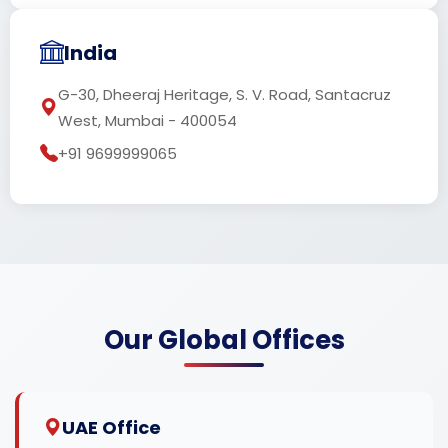
India
G-30, Dheeraj Heritage, S. V. Road, Santacruz
West, Mumbai - 400054
+91 9699999065
Our Global Offices
UAE Office