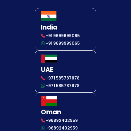
India
+91 9699999065
+91 9699999065
UAE
+971 585787878
+971 585787878
Oman
+96892402959
+96892402959