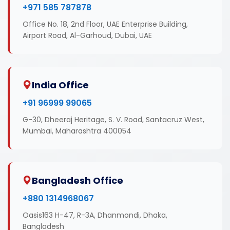
+971 585 787878
Office No. 18, 2nd Floor, UAE Enterprise Building,
Airport Road, Al-Garhoud, Dubai, UAE
India Office
+91 96999 99065
G-30, Dheeraj Heritage, S. V. Road, Santacruz West,
Mumbai, Maharashtra 400054
Bangladesh Office
+880 1314968067
Oasis163 H-47, R-3A, Dhanmondi, Dhaka,
Bangladesh