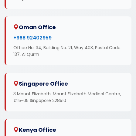
Oman Office
+968 92402959
Office No. 34, Building No. 21, Way 403, Postal Code:
137, Al Qurm
Singapore Office
3 Mount Elizabeth, Mount Elizabeth Medical Centre,
#15-05 Singapore 228510
Kenya Office