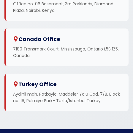
Office no. 06 Basement, 3rd Parklands, Diamond
Plaza, Nairobi, Kenya
Canada Office
7180 Transmark Court, Mississauga, Ontario L5S 1Z5,
Canada
Turkey Office
Aydinli mah. Patkayici Maddeler Yolu Cad. 7/B, Block
no. 16, Palmiye Park- Tuzla/Istanbul Turkey