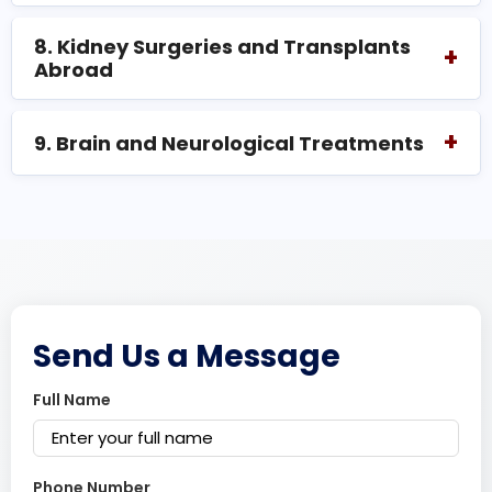
8. Kidney Surgeries and Transplants
+
Abroad
+
9. Brain and Neurological Treatments
Send Us a Message
Full Name
Phone Number