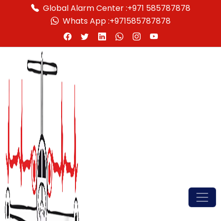
Global Alarm Center :
+971 585787878
Whats App :
+971585787878