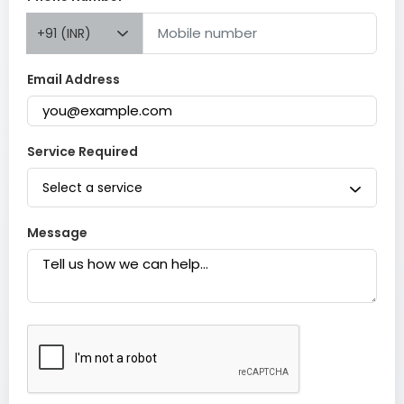
+91 (INR)
Email Address
Service Required
Select a service
Message