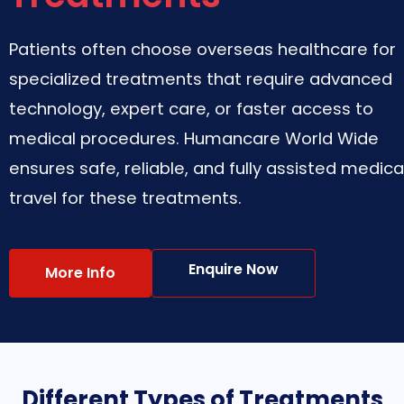
Patients often choose overseas healthcare for
specialized treatments that require advanced
technology, expert care, or faster access to
medical procedures. Humancare World Wide
ensures safe, reliable, and fully assisted medica
travel for these treatments.
Enquire Now
More Info
Different Types of Treatments