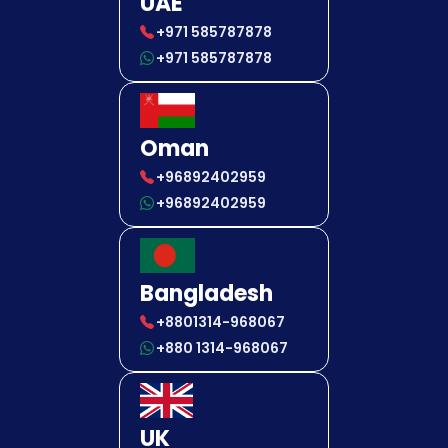
UAE
+971 585787878
+971 585787878
Oman
+96892402959
+96892402959
Bangladesh
+8801314-968067
+880 1314-968067
UK