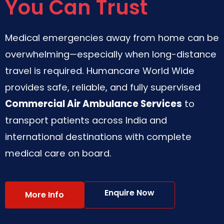
You Can Trust
Medical emergencies away from home can be
overwhelming—especially when long-distance
travel is required. Humancare World Wide
provides safe, reliable, and fully supervised
Commercial Air Ambulance Services
to
transport patients across India and
international destinations with complete
medical care on board.
Enquire Now
More Info