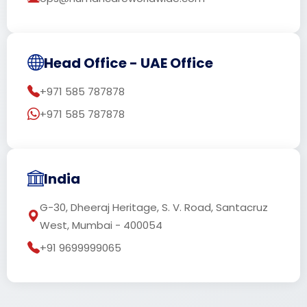
Head Office - UAE Office
+971 585 787878
+971 585 787878
India
G-30, Dheeraj Heritage, S. V. Road, Santacruz
West, Mumbai - 400054
+91 9699999065