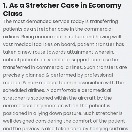
1. As a Stretcher Case in Economy
Class
The most demanded service today is transferring
patients as a stretcher case in the commercial
airlines. Being economical in nature and having well
vast medical facilities on board, patient transfer has
taken a new route towards attainment wherein,
critical patients on ventilator support can also be
transferred in commercial airlines. Such transfers are
precisely planned & performed by professional
medical & non-medical team in association with the
scheduled airlines. A comfortable aeromedical
stretcher is stationed within the aircraft by the
aeromedical engineers on which the patient is
positioned in a lying down posture. Such stretcher is
well designed considering the comfort of the patient
and the privacy is also taken care by hanging curtains.