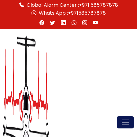
Global Alarm Center :
+971 585787878
Whats App :
+971585787878