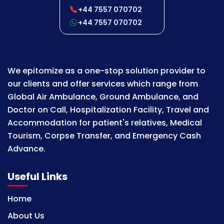
+44 7557 070702
+44 7557 070702
We epitomize as a one-stop solution provider to
our clients and offer services which range from
Global Air Ambulance, Ground Ambulance, and
Doctor on Call, Hospitalization Facility, Travel and
Accommodation for patient's relatives, Medical
Tourism, Corpse Transfer, and Emergency Cash
Advance.
Useful Links
Home
About Us