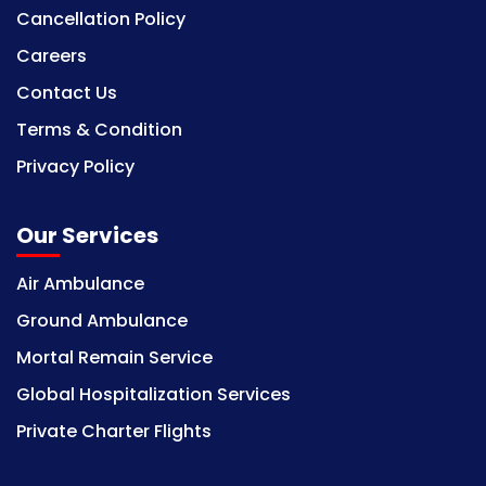
Cancellation Policy
Careers
Contact Us
Terms & Condition
Privacy Policy
Our Services
Air Ambulance
Ground Ambulance
Mortal Remain Service
Global Hospitalization Services
Private Charter Flights