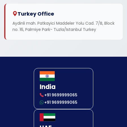
Turkey Office
Aydinli mah. Patkayici Maddeler Yolu Cad. 7/B, Block
no. 16, Palmiye Park- Tuzla/Istanbul Turkey
India
+91 9699999065
+91 9699999065