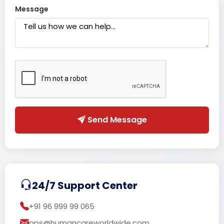
Message
Send Message
24/7 Support Center
+91 96 999 99 065
ops@humancareworldwide.com