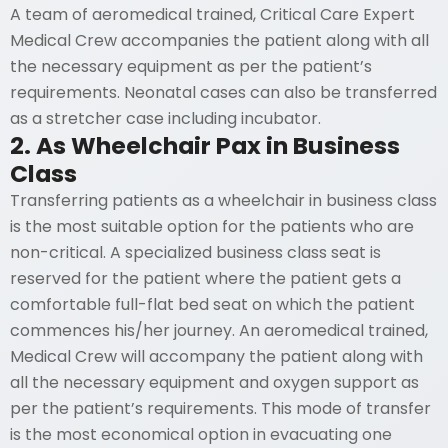
A team of aeromedical trained, Critical Care Expert
Medical Crew accompanies the patient along with all
the necessary equipment as per the patient’s
requirements. Neonatal cases can also be transferred
as a stretcher case including incubator.
2. As Wheelchair Pax in Business
Class
Transferring patients as a wheelchair in business class
is the most suitable option for the patients who are
non-critical. A specialized business class seat is
reserved for the patient where the patient gets a
comfortable full-flat bed seat on which the patient
commences his/her journey. An aeromedical trained,
Medical Crew will accompany the patient along with
all the necessary equipment and oxygen support as
per the patient’s requirements. This mode of transfer
is the most economical option in evacuating one