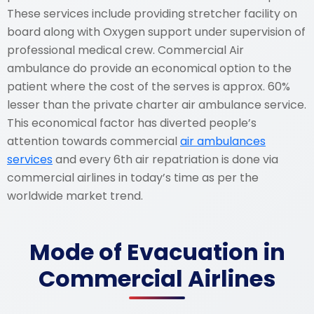
These services include providing stretcher facility on
board along with Oxygen support under supervision of
professional medical crew. Commercial Air
ambulance do provide an economical option to the
patient where the cost of the serves is approx. 60%
lesser than the private charter air ambulance service.
This economical factor has diverted people’s
attention towards commercial
air ambulances
services
and every 6th air repatriation is done via
commercial airlines in today’s time as per the
worldwide market trend.
Mode of Evacuation in
Commercial Airlines