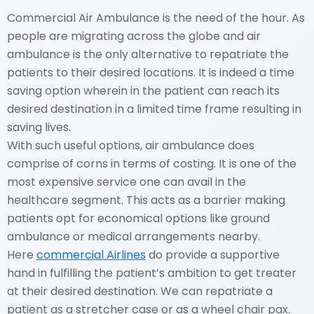
Commercial Air Ambulance is the need of the hour. As
people are migrating across the globe and air
ambulance is the only alternative to repatriate the
patients to their desired locations. It is indeed a time
saving option wherein in the patient can reach its
desired destination in a limited time frame resulting in
saving lives.
With such useful options, air ambulance does
comprise of corns in terms of costing. It is one of the
most expensive service one can avail in the
healthcare segment. This acts as a barrier making
patients opt for economical options like ground
ambulance or medical arrangements nearby.
Here
commercial Airlines
do provide a supportive
hand in fulfilling the patient’s ambition to get treater
at their desired destination. We can repatriate a
patient as a stretcher case or as a wheel chair pax.