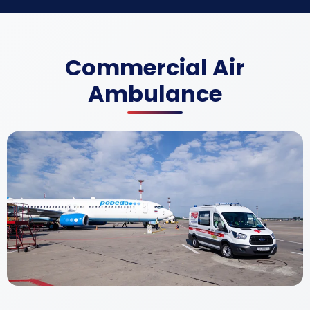
Commercial Air
Ambulance