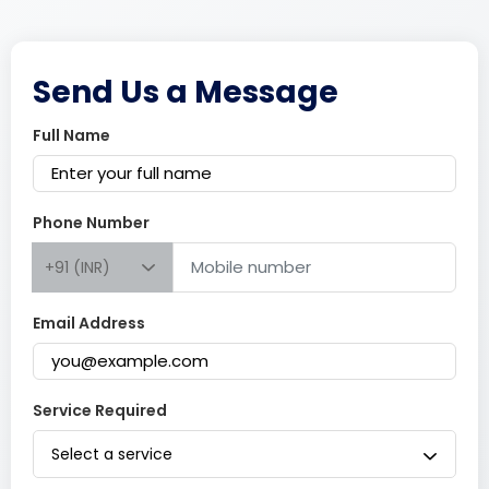
Send Us a Message
Full Name
Phone Number
+91 (INR)
Email Address
Service Required
Select a service