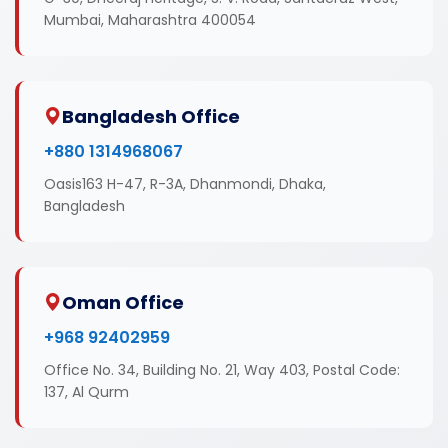
Mumbai, Maharashtra 400054
Bangladesh Office
+880 1314968067
Oasis163 H-47, R-3A, Dhanmondi, Dhaka,
Bangladesh
Oman Office
+968 92402959
Office No. 34, Building No. 21, Way 403, Postal Code:
137, Al Qurm