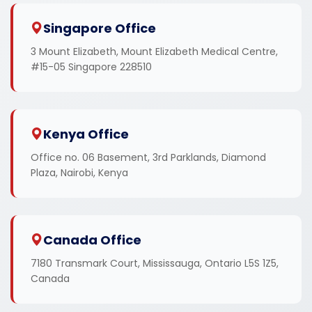
Singapore Office
3 Mount Elizabeth, Mount Elizabeth Medical Centre,
#15-05 Singapore 228510
Kenya Office
Office no. 06 Basement, 3rd Parklands, Diamond
Plaza, Nairobi, Kenya
Canada Office
7180 Transmark Court, Mississauga, Ontario L5S 1Z5,
Canada