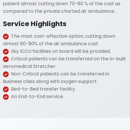
patient almost cutting down 70-80 % of the cost as
compared to the private charted air ambulance. .
Service Highlights
The most cost-effective option, cutting down
almost 60-80% of the air ambulance cost
Sky ICCU facilities on board will be provided.
Critical patients can be transferred on the in-built
aeromedical Stretcher.
Non-Critical patients can be transferred in
Business class along with oxygen support.
Bed-to-Bed transfer facility.
An End-to-End service