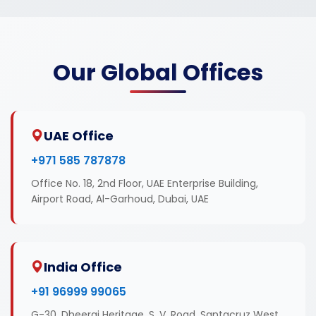
Our Global Offices
UAE Office
+971 585 787878
Office No. 18, 2nd Floor, UAE Enterprise Building,
Airport Road, Al-Garhoud, Dubai, UAE
India Office
+91 96999 99065
G-30, Dheeraj Heritage, S. V. Road, Santacruz West,