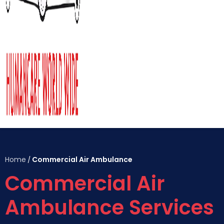
Home
Commercial Air Ambulance
/
Commercial Air
Ambulance Services