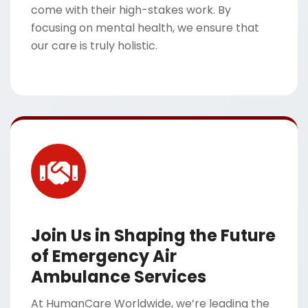
come with their high-stakes work. By
focusing on mental health, we ensure that
our care is truly holistic.
Join Us in Shaping the Future
of Emergency Air
Ambulance Services
At HumanCare Worldwide, we’re leading the