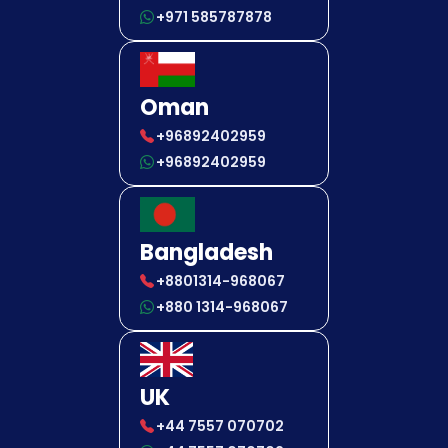
+971 585787878
Oman
+96892402959
+96892402959
Bangladesh
+8801314-968067
+880 1314-968067
UK
+44 7557 070702