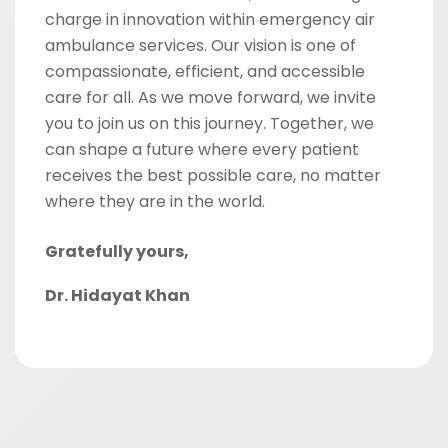
charge in innovation within emergency air
ambulance services. Our vision is one of
compassionate, efficient, and accessible
care for all. As we move forward, we invite
you to join us on this journey. Together, we
can shape a future where every patient
receives the best possible care, no matter
where they are in the world.
Gratefully yours,
Dr. Hidayat Khan