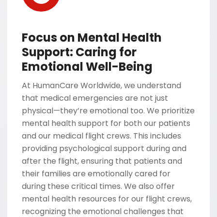
Focus on Mental Health
Support: Caring for
Emotional Well-Being
At HumanCare Worldwide, we understand
that medical emergencies are not just
physical—they’re emotional too. We prioritize
mental health support for both our patients
and our medical flight crews. This includes
providing psychological support during and
after the flight, ensuring that patients and
their families are emotionally cared for
during these critical times. We also offer
mental health resources for our flight crews,
recognizing the emotional challenges that