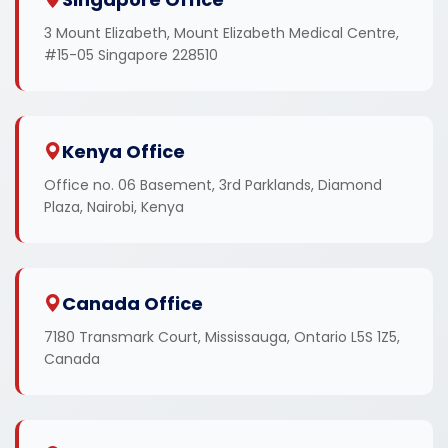
3 Mount Elizabeth, Mount Elizabeth Medical Centre,
#15-05 Singapore 228510
Kenya Office
Office no. 06 Basement, 3rd Parklands, Diamond
Plaza, Nairobi, Kenya
Canada Office
7180 Transmark Court, Mississauga, Ontario L5S 1Z5,
Canada