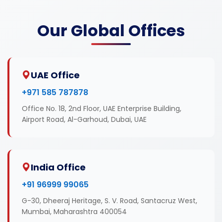
Our Global Offices
UAE Office
+971 585 787878
Office No. 18, 2nd Floor, UAE Enterprise Building,
Airport Road, Al-Garhoud, Dubai, UAE
India Office
+91 96999 99065
G-30, Dheeraj Heritage, S. V. Road, Santacruz West,
Mumbai, Maharashtra 400054