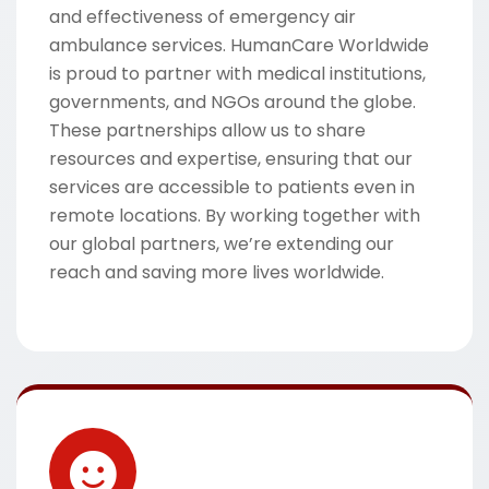
and effectiveness of emergency air
ambulance services. HumanCare Worldwide
is proud to partner with medical institutions,
governments, and NGOs around the globe.
These partnerships allow us to share
resources and expertise, ensuring that our
services are accessible to patients even in
remote locations. By working together with
our global partners, we’re extending our
reach and saving more lives worldwide.