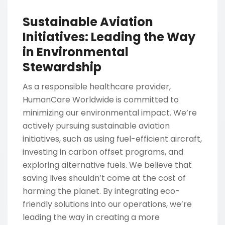
Sustainable Aviation
Initiatives: Leading the Way
in Environmental
Stewardship
As a responsible healthcare provider,
HumanCare Worldwide is committed to
minimizing our environmental impact. We’re
actively pursuing sustainable aviation
initiatives, such as using fuel-efficient aircraft,
investing in carbon offset programs, and
exploring alternative fuels. We believe that
saving lives shouldn’t come at the cost of
harming the planet. By integrating eco-
friendly solutions into our operations, we’re
leading the way in creating a more