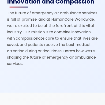
Innovation and Compassion
The future of emergency air ambulance services
is full of promise, and at HumanCare Worldwide,
we’re excited to be at the forefront of this vital
industry. Our mission is to combine innovation
with compassionate care to ensure that lives are
saved, and patients receive the best medical
attention during critical times. Here’s how we’re
shaping the future of emergency air ambulance
services: