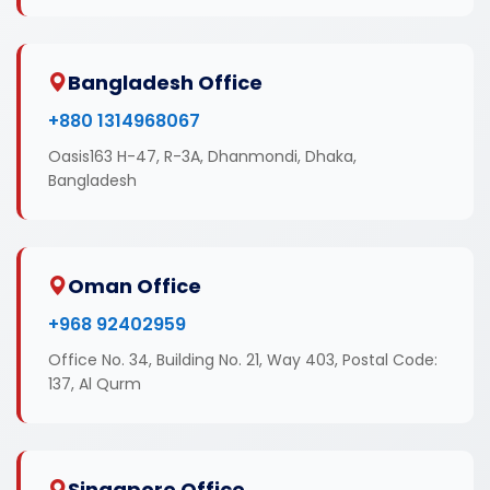
Bangladesh Office
+880 1314968067
Oasis163 H-47, R-3A, Dhanmondi, Dhaka,
Bangladesh
Oman Office
+968 92402959
Office No. 34, Building No. 21, Way 403, Postal Code:
137, Al Qurm
Singapore Office