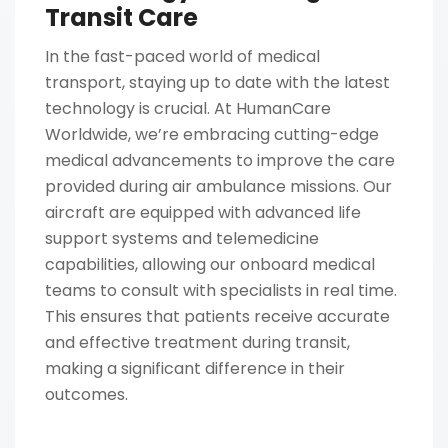
Transit Care
In the fast-paced world of medical
transport, staying up to date with the latest
technology is crucial. At HumanCare
Worldwide, we’re embracing cutting-edge
medical advancements to improve the care
provided during air ambulance missions. Our
aircraft are equipped with advanced life
support systems and telemedicine
capabilities, allowing our onboard medical
teams to consult with specialists in real time.
This ensures that patients receive accurate
and effective treatment during transit,
making a significant difference in their
outcomes.