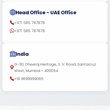
Head Office - UAE Office
+971 585 787878
+971 585 787878
India
G-30, Dheeraj Heritage, S. V. Road, Santacruz
West, Mumbai - 400054
+91 9699999065