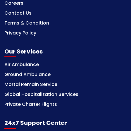
Careers
Contact Us
Terms & Condition
Privacy Policy
Our Services
Air Ambulance
Ground Ambulance
Mortal Remain Service
Global Hospitalization Services
Private Charter Flights
24x7 Support Center