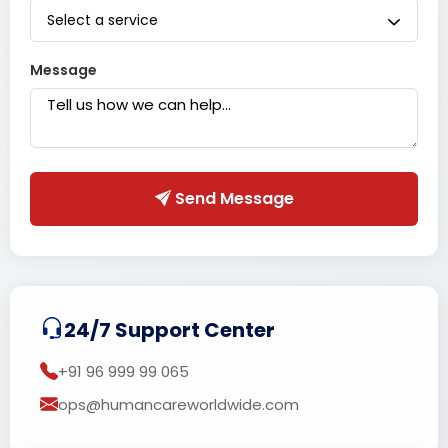
Select a service
Message
Send Message
24/7 Support Center
+91 96 999 99 065
ops@humancareworldwide.com