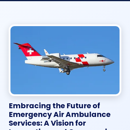
Embracing the Future of
Emergency Air Ambulance
Services: A Vision for