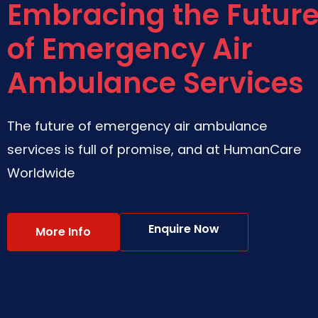
Embracing the Futur
of Emergency Air
Ambulance Services
The future of emergency air ambulance
services is full of promise, and at HumanCare
Worldwide
Enquire Now
More Info