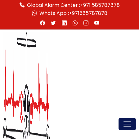
Global Alarm Center :
+971 585787878
Whats App :
+971585787878