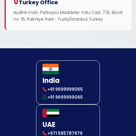
Turkey Office
Aydinli mah. Patkayici Maddeler Yolu Cad. 7/B, Block
no. 16, Palmiye Park- Tuzla/Istanbul Turkey
India
+91 9699999065
+91 9699999065
UAE
+971 585787878