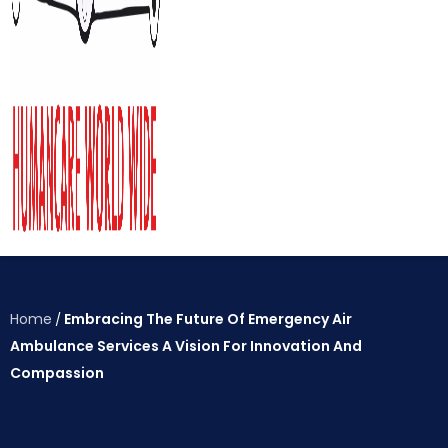
Home
Embracing The Future Of Emergency Air
/
Ambulance Services A Vision For Innovation And
Compassion