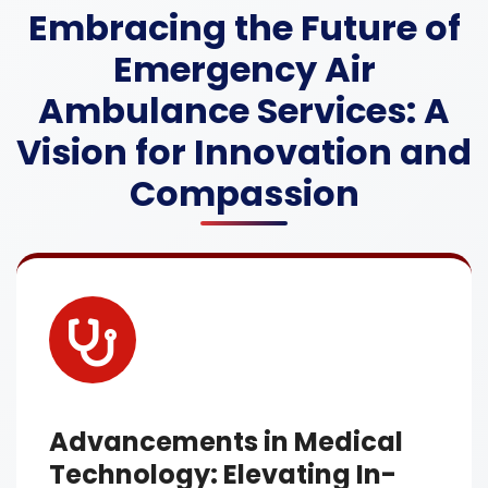
Embracing the Future of
Emergency Air
Ambulance Services: A
Vision for Innovation and
Compassion
Advancements in Medical
Technology: Elevating In-