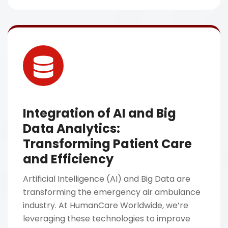
Integration of AI and Big
Data Analytics:
Transforming Patient Care
and Efficiency
Artificial Intelligence (AI) and Big Data are
transforming the emergency air ambulance
industry. At HumanCare Worldwide, we’re
leveraging these technologies to improve