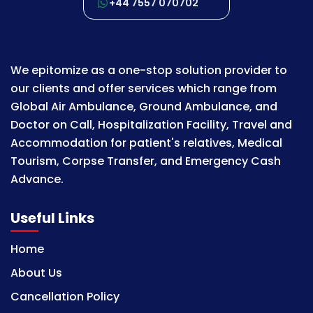
+44 7557 070702
We epitomize as a one-stop solution provider to
our clients and offer services which range from
Global Air Ambulance, Ground Ambulance, and
Doctor on Call, Hospitalization Facility, Travel and
Accommodation for patient's relatives, Medical
Tourism, Corpse Transfer, and Emergency Cash
Advance.
Useful Links
Home
About Us
Cancellation Policy