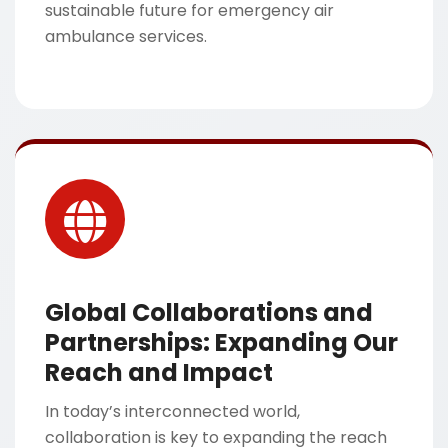
sustainable future for emergency air
ambulance services.
Global Collaborations and
Partnerships: Expanding Our
Reach and Impact
In today’s interconnected world,
collaboration is key to expanding the reach