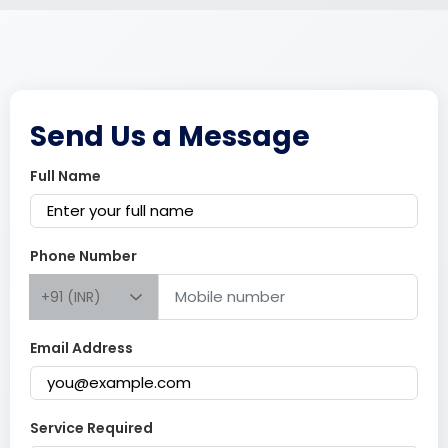
Send Us a Message
Full Name
Phone Number
+91 (INR)
Email Address
Service Required