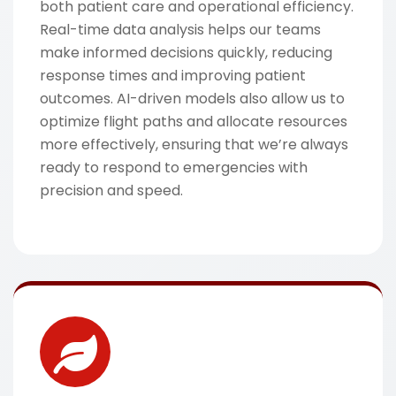
both patient care and operational efficiency.
Real-time data analysis helps our teams
make informed decisions quickly, reducing
response times and improving patient
outcomes. AI-driven models also allow us to
optimize flight paths and allocate resources
more effectively, ensuring that we’re always
ready to respond to emergencies with
precision and speed.