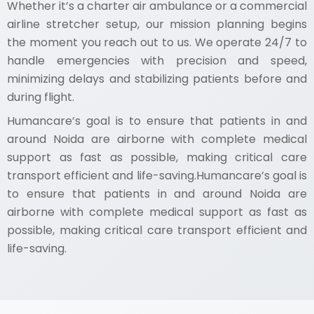
Whether it’s a charter air ambulance or a commercial
airline stretcher setup, our mission planning begins
the moment you reach out to us. We operate 24/7 to
handle emergencies with precision and speed,
minimizing delays and stabilizing patients before and
during flight.
Humancare’s goal is to ensure that patients in and
around Noida are airborne with complete medical
support as fast as possible, making critical care
transport efficient and life-saving.Humancare’s goal is
to ensure that patients in and around Noida are
airborne with complete medical support as fast as
possible, making critical care transport efficient and
life-saving.