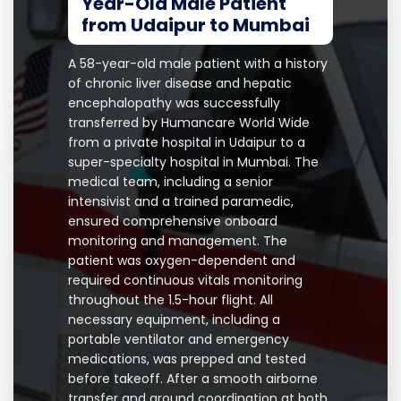
Year-Old Male Patient
from Udaipur to Mumbai
A 58-year-old male patient with a history
of chronic liver disease and hepatic
encephalopathy was successfully
transferred by Humancare World Wide
from a private hospital in Udaipur to a
super-specialty hospital in Mumbai. The
medical team, including a senior
intensivist and a trained paramedic,
ensured comprehensive onboard
monitoring and management. The
patient was oxygen-dependent and
required continuous vitals monitoring
throughout the 1.5-hour flight. All
necessary equipment, including a
portable ventilator and emergency
medications, was prepped and tested
before takeoff. After a smooth airborne
transfer and ground coordination at both