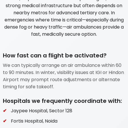
strong medical infrastructure but often depends on
nearby metros for advanced tertiary care. In
emergencies where time is critical—especially during
dense fog or heavy traffic—air ambulances provide a
fast, medically secure option.
How fast can a flight be activated?
We can typically arrange an air ambulance within 60
to 90 minutes. In winter, visibility issues at IGI or Hindon
Airport may prompt route adjustments or alternate
timing for safe takeoff.
Hospitals we frequently coordinate with:
Jaypee Hospital, Sector 128
Fortis Hospital, Noida