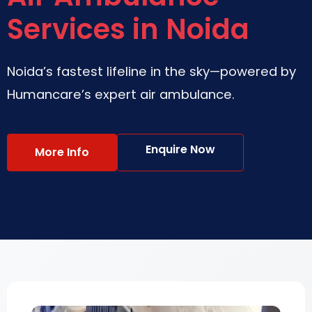
Services in Noida
Noida’s fastest lifeline in the sky—powered by
Humancare’s expert air ambulance.
Enquire Now
More Info