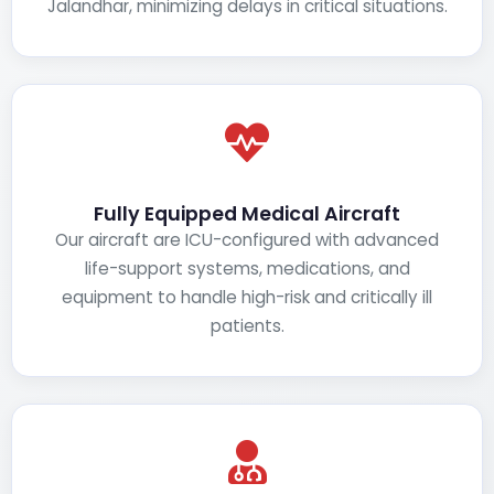
Jalandhar, minimizing delays in critical situations.
Fully Equipped Medical Aircraft
Our aircraft are ICU-configured with advanced
life-support systems, medications, and
equipment to handle high-risk and critically ill
patients.