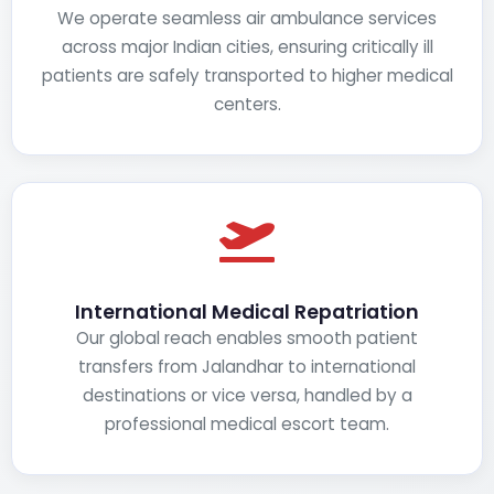
We operate seamless air ambulance services
across major Indian cities, ensuring critically ill
patients are safely transported to higher medical
centers.
International Medical Repatriation
Our global reach enables smooth patient
transfers from Jalandhar to international
destinations or vice versa, handled by a
professional medical escort team.