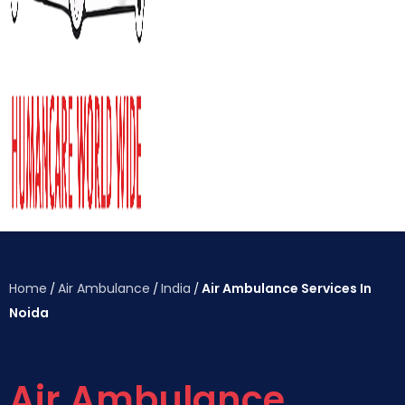
Home
Air Ambulance
India
Air Ambulance Services In
/
/
/
Noida
Air Ambulance