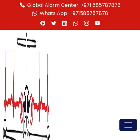
Global Alarm Center :
+971 585787878
Whats App :
+971585787878