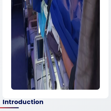
Introduction