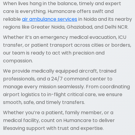
When lives hang in the balance, timely and expert
care is everything. Humancare offers swift and
reliable
air ambulance services
in Noida and its nearby
regions like Greater Noida, Ghaziabad, and Delhi NCR.
Whether it’s an emergency medical evacuation, ICU
transfer, or patient transport across cities or borders,
our team is ready to act with precision and
compassion.
We provide medically equipped aircraft, trained
professionals, and a 24/7 command center to
manage every mission seamlessly. From coordinating
airport logistics to in-flight critical care, we ensure
smooth, safe, and timely transfers.
Whether you’re a patient, family member, or a
medical facility, count on Humancare to deliver
lifesaving support with trust and expertise.