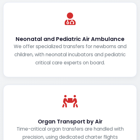
Neonatal and Pediatric Air Ambulance
We offer specialized transfers for newborns and
children, with neonatal incubators and pediatric
critical care experts on board.
Organ Transport by Air
Time-critical organ transfers are handled with
precision, using dedicated charter flights