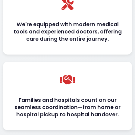
We're equipped with modern medical
tools and experienced doctors, offering
care during the entire journey.
Families and hospitals count on our
seamless coordination—from home or
hospital pickup to hospital handover.