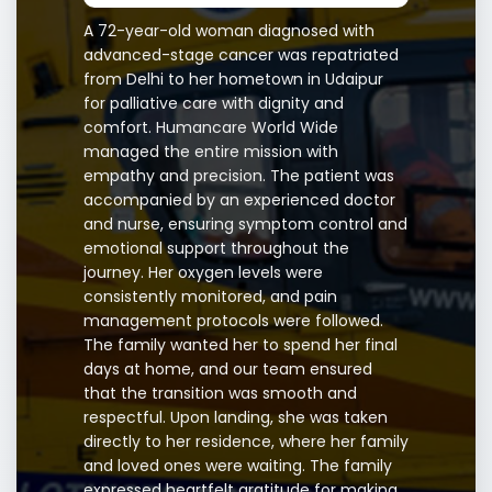
A 72-year-old woman diagnosed with
advanced-stage cancer was repatriated
from Delhi to her hometown in Udaipur
for palliative care with dignity and
comfort. Humancare World Wide
managed the entire mission with
empathy and precision. The patient was
accompanied by an experienced doctor
and nurse, ensuring symptom control and
emotional support throughout the
journey. Her oxygen levels were
consistently monitored, and pain
management protocols were followed.
The family wanted her to spend her final
days at home, and our team ensured
that the transition was smooth and
respectful. Upon landing, she was taken
directly to her residence, where her family
and loved ones were waiting. The family
expressed heartfelt gratitude for making