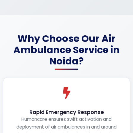
Why Choose Our Air
Ambulance Service in
Noida?
Rapid Emergency Response
Humancare ensures swift activation and
deployment of air ambulances in and around