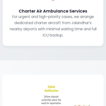
Charter Air Ambulance Services
For urgent and high-priority cases, we arrange
dedicated charter aircraft from Jalandhar's
nearby airports with minimal waiting time and full
ICU backup.