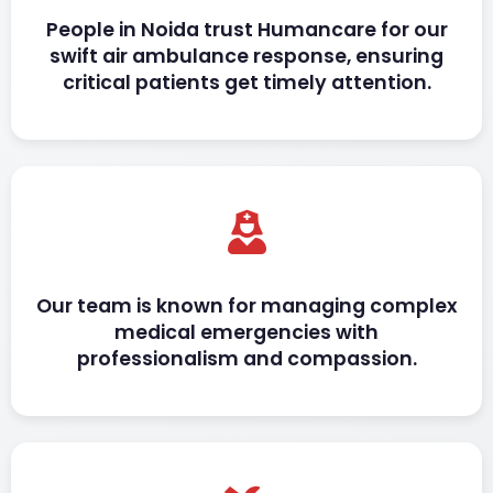
People in Noida trust Humancare for our
swift air ambulance response, ensuring
critical patients get timely attention.
Our team is known for managing complex
medical emergencies with
professionalism and compassion.