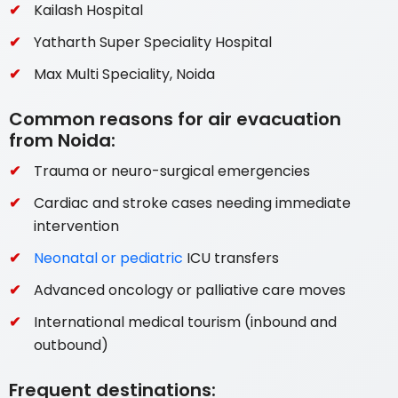
Kailash Hospital
Yatharth Super Speciality Hospital
Max Multi Speciality, Noida
Common reasons for air evacuation
from Noida:
Trauma or neuro-surgical emergencies
Cardiac and stroke cases needing immediate
intervention
Neonatal or pediatric
ICU transfers
Advanced oncology or palliative care moves
International medical tourism (inbound and
outbound)
Frequent destinations: