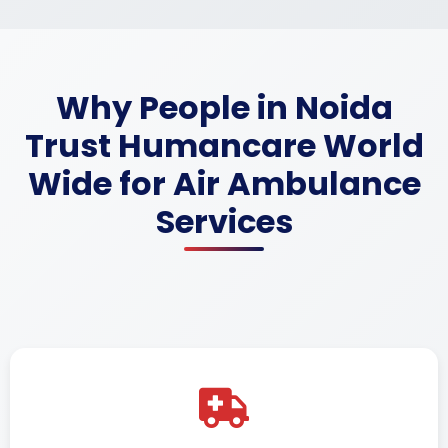
Why People in Noida
Trust Humancare World
Wide for Air Ambulance
Services