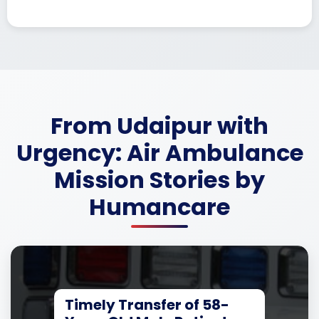
From Udaipur with
Urgency: Air Ambulance
Mission Stories by
Humancare
Timely Transfer of 58-