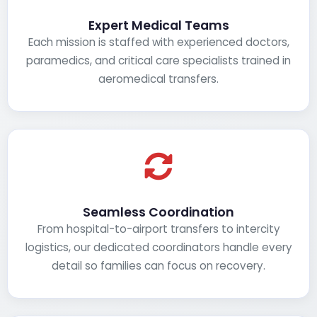
Expert Medical Teams
Each mission is staffed with experienced doctors,
paramedics, and critical care specialists trained in
aeromedical transfers.
Seamless Coordination
From hospital-to-airport transfers to intercity
logistics, our dedicated coordinators handle every
detail so families can focus on recovery.