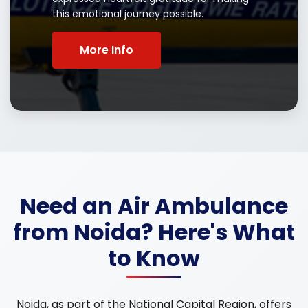
this emotional journey possible.
More Info
Need an Air Ambulance
from Noida? Here's What
to Know
Noida, as part of the National Capital Region, offers