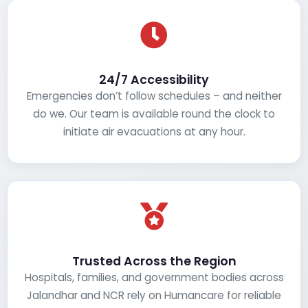
24/7 Accessibility
Emergencies don’t follow schedules – and neither
do we. Our team is available round the clock to
initiate air evacuations at any hour.
Trusted Across the Region
Hospitals, families, and government bodies across
Jalandhar and NCR rely on Humancare for reliable