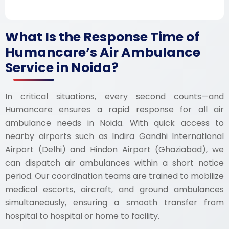
What Is the Response Time of
Humancare’s Air Ambulance
Service in Noida?
In critical situations, every second counts—and
Humancare ensures a rapid response for all air
ambulance needs in Noida. With quick access to
nearby airports such as Indira Gandhi International
Airport (Delhi) and Hindon Airport (Ghaziabad), we
can dispatch air ambulances within a short notice
period. Our coordination teams are trained to mobilize
medical escorts, aircraft, and ground ambulances
simultaneously, ensuring a smooth transfer from
hospital to hospital or home to facility.