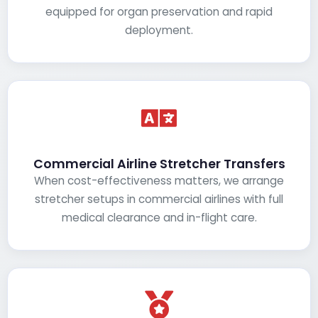
equipped for organ preservation and rapid
deployment.
Commercial Airline Stretcher Transfers
When cost-effectiveness matters, we arrange
stretcher setups in commercial airlines with full
medical clearance and in-flight care.