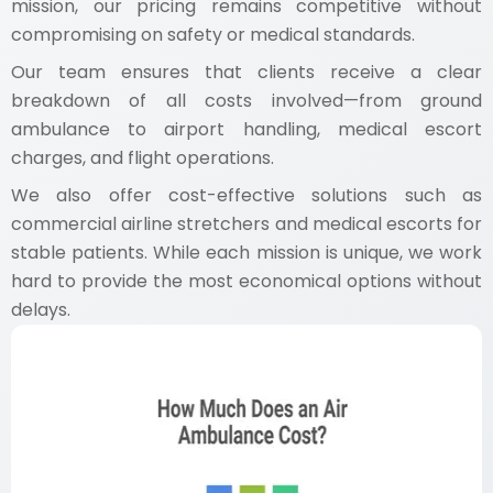
mission, our pricing remains competitive without
compromising on safety or medical standards.
Our team ensures that clients receive a clear
breakdown of all costs involved—from ground
ambulance to airport handling, medical escort
charges, and flight operations.
We also offer cost-effective solutions such as
commercial airline stretchers and medical escorts for
stable patients. While each mission is unique, we work
hard to provide the most economical options without
delays.