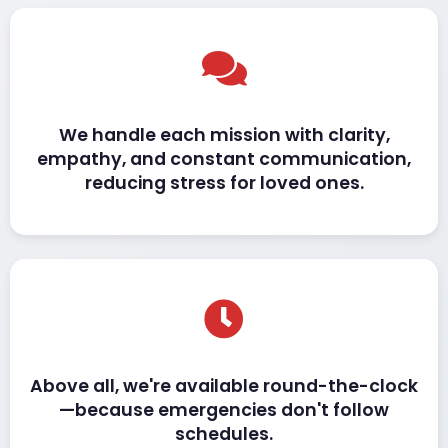
We handle each mission with clarity,
empathy, and constant communication,
reducing stress for loved ones.
Above all, we're available round-the-clock
—because emergencies don't follow
schedules.