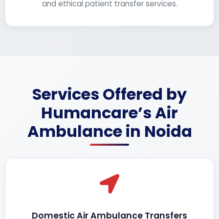
and ethical patient transfer services.
Services Offered by
Humancare’s Air
Ambulance in Noida
Domestic Air Ambulance Transfers