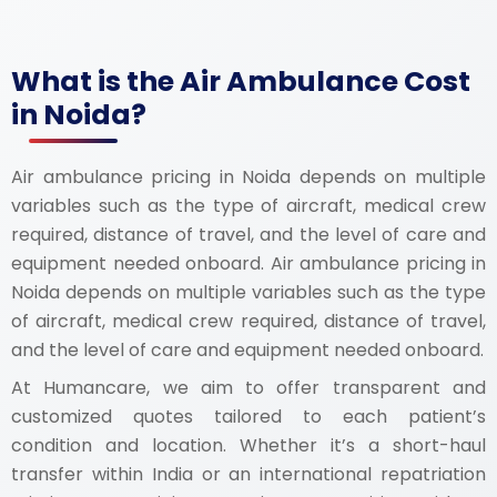
What is the Air Ambulance Cost
in Noida?
Air ambulance pricing in Noida depends on multiple
variables such as the type of aircraft, medical crew
required, distance of travel, and the level of care and
equipment needed onboard. Air ambulance pricing in
Noida depends on multiple variables such as the type
of aircraft, medical crew required, distance of travel,
and the level of care and equipment needed onboard.
At Humancare, we aim to offer transparent and
customized quotes tailored to each patient’s
condition and location. Whether it’s a short-haul
transfer within India or an international repatriation