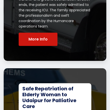
ends, the patient was safely admitted to
the receiving ICU. The family appreciated
the professionalism and swift
coordination by the Humancare
operations team.
More Info
Safe Repatriation of
Elderly Woman to
Udaipur for Palliative
Care