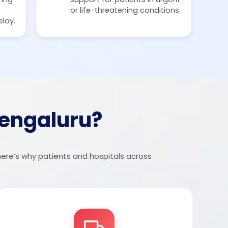
or life-threatening conditions.
elay.
engaluru?
here’s why patients and hospitals across