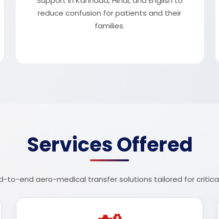
Support in Kannada, Hindi, and English to
reduce confusion for patients and their
families.
Services Offered
o-end aero-medical transfer solutions tailored for critical