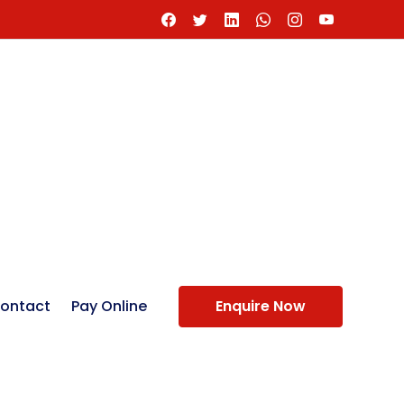
ontact
Pay Online
Enquire Now