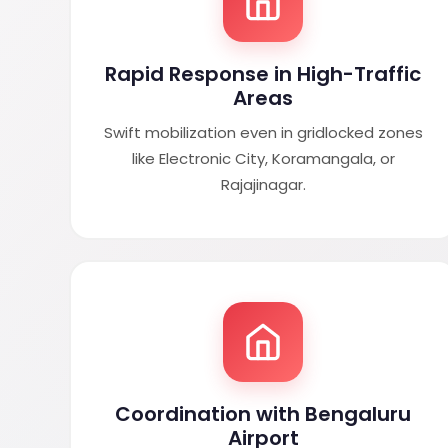
Rapid Response in High-Traffic
Areas
Swift mobilization even in gridlocked zones
like Electronic City, Koramangala, or
Rajajinagar.
Coordination with Bengaluru
Airport