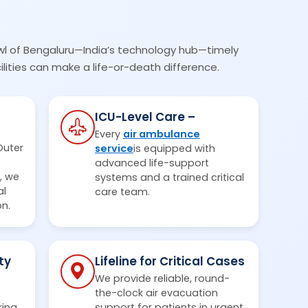
wl of Bengaluru—India’s technology hub—timely
lities can make a life-or-death difference.
ICU-Level Care –
Every
air ambulance
Outer
service
is equipped with
advanced life-support
, we
systems and a trained critical
al
care team.
on.
ty
Lifeline for Critical Cases
We provide reliable, round-
the-clock air evacuation
ring
support for patients in urgent