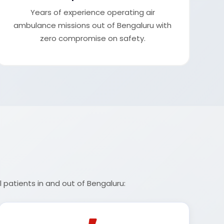
Years of experience operating air
ambulance missions out of Bengaluru with
zero compromise on safety.
 patients in and out of Bengaluru: