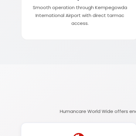
Smooth operation through Kempegowda
International Airport with direct tarmac
access.
Humancare World Wide offers end-t