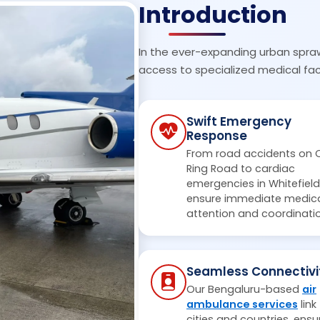
Introduction
In the ever-expanding urban spra
access to specialized medical faci
Swift Emergency
Response
From road accidents on 
Ring Road to cardiac
emergencies in Whitefield
ensure immediate medic
attention and coordinati
Seamless Connectivi
Our Bengaluru-based
air
ambulance services
link
cities and countries, ensu