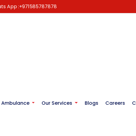
ts App :
+971585787878
r Ambulance
Our Services
Blogs
Careers
C