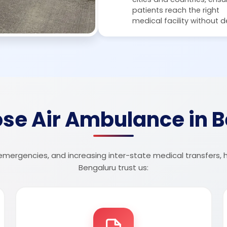
patients reach the right
medical facility without d
se Air Ambulance in B
 emergencies, and increasing inter-state medical transfers, 
Bengaluru trust us: