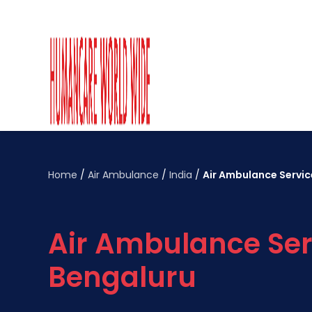
Home
/
Air Ambulance
/
India
/
Air Ambulance Servic
Air Ambulance Ser
Bengaluru