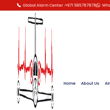
Global Alarm Center :
+971 585787878
Wha
Home
About Us
Ai