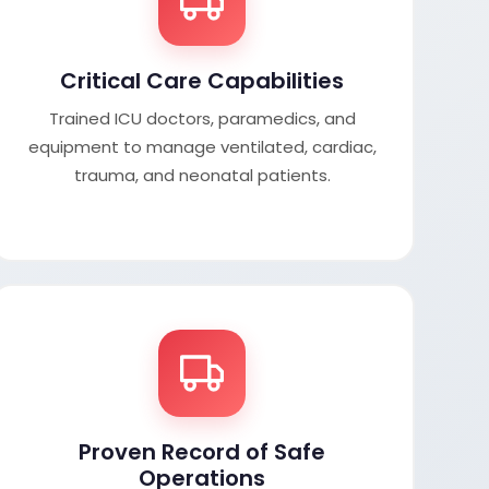
Critical Care Capabilities
Trained ICU doctors, paramedics, and
equipment to manage ventilated, cardiac,
trauma, and neonatal patients.
Proven Record of Safe
Operations