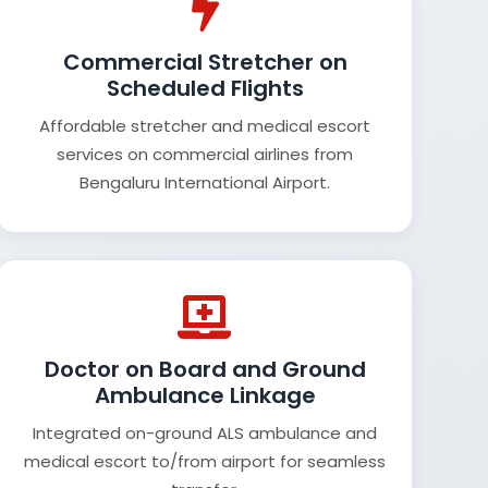
Commercial Stretcher on
Scheduled Flights
Affordable stretcher and medical escort
services on commercial airlines from
Bengaluru International Airport.
Doctor on Board and Ground
Ambulance Linkage
Integrated on-ground ALS ambulance and
medical escort to/from airport for seamless