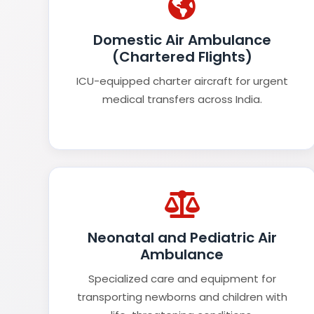
Domestic Air Ambulance
(Chartered Flights)
ICU-equipped charter aircraft for urgent
medical transfers across India.
Neonatal and Pediatric Air
Ambulance
Specialized care and equipment for
transporting newborns and children with