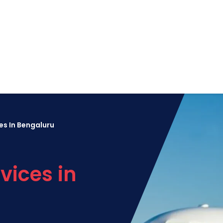
es In Bengaluru
vices in