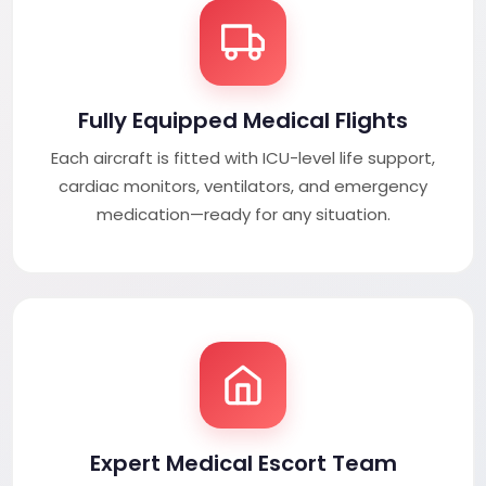
Fully Equipped Medical Flights
Each aircraft is fitted with ICU-level life support,
cardiac monitors, ventilators, and emergency
medication—ready for any situation.
Expert Medical Escort Team