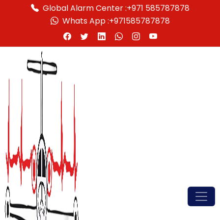
Global Alarm Center :
+971 585787878
Whats App :
+971585787878