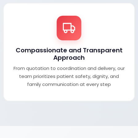
Compassionate and Transparent
Approach
From quotation to coordination and delivery, our
team prioritizes patient safety, dignity, and
family communication at every step