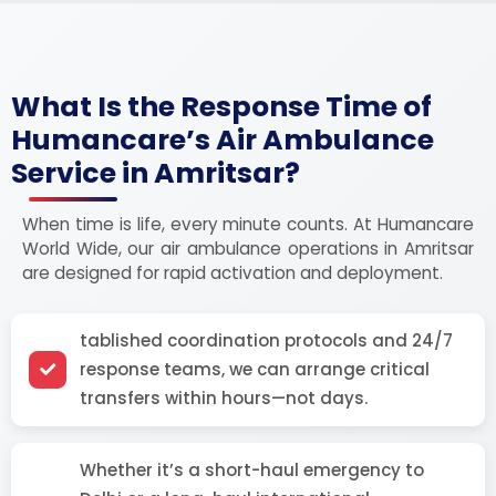
What Is the Response Time of
Humancare’s Air Ambulance
Service in Amritsar?
When time is life, every minute counts. At Humancare
World Wide, our air ambulance operations in Amritsar
are designed for rapid activation and deployment.
tablished coordination protocols and 24/7
response teams, we can arrange critical
transfers within hours—not days.
Whether it’s a short-haul emergency to