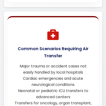
Common Scenarios Requiring Air
Transfer
Major trauma or accident cases not
easily handled by local hospitals
Cardiac emergencies and acute
neurological conditions
Neonatal or pediatric ICU transfers to
advanced centers
Transfers for oncology, organ transplant,