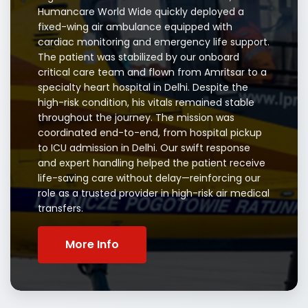
Humancare World Wide quickly deployed a
fixed-wing air ambulance equipped with
cardiac monitoring and emergency life support.
The patient was stabilized by our onboard
critical care team and flown from Amritsar to a
specialty heart hospital in Delhi. Despite the
high-risk condition, his vitals remained stable
throughout the journey. The mission was
coordinated end-to-end, from hospital pickup
to ICU admission in Delhi. Our swift response
and expert handling helped the patient receive
life-saving care without delay—reinforcing our
role as a trusted provider in high-risk air medical
transfers.
More Info