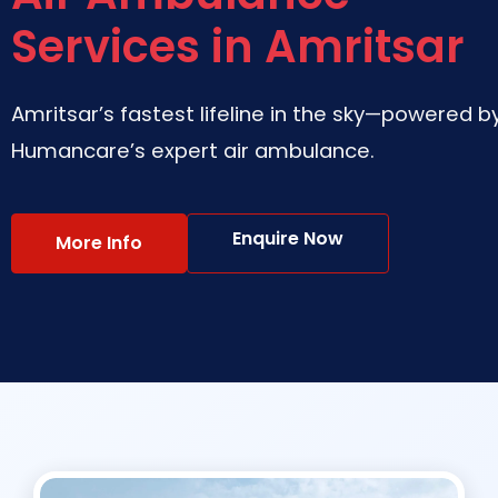
Services in Amritsar
Amritsar’s fastest lifeline in the sky—powered b
Humancare’s expert air ambulance.
Enquire Now
More Info