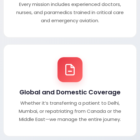
Every mission includes experienced doctors,
nurses, and paramedics trained in critical care
and emergency aviation.
Global and Domestic Coverage
Whether it’s transferring a patient to Delhi,
Mumbai, or repatriating from Canada or the
Middle East—we manage the entire journey.