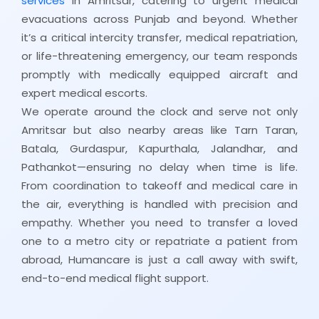
services
in Amritsar, catering to urgent medical
evacuations across Punjab and beyond. Whether
it’s a critical intercity transfer, medical repatriation,
or life-threatening emergency, our team responds
promptly with medically equipped aircraft and
expert medical escorts.
We operate around the clock and serve not only
Amritsar but also nearby areas like Tarn Taran,
Batala, Gurdaspur, Kapurthala, Jalandhar, and
Pathankot—ensuring no delay when time is life.
From coordination to takeoff and medical care in
the air, everything is handled with precision and
empathy. Whether you need to transfer a loved
one to a metro city or repatriate a patient from
abroad, Humancare is just a call away with swift,
end-to-end medical flight support.