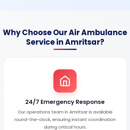
Why Choose Our Air Ambulance
Service in Amritsar?
24/7 Emergency Response
Our operations team in Amritsar is available
round-the-clock, ensuring instant coordination
during critical hours.