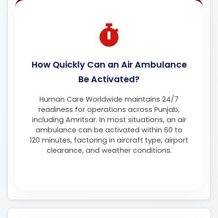
How Quickly Can an Air Ambulance
Be Activated?
Human Care Worldwide maintains 24/7
readiness for operations across Punjab,
including Amritsar. In most situations, an air
ambulance can be activated within 60 to
120 minutes, factoring in aircraft type, airport
clearance, and weather conditions.