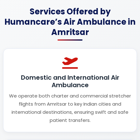
Services Offered by
Humancare’s Air Ambulance in
Amritsar
Domestic and International Air
Ambulance
We operate both charter and commercial stretcher
flights from Amritsar to key Indian cities and
international destinations, ensuring swift and safe
patient transfers.