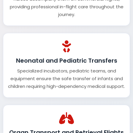
providing professional in-flight care throughout the
journey.
Neonatal and Pediatric Transfers
Specialized incubators, pediatric teams, and
equipment ensure the safe transfer of infants and
children requiring high-dependency medical support.
Organ Transport and Retrieval Flights