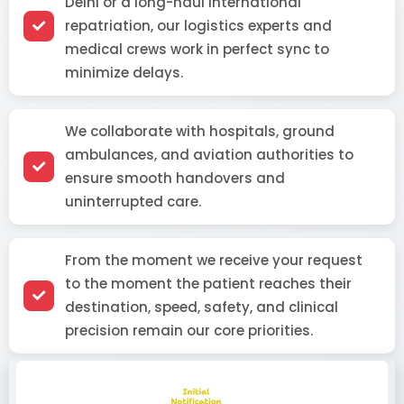
Delhi or a long-haul international
repatriation, our logistics experts and
medical crews work in perfect sync to
minimize delays.
We collaborate with hospitals, ground
ambulances, and aviation authorities to
ensure smooth handovers and
uninterrupted care.
From the moment we receive your request
to the moment the patient reaches their
destination, speed, safety, and clinical
precision remain our core priorities.