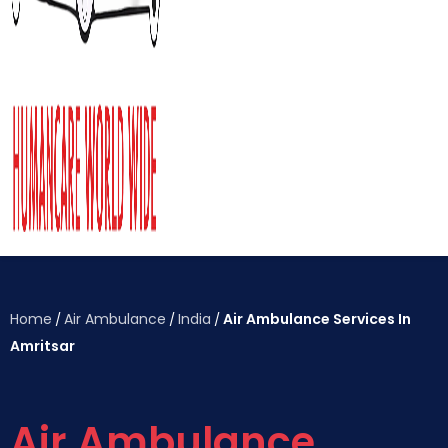
Home
Air Ambulance
India
Air Ambulance Services In
/
/
/
Amritsar
Air Ambulance