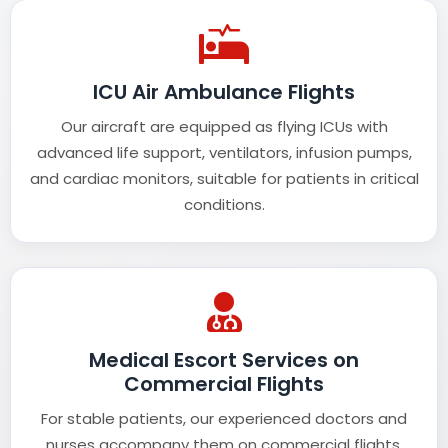
ICU Air Ambulance Flights
Our aircraft are equipped as flying ICUs with
advanced life support, ventilators, infusion pumps,
and cardiac monitors, suitable for patients in critical
conditions.
Medical Escort Services on
Commercial Flights
For stable patients, our experienced doctors and
nurses accompany them on commercial flights,