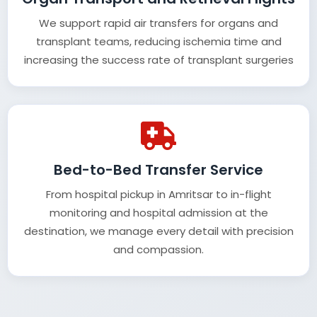
We support rapid air transfers for organs and
transplant teams, reducing ischemia time and
increasing the success rate of transplant surgeries
Bed-to-Bed Transfer Service
From hospital pickup in Amritsar to in-flight
monitoring and hospital admission at the
destination, we manage every detail with precision
and compassion.