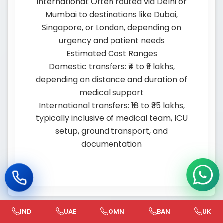
International: Often routed via Delhi or
Mumbai to destinations like Dubai,
Singapore, or London, depending on
urgency and patient needs
Estimated Cost Ranges
Domestic transfers: ₹4 to ₹9 lakhs,
depending on distance and duration of
medical support
International transfers: ₹18 to ₹35 lakhs,
typically inclusive of medical team, ICU
setup, ground transport, and
documentation
IND
UAE
OMN
BAN
UK