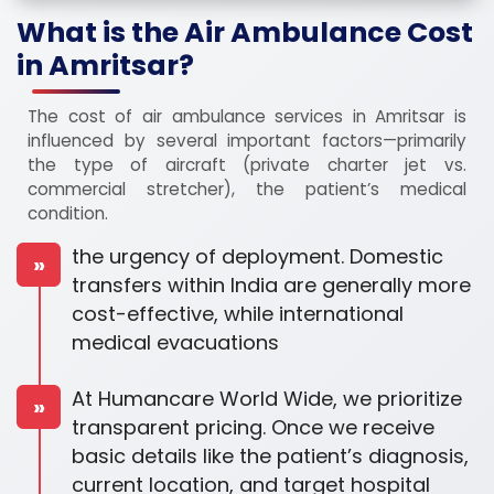
What is the Air Ambulance Cost
in Amritsar?
The cost of air ambulance services in Amritsar is
influenced by several important factors—primarily
the type of aircraft (private charter jet vs.
commercial stretcher), the patient’s medical
condition.
the urgency of deployment. Domestic
»
transfers within India are generally more
cost-effective, while international
medical evacuations
At Humancare World Wide, we prioritize
»
transparent pricing. Once we receive
basic details like the patient’s diagnosis,
current location, and target hospital