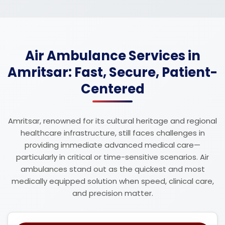
Air Ambulance Services in
Amritsar: Fast, Secure, Patient-
Centered
Amritsar, renowned for its cultural heritage and regional
healthcare infrastructure, still faces challenges in
providing immediate advanced medical care—
particularly in critical or time-sensitive scenarios. Air
ambulances stand out as the quickest and most
medically equipped solution when speed, clinical care,
and precision matter.