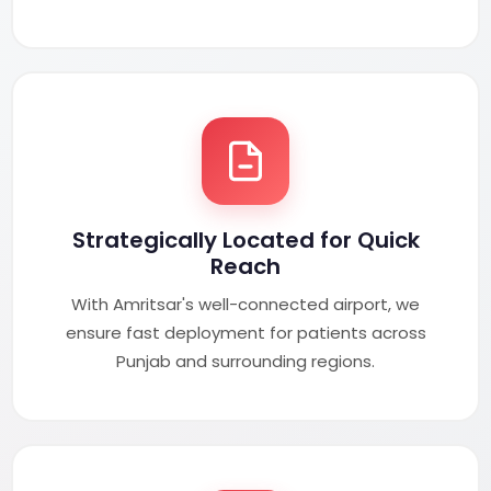
Strategically Located for Quick
Reach
With Amritsar's well-connected airport, we
ensure fast deployment for patients across
Punjab and surrounding regions.