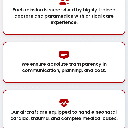
Each mission is supervised by highly trained
doctors and paramedics with critical care
experience.
We ensure absolute transparency in
communication, planning, and cost.
Our aircraft are equipped to handle neonatal,
cardiac, trauma, and complex medical cases.