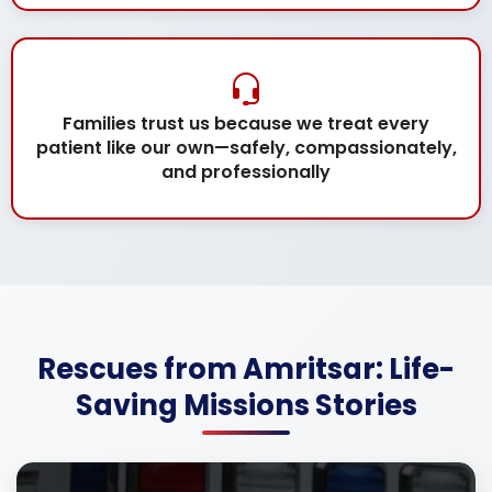
Families trust us because we treat every
patient like our own—safely, compassionately,
and professionally
Rescues from Amritsar: Life-
Saving Missions Stories