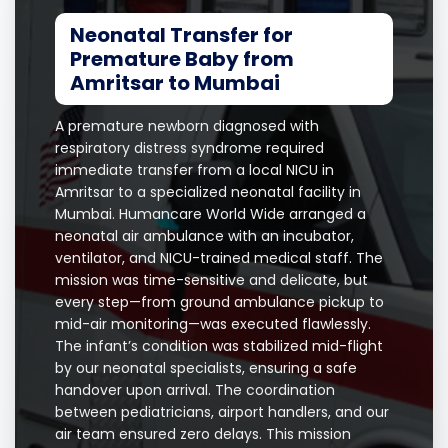
Neonatal Transfer for
Premature Baby from
Amritsar to Mumbai
A premature newborn diagnosed with
respiratory distress syndrome required
immediate transfer from a local NICU in
Amritsar to a specialized neonatal facility in
Mumbai. Humancare World Wide arranged a
neonatal air ambulance with an incubator,
ventilator, and NICU-trained medical staff. The
mission was time-sensitive and delicate, but
every step—from ground ambulance pickup to
mid-air monitoring—was executed flawlessly.
The infant’s condition was stabilized mid-flight
by our neonatal specialists, ensuring a safe
handover upon arrival. The coordination
between pediatricians, airport handlers, and our
air team ensured zero delays. This mission