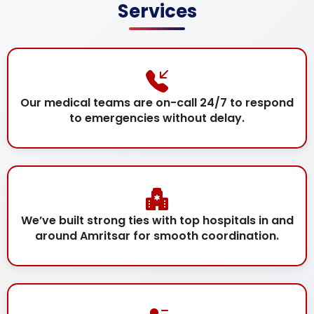
Services
Our medical teams are on-call 24/7 to respond
to emergencies without delay.
We’ve built strong ties with top hospitals in and
around Amritsar for smooth coordination.