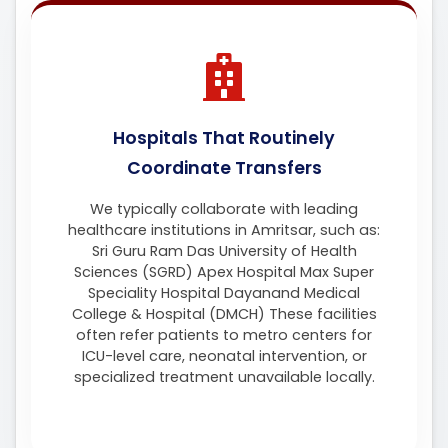
Hospitals That Routinely
Coordinate Transfers
We typically collaborate with leading
healthcare institutions in Amritsar, such as:
Sri Guru Ram Das University of Health
Sciences (SGRD) Apex Hospital Max Super
Speciality Hospital Dayanand Medical
College & Hospital (DMCH) These facilities
often refer patients to metro centers for
ICU-level care, neonatal intervention, or
specialized treatment unavailable locally.