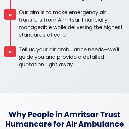
Our aim is to make emergency air
»
transfers from Amritsar financially
manageable while delivering the highest
standards of care.
Tell us your air ambulance needs—we’ll
»
guide you and provide a detailed
quotation right away.
Why People in Amritsar Trust
Humancare for Air Ambulance