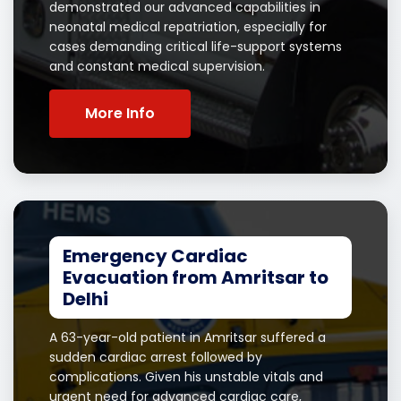
demonstrated our advanced capabilities in
neonatal medical repatriation, especially for
cases demanding critical life-support systems
and constant medical supervision.
More Info
Emergency Cardiac
Evacuation from Amritsar to
Delhi
A 63-year-old patient in Amritsar suffered a
sudden cardiac arrest followed by
complications. Given his unstable vitals and
urgent need for advanced cardiac care,