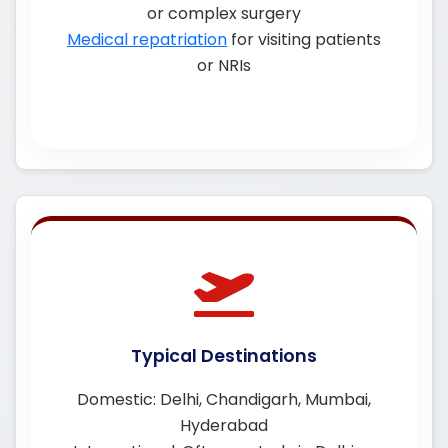
or complex surgery
Medical repatriation
for visiting patients
or NRIs
Typical Destinations
Domestic: Delhi, Chandigarh, Mumbai,
Hyderabad