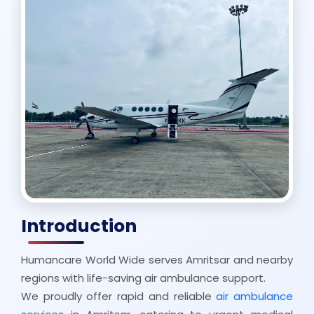
Introduction
Humancare World Wide serves Amritsar and nearby
regions with life-saving air ambulance support.
We proudly offer rapid and reliable
air ambulance