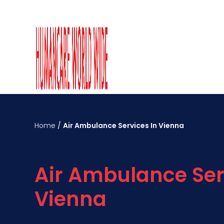
Home
/
Air Ambulance Services In Vienna
Air Ambulance Ser
Vienna