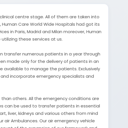
inical centre stage. All of them are taken into
lf, Human Care World Wide Hospitals had got its
ices in Paris, Madrid and Milan moreover, Human
ilizing these services at us.
an transfer numerous patients in a year through
been made only for the delivery of patients in an
de available to manage the patients. Exclusively
ed and incorporate emergency specialists and
de than others. All the emergency conditions are
 can be used to transfer patients in essential
art, liver, kidneys and various others from mind
our air Ambulances. Our air emergency vehicle