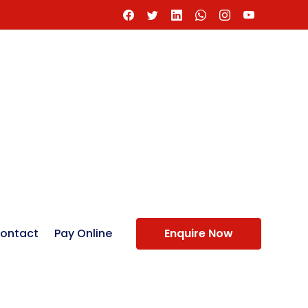
ontact
Pay Online
Enquire Now