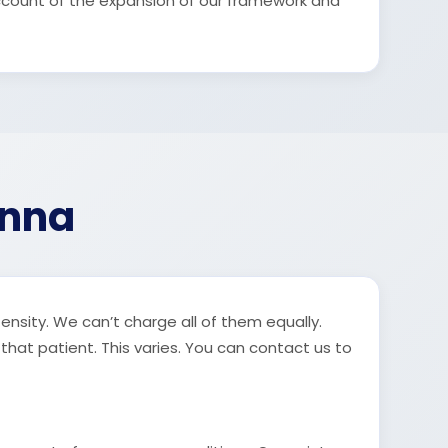
ccount of the expansion of our framework and
enna
tensity. We can’t charge all of them equally.
 that patient. This varies. You can contact us to