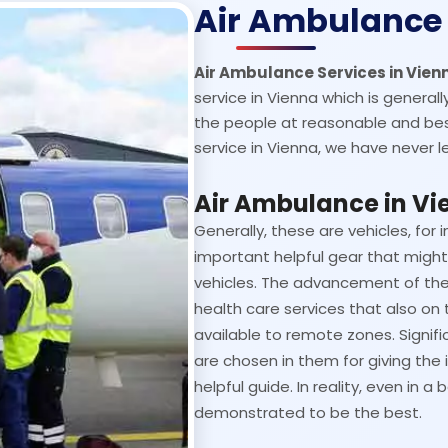
Air Ambulance 
Air Ambulance Services in Vie
service in Vienna which is generally
the people at reasonable and bes
service in Vienna, we have never le
Air Ambulance in Vi
Generally, these are vehicles, for i
important helpful gear that might 
vehicles. The advancement of the
health care services that also on 
available to remote zones. Signifi
are chosen in them for giving the
helpful guide. In reality, even in
demonstrated to be the best.