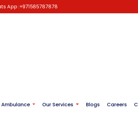
ts App :
+971585787878
r Ambulance
Our Services
Blogs
Careers
C