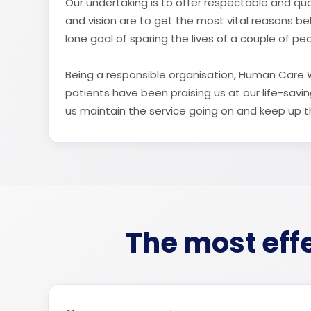
Our undertaking is to offer respectable and qual
and vision are to get the most vital reasons b
lone goal of sparing the lives of a couple of pe
Being a responsible organisation, Human Care Wo
patients have been praising us at our life-sav
us maintain the service going on and keep up the
The most effe