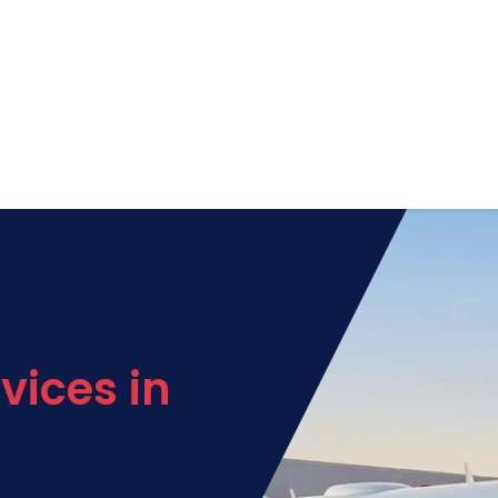
vices in