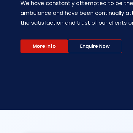
We have constantly attempted to be the 
ambulance and have been continually at
the satisfaction and trust of our clients o
More Info
Enquire Now