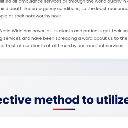
ified air ambulance services all through the world quickly i
ehind death like emergency conditions, to the least reasona
ople at their noteworthy hour.
rld Wide has never let its clients and patients get their sa
ing services and have been spreading a word about us to the
 trust of our clients at all times by our excellent services.
ctive method to utiliz