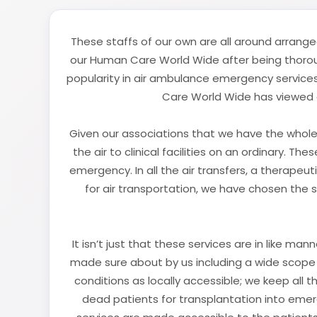
These staffs of our own are all around arrange
our Human Care World Wide after being thorough
popularity in air ambulance emergency services
Care World Wide has viewed a
Given our associations that we have the whole 
the air to clinical facilities on an ordinary. T
emergency. In all the air transfers, a therapeu
for air transportation, we have chosen the 
It isn’t just that these services are in like m
made sure about by us including a wide scope 
conditions as locally accessible; we keep all t
dead patients for transplantation into emerg