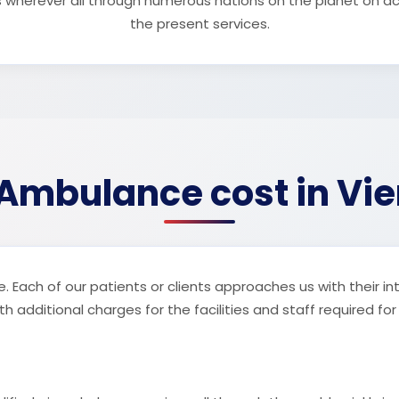
s wherever all through numerous nations on the planet on a
the present services.
 Ambulance cost in Vi
. Each of our patients or clients approaches us with their in
 additional charges for the facilities and staff required for