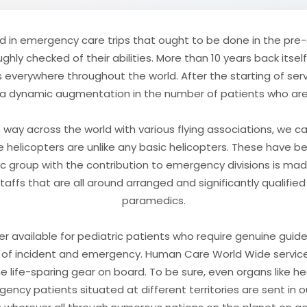
d in emergency care trips that ought to be done in the pre-cl
ly checked of their abilities. More than 10 years back itse
 everywhere throughout the world. After the starting of serv
 dynamic augmentation in the number of patients who are ut
way across the world with various flying associations, we c
hese helicopters are unlike any basic helicopters. These have 
tic group with the contribution to emergency divisions is ma
staffs that are all around arranged and significantly qualifi
paramedics.
anner available for pediatric patients who require genuine gui
of incident and emergency. Human Care World Wide services
he life-sparing gear on board. To be sure, even organs like he
ency patients situated at different territories are sent in 