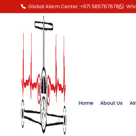
Global Alarm Center :
+971 585787878
Wha
Home
About Us
Ai