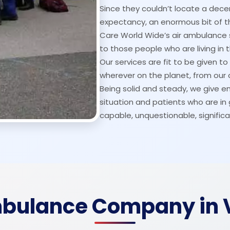
Since they couldn’t locate a decen
expectancy, an enormous bit of the
Care World Wide’s air ambulance 
to those people who are living in 
Our services are fit to be given t
wherever on the planet, from our c
Being solid and steady, we give eme
situation and patients who are i
capable, unquestionable, significa
mbulance Company in 