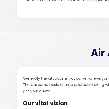
services are made accessible to the patient
Air
Generally the situation is not same for everyone
There is some basic charge applicable along with
get your quote.
Our vital vision