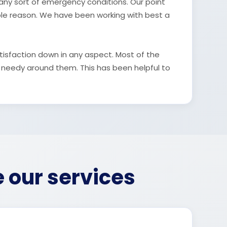
n any sort of emergency conditions. Our point
ble reason. We have been working with best a
tisfaction down in any aspect. Most of the
 needy around them. This has been helpful to
e our services