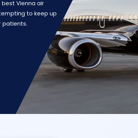
best Vienna air
tempting to keep up
r patients.