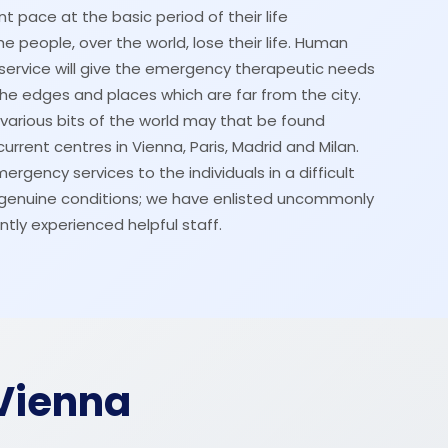
t pace at the basic period of their life
 people, over the world, lose their life. Human
service will give the emergency therapeutic needs
the edges and places which are far from the city.
o various bits of the world may that be found
urrent centres in Vienna, Paris, Madrid and Milan.
rgency services to the individuals in a difficult
n genuine conditions; we have enlisted uncommonly
ntly experienced helpful staff.
Vienna