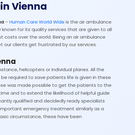
in Vienna
nna
–
Human Care World Wide
is the air ambulance
 known for its quality services that are given to all
t costs over the world. Being an air ambulance
t our clients get frustrated by our services.
enna
nstance, helicopters or individual planes. All the
be required to save patients life is given in these
se was made possible to get the patients to the
time and to extend the likelihood of helpful guide
cantly qualified and decidedly ready specialists
 important emergency treatment similarly as a
 a basic circumstance, these have been