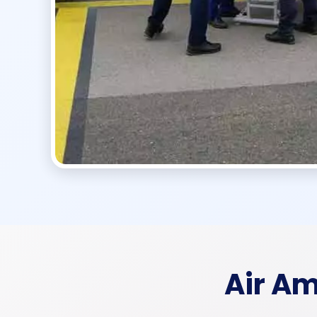
Air A