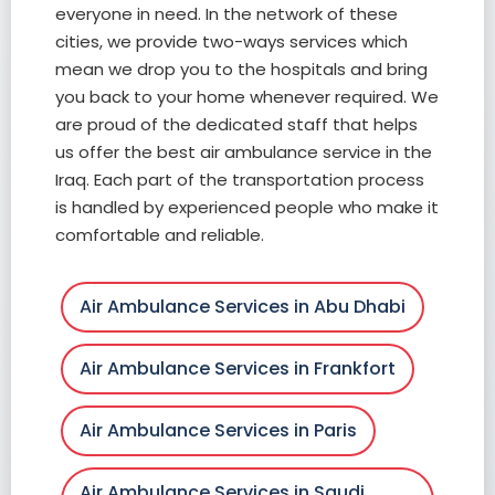
everyone in need. In the network of these
cities, we provide two-ways services which
mean we drop you to the hospitals and bring
you back to your home whenever required. We
are proud of the dedicated staff that helps
us offer the best air ambulance service in the
Iraq. Each part of the transportation process
is handled by experienced people who make it
comfortable and reliable.
Air Ambulance Services in Abu Dhabi
Air Ambulance Services in Frankfort
Air Ambulance Services in Paris
Air Ambulance Services in Saudi