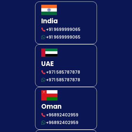
India
+91 9699999065
+91 9699999065
UAE
+971 585787878
+971 585787878
Oman
+96892402959
+96892402959