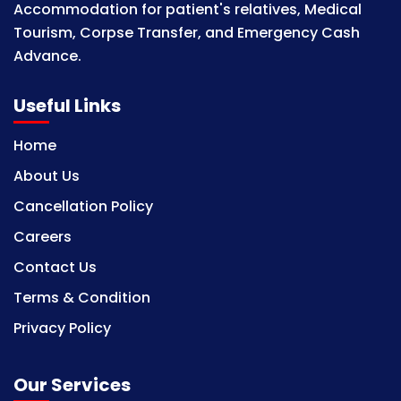
Accommodation for patient's relatives, Medical
Tourism, Corpse Transfer, and Emergency Cash
Advance.
Useful Links
Home
About Us
Cancellation Policy
Careers
Contact Us
Terms & Condition
Privacy Policy
Our Services