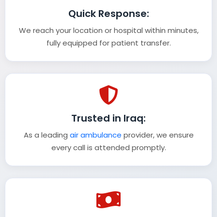
Quick Response:
We reach your location or hospital within minutes,
fully equipped for patient transfer.
Trusted in Iraq:
As a leading
air ambulance
provider, we ensure
every call is attended promptly.