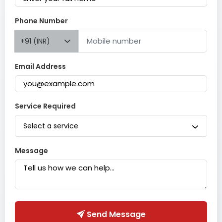
Phone Number
+91 (INR)
Email Address
Service Required
Select a service
Message
Send Message