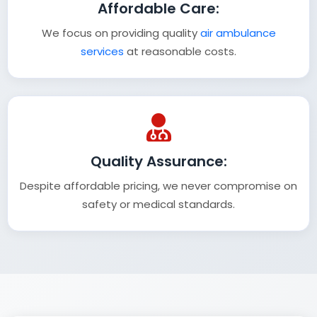
Affordable Care:
We focus on providing quality
air ambulance
services
at reasonable costs.
Quality Assurance:
Despite affordable pricing, we never compromise on
safety or medical standards.