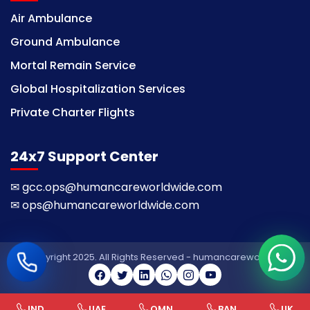
Air Ambulance
Ground Ambulance
Mortal Remain Service
Global Hospitalization Services
Private Charter Flights
24x7 Support Center
✉
gcc.ops@humancareworldwide.com
✉
ops@humancareworldwide.com
© Copyright 2025. All Rights Reserved - humancareworldwide
IND
UAE
OMN
BAN
UK