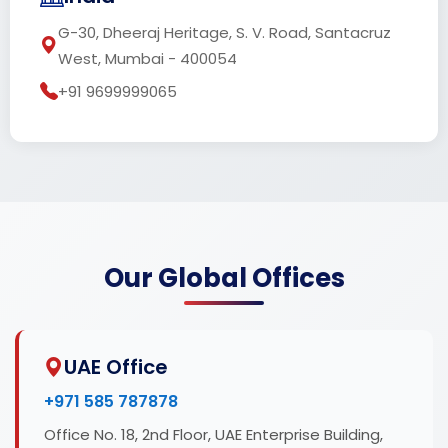
G-30, Dheeraj Heritage, S. V. Road, Santacruz
West, Mumbai - 400054
+91 9699999065
Our Global Offices
UAE Office
+971 585 787878
Office No. 18, 2nd Floor, UAE Enterprise Building,