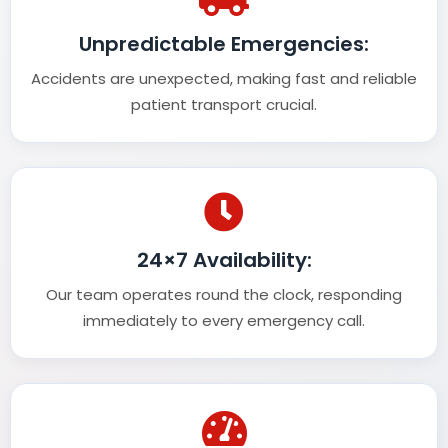
Unpredictable Emergencies:
Accidents are unexpected, making fast and reliable
patient transport crucial.
24×7 Availability:
Our team operates round the clock, responding
immediately to every emergency call.