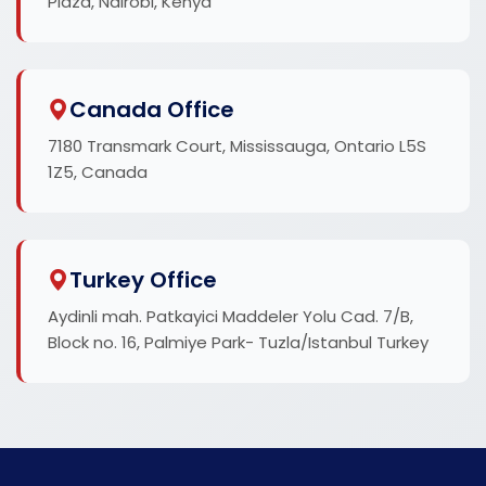
Plaza, Nairobi, Kenya
Canada Office
7180 Transmark Court, Mississauga, Ontario L5S
1Z5, Canada
Turkey Office
Aydinli mah. Patkayici Maddeler Yolu Cad. 7/B,
Block no. 16, Palmiye Park- Tuzla/Istanbul Turkey