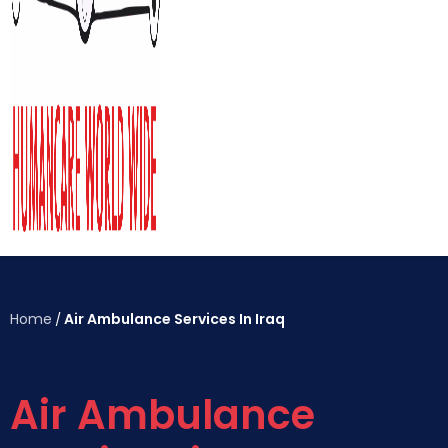
Home
Air Ambulance Services In Iraq
/
Air Ambulance