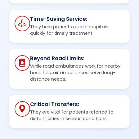
Time-Saving Service:
They help patients reach hospitals
quickly for timely treatment.
Beyond Road Limits:
While road ambulances work for nearby
hospitals, air ambulances serve long-
distance needs.
Critical Transfers:
They are vital for patients referred to
distant cities in serious conditions.