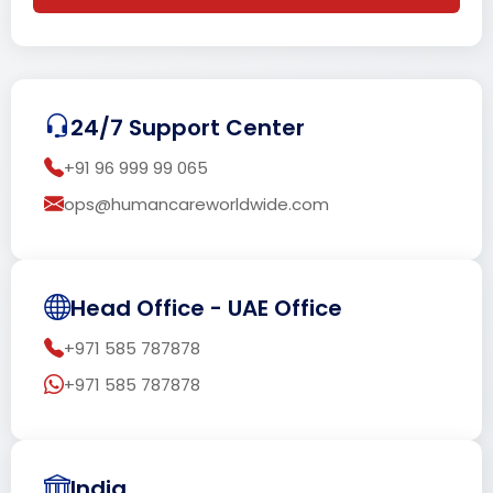
24/7 Support Center
+91 96 999 99 065
ops@humancareworldwide.com
Head Office - UAE Office
+971 585 787878
+971 585 787878
India