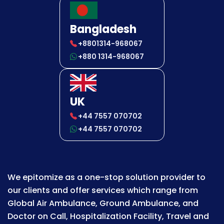
Bangladesh
+8801314-968067
+880 1314-968067
UK
+44 7557 070702
+44 7557 070702
We epitomize as a one-stop solution provider to
our clients and offer services which range from
Global Air Ambulance, Ground Ambulance, and
Doctor on Call, Hospitalization Facility, Travel and