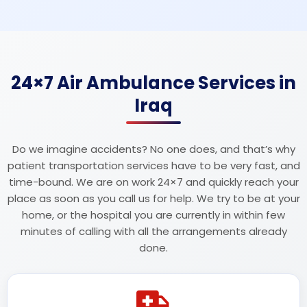
24×7 Air Ambulance Services in
Iraq
Do we imagine accidents? No one does, and that’s why
patient transportation services have to be very fast, and
time-bound. We are on work 24×7 and quickly reach your
place as soon as you call us for help. We try to be at your
home, or the hospital you are currently in within few
minutes of calling with all the arrangements already
done.