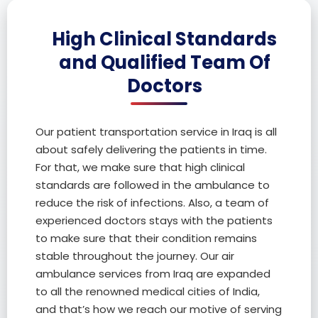
High Clinical Standards
and Qualified Team Of
Doctors
Our patient transportation service in Iraq is all
about safely delivering the patients in time.
For that, we make sure that high clinical
standards are followed in the ambulance to
reduce the risk of infections. Also, a team of
experienced doctors stays with the patients
to make sure that their condition remains
stable throughout the journey. Our air
ambulance services from Iraq are expanded
to all the renowned medical cities of India,
and that’s how we reach our motive of serving