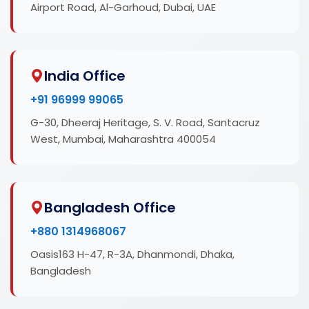
Airport Road, Al-Garhoud, Dubai, UAE
India Office
+91 96999 99065
G-30, Dheeraj Heritage, S. V. Road, Santacruz
West, Mumbai, Maharashtra 400054
Bangladesh Office
+880 1314968067
Oasis163 H-47, R-3A, Dhanmondi, Dhaka,
Bangladesh