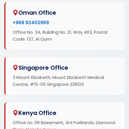
Oman Office
+968 92402959
Office No. 34, Building No. 21, Way 403, Postal
Code: 137, Al Qurm
Singapore Office
3 Mount Elizabeth, Mount Elizabeth Medical
Centre, #15-05 Singapore 228510
Kenya Office
Office no. 06 Basement, 3rd Parklands, Diamond