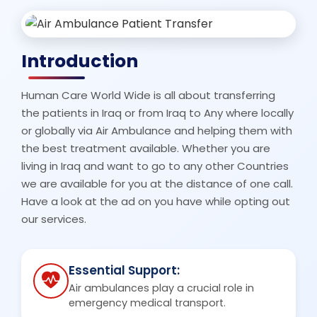
Introduction
Human Care World Wide is all about transferring
the patients in Iraq or from Iraq to Any where locally
or globally via Air Ambulance and helping them with
the best treatment available. Whether you are
living in Iraq and want to go to any other Countries
we are available for you at the distance of one call.
Have a look at the ad on you have while opting out
our services.
Essential Support:
Air ambulances play a crucial role in
emergency medical transport.