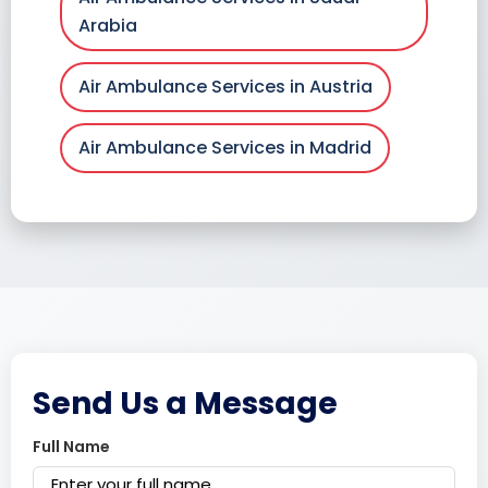
Arabia
Air Ambulance Services in Austria
Air Ambulance Services in Madrid
Send Us a Message
Full Name