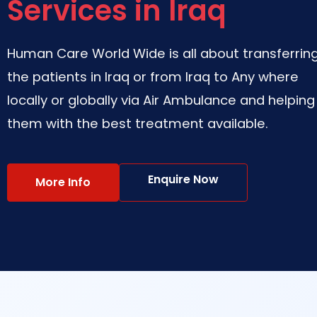
Services in Iraq
Human Care World Wide is all about transferrin
the patients in Iraq or from Iraq to Any where
locally or globally via Air Ambulance and helping
them with the best treatment available.
Enquire Now
More Info