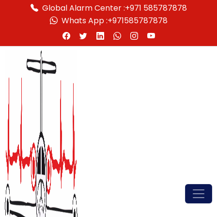
Global Alarm Center :
+971 585787878
Whats App :
+971585787878