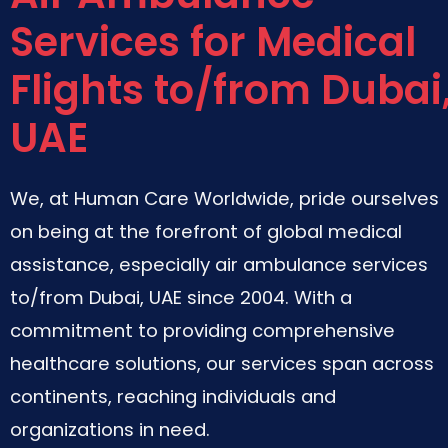
Services for Medical
Flights to/from Dubai
UAE
We, at Human Care Worldwide, pride ourselves
on being at the forefront of global medical
assistance, especially air ambulance services
to/from Dubai, UAE since 2004. With a
commitment to providing comprehensive
healthcare solutions, our services span across
continents, reaching individuals and
organizations in need.