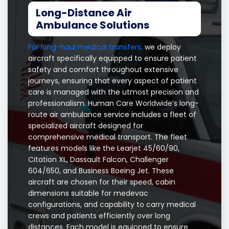
Long-Distance Air
Ambulance Solutions
For long-haul medical transfers,
we deploy
aircraft specifically equipped to ensure patient
safety and comfort throughout extensive
journeys, ensuring that every aspect of patient
care is managed with the utmost precision and
professionalism. Human Care Worldwide’s long-
route air ambulance service includes a fleet of
specialized aircraft designed for
comprehensive medical transport. The fleet
features models like the Learjet 45/60/90,
Citation XL, Dassault Falcon, Challenger
604/650, and Business Boeing Jet. These
aircraft are chosen for their speed, cabin
dimensions suitable for medevac
configurations, and capability to carry medical
crews and patients efficiently over long
distances. Each model is equipped to ensure