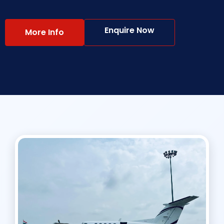
Enquire Now
More Info