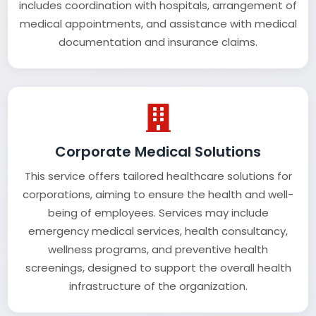
includes coordination with hospitals, arrangement of
medical appointments, and assistance with medical
documentation and insurance claims.
Corporate Medical Solutions
This service offers tailored healthcare solutions for
corporations, aiming to ensure the health and well-
being of employees. Services may include
emergency medical services, health consultancy,
wellness programs, and preventive health
screenings, designed to support the overall health
infrastructure of the organization.