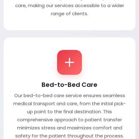
care, making our services accessible to a wider
range of clients.
Bed-to-Bed Care
Our bed-to-bed care service ensures seamless
medical transport and care, from the initial pick-
up point to the final destination. This
comprehensive approach to patient transfer
minimizes stress and maximizes comfort and
safety for the patient throughout the process.