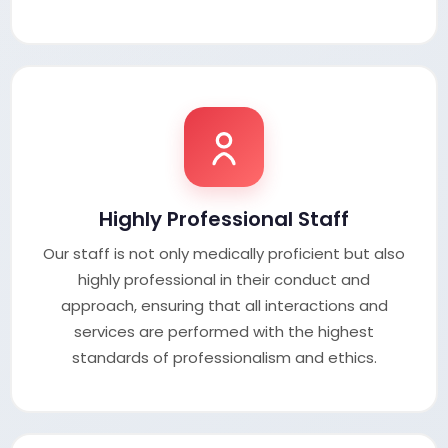
Highly Professional Staff
Our staff is not only medically proficient but also
highly professional in their conduct and
approach, ensuring that all interactions and
services are performed with the highest
standards of professionalism and ethics.