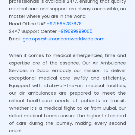
professionals is available 24/7, ensuring that quality
medical care and support are always accessible, no
matter where you are in the world.
Head Office UAE
+971585787878
24×7 Support Center
+919699999065
Email:
gcc.ops@humancareworldwide.com
When it comes to medical emergencies, time and
expertise are of the essence. Our Air Ambulance
Services in Dubai embody our mission to deliver
exceptional medical care swiftly and efficiently.
Equipped with state-of-the-art medical facilities,
our air ambulances are prepared to meet the
critical healthcare needs of patients in transit.
Whether it’s a medical flight to or from Dubai, our
skilled medical teams ensure the highest standard
of care during the journey, making every second
count.