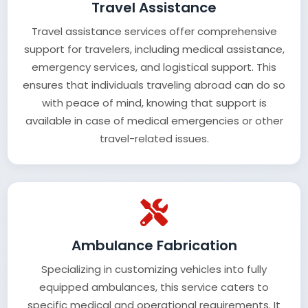
Travel Assistance
Travel assistance services offer comprehensive
support for travelers, including medical assistance,
emergency services, and logistical support. This
ensures that individuals traveling abroad can do so
with peace of mind, knowing that support is
available in case of medical emergencies or other
travel-related issues.
Ambulance Fabrication
Specializing in customizing vehicles into fully
equipped ambulances, this service caters to
specific medical and operational requirements. It