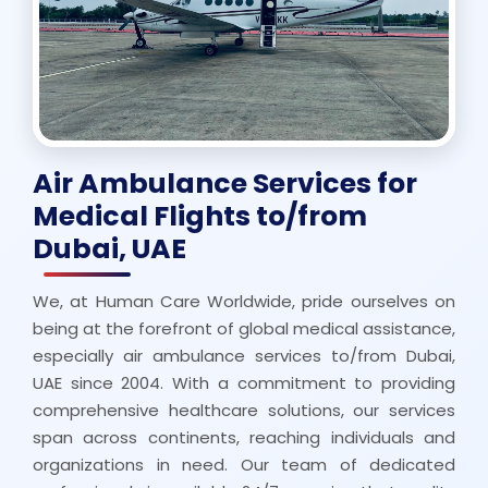
Air Ambulance Services for
Medical Flights to/from
Dubai, UAE
We, at Human Care Worldwide, pride ourselves on
being at the forefront of global medical assistance,
especially air ambulance services to/from Dubai,
UAE since 2004. With a commitment to providing
comprehensive healthcare solutions, our services
span across continents, reaching individuals and
organizations in need. Our team of dedicated