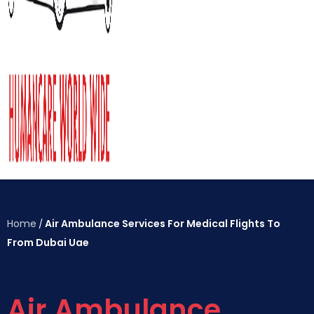
Home
Air Ambulance Services For Medical Flights To
/
From Dubai Uae
Air Ambulance