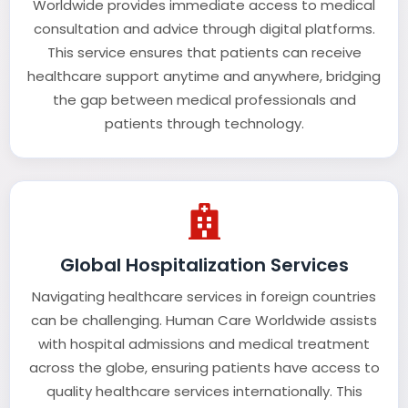
Worldwide provides immediate access to medical
consultation and advice through digital platforms.
This service ensures that patients can receive
healthcare support anytime and anywhere, bridging
the gap between medical professionals and
patients through technology.
Global Hospitalization Services
Navigating healthcare services in foreign countries
can be challenging. Human Care Worldwide assists
with hospital admissions and medical treatment
across the globe, ensuring patients have access to
quality healthcare services internationally. This