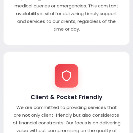
medical queries or emergencies. This constant
availability is vital for delivering timely support
and services to our clients, regardless of the
time or day.
Client & Pocket Friendly
We are committed to providing services that
are not only client-friendly but also considerate
of financial constraints. Our focus is on delivering
value without compromising on the quality of