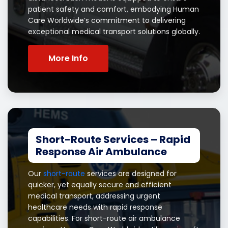
patient safety and comfort, embodying Human
Care Worldwide’s commitment to delivering
exceptional medical transport solutions globally.
More Info
Short-Route Services – Rapid
Response Air Ambulance
Our
short-route
services are designed for
quicker, yet equally secure and efficient
medical transport, addressing urgent
healthcare needs with rapid response
capabilities. For short-route air ambulance