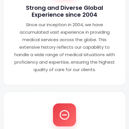
Strong and Diverse Global
Experience since 2004
Since our inception in 2004, we have
accumulated vast experience in providing
medical services across the globe. This
extensive history reflects our capability to
handle a wide range of medical situations with
proficiency and expertise, ensuring the highest
quality of care for our clients.