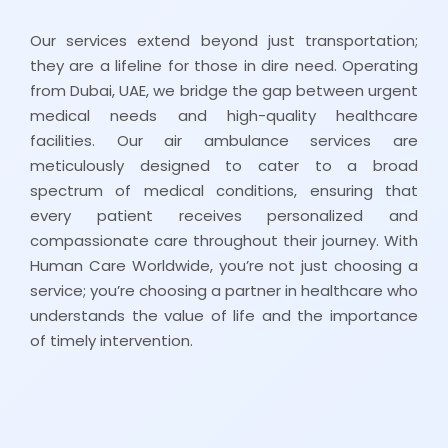
Our services extend beyond just transportation;
they are a lifeline for those in dire need. Operating
from Dubai, UAE, we bridge the gap between urgent
medical needs and high-quality healthcare
facilities. Our air ambulance services are
meticulously designed to cater to a broad
spectrum of medical conditions, ensuring that
every patient receives personalized and
compassionate care throughout their journey. With
Human Care Worldwide, you’re not just choosing a
service; you’re choosing a partner in healthcare who
understands the value of life and the importance
of timely intervention.