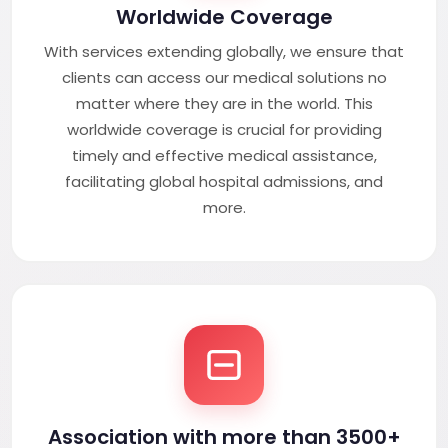
Worldwide Coverage
With services extending globally, we ensure that
clients can access our medical solutions no
matter where they are in the world. This
worldwide coverage is crucial for providing
timely and effective medical assistance,
facilitating global hospital admissions, and
more.
Association with more than 3500+