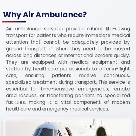
Why Air Ambulance?
Air ambulance services provide critical, life-saving
transport for patients who require immediate medical
attention that cannot be adequately provided by
ground transport or when they need to be moved
across long distances or international borders quickly.
They are equipped with medical equipment and
staffed by healthcare professionals to offer in-flight
care, ensuring patients receive continuous,
specialized treatment during transport. This service is
essential for time-sensitive emergencies, remote
area rescues, or transferring patients to specialized
facilities, making it a vital component of modern
healthcare and emergency medical services.