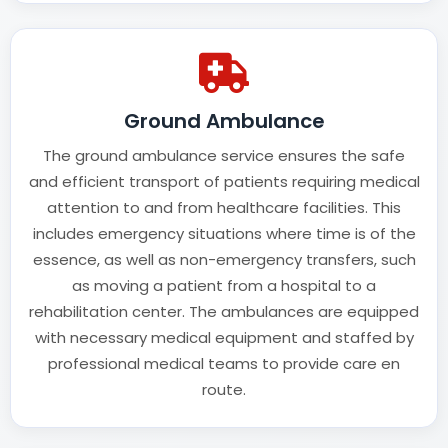
Ground Ambulance
The ground ambulance service ensures the safe
and efficient transport of patients requiring medical
attention to and from healthcare facilities. This
includes emergency situations where time is of the
essence, as well as non-emergency transfers, such
as moving a patient from a hospital to a
rehabilitation center. The ambulances are equipped
with necessary medical equipment and staffed by
professional medical teams to provide care en
route.