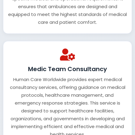
ensures that ambulances are designed and
equipped to meet the highest standards of medical
care and patient comfort.
Medic Team Consultancy
Human Care Worldwide provides expert medical
consultancy services, offering guidance on medical
protocols, healthcare management, and
emergency response strategies. This service is
designed to support healthcare facilities,
organizations, and governments in developing and
implementing efficient and effective medical and
health services.