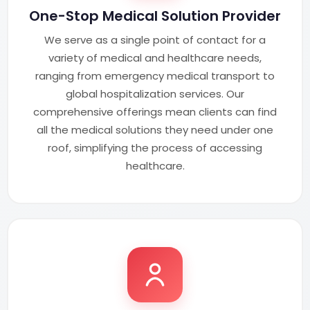
One-Stop Medical Solution Provider
We serve as a single point of contact for a
variety of medical and healthcare needs,
ranging from emergency medical transport to
global hospitalization services. Our
comprehensive offerings mean clients can find
all the medical solutions they need under one
roof, simplifying the process of accessing
healthcare.