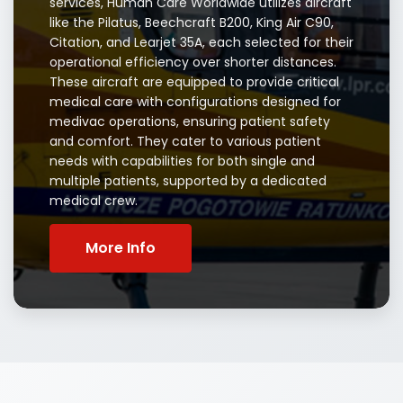
services, Human Care Worldwide utilizes aircraft
like the Pilatus, Beechcraft B200, King Air C90,
Citation, and Learjet 35A, each selected for their
operational efficiency over shorter distances.
These aircraft are equipped to provide critical
medical care with configurations designed for
medivac operations, ensuring patient safety
and comfort. They cater to various patient
needs with capabilities for both single and
multiple patients, supported by a dedicated
medical crew.
More Info