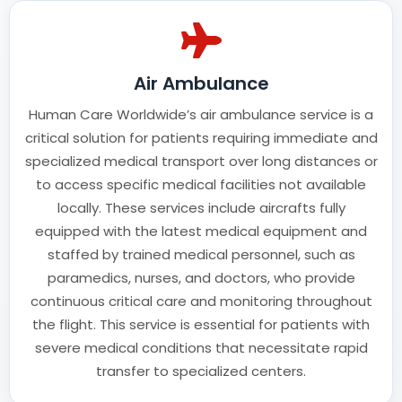
Air Ambulance
Human Care Worldwide’s air ambulance service is a
critical solution for patients requiring immediate and
specialized medical transport over long distances or
to access specific medical facilities not available
locally. These services include aircrafts fully
equipped with the latest medical equipment and
staffed by trained medical personnel, such as
paramedics, nurses, and doctors, who provide
continuous critical care and monitoring throughout
the flight. This service is essential for patients with
severe medical conditions that necessitate rapid
transfer to specialized centers.