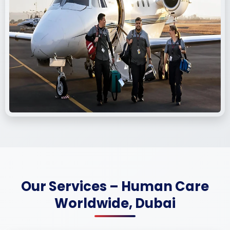
Our Services – Human Care
Worldwide, Dubai