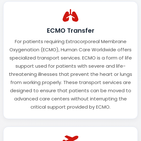
ECMO Transfer
For patients requiring Extracorporeal Membrane
Oxygenation (ECMO), Human Care Worldwide offers
specialized transport services. ECMO is a form of life
support used for patients with severe and life-
threatening illnesses that prevent the heart or lungs
from working properly. These transport services are
designed to ensure that patients can be moved to
advanced care centers without interrupting the
critical support provided by ECMO.