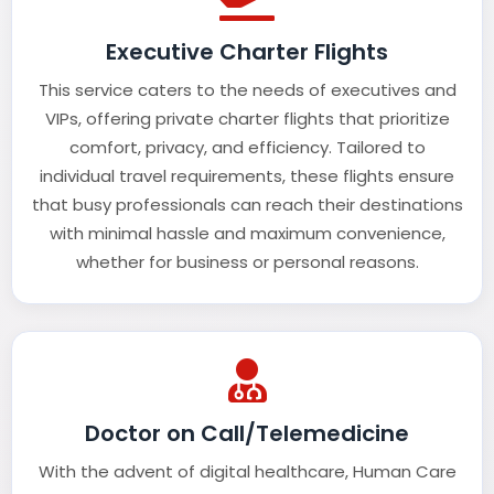
Executive Charter Flights
This service caters to the needs of executives and
VIPs, offering private charter flights that prioritize
comfort, privacy, and efficiency. Tailored to
individual travel requirements, these flights ensure
that busy professionals can reach their destinations
with minimal hassle and maximum convenience,
whether for business or personal reasons.
Doctor on Call/Telemedicine
With the advent of digital healthcare, Human Care