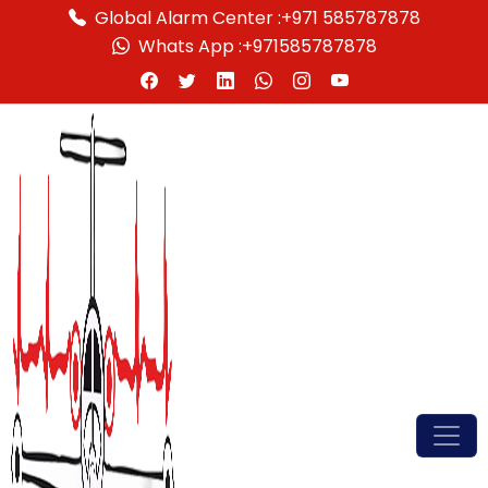
Global Alarm Center :
+971 585787878
Whats App :
+971585787878