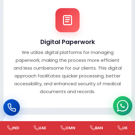
Digital Paperwork
We utilize digital platforms for managing
paperwork, making the process more efficient
and less cumbersome for our clients. This digital
approach facilitates quicker processing, better
accessibility, and enhanced security of medical
documents and records.
IND
UAE
OMN
BAN
UK