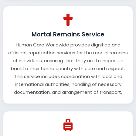
Mortal Remains Service
Human Care Worldwide provides dignified and
efficient repatriation services for the mortal remains
of individuals, ensuring that they are transported
back to their home country with care and respect.
This service includes coordination with local and
international authorities, handling of necessary
documentation, and arrangement of transport.