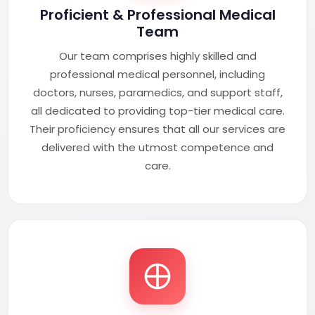
Proficient & Professional Medical
Team
Our team comprises highly skilled and
professional medical personnel, including
doctors, nurses, paramedics, and support staff,
all dedicated to providing top-tier medical care.
Their proficiency ensures that all our services are
delivered with the utmost competence and
care.