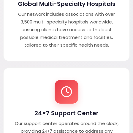
Global Multi-Specialty Hospitals
Our network includes associations with over
3,500 multi-specialty hospitals worldwide,
ensuring clients have access to the best
possible medical treatment and facilities,
tailored to their specific health needs.
24×7 Support Center
Our support center operates around the clock,
providing 24/7 assistance to address any