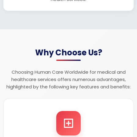
Why Choose Us?
Choosing Human Care Worldwide for medical and
healthcare services offers numerous advantages,
highlighted by the following key features and benefits: