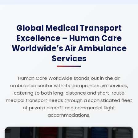
Global Medical Transport
Excellence – Human Care
Worldwide’s Air Ambulance
Services
Human Care Worldwide stands out in the air
ambulance sector with its comprehensive services,
catering to both long-distance and short-route
medical transport needs through a sophisticated fleet
of private aircraft and commercial flight
accommodations.