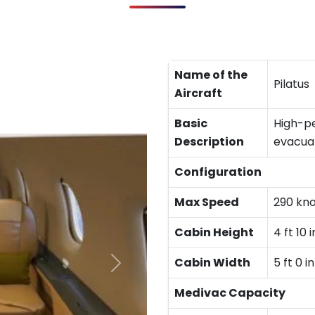
Name of the
Pilatus
Aircraft
Basic
High-pe
Description
evacuat
Configuration
Max Speed
290 kn
Cabin Height
4 ft 10 i
Cabin Width
5 ft 0 in
Medivac Capacity