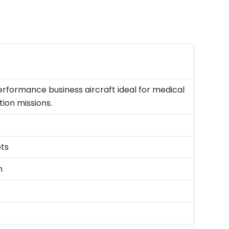
rformance business aircraft ideal for medical
ion missions.
ots
n