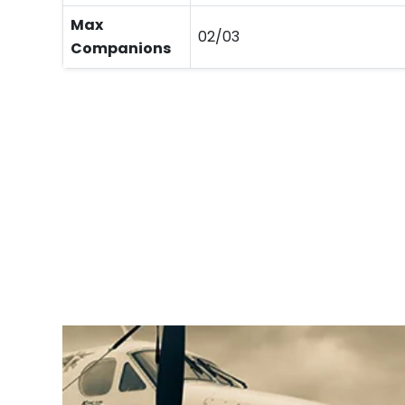
Max
02/03
Companions