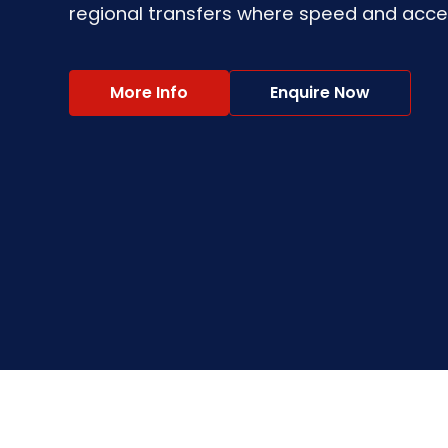
regional transfers where speed and accessi
More Info
Enquire Now