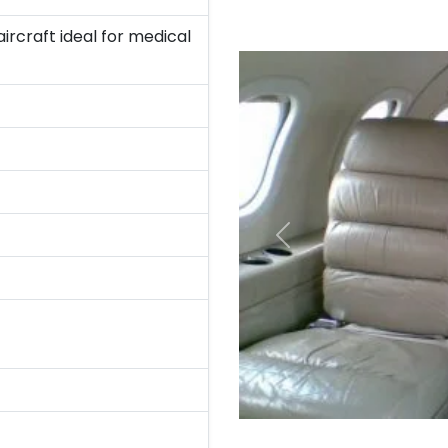
rcraft ideal for medical