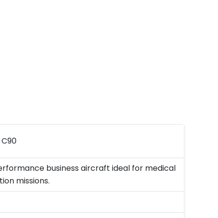
r C90
rformance business aircraft ideal for medical
ion missions.