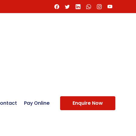
ontact
Pay Online
Enquire Now