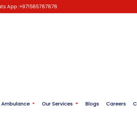
ts App :
+971585787878
r Ambulance
Our Services
Blogs
Careers
C