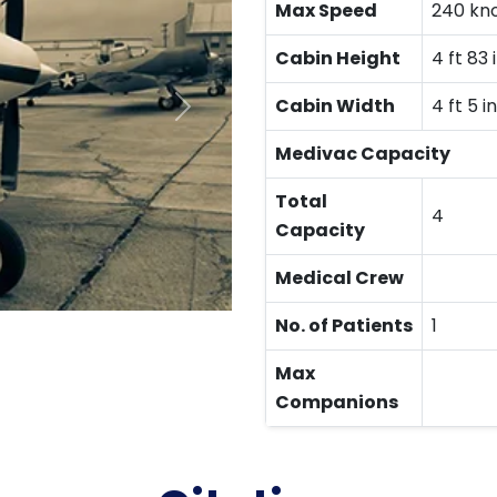
Max Speed
240 kn
Cabin Height
4 ft 83 
Cabin Width
4 ft 5 in
Medivac Capacity
Total
4
Capacity
Medical Crew
No. of Patients
1
Max
Companions