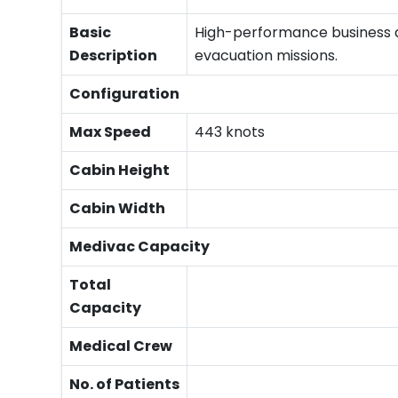
Basic
High-performance business ai
Description
evacuation missions.
Configuration
Max Speed
443 knots
Cabin Height
Cabin Width
Medivac Capacity
Total
Capacity
Medical Crew
No. of Patients