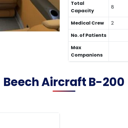
Total
8
Capacity
Medical Crew
2
No. of Patients
Max
Companions
Beech Aircraft B-200