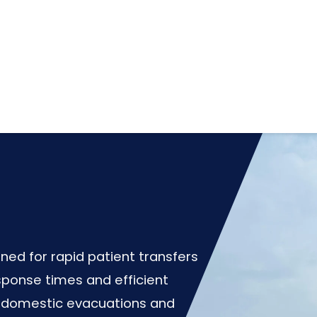
ned for rapid patient transfers
sponse times and efficient
or domestic evacuations and