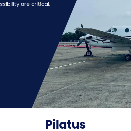
bility are critical.
Pilatus