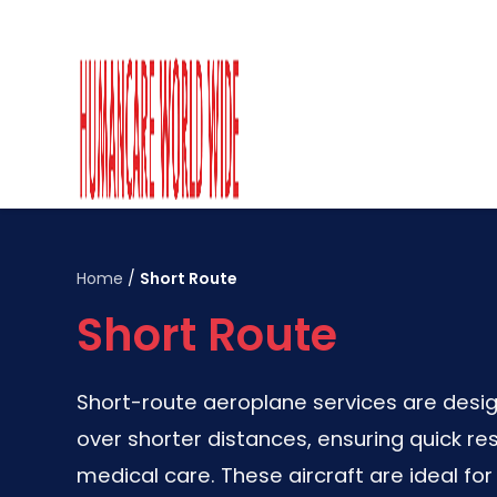
Home
/
Short Route
Short Route
Short-route aeroplane services are desig
over shorter distances, ensuring quick re
medical care. These aircraft are ideal f