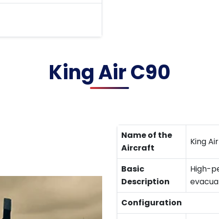
King Air C90
Name of the
King Ai
Aircraft
Basic
High-pe
Description
evacuat
Configuration