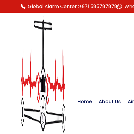
Global Alarm Center :
+971 585787878
Wha
Home
About Us
Ai