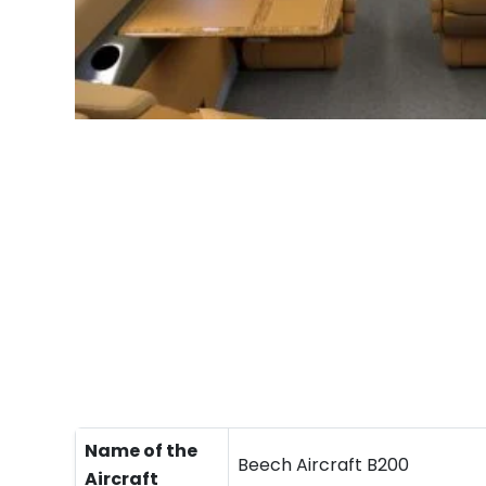
Name of the
Beech Aircraft B200
Aircraft