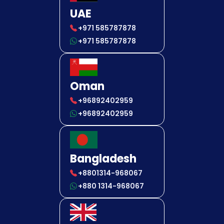
UAE
+971 585787878
+971 585787878
Oman
+96892402959
+96892402959
Bangladesh
+8801314-968067
+880 1314-968067