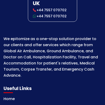
UK
+44 7557 070702
+44 7557 070702
We epitomize as a one-stop solution provider to
our clients and offer services which range from
Global Air Ambulance, Ground Ambulance, and
Doctor on Call, Hospitalization Facility, Travel and
Accommodation for patient's relatives, Medical
Tourism, Corpse Transfer, and Emergency Cash
Advance.
Useful Links
Home