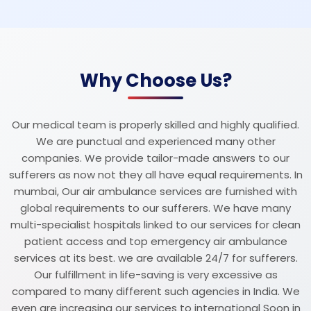
Why Choose Us?
Our medical team is properly skilled and highly qualified.
We are punctual and experienced many other
companies. We provide tailor-made answers to our
sufferers as now not they all have equal requirements. In
mumbai, Our air ambulance services are furnished with
global requirements to our sufferers. We have many
multi-specialist hospitals linked to our services for clean
patient access and top emergency air ambulance
services at its best. we are available 24/7 for sufferers.
Our fulfillment in life-saving is very excessive as
compared to many different such agencies in India. We
even are increasing our services to international Soon in