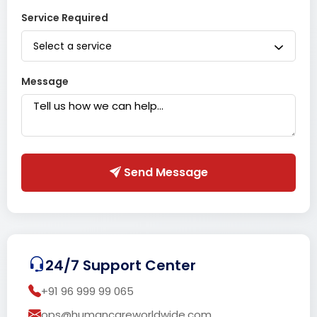
Service Required
Select a service
Message
Send Message
24/7 Support Center
+91 96 999 99 065
ops@humancareworldwide.com