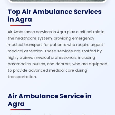
Top Air Ambulance Services
in Agra
Air Ambulance services in Agra play a critical role in
the healthcare system, providing emergency
medical transport for patients who require urgent
medical attention. These services are staffed by
highly trained medical professionals, including
paramedics, nurses, and doctors, who are equipped
to provide advanced medical care during
transportation.
Air Ambulance Service in
Agra