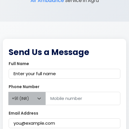
Air Ambulance
Service in Agra
Send Us a Message
Full Name
Phone Number
+91 (INR)
Email Address