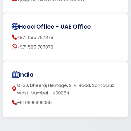
Head Office - UAE Office
+971 585 787878
+971 585 787878
India
G-30, Dheeraj Heritage, S. V. Road, Santacruz
West, Mumbai - 400054
+91 9699999065