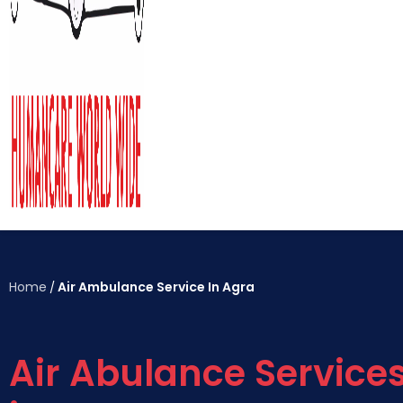
Home
Air Ambulance Service In Agra
/
Air Abulance Service