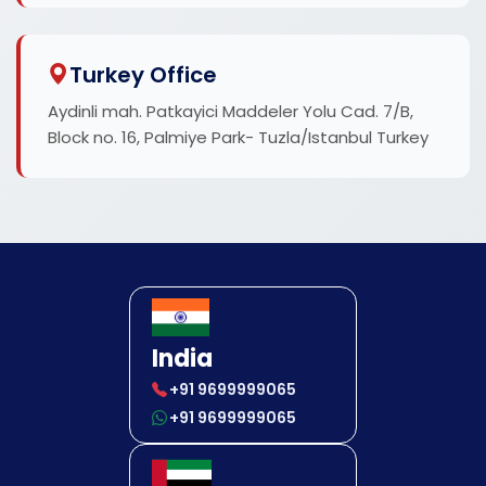
Turkey Office
Aydinli mah. Patkayici Maddeler Yolu Cad. 7/B,
Block no. 16, Palmiye Park- Tuzla/Istanbul Turkey
India
+91 9699999065
+91 9699999065