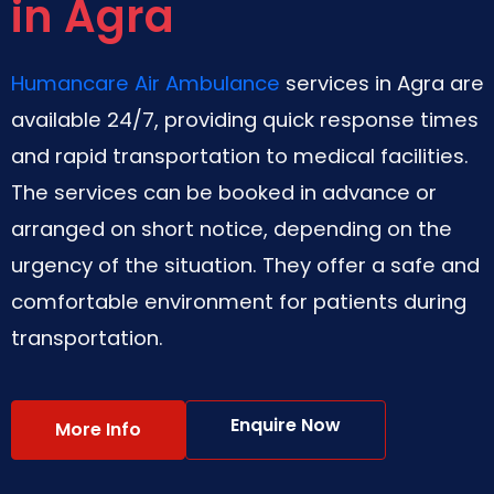
in Agra
Humancare Air Ambulance
services in Agra are
available 24/7, providing quick response times
and rapid transportation to medical facilities.
The services can be booked in advance or
arranged on short notice, depending on the
urgency of the situation. They offer a safe and
comfortable environment for patients during
transportation.
Enquire Now
More Info