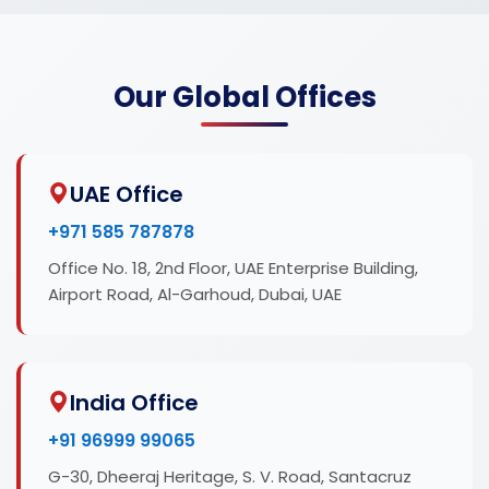
Our Global Offices
UAE Office
+971 585 787878
Office No. 18, 2nd Floor, UAE Enterprise Building,
Airport Road, Al-Garhoud, Dubai, UAE
India Office
+91 96999 99065
G-30, Dheeraj Heritage, S. V. Road, Santacruz