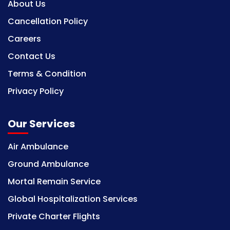
About Us
Cancellation Policy
Careers
Contact Us
Terms & Condition
Privacy Policy
Our Services
Air Ambulance
Ground Ambulance
Mortal Remain Service
Global Hospitalization Services
Private Charter Flights