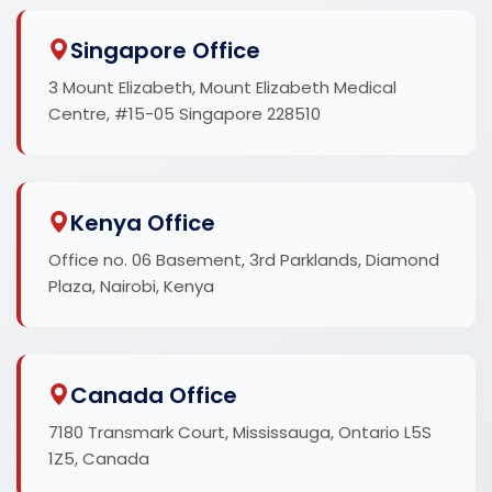
Singapore Office
3 Mount Elizabeth, Mount Elizabeth Medical
Centre, #15-05 Singapore 228510
Kenya Office
Office no. 06 Basement, 3rd Parklands, Diamond
Plaza, Nairobi, Kenya
Canada Office
7180 Transmark Court, Mississauga, Ontario L5S
1Z5, Canada