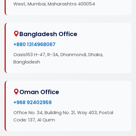
West, Mumbai, Maharashtra 400054
Bangladesh Office
+880 1314968067
Oasis163 H-47, R-3A, Dhanmondi, Dhaka,
Bangladesh
Oman Office
+968 92402959
Office No. 34, Building No. 21, Way 403, Postal
Code: 137, Al Qurm