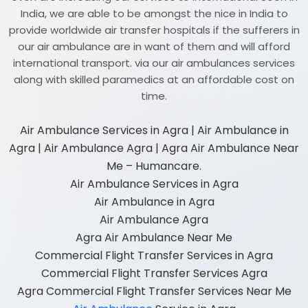
India, we are able to be amongst the nice in India to
provide worldwide air transfer hospitals if the sufferers in
our air ambulance are in want of them and will afford
international transport. via our air ambulances services
along with skilled paramedics at an affordable cost on
time.
Air Ambulance Services in Agra | Air Ambulance in
Agra | Air Ambulance Agra | Agra Air Ambulance Near
Me – Humancare.
Air Ambulance Services in Agra
Air Ambulance in Agra
Air Ambulance Agra
Agra Air Ambulance Near Me
Commercial Flight Transfer Services in Agra
Commercial Flight Transfer Services Agra
Agra Commercial Flight Transfer Services Near Me