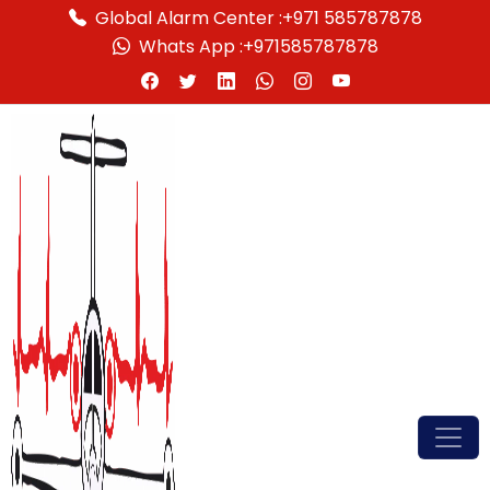
Global Alarm Center :
+971 585787878
Whats App :
+971585787878