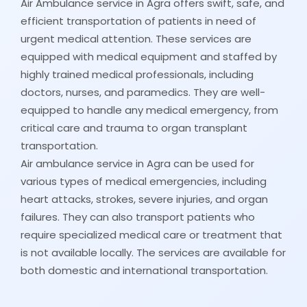
Air Ambulance service in Agra offers swift, safe, and
efficient transportation of patients in need of
urgent medical attention. These services are
equipped with medical equipment and staffed by
highly trained medical professionals, including
doctors, nurses, and paramedics. They are well-
equipped to handle any medical emergency, from
critical care and trauma to organ transplant
transportation.
Air ambulance service in Agra can be used for
various types of medical emergencies, including
heart attacks, strokes, severe injuries, and organ
failures. They can also transport patients who
require specialized medical care or treatment that
is not available locally. The services are available for
both domestic and international transportation.