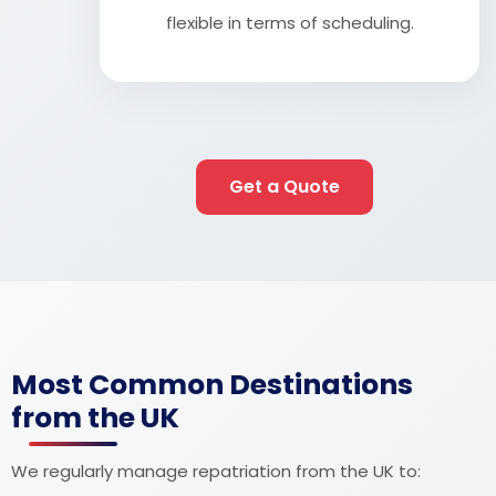
flexible in terms of scheduling.
Get a Quote
Most Common Destinations
from the UK
We regularly manage repatriation from the UK to: