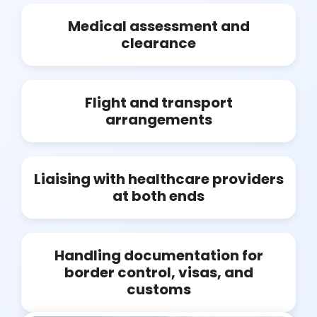
Medical assessment and
clearance
Flight and transport
arrangements
Liaising with healthcare providers
at both ends
Handling documentation for
border control, visas, and
customs