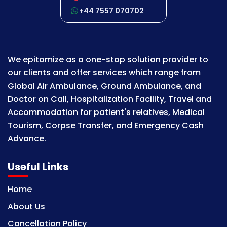
+44 7557 070702
We epitomize as a one-stop solution provider to
our clients and offer services which range from
Global Air Ambulance, Ground Ambulance, and
Doctor on Call, Hospitalization Facility, Travel and
Accommodation for patient's relatives, Medical
Tourism, Corpse Transfer, and Emergency Cash
Advance.
Useful Links
Home
About Us
Cancellation Policy