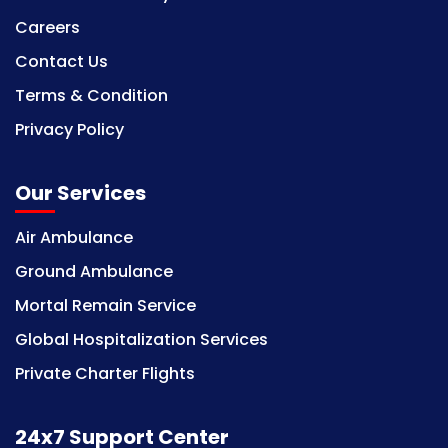
Careers
Contact Us
Terms & Condition
Privacy Policy
Our Services
Air Ambulance
Ground Ambulance
Mortal Remain Service
Global Hospitalization Services
Private Charter Flights
24x7 Support Center