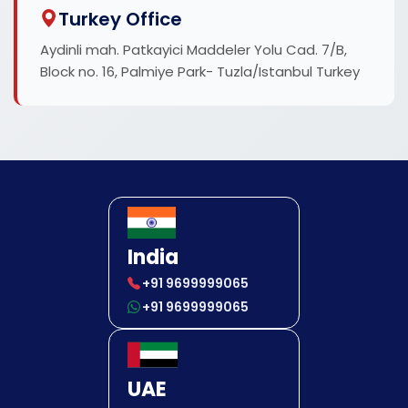
Turkey Office
Aydinli mah. Patkayici Maddeler Yolu Cad. 7/B,
Block no. 16, Palmiye Park- Tuzla/Istanbul Turkey
India
+91 9699999065
+91 9699999065
UAE