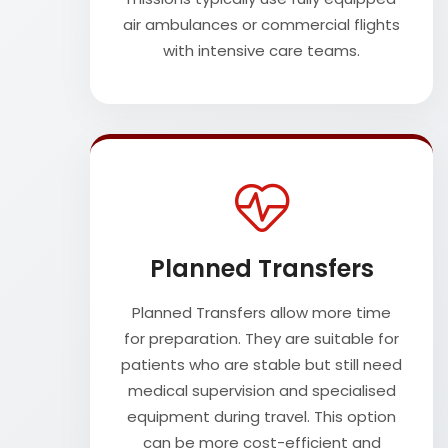
air ambulances or commercial flights
with intensive care teams.
Planned Transfers
Planned Transfers allow more time
for preparation. They are suitable for
patients who are stable but still need
medical supervision and specialised
equipment during travel. This option
can be more cost-efficient and