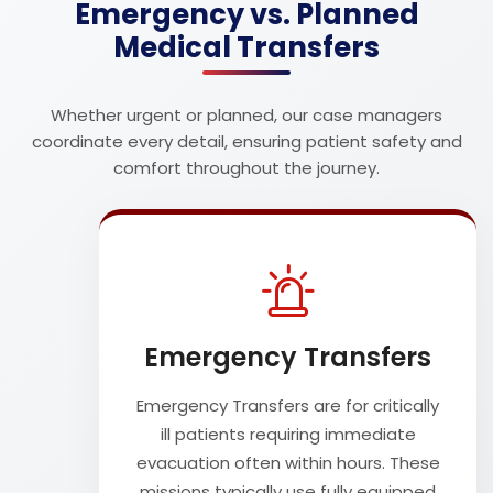
Emergency vs. Planned
Medical Transfers
Whether urgent or planned, our case managers
coordinate every detail, ensuring patient safety and
comfort throughout the journey.
Emergency Transfers
Emergency Transfers are for critically
ill patients requiring immediate
evacuation often within hours. These
missions typically use fully equipped