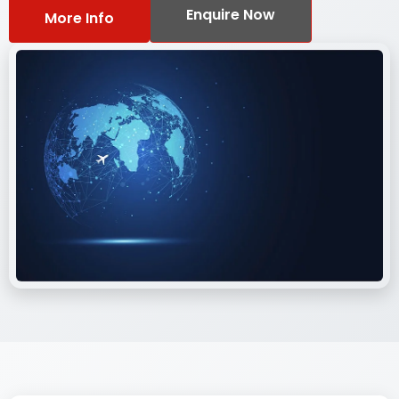
Enquire Now
More Info