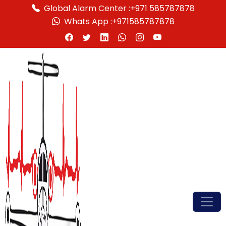
Global Alarm Center :
+971 585787878
Whats App :
+971585787878