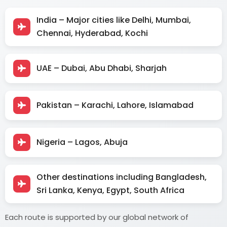
India – Major cities like Delhi, Mumbai,
Chennai, Hyderabad, Kochi
UAE – Dubai, Abu Dhabi, Sharjah
Pakistan – Karachi, Lahore, Islamabad
Nigeria – Lagos, Abuja
Other destinations including Bangladesh,
Sri Lanka, Kenya, Egypt, South Africa
Each route is supported by our global network of