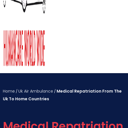
Home
Uk Air Ambulance
Medical Repatriation From The
/
/
Uk To Home Countries
Medical Repatriation