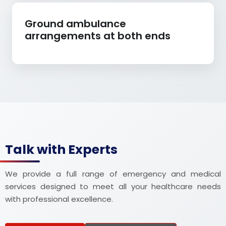
Ground ambulance
arrangements at both ends
Talk with Experts
We provide a full range of emergency and medical
services designed to meet all your healthcare needs
with professional excellence.