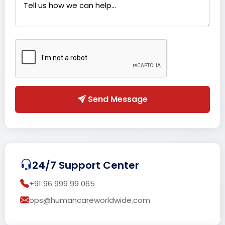
Send Message
24/7 Support Center
+91 96 999 99 065
ops@humancareworldwide.com