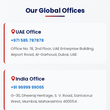
Our Global Offices
UAE Office
+971 585 787878
Office No. 18, 2nd Floor, UAE Enterprise Building,
Airport Road, Al-Garhoud, Dubai, UAE
India Office
+91 96999 99065
G-30, Dheeraj Heritage, S. V. Road, Santacruz
West, Mumbai, Maharashtra 400054