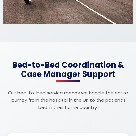
Bed-to-Bed Coordination &
Case Manager Support
Our bed-to-bed service means we handle the entire
journey from the hospital in the UK to the patient’s
bed in their home country.