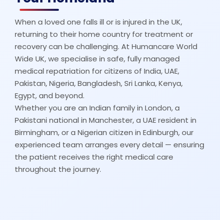
When a loved one falls ill or is injured in the UK,
returning to their home country for treatment or
recovery can be challenging. At Humancare World
Wide UK, we specialise in safe, fully managed
medical repatriation for citizens of India, UAE,
Pakistan, Nigeria, Bangladesh, Sri Lanka, Kenya,
Egypt, and beyond.
Whether you are an Indian family in London, a
Pakistani national in Manchester, a UAE resident in
Birmingham, or a Nigerian citizen in Edinburgh, our
experienced team arranges every detail — ensuring
the patient receives the right medical care
throughout the journey.