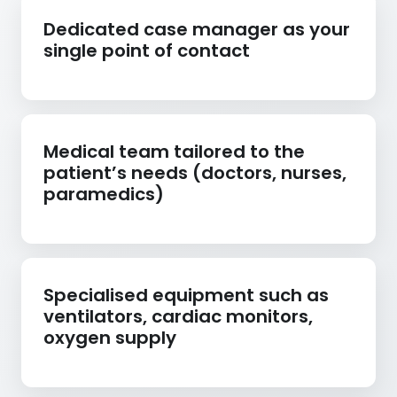
Dedicated case manager as your
single point of contact
Medical team tailored to the
patient’s needs (doctors, nurses,
paramedics)
Specialised equipment such as
ventilators, cardiac monitors,
oxygen supply