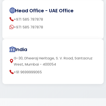
Head Office - UAE Office
+971 585 787878
+971 585 787878
India
G-30, Dheeraj Heritage, S. V. Road, Santacruz
West, Mumbai - 400054
+91 9699999065