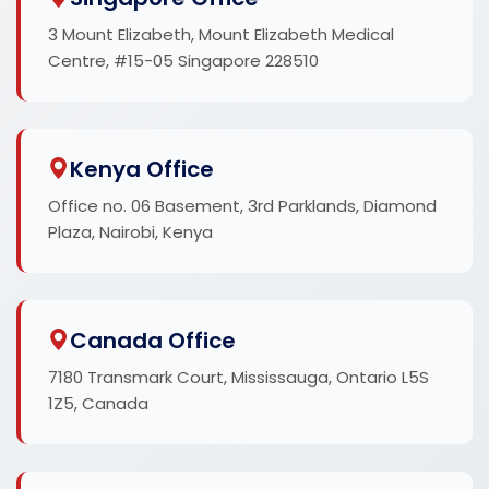
3 Mount Elizabeth, Mount Elizabeth Medical
Centre, #15-05 Singapore 228510
Kenya Office
Office no. 06 Basement, 3rd Parklands, Diamond
Plaza, Nairobi, Kenya
Canada Office
7180 Transmark Court, Mississauga, Ontario L5S
1Z5, Canada