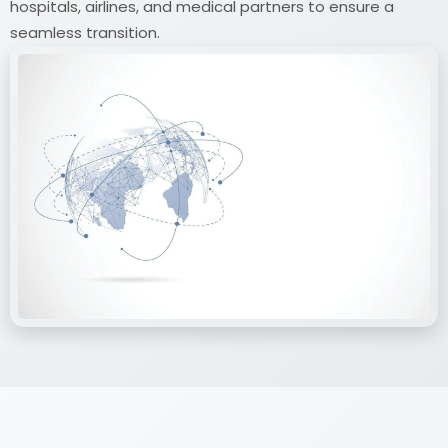
hospitals, airlines, and medical partners to ensure a
seamless transition.