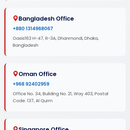
Bangladesh Office
+880 1314968067
Oasis163 H-47, R-3A, Dhanmondi, Dhaka,
Bangladesh
Oman Office
+968 92402959
Office No. 34, Building No. 21, Way 403, Postal
Code: 137, Al Qurm
Singapore Office