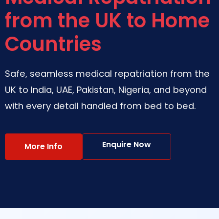
from the UK to Home
Countries
Safe, seamless medical repatriation from the
UK to India, UAE, Pakistan, Nigeria, and beyond
with every detail handled from bed to bed.
Enquire Now
More Info