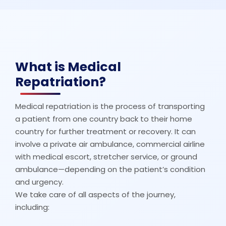
What is Medical
Repatriation?
Medical repatriation is the process of transporting
a patient from one country back to their home
country for further treatment or recovery. It can
involve a private air ambulance, commercial airline
with medical escort, stretcher service, or ground
ambulance—depending on the patient’s condition
and urgency.
We take care of all aspects of the journey,
including: