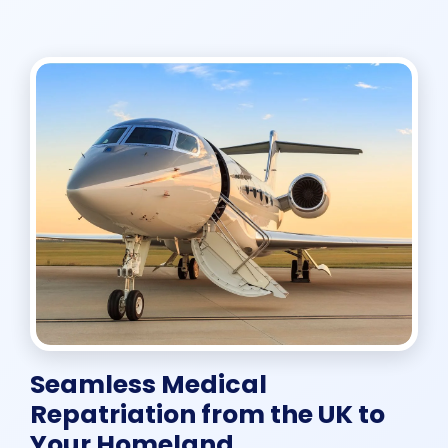
Seamless Medical
Repatriation from the UK to
Your Homeland