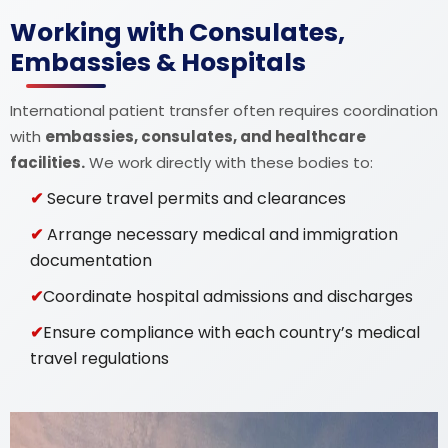
Working with Consulates,
Embassies & Hospitals
International patient transfer often requires coordination
with
embassies, consulates, and healthcare
facilities.
We work directly with these bodies to:
Secure travel permits and clearances
Arrange necessary medical and immigration
documentation
Coordinate hospital admissions and discharges
Ensure compliance with each country’s medical
travel regulations