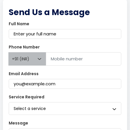
Send Us a Message
Full Name
Phone Number
+91 (INR)
Email Address
Service Required
Select a service
Message