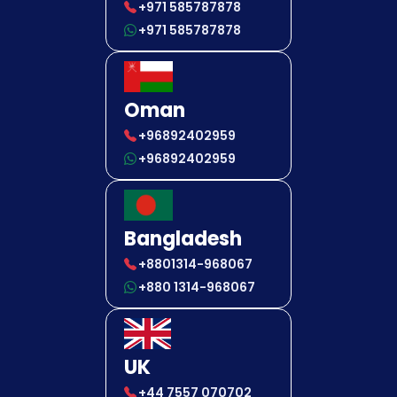
+971 585787878
+971 585787878
Oman
+96892402959
+96892402959
Bangladesh
+8801314-968067
+880 1314-968067
UK
+44 7557 070702