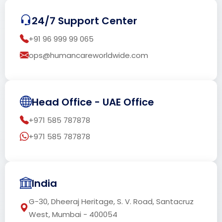
24/7 Support Center
+91 96 999 99 065
ops@humancareworldwide.com
Head Office - UAE Office
+971 585 787878
+971 585 787878
India
G-30, Dheeraj Heritage, S. V. Road, Santacruz
West, Mumbai - 400054