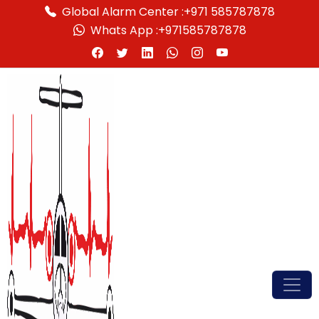
Global Alarm Center :
+971 585787878
Whats App :
+971585787878