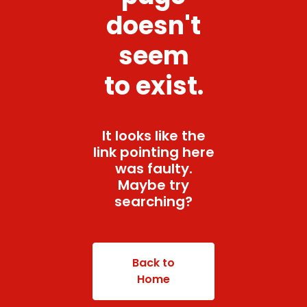
doesn't
seem
to exist.
It looks like the
link pointing here
was faulty.
Maybe try
searching?
Back to
Home