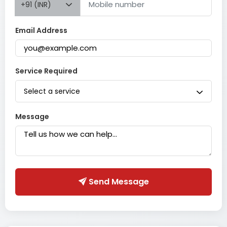
+91 (INR)
Email Address
Service Required
Select a service
Message
Send Message