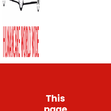
This
page