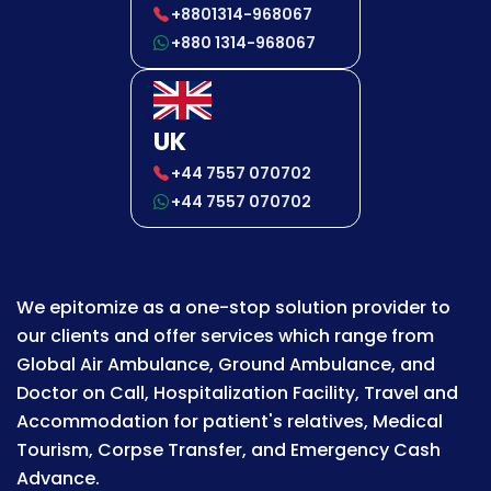
+8801314-968067
+880 1314-968067
UK
+44 7557 070702
+44 7557 070702
We epitomize as a one-stop solution provider to
our clients and offer services which range from
Global Air Ambulance, Ground Ambulance, and
Doctor on Call, Hospitalization Facility, Travel and
Accommodation for patient's relatives, Medical
Tourism, Corpse Transfer, and Emergency Cash
Advance.