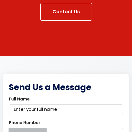
Contact Us
Send Us a Message
Full Name
Phone Number