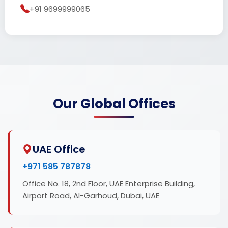
+91 9699999065
Our Global Offices
UAE Office
+971 585 787878
Office No. 18, 2nd Floor, UAE Enterprise Building,
Airport Road, Al-Garhoud, Dubai, UAE