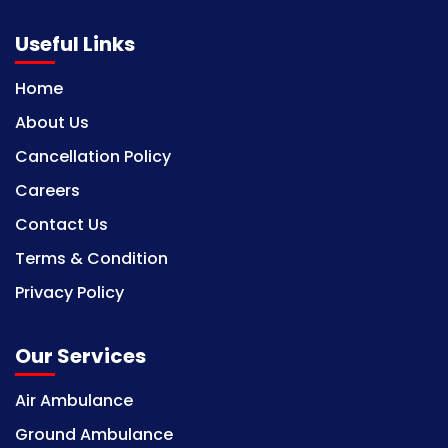
Useful Links
Home
About Us
Cancellation Policy
Careers
Contact Us
Terms & Condition
Privacy Policy
Our Services
Air Ambulance
Ground Ambulance