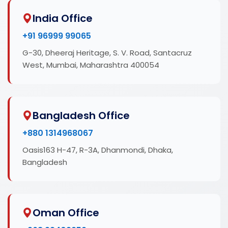
India Office
+91 96999 99065
G-30, Dheeraj Heritage, S. V. Road, Santacruz
West, Mumbai, Maharashtra 400054
Bangladesh Office
+880 1314968067
Oasis163 H-47, R-3A, Dhanmondi, Dhaka,
Bangladesh
Oman Office