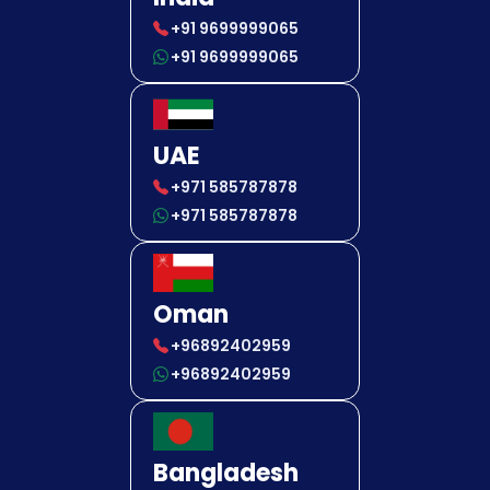
+91 9699999065
+91 9699999065
UAE
+971 585787878
+971 585787878
Oman
+96892402959
+96892402959
Bangladesh