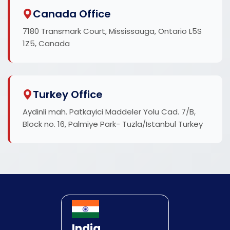
Canada Office
7180 Transmark Court, Mississauga, Ontario L5S
1Z5, Canada
Turkey Office
Aydinli mah. Patkayici Maddeler Yolu Cad. 7/B,
Block no. 16, Palmiye Park- Tuzla/Istanbul Turkey
India