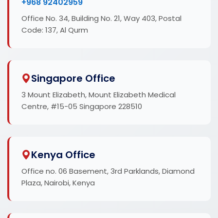
+968 92402959
Office No. 34, Building No. 21, Way 403, Postal
Code: 137, Al Qurm
Singapore Office
3 Mount Elizabeth, Mount Elizabeth Medical
Centre, #15-05 Singapore 228510
Kenya Office
Office no. 06 Basement, 3rd Parklands, Diamond
Plaza, Nairobi, Kenya