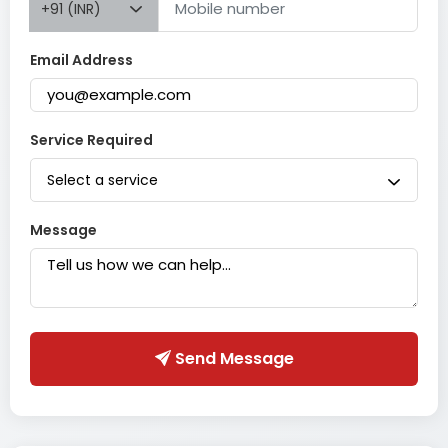
+91 (INR)
Email Address
Service Required
Select a service
Message
Send Message