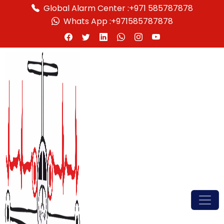
Global Alarm Center :
+971 585787878
Whats App :
+971585787878