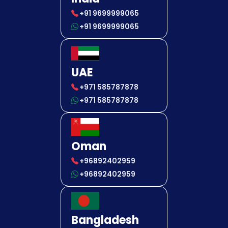
+91 9699999065
+91 9699999065
UAE
+971 585787878
+971 585787878
Oman
+96892402959
+96892402959
Bangladesh