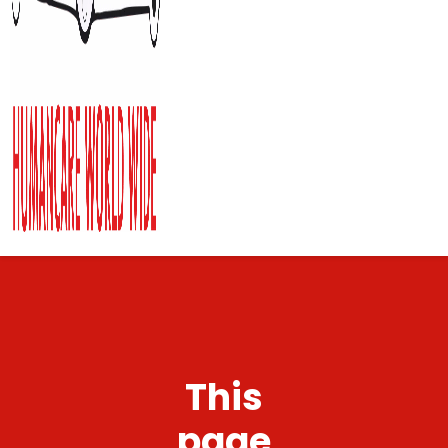
This
page