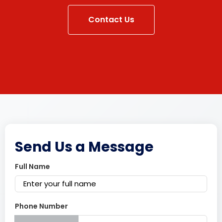
Contact Us
Send Us a Message
Full Name
Phone Number