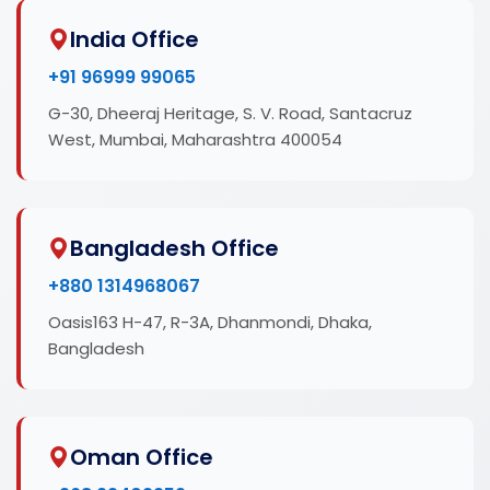
India Office
+91 96999 99065
G-30, Dheeraj Heritage, S. V. Road, Santacruz
West, Mumbai, Maharashtra 400054
Bangladesh Office
+880 1314968067
Oasis163 H-47, R-3A, Dhanmondi, Dhaka,
Bangladesh
Oman Office