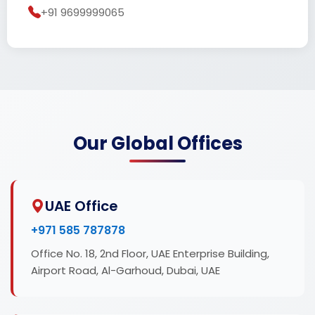
+91 9699999065
Our Global Offices
UAE Office
+971 585 787878
Office No. 18, 2nd Floor, UAE Enterprise Building,
Airport Road, Al-Garhoud, Dubai, UAE