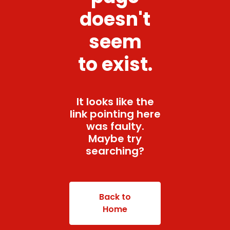
doesn't
seem
to exist.
It looks like the
link pointing here
was faulty.
Maybe try
searching?
Back to
Home