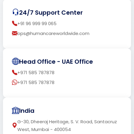
24/7 Support Center
+91 96 999 99 065
ops@humancareworldwide.com
Head Office - UAE Office
+971 585 787878
+971 585 787878
India
G-30, Dheeraj Heritage, S. V. Road, Santacruz
West, Mumbai - 400054