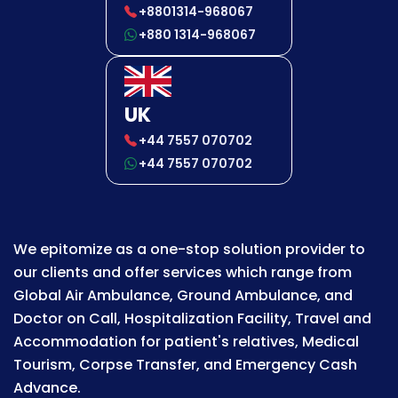
+8801314-968067
+880 1314-968067
UK
+44 7557 070702
+44 7557 070702
We epitomize as a one-stop solution provider to
our clients and offer services which range from
Global Air Ambulance, Ground Ambulance, and
Doctor on Call, Hospitalization Facility, Travel and
Accommodation for patient's relatives, Medical
Tourism, Corpse Transfer, and Emergency Cash
Advance.