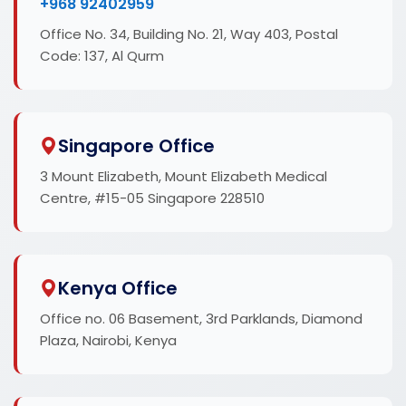
+968 92402959
Office No. 34, Building No. 21, Way 403, Postal
Code: 137, Al Qurm
Singapore Office
3 Mount Elizabeth, Mount Elizabeth Medical
Centre, #15-05 Singapore 228510
Kenya Office
Office no. 06 Basement, 3rd Parklands, Diamond
Plaza, Nairobi, Kenya