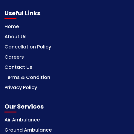
Useful Links
Home
About Us
Cancellation Policy
Careers
Contact Us
Terms & Condition
Privacy Policy
Our Services
Air Ambulance
Ground Ambulance