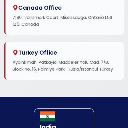
Canada Office
7180 Transmark Court, Mississauga, Ontario L5S
1Z5, Canada
Turkey Office
Aydinli mah. Patkayici Maddeler Yolu Cad. 7/B,
Block no. 16, Palmiye Park- Tuzla/Istanbul Turkey
India