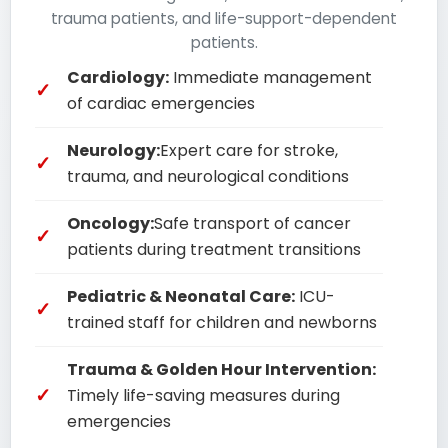
trauma patients, and life-support-dependent
patients.
Cardiology:
Immediate management
of cardiac emergencies
Neurology:
Expert care for stroke,
trauma, and neurological conditions
Oncology:
Safe transport of cancer
patients during treatment transitions
Pediatric & Neonatal Care:
ICU-
trained staff for children and newborns
Trauma & Golden Hour Intervention:
Timely life-saving measures during
emergencies