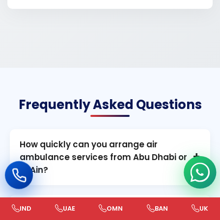
Frequently Asked Questions
How quickly can you arrange air
+
ambulance services from Abu Dhabi or
Al Ain?
In most urgent cases, our team can mobilize
within 4–6 hours, depending on aircraft
IND
UAE
OMN
BAN
UK
Do you provide both domestic and
+
readiness, medical clearance, and logistics,