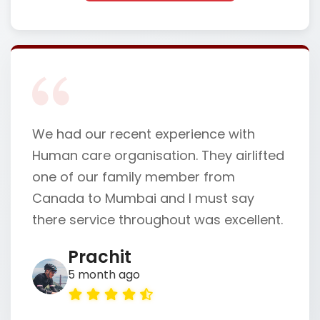
We had our recent experience with
Human care organisation. They airlifted
one of our family member from
Canada to Mumbai and I must say
there service throughout was excellent.
Prachit
5 month ago