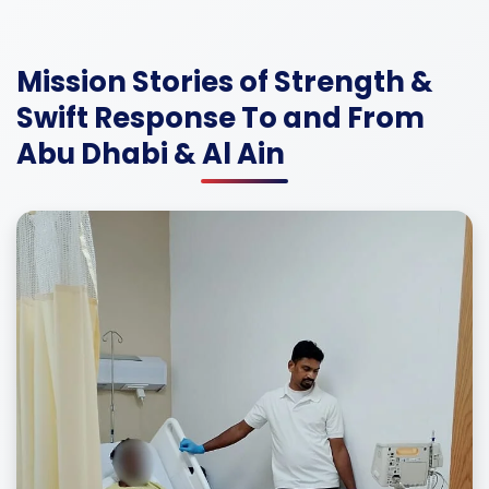
Mission Stories of Strength &
Swift Response To and From
Abu Dhabi & Al Ain