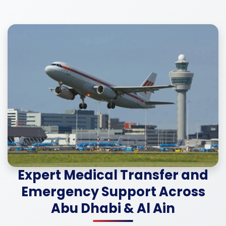
Expert Medical Transfer and
Emergency Support Across
Abu Dhabi & Al Ain