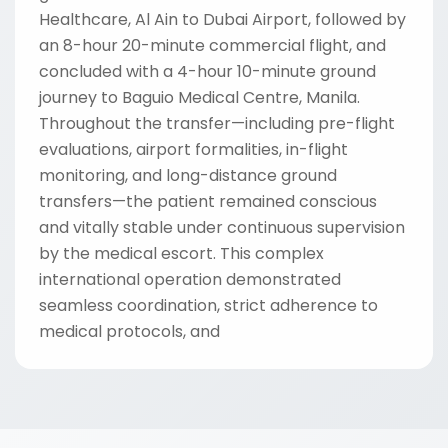
Healthcare, Al Ain to Dubai Airport, followed by
an 8-hour 20-minute commercial flight, and
concluded with a 4-hour 10-minute ground
journey to Baguio Medical Centre, Manila.
Throughout the transfer—including pre-flight
evaluations, airport formalities, in-flight
monitoring, and long-distance ground
transfers—the patient remained conscious
and vitally stable under continuous supervision
by the medical escort. This complex
international operation demonstrated
seamless coordination, strict adherence to
medical protocols, and