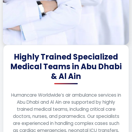
Highly Trained Specialized
Medical Teams in Abu Dhabi
& Al Ain
Humancare Worldwide’s air ambulance services in
Abu Dhabi and Al Ain are supported by highly
trained medical teams, including critical care
doctors, nurses, and paramedics. Our specialists
are experienced in handling complex cases such
as cardiac emergencies, neonatal ICU transfers,