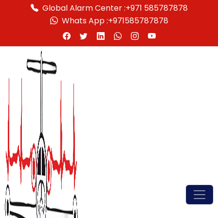
Global Alarm Center :
+971 585787878
Whats App :
+971585787878