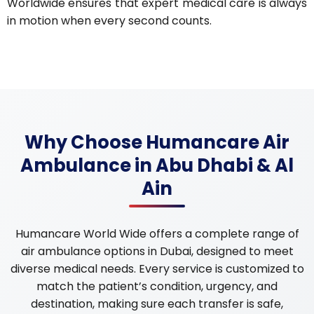
Worldwide ensures that expert medical care is always
in motion when every second counts.
Why Choose Humancare Air
Ambulance in Abu Dhabi & Al
Ain
Humancare World Wide offers a complete range of
air ambulance options in Dubai, designed to meet
diverse medical needs. Every service is customized to
match the patient’s condition, urgency, and
destination, making sure each transfer is safe,