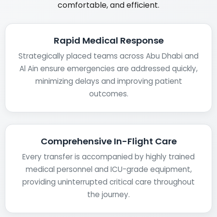
comfortable, and efficient.
Rapid Medical Response
Strategically placed teams across Abu Dhabi and
Al Ain ensure emergencies are addressed quickly,
minimizing delays and improving patient
outcomes.
Comprehensive In-Flight Care
Every transfer is accompanied by highly trained
medical personnel and ICU-grade equipment,
providing uninterrupted critical care throughout
the journey.