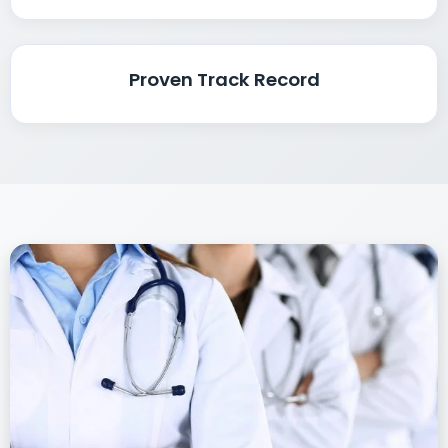
Proven Track Record