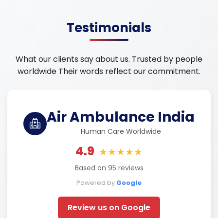
Testimonials
What our clients say about us. Trusted by people
worldwide Their words reflect our commitment.
Air Ambulance India
Human Care Worldwide
4.9
★★★★★
Based on 95 reviews
Powered by
Google
Review us on Google