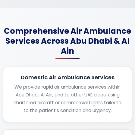
Comprehensive Air Ambulance
Services Across Abu Dhabi & Al
Ain
Domestic Air Ambulance Services
We provide rapid air ambulance services within
Abu Dhabi, Al Ain, and to other UAE cities, using
chartered aircraft or commercial flights tailored
to the patient’s condition and urgency.