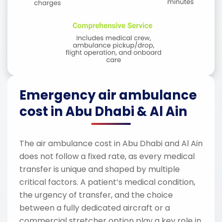
Emergency air ambulance
cost in Abu Dhabi & Al Ain
The air ambulance cost in Abu Dhabi and Al Ain
does not follow a fixed rate, as every medical
transfer is unique and shaped by multiple
critical factors. A patient’s medical condition,
the urgency of transfer, and the choice
between a fully dedicated aircraft or a
commercial stretcher option play a key role in