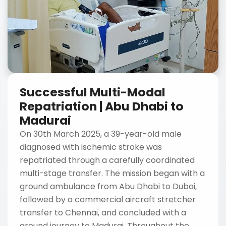
Successful Multi-Modal
Repatriation | Abu Dhabi to
Madurai
On 30th March 2025, a 39-year-old male
diagnosed with ischemic stroke was
repatriated through a carefully coordinated
multi-stage transfer. The mission began with a
ground ambulance from Abu Dhabi to Dubai,
followed by a commercial aircraft stretcher
transfer to Chennai, and concluded with a
ground journey to Madurai. Throughout the