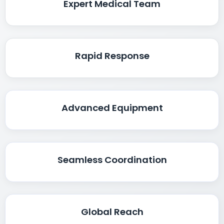
Expert Medical Team
Rapid Response
Advanced Equipment
Seamless Coordination
Global Reach