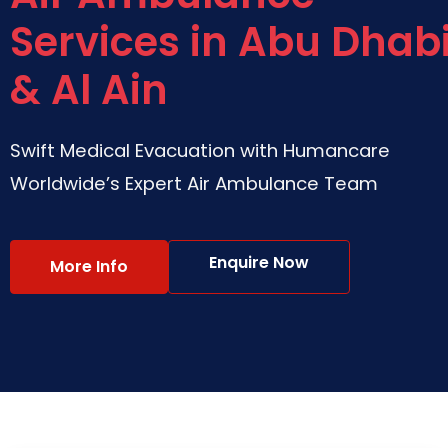
Services in Abu Dhab
& Al Ain
Swift Medical Evacuation with Humancare
Worldwide’s Expert Air Ambulance Team
Enquire Now
More Info