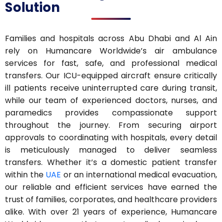
Solution
Families and hospitals across Abu Dhabi and Al Ain
rely on Humancare Worldwide’s air ambulance
services for fast, safe, and professional medical
transfers. Our ICU-equipped aircraft ensure critically
ill patients receive uninterrupted care during transit,
while our team of experienced doctors, nurses, and
paramedics provides compassionate support
throughout the journey. From securing airport
approvals to coordinating with hospitals, every detail
is meticulously managed to deliver seamless
transfers. Whether it’s a domestic patient transfer
within the
UAE
or an international medical evacuation,
our reliable and efficient services have earned the
trust of families, corporates, and healthcare providers
alike. With over 21 years of experience, Humancare