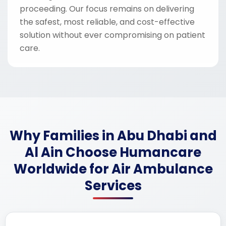
proceeding. Our focus remains on delivering
the safest, most reliable, and cost-effective
solution without ever compromising on patient
care.
Why Families in Abu Dhabi and
Al Ain Choose Humancare
Worldwide for Air Ambulance
Services