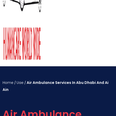
Home
Uae
Air Ambulance Services In Abu Dhabi And Ai
/
/
Ain
Air Ambulance