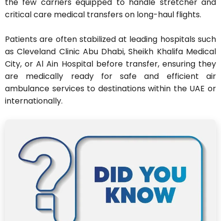
the few carriers equipped to handle stretcher and
critical care medical transfers on long-haul flights.
Patients are often stabilized at leading hospitals such
as Cleveland Clinic Abu Dhabi, Sheikh Khalifa Medical
City, or Al Ain Hospital before transfer, ensuring they
are medically ready for safe and efficient air
ambulance services to destinations within the UAE or
internationally.