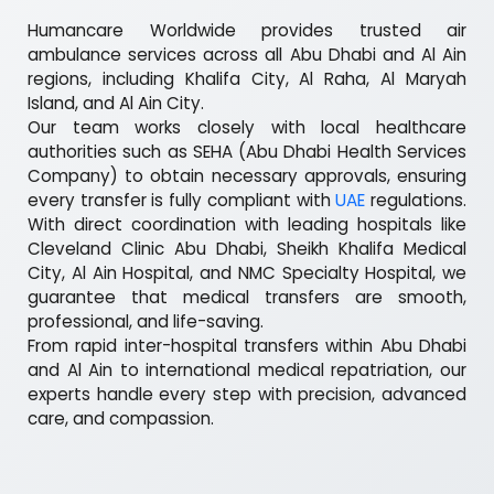
Humancare Worldwide provides trusted air
ambulance services across all Abu Dhabi and Al Ain
regions, including Khalifa City, Al Raha, Al Maryah
Island, and Al Ain City.
Our team works closely with local healthcare
authorities such as SEHA (Abu Dhabi Health Services
Company) to obtain necessary approvals, ensuring
every transfer is fully compliant with
UAE
regulations.
With direct coordination with leading hospitals like
Cleveland Clinic Abu Dhabi, Sheikh Khalifa Medical
City, Al Ain Hospital, and NMC Specialty Hospital, we
guarantee that medical transfers are smooth,
professional, and life-saving.
From rapid inter-hospital transfers within Abu Dhabi
and Al Ain to international medical repatriation, our
experts handle every step with precision, advanced
care, and compassion.