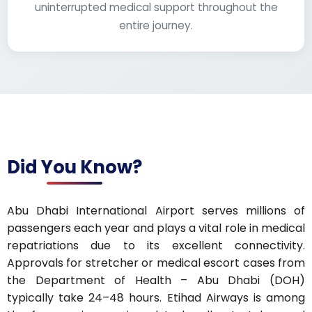
uninterrupted medical support throughout the
entire journey.
Did You Know?
Abu Dhabi International Airport serves millions of
passengers each year and plays a vital role in medical
repatriations due to its excellent connectivity.
Approvals for stretcher or medical escort cases from
the Department of Health – Abu Dhabi (DOH)
typically take 24–48 hours. Etihad Airways is among