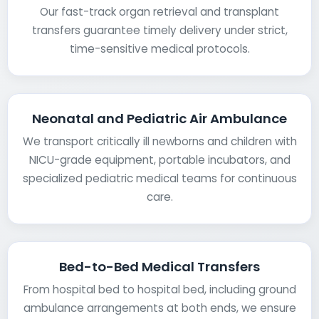
Our fast-track organ retrieval and transplant
transfers guarantee timely delivery under strict,
time-sensitive medical protocols.
Neonatal and Pediatric Air Ambulance
We transport critically ill newborns and children with
NICU-grade equipment, portable incubators, and
specialized pediatric medical teams for continuous
care.
Bed-to-Bed Medical Transfers
From hospital bed to hospital bed, including ground
ambulance arrangements at both ends, we ensure