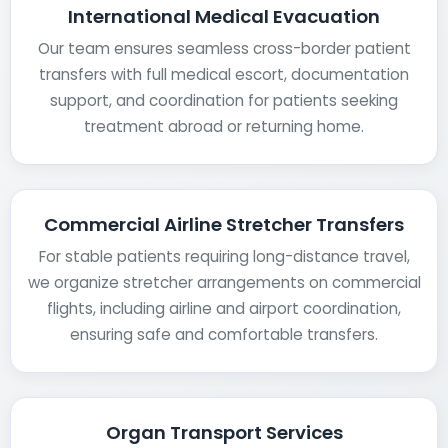
International Medical Evacuation
Our team ensures seamless cross-border patient
transfers with full medical escort, documentation
support, and coordination for patients seeking
treatment abroad or returning home.
Commercial Airline Stretcher Transfers
For stable patients requiring long-distance travel,
we organize stretcher arrangements on commercial
flights, including airline and airport coordination,
ensuring safe and comfortable transfers.
Organ Transport Services