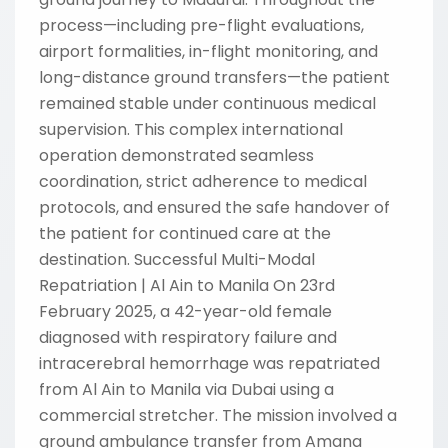
process—including pre-flight evaluations,
airport formalities, in-flight monitoring, and
long-distance ground transfers—the patient
remained stable under continuous medical
supervision. This complex international
operation demonstrated seamless
coordination, strict adherence to medical
protocols, and ensured the safe handover of
the patient for continued care at the
destination. Successful Multi-Modal
Repatriation | Al Ain to Manila On 23rd
February 2025, a 42-year-old female
diagnosed with respiratory failure and
intracerebral hemorrhage was repatriated
from Al Ain to Manila via Dubai using a
commercial stretcher. The mission involved a
ground ambulance transfer from Amana