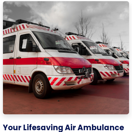
Your Lifesaving Air Ambulance