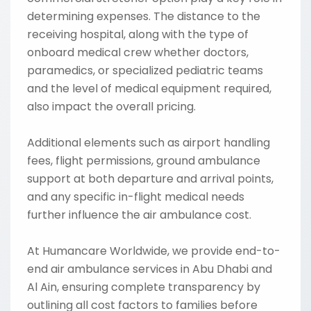
determining expenses. The distance to the
receiving hospital, along with the type of
onboard medical crew whether doctors,
paramedics, or specialized pediatric teams
and the level of medical equipment required,
also impact the overall pricing.
Additional elements such as airport handling
fees, flight permissions, ground ambulance
support at both departure and arrival points,
and any specific in-flight medical needs
further influence the air ambulance cost.
At Humancare Worldwide, we provide end-to-
end air ambulance services in Abu Dhabi and
Al Ain, ensuring complete transparency by
outlining all cost factors to families before