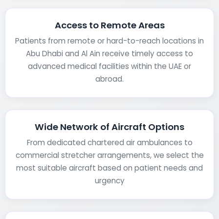
Access to Remote Areas
Patients from remote or hard-to-reach locations in
Abu Dhabi and Al Ain receive timely access to
advanced medical facilities within the UAE or
abroad.
Wide Network of Aircraft Options
From dedicated chartered air ambulances to
commercial stretcher arrangements, we select the
most suitable aircraft based on patient needs and
urgency