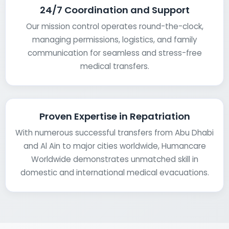
24/7 Coordination and Support
Our mission control operates round-the-clock,
managing permissions, logistics, and family
communication for seamless and stress-free
medical transfers.
Proven Expertise in Repatriation
With numerous successful transfers from Abu Dhabi
and Al Ain to major cities worldwide, Humancare
Worldwide demonstrates unmatched skill in
domestic and international medical evacuations.