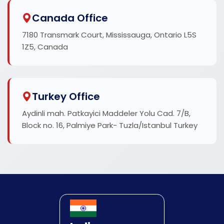
Canada Office
7180 Transmark Court, Mississauga, Ontario L5S
1Z5, Canada
Turkey Office
Aydinli mah. Patkayici Maddeler Yolu Cad. 7/B,
Block no. 16, Palmiye Park- Tuzla/Istanbul Turkey