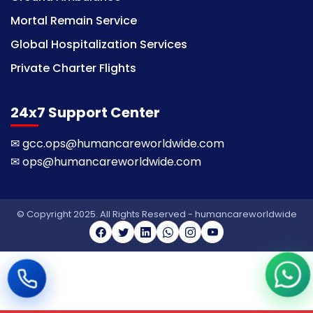
Mortal Remain Service
Global Hospitalization Services
Private Charter Flights
24x7 Support Center
✉
gcc.ops@humancareworldwide.com
✉
ops@humancareworldwide.com
© Copyright 2025. All Rights Reserved - humancareworldwide