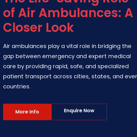
of Air Ambulances: A
Closer Look
Air ambulances play a vital role in bridging the
gap between emergency and expert medical
care by providing rapid, safe, and specialized
patient transport across cities, states, and eve
countries.
Enquire Now
More Info