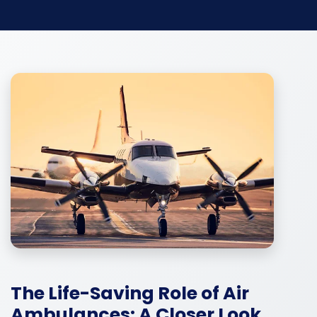
The Life-Saving Role of Air
Ambulances: A Closer Look