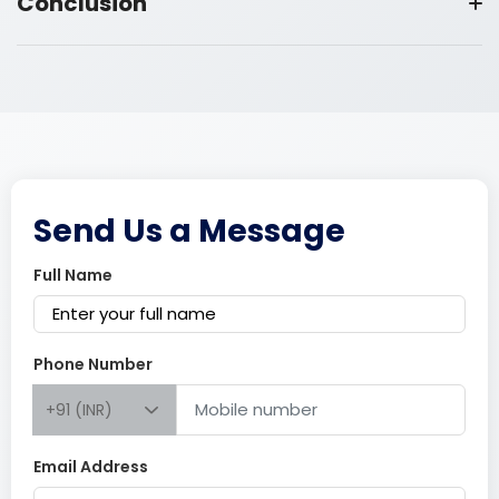
Conclusion
Send Us a Message
Full Name
Phone Number
+91 (INR)
Email Address