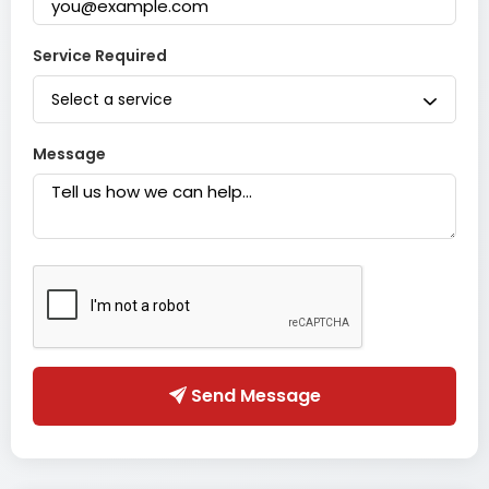
Service Required
Select a service
Message
Send Message