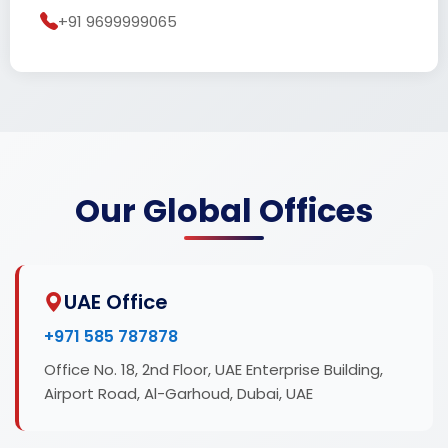
+91 9699999065
Our Global Offices
UAE Office
+971 585 787878
Office No. 18, 2nd Floor, UAE Enterprise Building,
Airport Road, Al-Garhoud, Dubai, UAE