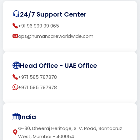
24/7 Support Center
+91 96 999 99 065
ops@humancareworldwide.com
Head Office - UAE Office
+971 585 787878
+971 585 787878
India
G-30, Dheeraj Heritage, S. V. Road, Santacruz
West, Mumbai - 400054