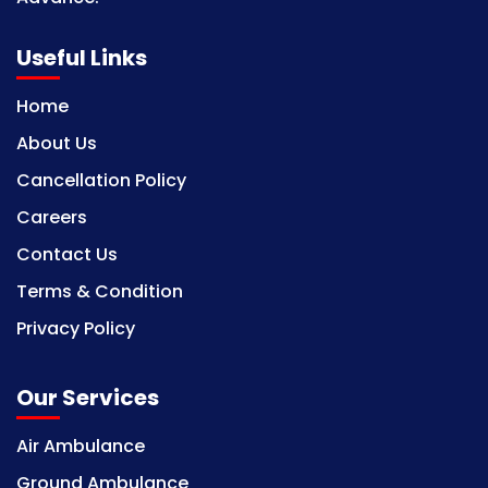
Useful Links
Home
About Us
Cancellation Policy
Careers
Contact Us
Terms & Condition
Privacy Policy
Our Services
Air Ambulance
Ground Ambulance