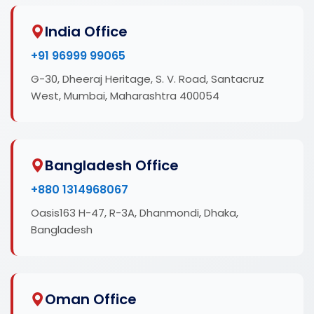
India Office
+91 96999 99065
G-30, Dheeraj Heritage, S. V. Road, Santacruz
West, Mumbai, Maharashtra 400054
Bangladesh Office
+880 1314968067
Oasis163 H-47, R-3A, Dhanmondi, Dhaka,
Bangladesh
Oman Office