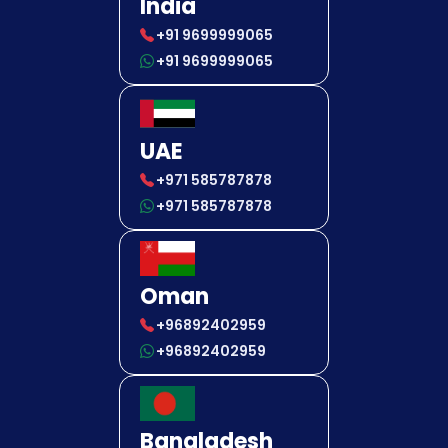
India
+91 9699999065
+91 9699999065
UAE
+971 585787878
+971 585787878
Oman
+96892402959
+96892402959
Bangladesh