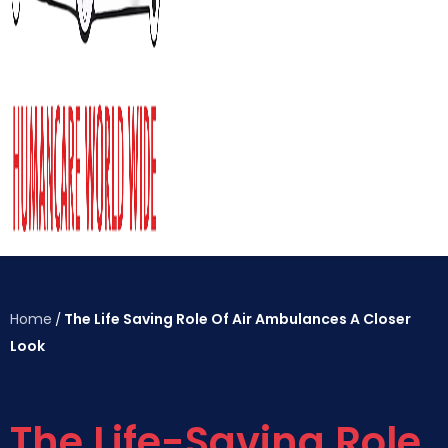
Home
The Life Saving Role Of Air Ambulances A Closer
/
Look
The Life-Saving Role