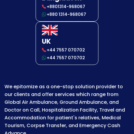
+8801314-968067
+880 1314-968067
UK
+44 7557 070702
+44 7557 070702
We epitomize as a one-stop solution provider to
our clients and offer services which range from
Global Air Ambulance, Ground Ambulance, and
Doctor on Call, Hospitalization Facility, Travel and
Accommodation for patient's relatives, Medical
Tourism, Corpse Transfer, and Emergency Cash
Advance.