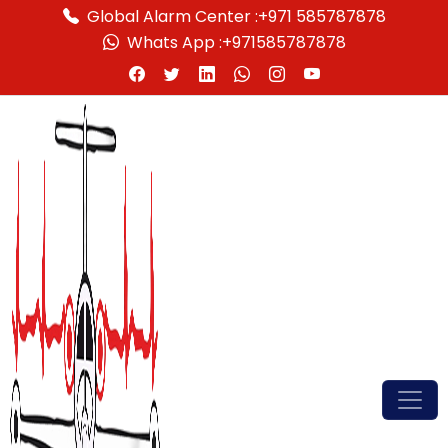
Global Alarm Center :
+971 585787878
Whats App :
+971585787878