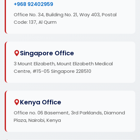
+968 92402959
Office No. 34, Building No. 21, Way 403, Postal
Code: 137, Al Qurm
Singapore Office
3 Mount Elizabeth, Mount Elizabeth Medical
Centre, #15-05 Singapore 228510
Kenya Office
Office no. 06 Basement, 3rd Parklands, Diamond
Plaza, Nairobi, Kenya