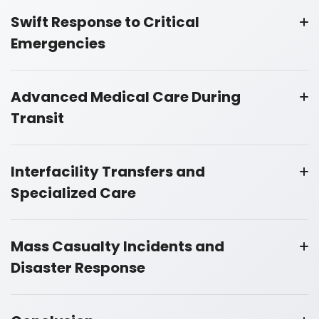
Swift Response to Critical
Emergencies
Advanced Medical Care During
Transit
Interfacility Transfers and
Specialized Care
Mass Casualty Incidents and
Disaster Response