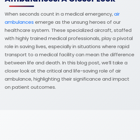
When seconds count in a medical emergency,
air
ambulances
emerge as the unsung heroes of our
healthcare system. These specialized aircraft, staffed
with highly trained medical professionals, play a pivotal
role in saving lives, especially in situations where rapid
transport to a medical facility can mean the difference
between life and death. In this blog post, we’ll take a
closer look at the critical and life-saving role of air
ambulance, highlighting their significance and impact
on patient outcomes.