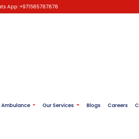
ts App :
+971585787878
r Ambulance
Our Services
Blogs
Careers
C