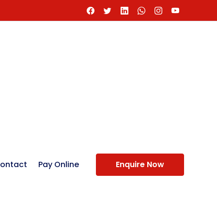
ontact
Pay Online
Enquire Now