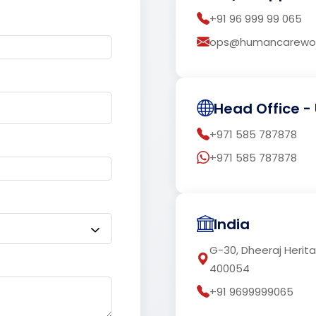
+91 96 999 99 065
ops@humancarewor
Head Office - 
+971 585 787878
+971 585 787878
India
G-30, Dheeraj Herit
400054
+91 9699999065