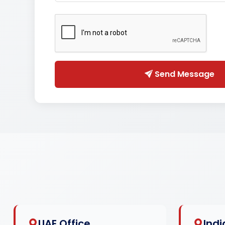
Send Message
UAE Office
Indi