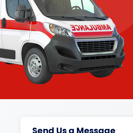
Send Us a Message