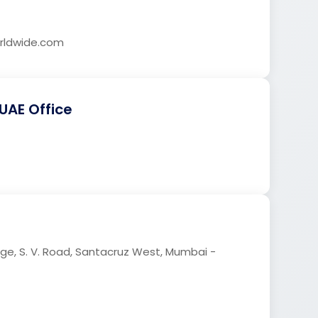
ldwide.com
UAE Office
age, S. V. Road, Santacruz West, Mumbai -