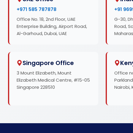
+971 585 787878
+91 969
Office No. 18, 2nd Floor, UAE
G-30, Dh
Enterprise Building, Airport Road,
Road, S
Al-Garhoud, Dubai, UAE
Maharas
Singapore Office
Ken
3 Mount Elizabeth, Mount
Office n
Elizabeth Medical Centre, #15-05
Parkland
Singapore 228510
Nairobi,