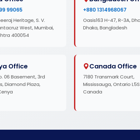
99 99065
+880 1314968067
eeraj Heritage, S. V.
Oasis163 H-47, R-3A, Dh
antacruz West, Mumbai,
Dhaka, Bangladesh
htra 400054
ya Office
Canada Office
o. 06 Basement, 3rd
7180 Transmark Court,
s, Diamond Plaza,
Mississauga, Ontario L5S
 Kenya
Canada