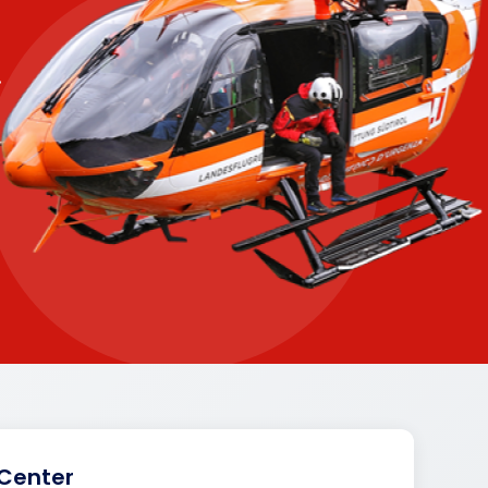
.
 Center