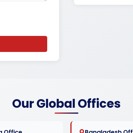
Our Global Offices
a Office
Bangladesh Off