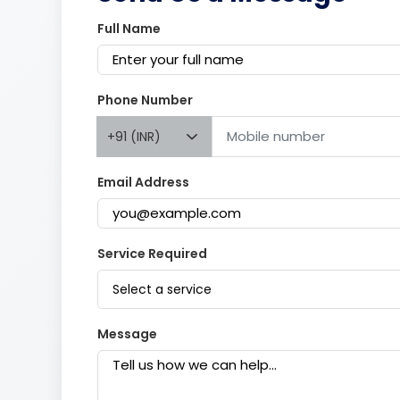
Full Name
Phone Number
+91 (INR)
Email Address
Service Required
Select a service
Message