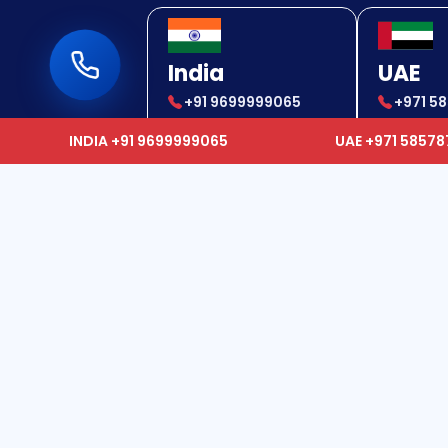
India
UAE
+91 9699999065
+971 5
+91 9699999065
+971 5
INDIA +91 9699999065
UAE +971 5857
Usef
We epitomize as a one-stop
solution provider to our clients and
Hom
offer services which range from
Global Air Ambulance, Ground
Abou
Ambulance, and Doctor on Call,
Canc
Hospitalization Facility, Travel and
Polic
Accommodation for patient's
Care
relatives, Medical Tourism, Corpse
Cont
Transfer, and Emergency Cash