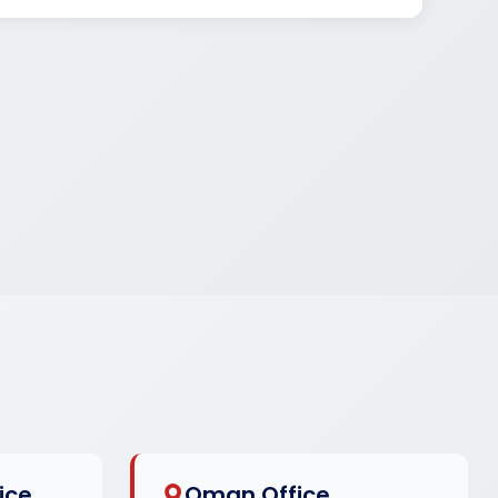
ice
Oman Office