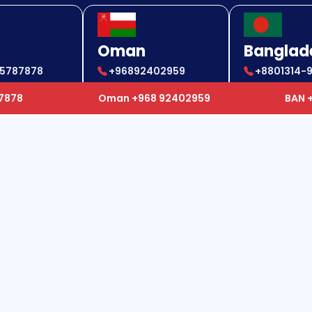
Oman
Banglad
85787878
+96892402959
+8801314-
85787878
+96892402959
+880 1314
87878
Oman +968 92402959
BAN 
ul Links
Our Services
e
Air Ambulance
t Us
Ground Ambulance
ellation
Mortal Remain Service
y
Global Hospitalization Services
ers
Private Charter Flights
act Us