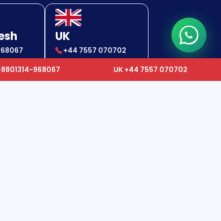
esh
UK
968067
+44 7557 070702
-968067
+44 7557 070702
+8801314-968067
UK +44 7557 070702
24x7 Support Center
✉
gcc.ops@humancareworldwide.com
✉
ops@humancareworldwide.com