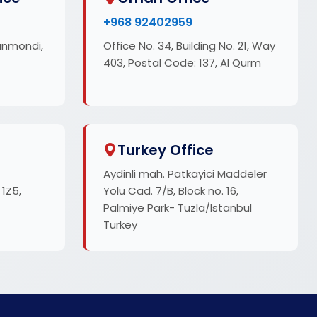
+968 92402959
anmondi,
Office No. 34, Building No. 21, Way
403, Postal Code: 137, Al Qurm
Turkey Office
Aydinli mah. Patkayici Maddeler
 1Z5,
Yolu Cad. 7/B, Block no. 16,
Palmiye Park- Tuzla/Istanbul
Turkey