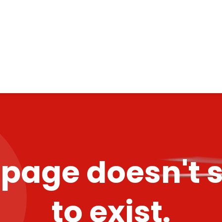
 page doesn't
to exist.