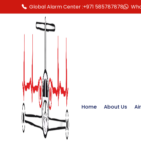
Global Alarm Center :
+971 585787878
Wha
Home
About Us
Ai