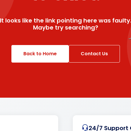
It looks like the link pointing here was faulty
Maybe try searching?
Back to Home
Contact Us
24/7 Support