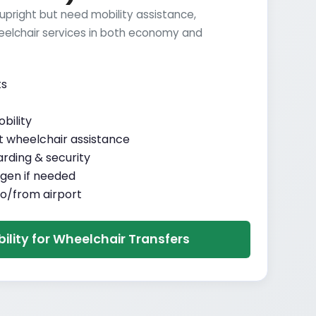
 upright but need mobility assistance,
elchair services in both economy and
ts
bility
 wheelchair assistance
arding & security
gen if needed
o/from airport
bility for Wheelchair Transfers