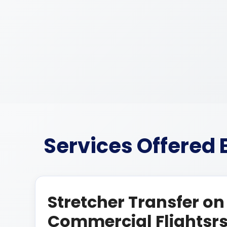
Services Offered
Stretcher Transfer on
Commercial Flightsr