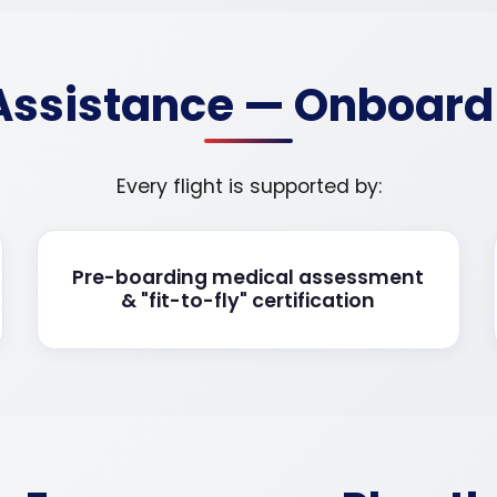
 Assistance — Onboar
Every flight is supported by:
Pre-boarding medical assessment
& "fit-to-fly" certification