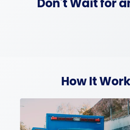
Don't Wait for 
How It Work