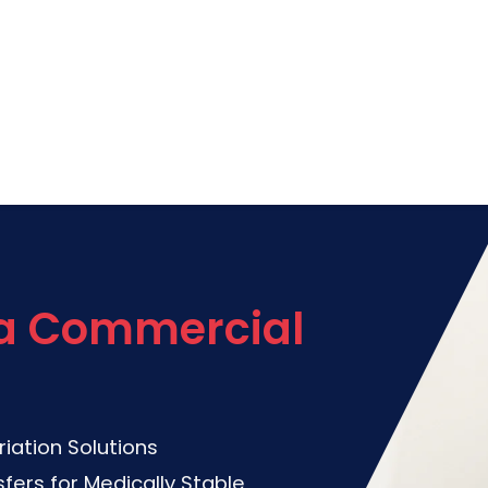
via Commercial
riation Solutions
fers for Medically Stable