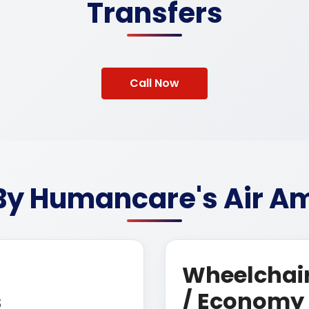
Transfers
Call Now
 By Humancare's Air Am
Wheelchair
s
/ Economy 