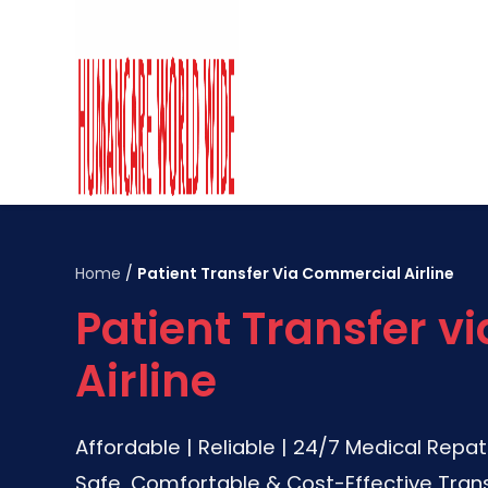
Home
/
Patient Transfer Via Commercial Airline
Patient Transfer 
Airline
Affordable | Reliable | 24/7 Medical Repat
Safe, Comfortable & Cost-Effective Trans