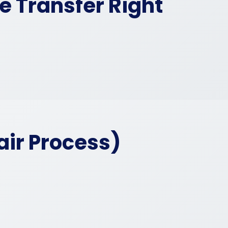
e Transfer Right
air Process)