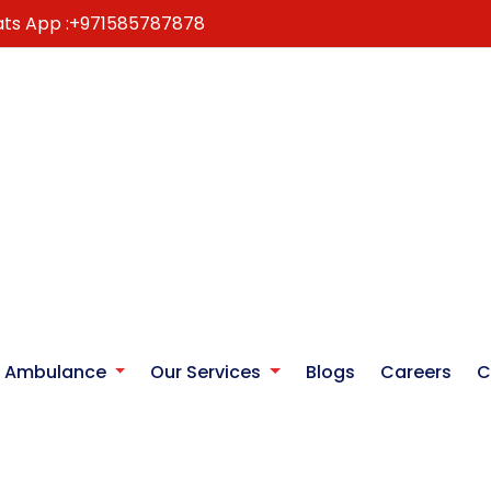
ts App :
+971585787878
r Ambulance
Our Services
Blogs
Careers
C