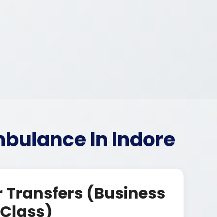
bulance In Indore
 Transfers (Business
Class)