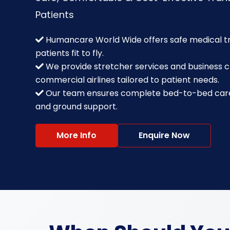
Patients
Humancare World Wide offers safe medical tra
patients fit to fly.
We provide stretcher services and business c
commercial airlines tailored to patient needs.
Our team ensures complete bed-to-bed care 
and ground support.
More Info
Enquire Now