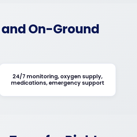
d and On-Ground
24/7 monitoring, oxygen supply,
medications, emergency support