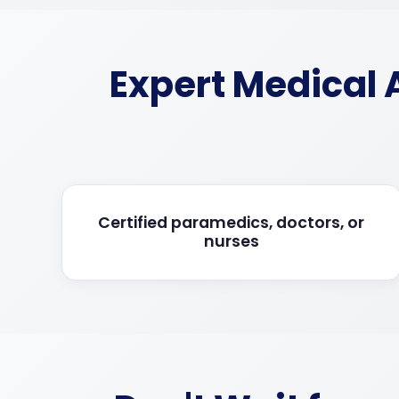
Expert Medical
Certified paramedics, doctors, or
nurses