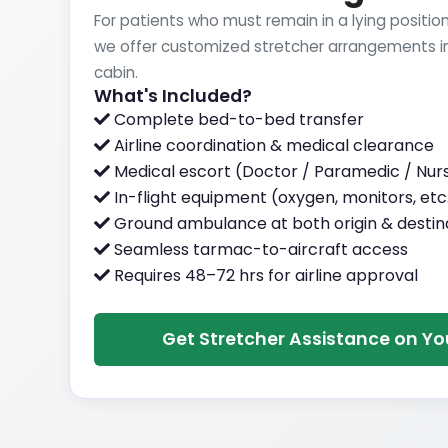
For patients who must remain in a lying position
we offer customized stretcher arrangements in
cabin.
What's Included?
Complete bed-to-bed transfer
Airline coordination & medical clearance
Medical escort (Doctor / Paramedic / Nur
In-flight equipment (oxygen, monitors, etc
Ground ambulance at both origin & destin
Seamless tarmac-to-aircraft access
Requires 48–72 hrs for airline approval
Get Stretcher Assistance on You