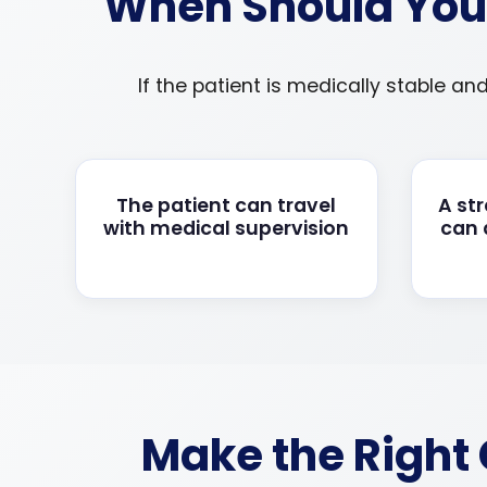
When Should You 
If the patient is medically stable an
The patient can travel
A st
with medical supervision
can
Make the Right 