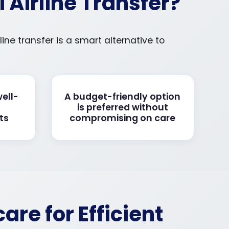
Airline Transfer?
ine transfer is a smart alternative to
well-
A budget-friendly option
is preferred without
ts
compromising on care
re for Efficient