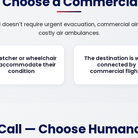
Choose a Commercial 
d doesn’t require urgent evacuation, commercial airl
costly air ambulances.
retcher or wheelchair
The destination is 
 accommodate their
connected by
condition
commercial fligh
Call — Choose Humanca