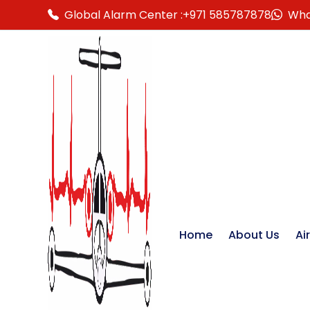
Global Alarm Center :
+971 585787878
Wha
Home
About Us
Ai