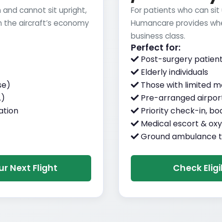
 and cannot sit upright,
For patients who can sit
 the aircraft’s economy
Humancare provides whe
business class.
Perfect for:
Post-surgery patien
Elderly individuals
se)
Those with limited mo
.)
Pre-arranged airport
ation
Priority check-in, bo
Medical escort & oxy
Ground ambulance t
r Next Flight
Check Eligi