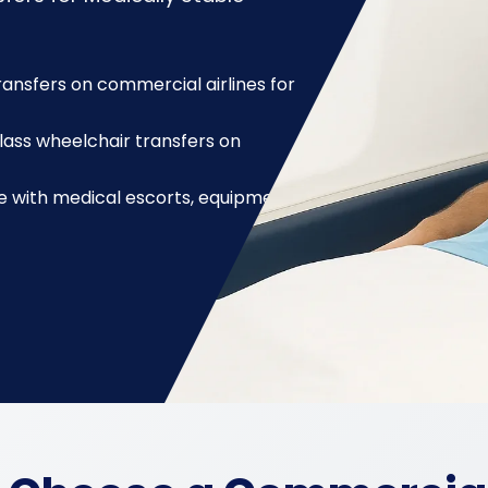
nsfers on commercial airlines for
lass wheelchair transfers on
with medical escorts, equipment,