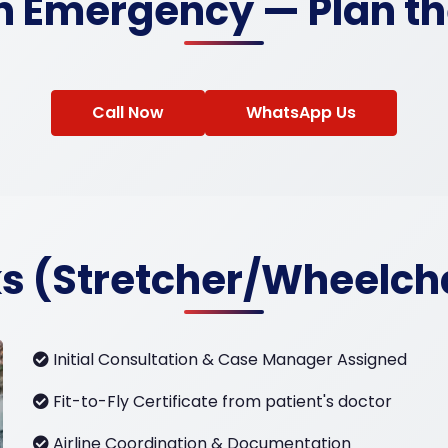
an Emergency — Plan th
Call Now
WhatsApp Us
s (Stretcher/Wheelch
Initial Consultation & Case Manager Assigned
Fit-to-Fly Certificate from patient's doctor
Airline Coordination & Documentation