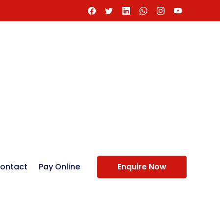
ontact
Pay Online
Enquire Now