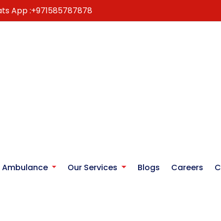
ts App :
+971585787878
r Ambulance
Our Services
Blogs
Careers
C