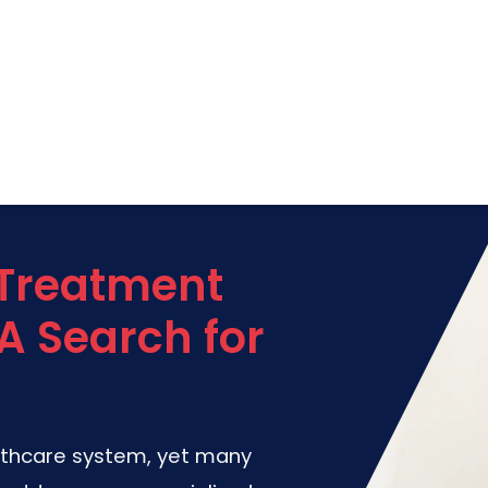
 Treatment
A Search for
lthcare system, yet many