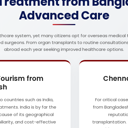
Treatment from Bangla
Advanced Care
thcare system, yet many citizens opt for overseas medical 
ced surgeons. From organ transplants to routine consultation
abroad each year seeking improved healthcare options.
 Tourism from
Chenna
sh
 countries such as India,
For critical cas
tments. India is by far the
from Bangladesh
cause of its geographical
reputatio
iliarity, and cost-effective
transplantation. 