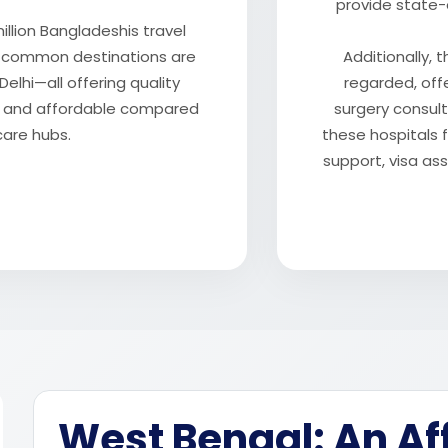
provide state-
illion Bangladeshis travel
t common destinations are
Additionally, t
elhi—all offering quality
regarded, off
le and affordable compared
surgery consul
care hubs.
these hospitals f
support, visa a
West Bengal: An Af