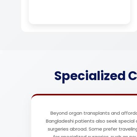
Specialized C
Beyond organ transplants and afforda
Bangladeshi patients also seek special
surgeries abroad. Some prefer travelin
for specialized surgeries, such as n