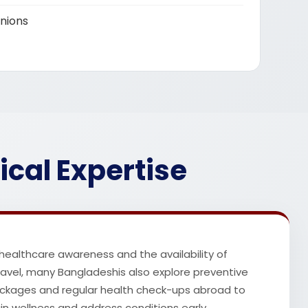
nions
ical Expertise
 healthcare awareness and the availability of
travel, many Bangladeshis also explore preventive
ckages and regular health check-ups abroad to
n wellness and address conditions early.