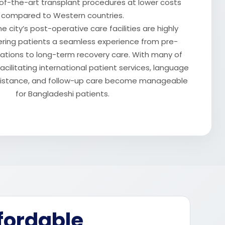
of-the-art transplant procedures at lower costs
compared to Western countries.
he city’s post-operative care facilities are highly
ering patients a seamless experience from pre-
tations to long-term recovery care. With many of
acilitating international patient services, language
ssistance, and follow-up care become manageable
for Bangladeshi patients.
fordable