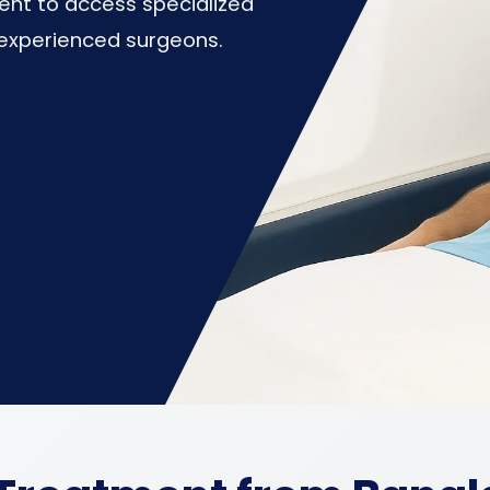
ent to access specialized
d experienced surgeons.