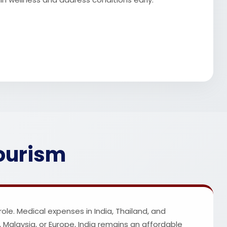
Tourism
ole. Medical expenses in India, Thailand, and
Malaysia, or Europe, India remains an affordable