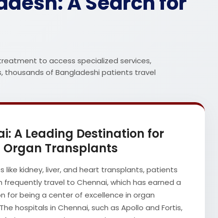
desh: A Search for
treatment to access specialized services,
s, thousands of Bangladeshi patients travel
i: A Leading Destination for
Organ Transplants
es like kidney, liver, and heart transplants, patients
 frequently travel to Chennai, which has earned a
n for being a center of excellence in organ
The hospitals in Chennai, such as Apollo and Fortis,