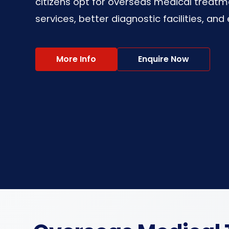
citizens opt for overseas medical treatm
services, better diagnostic facilities, an
More Info
Enquire Now