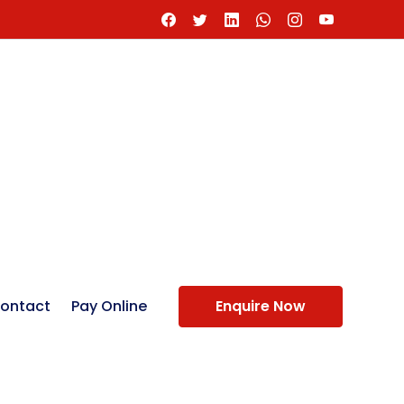
ontact
Pay Online
Enquire Now