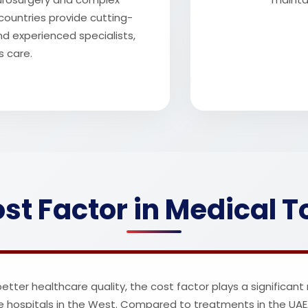
countries provide cutting-
nd experienced specialists,
s care.
st Factor in Medical 
ter healthcare quality, the cost factor plays a significant r
e hospitals in the West. Compared to treatments in the UAE, 