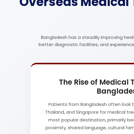
Overseas Medical 
Bangladesh has a steadily improving heal
better diagnostic facilities, and experien
The Rise of Medical
Banglade
Patients from Bangladesh often look to
Thailand, and Singapore for medical trea
most popular destination, primarily be
proximity, shared language, cultural fam