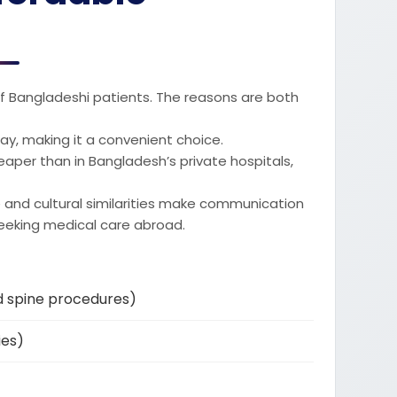
 of Bangladeshi patients. The reasons are both
 away, making it a convenient choice.
heaper than in Bangladesh’s private hospitals,
and cultural similarities make communication
eeking medical care abroad.
d spine procedures)
ies)