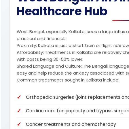
Healthcare Hub
West Bengal, especially Kolkata, sees a large influx
practical and financial:
Proximity: Kolkata is just a short train or flight ride
Affordability: Treatments in Kolkata are relatively c
with costs being 30-50% lower.
Shared Language and Culture: The Bengali language 
easy and help reduce the anxiety associated with s
Common treatments sought in Kolkata include:
Orthopedic surgeries (joint replacements an
Cardiac care (angioplasty and bypass surger
Cancer treatments and chemotherapy