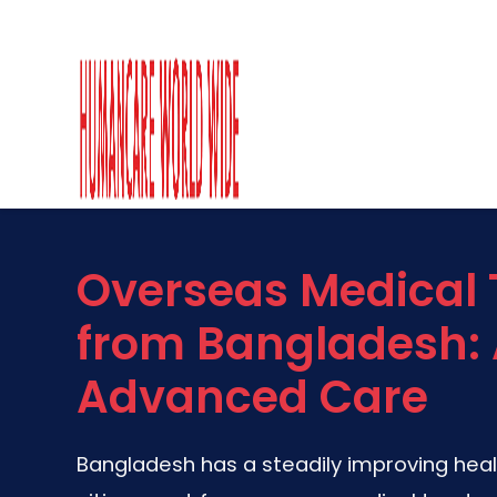
Overseas Medical
from Bangladesh: 
Advanced Care
Bangladesh has a steadily improving hea