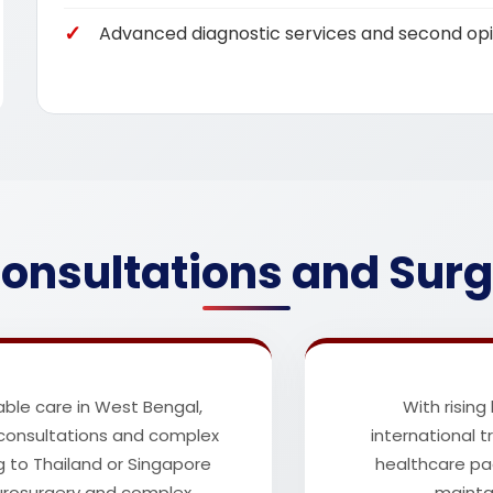
Advanced diagnostic services and second opi
onsultations and Surg
ble care in West Bengal,
With rising
 consultations and complex
international 
g to Thailand or Singapore
healthcare pa
eurosurgery and complex
maintai