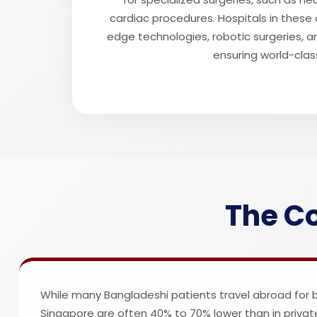
cardiac procedures. Hospitals in these 
edge technologies, robotic surgeries, a
ensuring world-clas
The Co
While many Bangladeshi patients travel abroad for bet
Singapore are often 40% to 70% lower than in privat