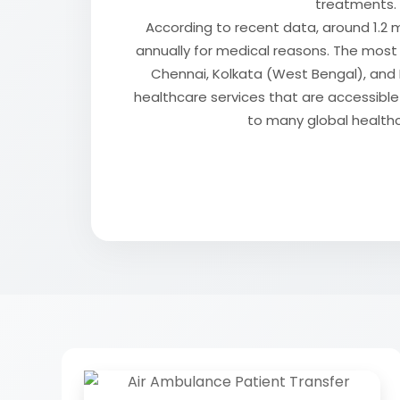
treatments.
According to recent data, around 1.2 m
annually for medical reasons. The mos
Chennai, Kolkata (West Bengal), and D
healthcare services that are accessib
to many global health