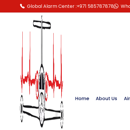
Global Alarm Center :
+971 585787878
Wha
Home
About Us
Ai