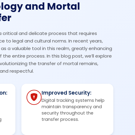
logy and Mortal
fer
a critical and delicate process that requires
 to legal and cultural norms. In recent years,
 a valuable tool in this realm, greatly enhancing
the entire process. In this blog post, we’ll explore
volutionizing the transfer of mortal remains,
and respectful.
on:
Improved Security:
Digital tracking systems help
maintain transparency and
security throughout the
g
transfer process.