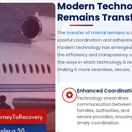
Modern Techno
Remains Trans
The
transfer of mortal remains
is 
careful coordination and adherence
modern technology has emerged as
the efficiency and transparency of 
the ways in which technology is re
making it more seamless, secure, 
Enhanced Coordinati
Technology streamlines
communication between
families, authorities, and
service providers, ensurin
timely coordination.