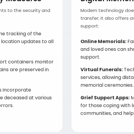
ts to the security and
Modern technology doesn
transfer; it also offers
support:
me tracking of the
 location updates to all
Online Memorials:
Fam
and loved ones can sh
support.
ort containers monitor
ains are preserved in
Virtual Funerals:
Tech
services, allowing dist
memorial ceremonies.
 incorporate
the deceased at various
Grief Support Apps:
M
rrors.
for those coping with l
communities, and helpf