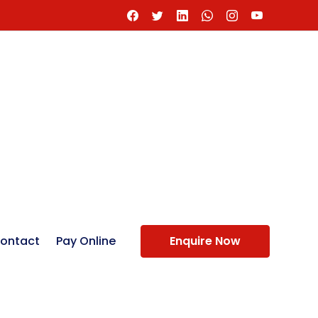
ontact
Pay Online
Enquire Now