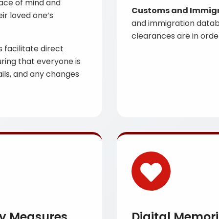
eace of mind and
Customs and Immigra
ir loved one’s
and immigration datab
clearances are in order
facilitate direct
ring that everyone is
ails, and any changes
ty Measures
Digital Memori