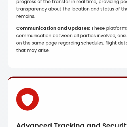
progress of the transfer in real time, providing p
transparency about the location and status of the
remains.
Communication and Updates:
These platforms 
communication between all parties involved, ensu
on the same page regarding schedules, flight det
that may arise.
Advanced Tracking and Securi