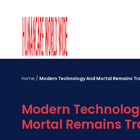
Home
/
Modern Technology And Mortal Remains Tr
Modern Technolog
Mortal Remains Tr