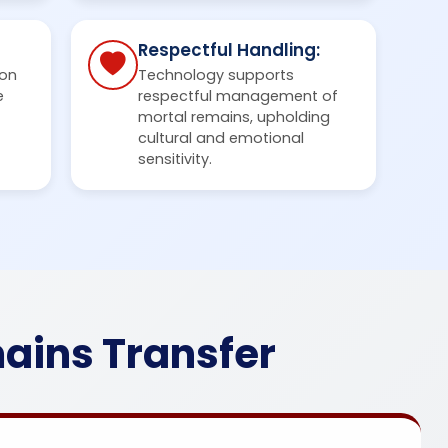
Respectful Handling:
on
Technology supports
e
respectful management of
mortal remains, upholding
cultural and emotional
sensitivity.
ains Transfer