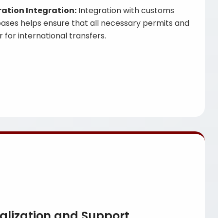
tion Integration:
Integration with customs
ases helps ensure that all necessary permits and
 for international transfers.
alization and Support