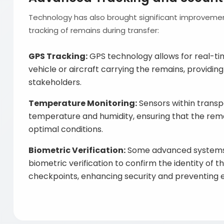
Technology has also brought significant improvemen
tracking of remains during transfer:
GPS Tracking:
GPS technology allows for real-ti
vehicle or aircraft carrying the remains, providing
stakeholders.
Temperature Monitoring:
Sensors within transp
temperature and humidity, ensuring that the rem
optimal conditions.
Biometric Verification:
Some advanced systems
biometric verification to confirm the identity of 
checkpoints, enhancing security and preventing e