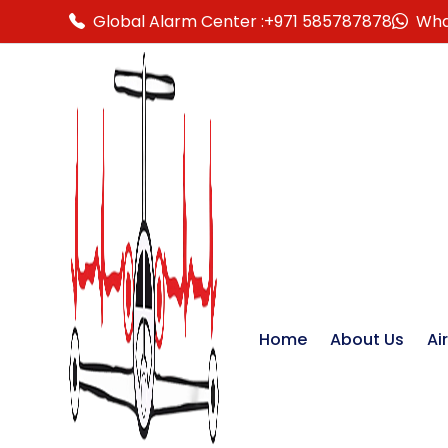
Global Alarm Center :
+971 585787878
Wha
Home
About Us
Ai