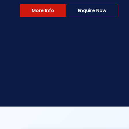
More Info
Enquire Now