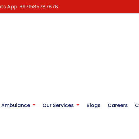
ts App :
+971585787878
r Ambulance
Our Services
Blogs
Careers
C