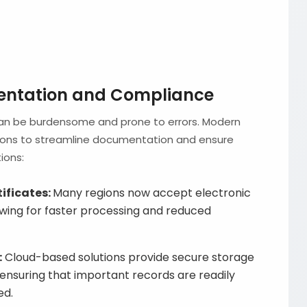
entation and Compliance
can be burdensome and prone to errors. Modern
tions to streamline documentation and ensure
ions:
tificates:
Many regions now accept electronic
lowing for faster processing and reduced
:
Cloud-based solutions provide secure storage
 ensuring that important records are readily
ed.