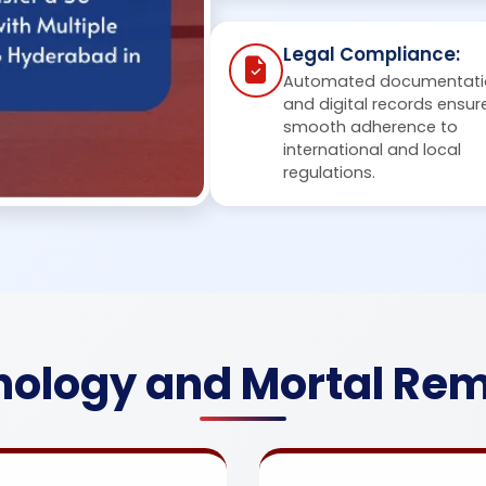
Legal Compliance:
Automated documentati
and digital records ensur
smooth adherence to
international and local
regulations.
ology and Mortal Rem