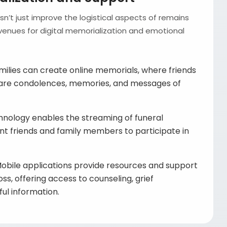
’t just improve the logistical aspects of remains
 avenues for digital memorialization and emotional
ilies can create online memorials, where friends
are condolences, memories, and messages of
nology enables the streaming of funeral
ant friends and family members to participate in
obile applications provide resources and support
oss, offering access to counseling, grief
ul information.