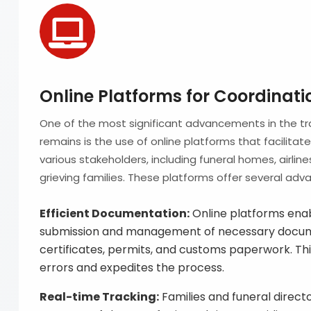
Online Platforms for Coordinati
One of the most significant advancements in the tr
remains is the use of online platforms that facilita
various stakeholders, including funeral homes, airli
grieving families. These platforms offer several adv
Efficient Documentation:
Online platforms enabl
submission and management of necessary docume
certificates, permits, and customs paperwork. Thi
errors and expedites the process.
Real-time Tracking:
Families and funeral direct