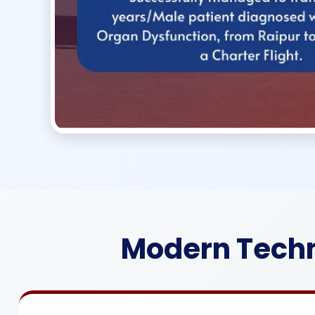
Modern Techn