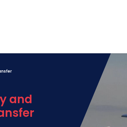
ansfer
y and
ansfer