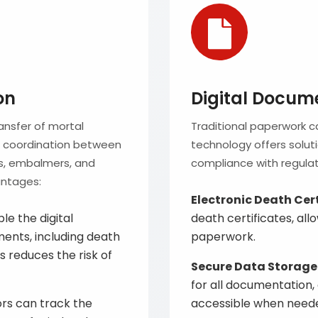
on
Digital Docum
ansfer of mortal
Traditional paperwork 
te coordination between
technology offers solu
nes, embalmers, and
compliance with regulat
antages:
Electronic Death Cer
e the digital
death certificates, al
nts, including death
paperwork.
s reduces the risk of
Secure Data Storage
for all documentation,
ors can track the
accessible when need