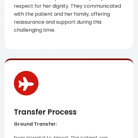
respect for her dignity. They communicated
with the patient and her family, offering
reassurance and support during this
challenging time.
Transfer Process
Ground Transfer:
From Hospital to Airport: The patient was