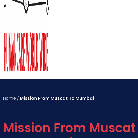
Home
Mission From Muscat To Mumbai
/
Mission From Muscat