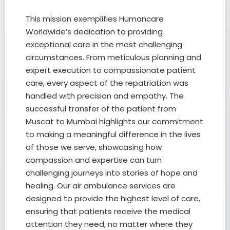
This mission exemplifies Humancare
Worldwide’s dedication to providing
exceptional care in the most challenging
circumstances. From meticulous planning and
expert execution to compassionate patient
care, every aspect of the repatriation was
handled with precision and empathy. The
successful transfer of the patient from
Muscat to Mumbai highlights our commitment
to making a meaningful difference in the lives
of those we serve, showcasing how
compassion and expertise can turn
challenging journeys into stories of hope and
healing. Our air ambulance services are
designed to provide the highest level of care,
ensuring that patients receive the medical
attention they need, no matter where they