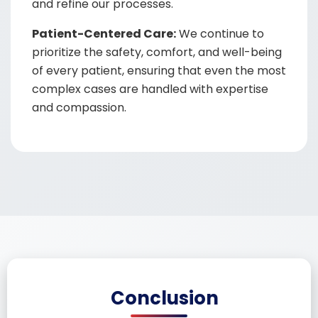
and refine our processes.
Patient-Centered Care:
We continue to
prioritize the safety, comfort, and well-being
of every patient, ensuring that even the most
complex cases are handled with expertise
and compassion.
Conclusion