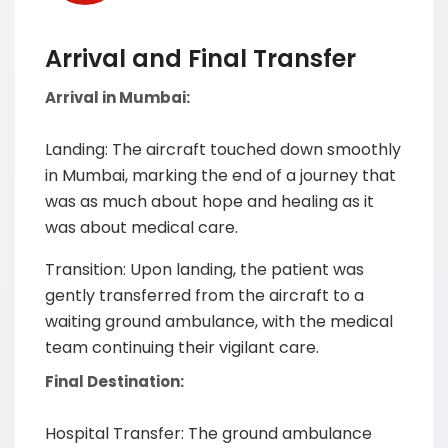
Arrival and Final Transfer
Arrival in Mumbai:
Landing: The aircraft touched down smoothly
in Mumbai, marking the end of a journey that
was as much about hope and healing as it
was about medical care.
Transition: Upon landing, the patient was
gently transferred from the aircraft to a
waiting ground ambulance, with the medical
team continuing their vigilant care.
Final Destination:
Hospital Transfer: The ground ambulance