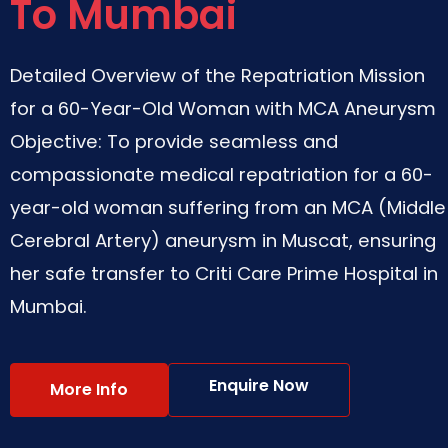
To Mumbai
Detailed Overview of the Repatriation Mission
for a 60-Year-Old Woman with MCA Aneurysm
Objective: To provide seamless and
compassionate medical repatriation for a 60-
year-old woman suffering from an MCA (Middle
Cerebral Artery) aneurysm in Muscat, ensuring
her safe transfer to Criti Care Prime Hospital in
Mumbai.
Enquire Now
More Info