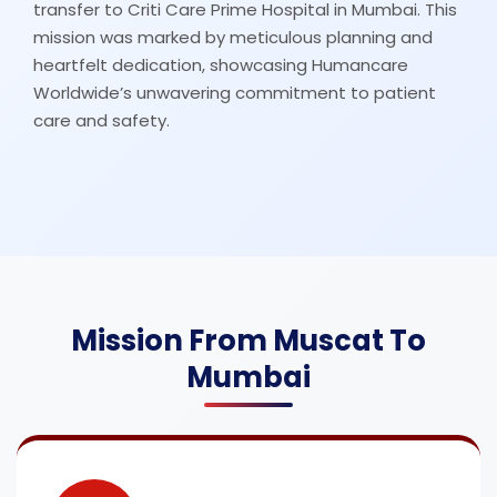
transfer to Criti Care Prime Hospital in Mumbai. This
mission was marked by meticulous planning and
heartfelt dedication, showcasing Humancare
Worldwide’s unwavering commitment to patient
care and safety.
Mission From Muscat To
Mumbai