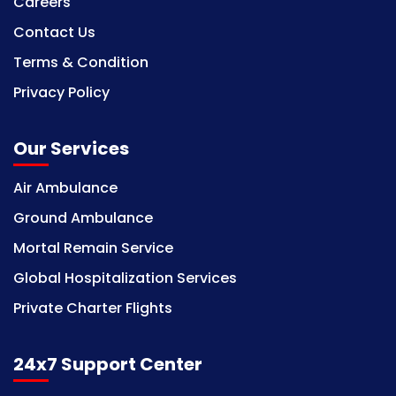
Careers
Contact Us
Terms & Condition
Privacy Policy
Our Services
Air Ambulance
Ground Ambulance
Mortal Remain Service
Global Hospitalization Services
Private Charter Flights
24x7 Support Center