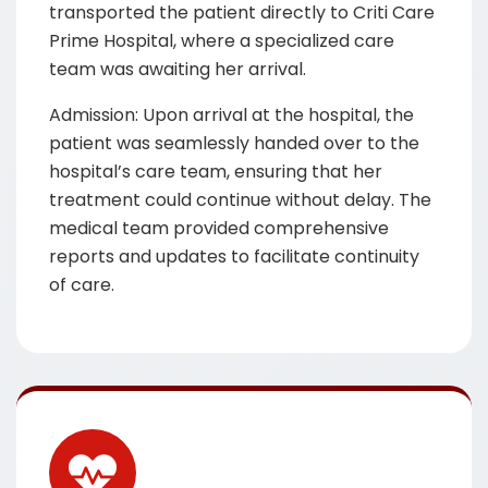
transported the patient directly to Criti Care
Prime Hospital, where a specialized care
team was awaiting her arrival.
Admission: Upon arrival at the hospital, the
patient was seamlessly handed over to the
hospital’s care team, ensuring that her
treatment could continue without delay. The
medical team provided comprehensive
reports and updates to facilitate continuity
of care.