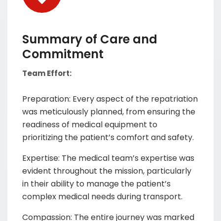
Summary of Care and
Commitment
Team Effort:
Preparation: Every aspect of the repatriation
was meticulously planned, from ensuring the
readiness of medical equipment to
prioritizing the patient’s comfort and safety.
Expertise: The medical team’s expertise was
evident throughout the mission, particularly
in their ability to manage the patient’s
complex medical needs during transport.
Compassion: The entire journey was marked