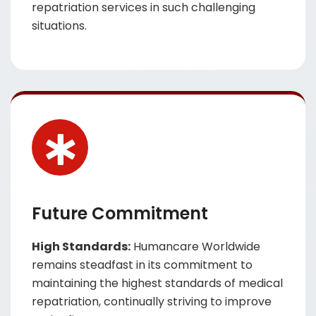
repatriation services in such challenging
situations.
Future Commitment
High Standards:
Humancare Worldwide
remains steadfast in its commitment to
maintaining the highest standards of medical
repatriation, continually striving to improve