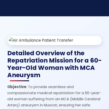
Detailed Overview of the
Repatriation Mission for a 60-
Year-Old Woman with MCA
Aneurysm
Objective
: To provide seamless and
compassionate medical repatriation for a 60-year-
old woman suffering from an MCA (Middle Cerebral
Artery) aneurysm in Muscat, ensuring her safe