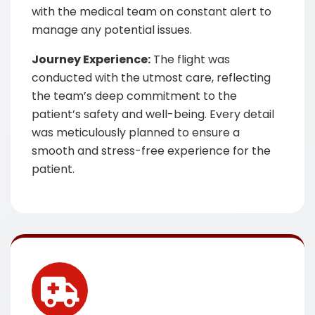
with the medical team on constant alert to
manage any potential issues.
Journey Experience:
The flight was
conducted with the utmost care, reflecting
the team’s deep commitment to the
patient’s safety and well-being. Every detail
was meticulously planned to ensure a
smooth and stress-free experience for the
patient.