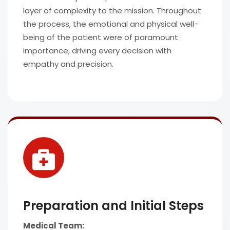
layer of complexity to the mission. Throughout
the process, the emotional and physical well-
being of the patient were of paramount
importance, driving every decision with
empathy and precision.
Preparation and Initial Steps
Medical Team: