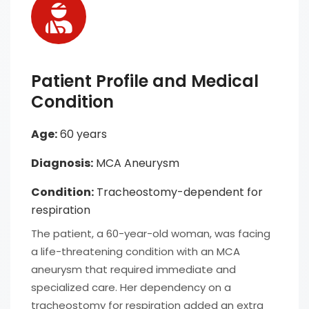
Patient Profile and Medical
Condition
Age:
60 years
Diagnosis:
MCA Aneurysm
Condition:
Tracheostomy-dependent for
respiration
The patient, a 60-year-old woman, was facing
a life-threatening condition with an MCA
aneurysm that required immediate and
specialized care. Her dependency on a
tracheostomy for respiration added an extra