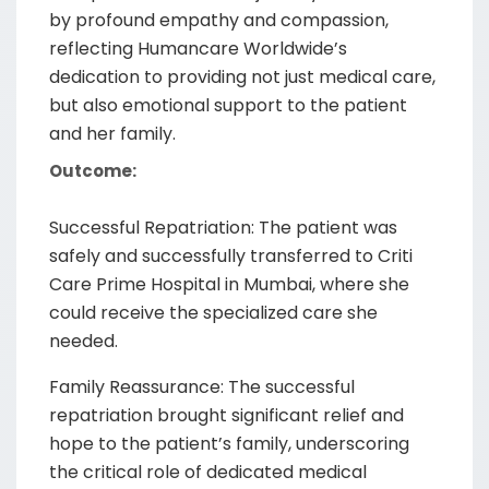
by profound empathy and compassion,
reflecting Humancare Worldwide’s
dedication to providing not just medical care,
but also emotional support to the patient
and her family.
Outcome:
Successful Repatriation: The patient was
safely and successfully transferred to Criti
Care Prime Hospital in Mumbai, where she
could receive the specialized care she
needed.
Family Reassurance: The successful
repatriation brought significant relief and
hope to the patient’s family, underscoring
the critical role of dedicated medical