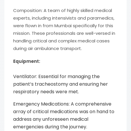
Composition: A team of highly skilled medical
experts, including intensivists and paramedics,
were flown in from Mumbai specifically for this
mission. These professionals are well-versed in
handling critical and complex medical cases
during air ambulance transport.
Equipment:
Ventilator: Essential for managing the
patient’s tracheostomy and ensuring her
respiratory needs were met.
Emergency Medications: A comprehensive
array of critical medications was on hand to
address any unforeseen medical
emergencies during the journey.