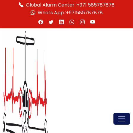
Global Alarm Center :
+971 585787878
Whats App :
+971585787878