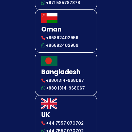
+971 585787878
Oman
+96892402959
+96892402959
Bangladesh
+8801314-968067
+880 1314-968067
UK
+44 7557 070702
+44 7557 070702