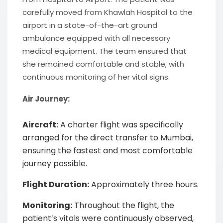
carefully moved from Khawlah Hospital to the
airport in a state-of-the-art ground
ambulance equipped with all necessary
medical equipment. The team ensured that
she remained comfortable and stable, with
continuous monitoring of her vital signs.
Air Journey:
Aircraft:
A charter flight was specifically
arranged for the direct transfer to Mumbai,
ensuring the fastest and most comfortable
journey possible.
Flight Duration:
Approximately three hours.
Monitoring:
Throughout the flight, the
patient’s vitals were continuously observed,