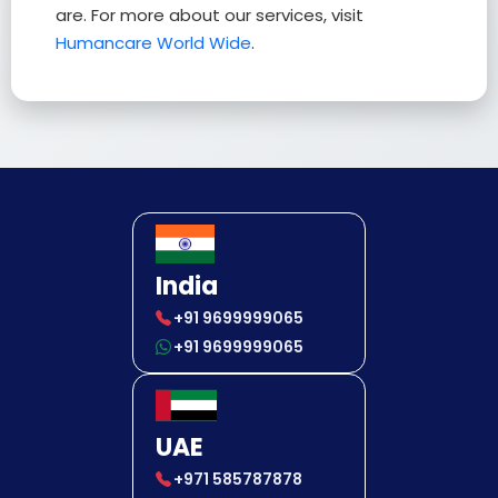
are. For more about our services, visit
Humancare World Wide
.
India
+91 9699999065
+91 9699999065
UAE
+971 585787878