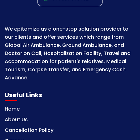
We epitomize as a one-stop solution provider to
our clients and offer services which range from
Global Air Ambulance, Ground Ambulance, and
Doctor on Call, Hospitalization Facility, Travel and
Accommodation for patient's relatives, Medical
Tourism, Corpse Transfer, and Emergency Cash
Advance.
Useful Links
Home
About Us
Cancellation Policy