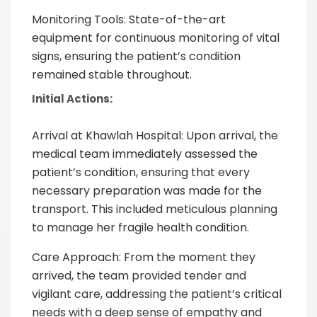
Monitoring Tools: State-of-the-art
equipment for continuous monitoring of vital
signs, ensuring the patient’s condition
remained stable throughout.
Initial Actions:
Arrival at Khawlah Hospital: Upon arrival, the
medical team immediately assessed the
patient’s condition, ensuring that every
necessary preparation was made for the
transport. This included meticulous planning
to manage her fragile health condition.
Care Approach: From the moment they
arrived, the team provided tender and
vigilant care, addressing the patient’s critical
needs with a deep sense of empathy and