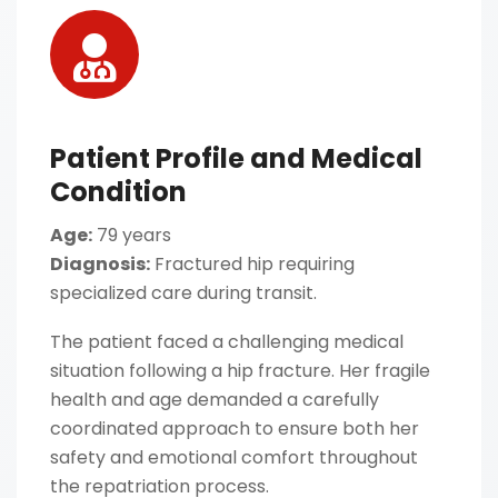
Patient Profile and Medical
Condition
Age:
79 years
Diagnosis:
Fractured hip requiring
specialized care during transit.
The patient faced a challenging medical
situation following a hip fracture. Her fragile
health and age demanded a carefully
coordinated approach to ensure both her
safety and emotional comfort throughout
the repatriation process.