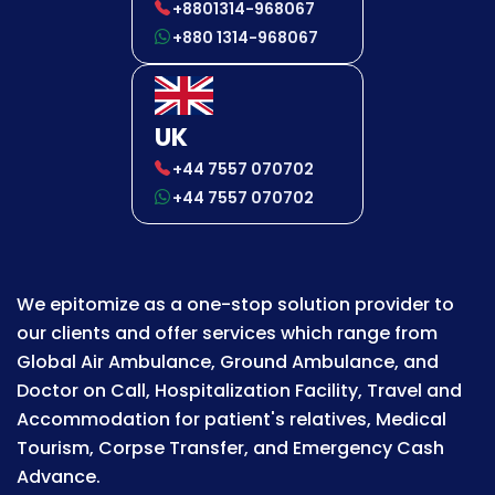
+8801314-968067
+880 1314-968067
UK
+44 7557 070702
+44 7557 070702
We epitomize as a one-stop solution provider to
our clients and offer services which range from
Global Air Ambulance, Ground Ambulance, and
Doctor on Call, Hospitalization Facility, Travel and
Accommodation for patient's relatives, Medical
Tourism, Corpse Transfer, and Emergency Cash
Advance.