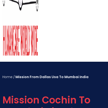
Home
Mission From Dallas Usa To Mumbai India
/
Mission Cochin To