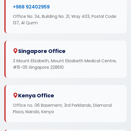
+968 92402959
Office No. 34, Building No. 21, Way 403, Postal Code:
137, Al Qurm
Singapore Office
3 Mount Elizabeth, Mount Elizabeth Medical Centre,
#15-05 Singapore 228510
Kenya Office
Office no. 06 Basement, 3rd Parklands, Diamond
Plaza, Nairobi, Kenya