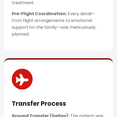
treatment.
Pre-Flight Coordination:
Every detail—
from flight arrangements to emotional
support for the family—was meticulously
planned.
Transfer Process
Ground Transfer (Dallas):
The patient was