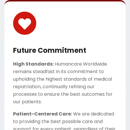
Future Commitment
High Standards:
Humancare Worldwide
remains steadfast in its commitment to
upholding the highest standards of medical
repatriation, continually refining our
processes to ensure the best outcomes for
our patients.
Patient-Centered Care:
We are dedicated
to providing the best possible care and
support for every patient, regardless of their