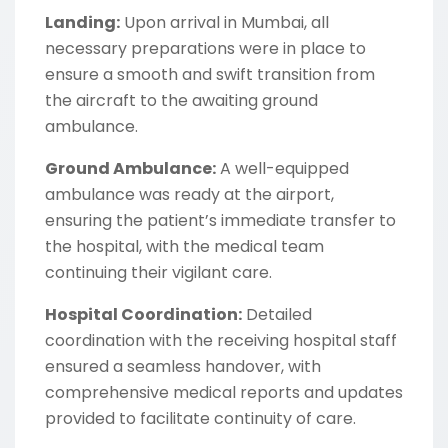
Landing:
Upon arrival in Mumbai, all
necessary preparations were in place to
ensure a smooth and swift transition from
the aircraft to the awaiting ground
ambulance.
Ground Ambulance:
A well-equipped
ambulance was ready at the airport,
ensuring the patient’s immediate transfer to
the hospital, with the medical team
continuing their vigilant care.
Hospital Coordination:
Detailed
coordination with the receiving hospital staff
ensured a seamless handover, with
comprehensive medical reports and updates
provided to facilitate continuity of care.