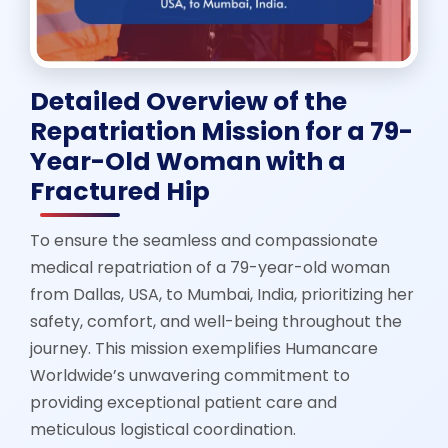
Detailed Overview of the
Repatriation Mission for a 79-
Year-Old Woman with a
Fractured Hip
To ensure the seamless and compassionate
medical repatriation of a 79-year-old woman
from Dallas, USA, to Mumbai, India, prioritizing her
safety, comfort, and well-being throughout the
journey. This mission exemplifies Humancare
Worldwide’s unwavering commitment to
providing exceptional patient care and
meticulous logistical coordination.