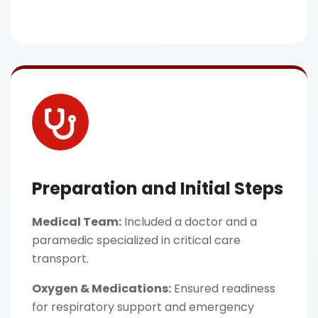
Preparation and Initial Steps
Medical Team:
Included a doctor and a
paramedic specialized in critical care
transport.
Oxygen & Medications:
Ensured readiness
for respiratory support and emergency