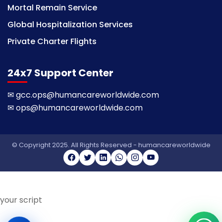
Mortal Remain Service
Global Hospitalization Services
Private Charter Flights
24x7 Support Center
✉
gcc.ops@humancareworldwide.com
✉
ops@humancareworldwide.com
© Copyright 2025. All Rights Reserved - humancareworldwide
your script