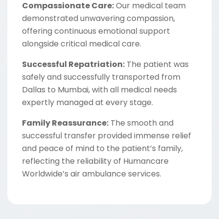
Compassionate Care:
Our medical team
demonstrated unwavering compassion,
offering continuous emotional support
alongside critical medical care.
Successful Repatriation:
The patient was
safely and successfully transported from
Dallas to Mumbai, with all medical needs
expertly managed at every stage.
Family Reassurance:
The smooth and
successful transfer provided immense relief
and peace of mind to the patient’s family,
reflecting the reliability of Humancare
Worldwide’s air ambulance services.