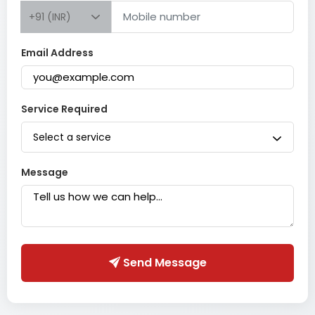
+91 (INR)
Email Address
Service Required
Select a service
Message
Send Message