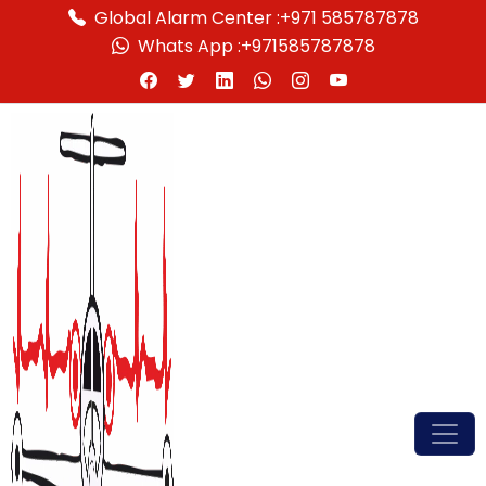
Global Alarm Center :
+971 585787878
Whats App :
+971585787878