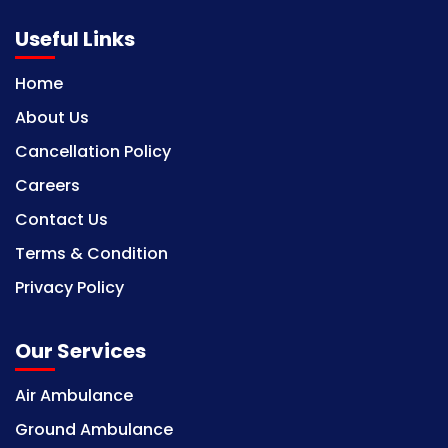
Useful Links
Home
About Us
Cancellation Policy
Careers
Contact Us
Terms & Condition
Privacy Policy
Our Services
Air Ambulance
Ground Ambulance