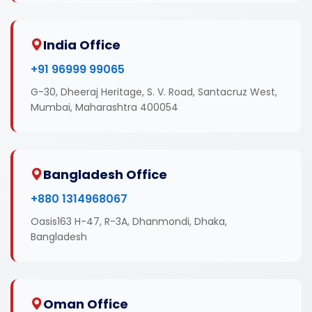
India Office
+91 96999 99065
G-30, Dheeraj Heritage, S. V. Road, Santacruz West,
Mumbai, Maharashtra 400054
Bangladesh Office
+880 1314968067
Oasis163 H-47, R-3A, Dhanmondi, Dhaka,
Bangladesh
Oman Office