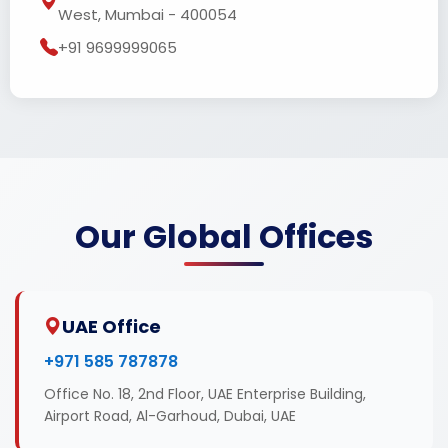
West, Mumbai - 400054
+91 9699999065
Our Global Offices
UAE Office
+971 585 787878
Office No. 18, 2nd Floor, UAE Enterprise Building,
Airport Road, Al-Garhoud, Dubai, UAE