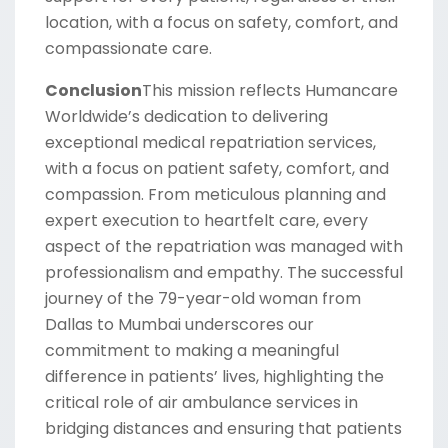
location, with a focus on safety, comfort, and
compassionate care.
Conclusion
This mission reflects Humancare
Worldwide’s dedication to delivering
exceptional medical repatriation services,
with a focus on patient safety, comfort, and
compassion. From meticulous planning and
expert execution to heartfelt care, every
aspect of the repatriation was managed with
professionalism and empathy. The successful
journey of the 79-year-old woman from
Dallas to Mumbai underscores our
commitment to making a meaningful
difference in patients’ lives, highlighting the
critical role of air ambulance services in
bridging distances and ensuring that patients