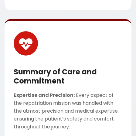
Summary of Care and
Commitment
Expertise and Precision:
Every aspect of
the repatriation mission was handled with
the utmost precision and medical expertise,
ensuring the patient’s safety and comfort
throughout the journey.