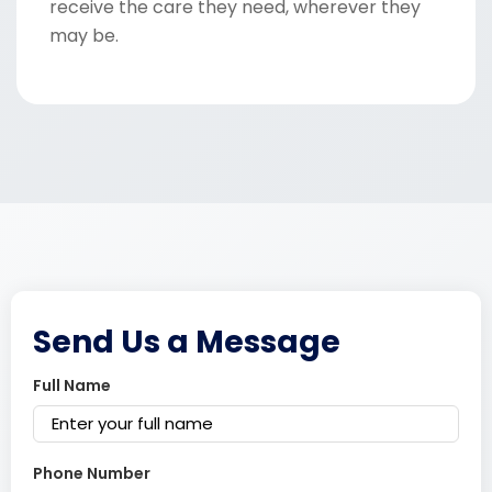
receive the care they need, wherever they
may be.
Send Us a Message
Full Name
Phone Number