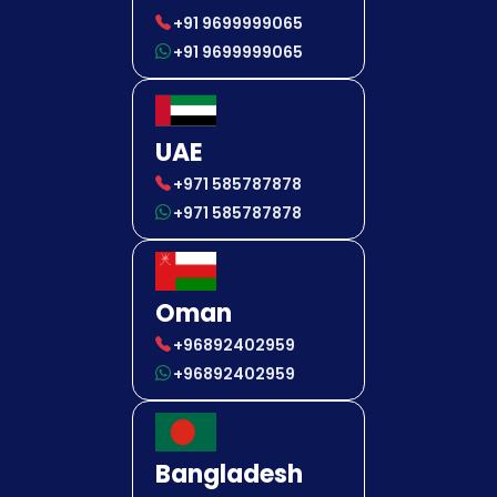
+91 9699999065
+91 9699999065
UAE
+971 585787878
+971 585787878
Oman
+96892402959
+96892402959
Bangladesh