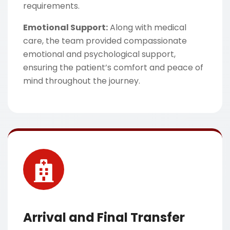
requirements.
Emotional Support:
Along with medical
care, the team provided compassionate
emotional and psychological support,
ensuring the patient’s comfort and peace of
mind throughout the journey.
Arrival and Final Transfer