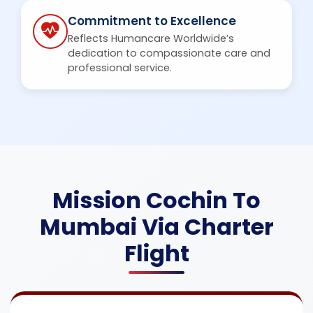
Commitment to Excellence
Reflects Humancare Worldwide’s
dedication to compassionate care and
professional service.
Mission Cochin To
Mumbai Via Charter
Flight