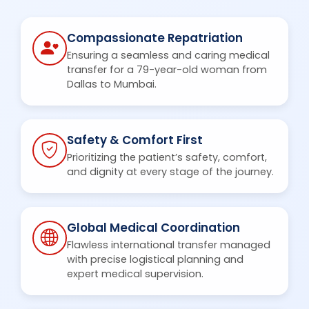
Compassionate Repatriation
Ensuring a seamless and caring medical
transfer for a 79-year-old woman from
Dallas to Mumbai.
Safety & Comfort First
Prioritizing the patient’s safety, comfort,
and dignity at every stage of the journey.
Global Medical Coordination
Flawless international transfer managed
with precise logistical planning and
expert medical supervision.