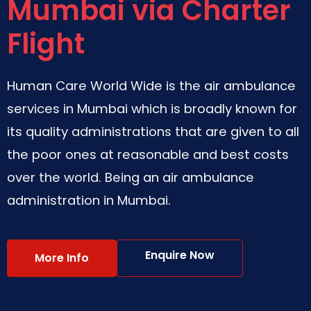
Mumbai via Charter
Flight
Human Care World Wide is the air ambulance
services in Mumbai which is broadly known for
its quality administrations that are given to all
the poor ones at reasonable and best costs
over the world. Being an air ambulance
administration in Mumbai.
Enquire Now
More Info