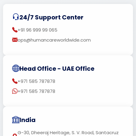
24/7 Support Center
+91 96 999 99 065
ops@humancareworldwide.com
Head Office - UAE Office
+971 585 787878
+971 585 787878
India
G-30, Dheeraj Heritage, S. V. Road, Santacruz