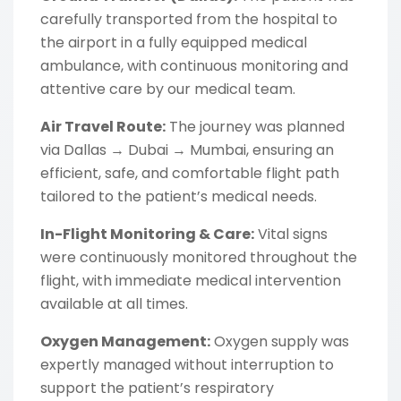
carefully transported from the hospital to
the airport in a fully equipped medical
ambulance, with continuous monitoring and
attentive care by our medical team.
Air Travel Route:
The journey was planned
via Dallas → Dubai → Mumbai, ensuring an
efficient, safe, and comfortable flight path
tailored to the patient’s medical needs.
In-Flight Monitoring & Care:
Vital signs
were continuously monitored throughout the
flight, with immediate medical intervention
available at all times.
Oxygen Management:
Oxygen supply was
expertly managed without interruption to
support the patient’s respiratory