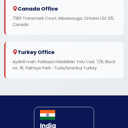
Canada Office
7180 Transmark Court, Mississauga, Ontario L5S 1Z5,
Canada
Turkey Office
Aydinli mah. Patkayici Maddeler Yolu Cad. 7/B, Block
no. 16, Palmiye Park- Tuzla/Istanbul Turkey
India