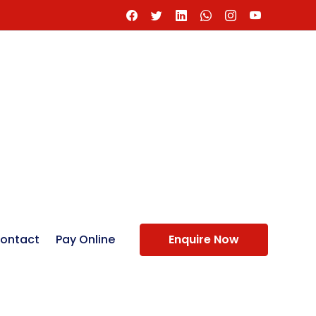
ontact
Pay Online
Enquire Now