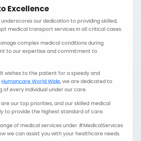
o Excellence
 underscores our dedication to providing skilled,
t medical transport services in all critical cases.
 manage complex medical conditions during
ent to our expertise and commitment to
t wishes to the patient for a speedy and
t
Humancare World Wide
, we are dedicated to
 of every individual under our care.
are our top priorities, and our skilled medical
 to provide the highest standard of care.
 range of medical services under #MedicalServices
w we can assist you with your healthcare needs.