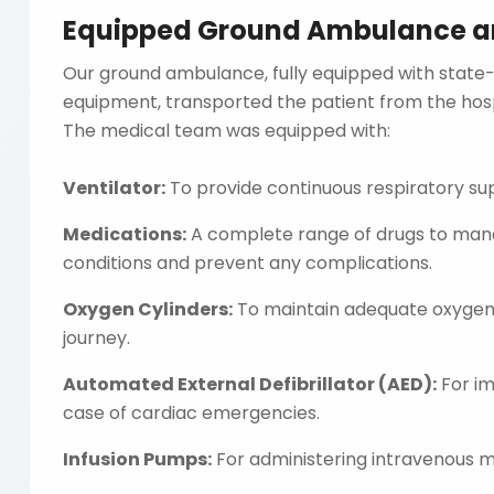
Equipped Ground Ambulance and
Our ground ambulance, fully equipped with state
equipment, transported the patient from the hospi
The medical team was equipped with:
Ventilator:
To provide continuous respiratory su
Medications:
A complete range of drugs to mana
conditions and prevent any complications.
Oxygen Cylinders:
To maintain adequate oxygen 
journey.
Automated External Defibrillator (AED):
For im
case of cardiac emergencies.
Infusion Pumps:
For administering intravenous me