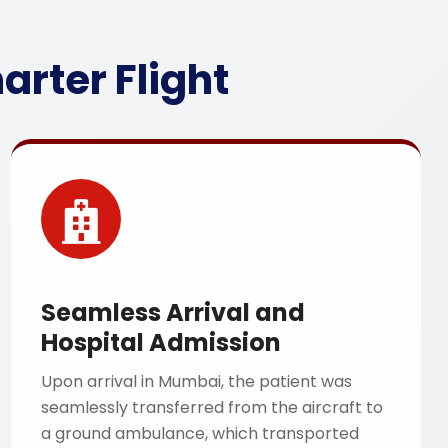
rter Flight
Seamless Arrival and
Hospital Admission
Upon arrival in Mumbai, the patient was
seamlessly transferred from the aircraft to
a ground ambulance, which transported