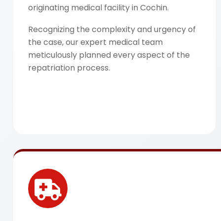
originating medical facility in Cochin.
Recognizing the complexity and urgency of
the case, our expert medical team
meticulously planned every aspect of the
repatriation process.