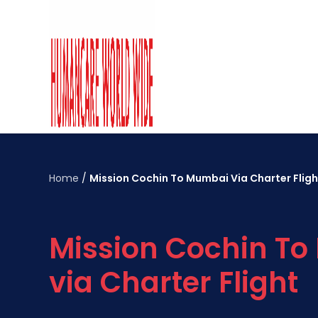
Home
/
Mission Cochin To Mumbai Via Charter Fligh
Mission Cochin T
via Charter Flight