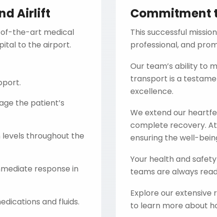
 Airlift
Commitment t
-of-the-art medical
This successful mission
tal to the airport.
professional, and promp
Our team’s ability to
transport is a testam
pport.
excellence.
ge the patient’s
We extend our heartfel
complete recovery. A
levels throughout the
ensuring the well-being
Your health and safety 
mediate response in
teams are always ready
Explore our extensive
dications and fluids.
to learn more about ho