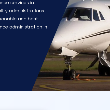
nce services in
lity administrations
asonable and best
nce administration in