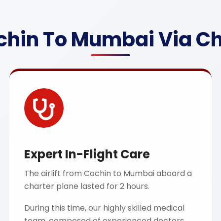
chin To Mumbai Via Cha
Expert In-Flight Care
The airlift from Cochin to Mumbai aboard a
charter plane lasted for 2 hours.
During this time, our highly skilled medical
team, composed of experienced doctors