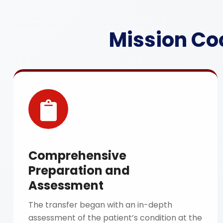
Mission Co
Comprehensive
Preparation and
Assessment
The transfer began with an in-depth
assessment of the patient’s condition at the