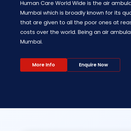
Human Care World Wide is the air ambula
Mumbai which is broadly known for its qua
that are given to all the poor ones at re
costs over the world. Being an air ambula
Mumbai.
More Info
Enquire Now