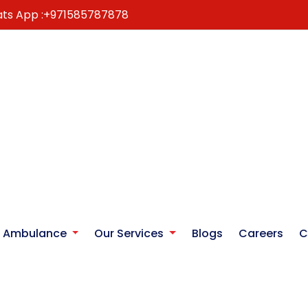
ts App :
+971585787878
r Ambulance
Our Services
Blogs
Careers
C