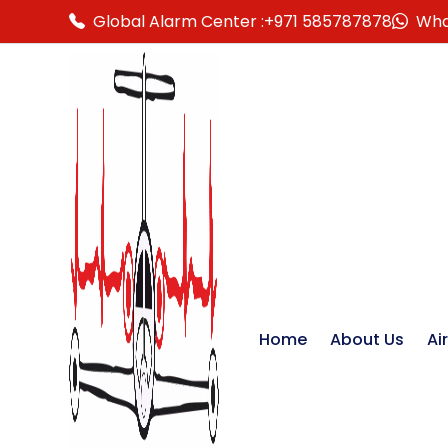
Global Alarm Center :
+971 585787878
Wha
Home
About Us
Ai