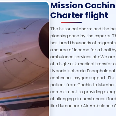
Mission Cochin
Charter flight
The historical charm and the be
planning done by the experts. T
has lured thousands of migrants 
a source of income for a healthy
ambulance services at aWe are 
of a high-risk medical transfer 
Hypoxic Ischemic Encephalopath
continuous oxygen support. This 
patient from Cochin to Mumbai v
commitment to providing except
challenging circumstances.ffor
like Humancare Air Ambulance S