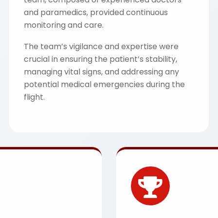
and paramedics, provided continuous
monitoring and care.
The team’s vigilance and expertise were
crucial in ensuring the patient’s stability,
managing vital signs, and addressing any
potential medical emergencies during the
flight.