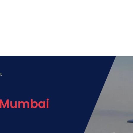
t
o Mumbai