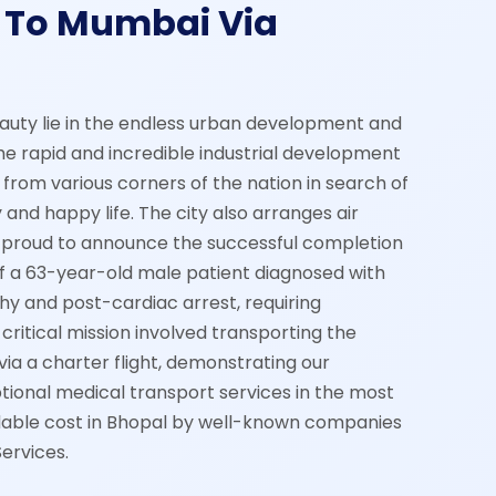
 To Mumbai Via
auty lie in the endless urban development and
he rapid and incredible industrial development
from various corners of the nation in search of
 and happy life. The city also arranges air
proud to announce the successful completion
of a 63-year-old male patient diagnosed with
y and post-cardiac arrest, requiring
critical mission involved transporting the
ia a charter flight, demonstrating our
ional medical transport services in the most
dable cost in Bhopal by well-known companies
ervices.