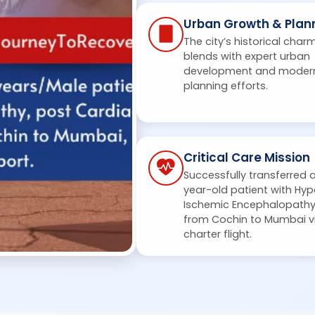
Urban Growth & Plan
The city’s historical char
blends with expert urban
development and moder
planning efforts.
Critical Care Mission
Successfully transferred 
year-old patient with Hyp
Ischemic Encephalopath
from Cochin to Mumbai v
charter flight.