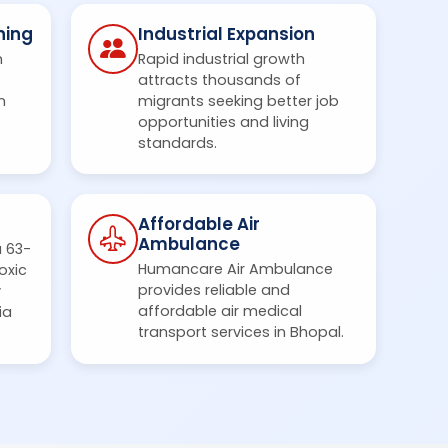
ning
Industrial Expansion
m
Rapid industrial growth
attracts thousands of
n
migrants seeking better job
opportunities and living
standards.
Affordable Air
Ambulance
a 63-
Humancare Air Ambulance
oxic
provides reliable and
y
affordable air medical
ia
transport services in Bhopal.