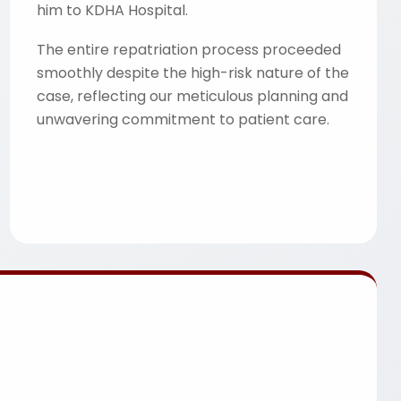
him to KDHA Hospital.
The entire repatriation process proceeded
smoothly despite the high-risk nature of the
case, reflecting our meticulous planning and
unwavering commitment to patient care.