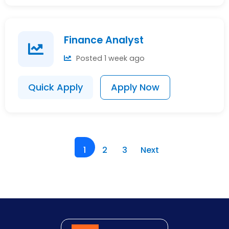
Finance Analyst
Posted 1 week ago
Quick Apply
Apply Now
1
2
3
Next