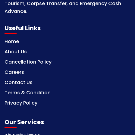
Tourism, Corpse Transfer, and Emergency Cash
Advance.
Useful Links
Home
About Us
Cancellation Policy
Careers
Contact Us
Terms & Condition
Privacy Policy
Our Services