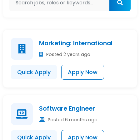
Marketing: International
Posted 2 years ago
Quick Apply
Apply Now
Software Engineer
Posted 6 months ago
Quick Apply
Apply Now