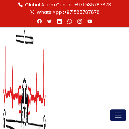
Global Alarm Center :
+971 585787878
Whats App :
+971585787878