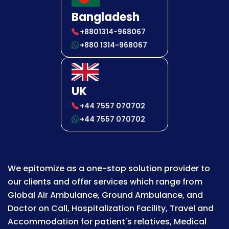
Bangladesh
+8801314-968067
+880 1314-968067
UK
+44 7557 070702
+44 7557 070702
We epitomize as a one-stop solution provider to
our clients and offer services which range from
Global Air Ambulance, Ground Ambulance, and
Doctor on Call, Hospitalization Facility, Travel and
Accommodation for patient's relatives, Medical