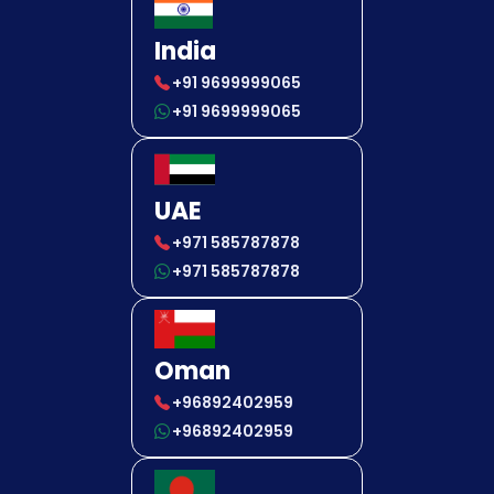
India
+91 9699999065
+91 9699999065
UAE
+971 585787878
+971 585787878
Oman
+96892402959
+96892402959