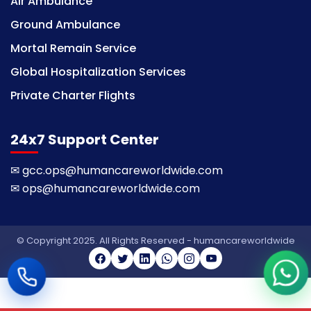
Air Ambulance
Ground Ambulance
Mortal Remain Service
Global Hospitalization Services
Private Charter Flights
24x7 Support Center
✉
gcc.ops@humancareworldwide.com
✉
ops@humancareworldwide.com
© Copyright 2025. All Rights Reserved - humancareworldwide