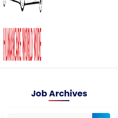
Job Archives