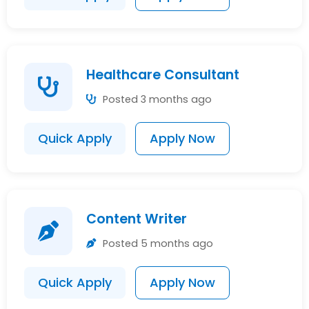
Healthcare Consultant
Posted 3 months ago
Quick Apply
Apply Now
Content Writer
Posted 5 months ago
Quick Apply
Apply Now