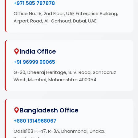
+971 585 787878
Office No. 18, 2nd Floor, UAE Enterprise Building,
Airport Road, Al-Garhoud, Dubai, UAE
India Office
+91 96999 99065
G-30, Dheeraj Heritage, S. V. Road, Santacruz
West, Mumbai, Maharashtra 400054
Bangladesh Office
+880 1314968067
Oasis163 H-47, R-3A, Dhanmondi, Dhaka,