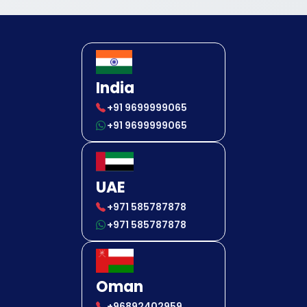
India
+91 9699999065
+91 9699999065
UAE
+971 585787878
+971 585787878
Oman
+96892402959