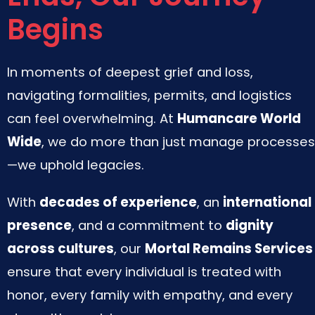
Begins
In moments of deepest grief and loss,
navigating formalities, permits, and logistics
can feel overwhelming. At
Humancare World
Wide
, we do more than just manage processes
—we uphold legacies.
With
decades of experience
, an
international
presence
, and a commitment to
dignity
across cultures
, our
Mortal Remains Services
ensure that every individual is treated with
honor, every family with empathy, and every