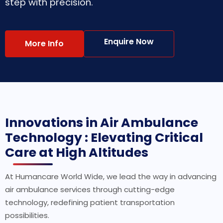
step with precision.
Enquire Now
More Info
Innovations in Air Ambulance
Technology : Elevating Critical
Care at High Altitudes
At Humancare World Wide, we lead the way in advancing
air ambulance services through cutting-edge
technology, redefining patient transportation
possibilities.