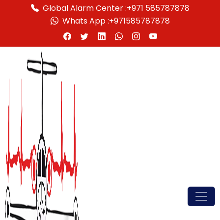
Global Alarm Center :
+971 585787878
Whats App :
+971585787878