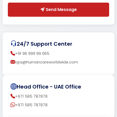
Send Message
24/7 Support Center
+91 96 999 99 065
ops@humancareworldwide.com
Head Office - UAE Office
+971 585 787878
+971 585 787878