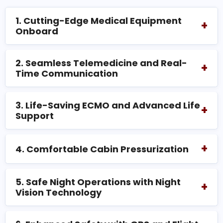
1. Cutting-Edge Medical Equipment
+
Onboard
2. Seamless Telemedicine and Real-
+
Time Communication
3. Life-Saving ECMO and Advanced Life
+
Support
+
4. Comfortable Cabin Pressurization
5. Safe Night Operations with Night
+
Vision Technology