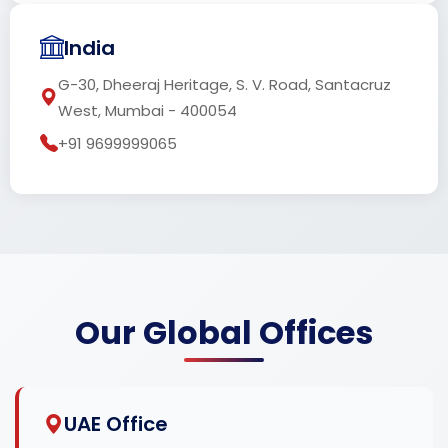
India
G-30, Dheeraj Heritage, S. V. Road, Santacruz
West, Mumbai - 400054
+91 9699999065
Our Global Offices
UAE Office