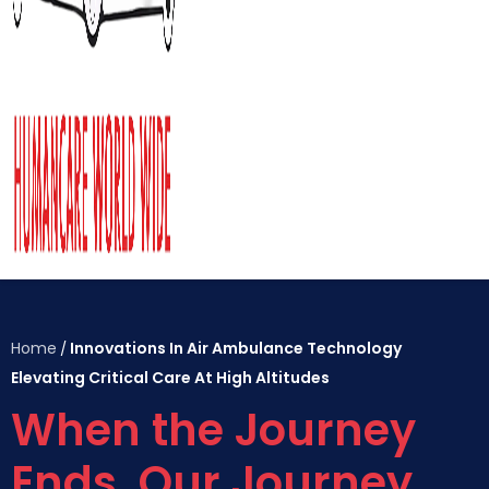
Home
Innovations In Air Ambulance Technology
/
Elevating Critical Care At High Altitudes
When the Journey
Ends, Our Journey