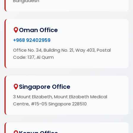
Bangladesh
Oman Office
+968 92402959
Office No. 34, Building No. 21, Way 403, Postal
Code: 137, Al Qurm
Singapore Office
3 Mount Elizabeth, Mount Elizabeth Medical
Centre, #15-05 Singapore 228510