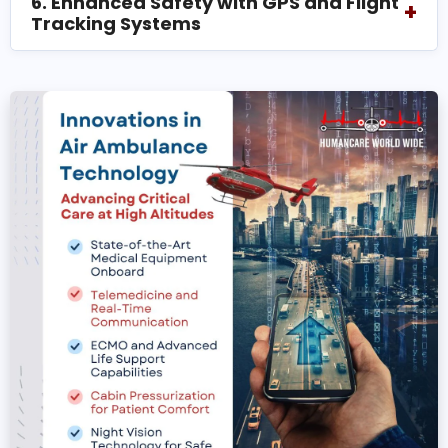
6. Enhanced Safety with GPS and Flight
+
Tracking Systems