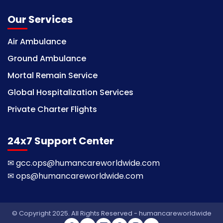
Our Services
Air Ambulance
Ground Ambulance
Mortal Remain Service
Global Hospitalization Services
Private Charter Flights
24x7 Support Center
✉
gcc.ops@humancareworldwide.com
✉
ops@humancareworldwide.com
© Copyright 2025. All Rights Reserved - humancareworldwide