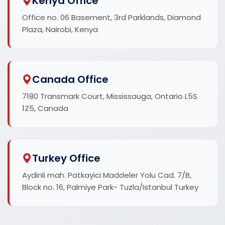
Kenya Office
Office no. 06 Basement, 3rd Parklands, Diamond
Plaza, Nairobi, Kenya
Canada Office
7180 Transmark Court, Mississauga, Ontario L5S
1Z5, Canada
Turkey Office
Aydinli mah. Patkayici Maddeler Yolu Cad. 7/B,
Block no. 16, Palmiye Park- Tuzla/Istanbul Turkey