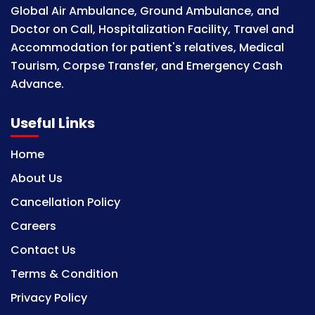
Global Air Ambulance, Ground Ambulance, and
Doctor on Call, Hospitalization Facility, Travel and
Accommodation for patient's relatives, Medical
Tourism, Corpse Transfer, and Emergency Cash
Advance.
Useful Links
Home
About Us
Cancellation Policy
Careers
Contact Us
Terms & Condition
Privacy Policy