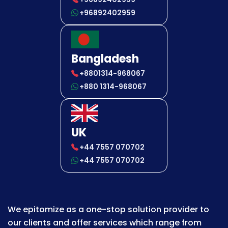
+96892402959
Bangladesh
+8801314-968067
+880 1314-968067
UK
+44 7557 070702
+44 7557 070702
We epitomize as a one-stop solution provider to
our clients and offer services which range from