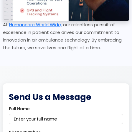
At
Humancare World Wide,
our relentless pursuit of
excellence in patient care drives our commitment to
innovation in air ambulance technology. By embracing
the future, we save lives one flight at a time.
Send Us a Message
Full Name