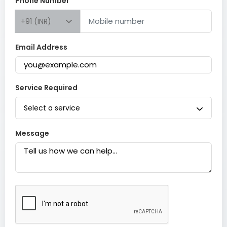
Phone Number
+91 (INR)
Email Address
Service Required
Select a service
Message