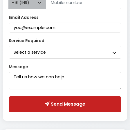
+91 (INR)
Email Address
Service Required
Select a service
Message
Send Message