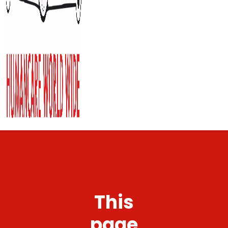
This
page