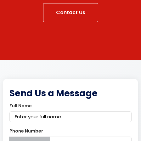
Contact Us
Send Us a Message
Full Name
Phone Number