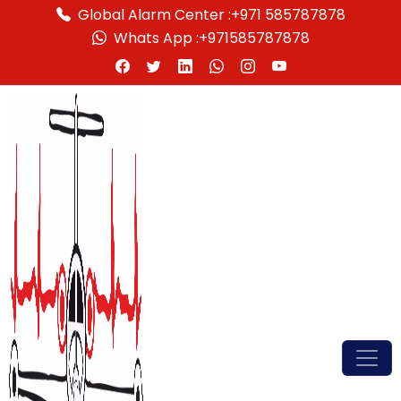
Global Alarm Center :
+971 585787878
Whats App :
+971585787878