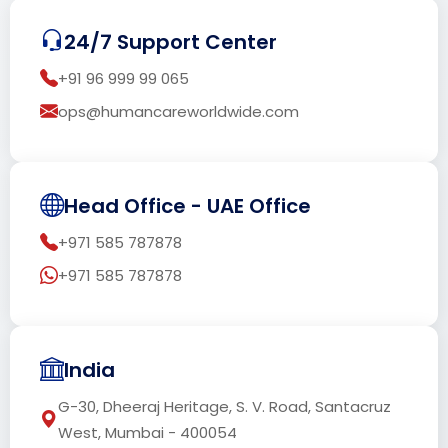
24/7 Support Center
+91 96 999 99 065
ops@humancareworldwide.com
Head Office - UAE Office
+971 585 787878
+971 585 787878
India
G-30, Dheeraj Heritage, S. V. Road, Santacruz
West, Mumbai - 400054