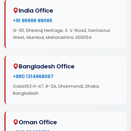
India Office
+91 96999 99065
G-30, Dheeraj Heritage, S. V. Road, Santacruz
West, Mumbai, Maharashtra 400054
Bangladesh Office
+880 1314968067
Oasis163 H-47, R-3A, Dhanmondi, Dhaka,
Bangladesh
Oman Office