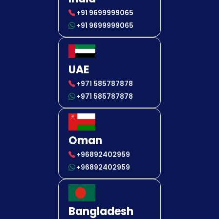
+91 9699999065
+91 9699999065
UAE
+971 585787878
+971 585787878
Oman
+96892402959
+96892402959
Bangladesh