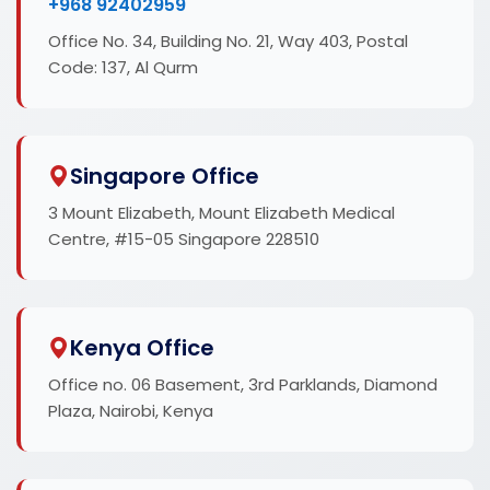
+968 92402959
Office No. 34, Building No. 21, Way 403, Postal
Code: 137, Al Qurm
Singapore Office
3 Mount Elizabeth, Mount Elizabeth Medical
Centre, #15-05 Singapore 228510
Kenya Office
Office no. 06 Basement, 3rd Parklands, Diamond
Plaza, Nairobi, Kenya