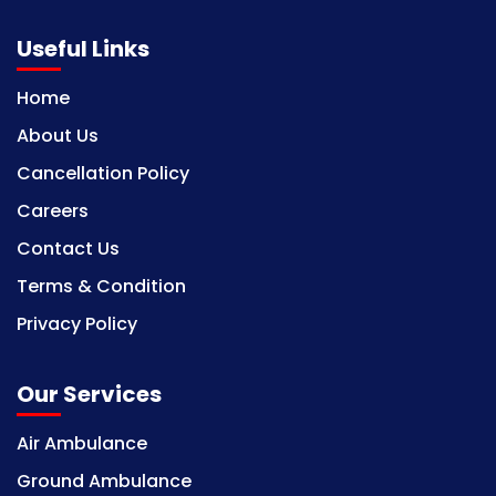
Useful Links
Home
About Us
Cancellation Policy
Careers
Contact Us
Terms & Condition
Privacy Policy
Our Services
Air Ambulance
Ground Ambulance