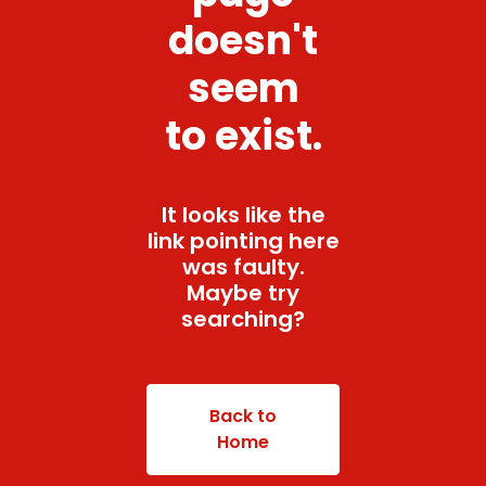
doesn't
seem
to exist.
It looks like the
link pointing here
was faulty.
Maybe try
searching?
Back to
Home