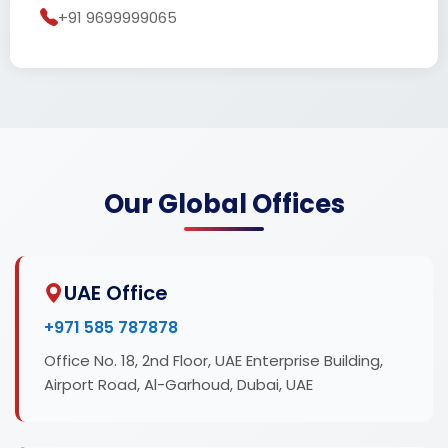
+91 9699999065
Our Global Offices
UAE Office
+971 585 787878
Office No. 18, 2nd Floor, UAE Enterprise Building,
Airport Road, Al-Garhoud, Dubai, UAE