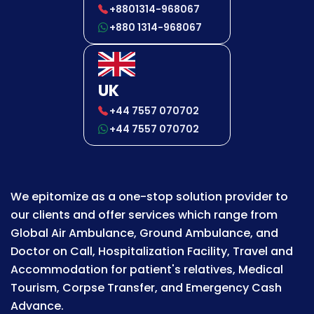
+8801314-968067
+880 1314-968067
UK
+44 7557 070702
+44 7557 070702
We epitomize as a one-stop solution provider to
our clients and offer services which range from
Global Air Ambulance, Ground Ambulance, and
Doctor on Call, Hospitalization Facility, Travel and
Accommodation for patient's relatives, Medical
Tourism, Corpse Transfer, and Emergency Cash
Advance.