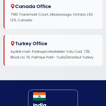
Canada Office
7180 Transmark Court, Mississauga, Ontario L5S
1Z5, Canada
Turkey Office
Aydinli mah. Patkayici Maddeler Yolu Cad. 7/B,
Block no. 16, Palmiye Park- Tuzla/Istanbul Turkey
India