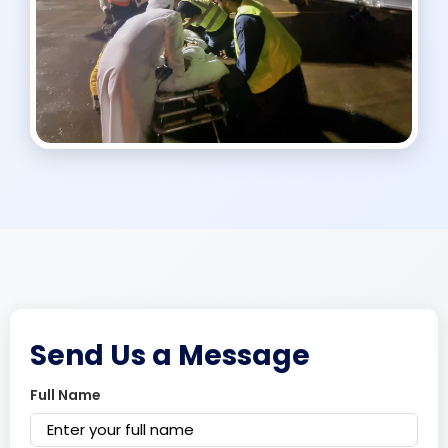
Send Us a Message
Full Name