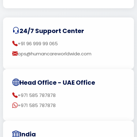
24/7 Support Center
+91 96 999 99 065
ops@humancareworldwide.com
Head Office - UAE Office
+971 585 787878
+971 585 787878
India