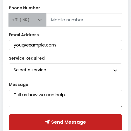
Phone Number
+91 (INR)
Email Address
Service Required
Select a service
Message
Send Message