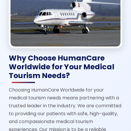
Why Choose HumanCare
Worldwide for Your Medical
Tourism Needs?
Choosing HumanCare Worldwide for your
medical tourism needs means partnering with a
trusted leader in the industry. We are committed
to providing our patients with safe, high-quality,
and compassionate medical tourism
experiences. Our mission is to be a reliable