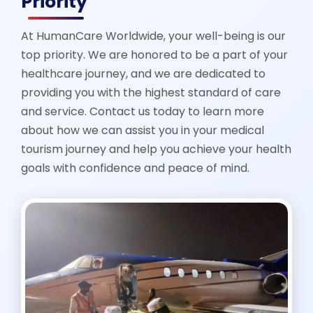
Priority
At HumanCare Worldwide, your well-being is our
top priority. We are honored to be a part of your
healthcare journey, and we are dedicated to
providing you with the highest standard of care
and service. Contact us today to learn more
about how we can assist you in your medical
tourism journey and help you achieve your health
goals with confidence and peace of mind.