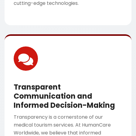
cutting-edge technologies.
Transparent
Communication and
Informed Decision-Making
Transparency is a cornerstone of our
medical tourism services. At HumanCare
Worldwide, we believe that informed