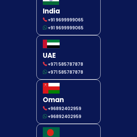
India
+91 9699999065
+91 9699999065
UAE
+971 585787878
+971 585787878
Oman
+96892402959
+96892402959