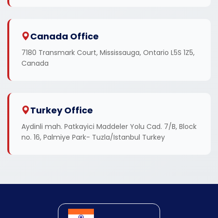
Canada Office
7180 Transmark Court, Mississauga, Ontario L5S 1Z5,
Canada
Turkey Office
Aydinli mah. Patkayici Maddeler Yolu Cad. 7/B, Block
no. 16, Palmiye Park- Tuzla/Istanbul Turkey