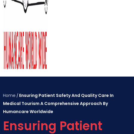
Home
Ensuring Patient Safety And Quality Care In
/
Medical Tourism A Comprehensive Approach By
Humancare Worldwide
Ensuring Patient