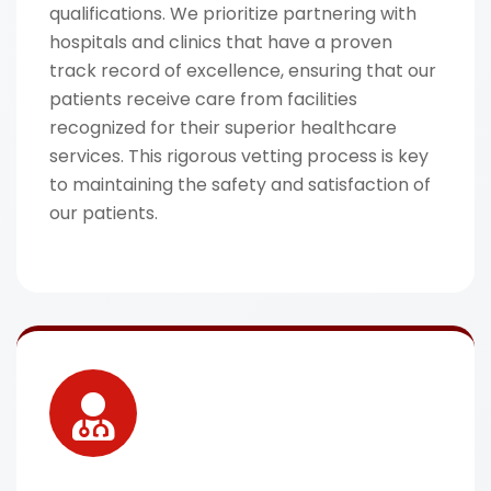
qualifications. We prioritize partnering with
hospitals and clinics that have a proven
track record of excellence, ensuring that our
patients receive care from facilities
recognized for their superior healthcare
services. This rigorous vetting process is key
to maintaining the safety and satisfaction of
our patients.