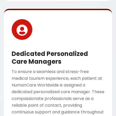
Dedicated Personalized
Care Managers
To ensure a seamless and stress-free
medical tourism experience, each patient at
HumanCare Worldwide is assigned a
dedicated personalized care manager. These
compassionate professionals serve as a
reliable point of contact, providing
continuous support and guidance throughout