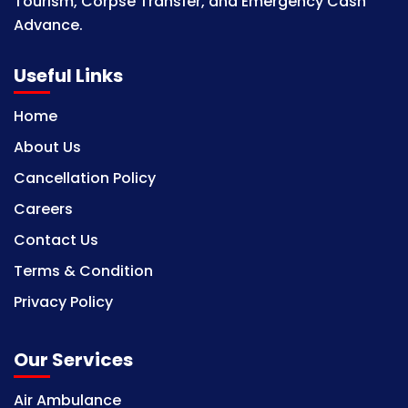
Tourism, Corpse Transfer, and Emergency Cash
Advance.
Useful Links
Home
About Us
Cancellation Policy
Careers
Contact Us
Terms & Condition
Privacy Policy
Our Services
Air Ambulance