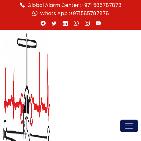
Global Alarm Center :
+971 585787878
Whats App :
+971585787878