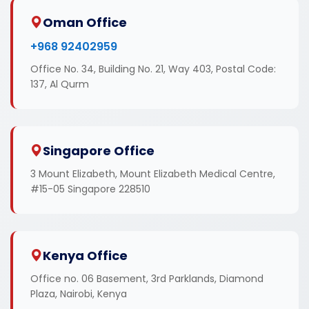
Oman Office
+968 92402959
Office No. 34, Building No. 21, Way 403, Postal Code:
137, Al Qurm
Singapore Office
3 Mount Elizabeth, Mount Elizabeth Medical Centre,
#15-05 Singapore 228510
Kenya Office
Office no. 06 Basement, 3rd Parklands, Diamond
Plaza, Nairobi, Kenya