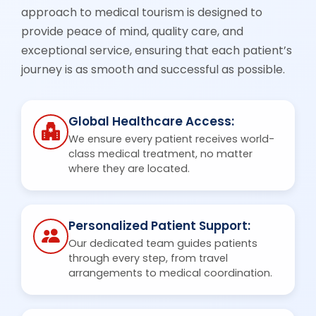
approach to medical tourism is designed to
provide peace of mind, quality care, and
exceptional service, ensuring that each patient’s
journey is as smooth and successful as possible.
Global Healthcare Access:
We ensure every patient receives world-
class medical treatment, no matter
where they are located.
Personalized Patient Support:
Our dedicated team guides patients
through every step, from travel
arrangements to medical coordination.