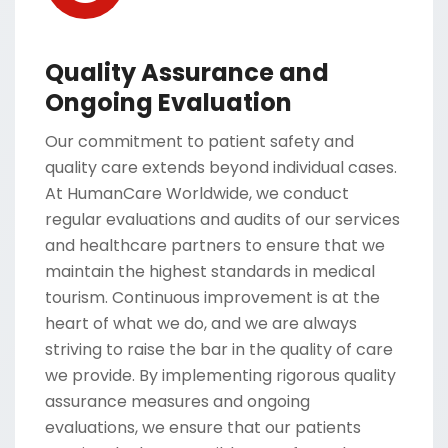
Quality Assurance and
Ongoing Evaluation
Our commitment to patient safety and
quality care extends beyond individual cases.
At HumanCare Worldwide, we conduct
regular evaluations and audits of our services
and healthcare partners to ensure that we
maintain the highest standards in medical
tourism. Continuous improvement is at the
heart of what we do, and we are always
striving to raise the bar in the quality of care
we provide. By implementing rigorous quality
assurance measures and ongoing
evaluations, we ensure that our patients