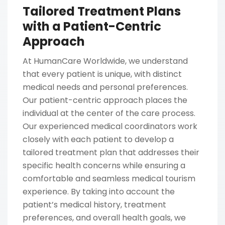
Tailored Treatment Plans
with a Patient-Centric
Approach
At HumanCare Worldwide, we understand
that every patient is unique, with distinct
medical needs and personal preferences.
Our patient-centric approach places the
individual at the center of the care process.
Our experienced medical coordinators work
closely with each patient to develop a
tailored treatment plan that addresses their
specific health concerns while ensuring a
comfortable and seamless medical tourism
experience. By taking into account the
patient’s medical history, treatment
preferences, and overall health goals, we