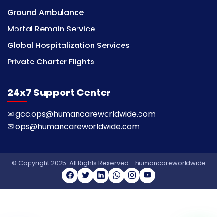
Ground Ambulance
Mortal Remain Service
Global Hospitalization Services
Private Charter Flights
24x7 Support Center
✉
gcc.ops@humancareworldwide.com
✉
ops@humancareworldwide.com
© Copyright 2025. All Rights Reserved - humancareworldwide