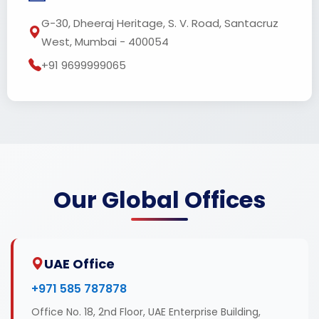
G-30, Dheeraj Heritage, S. V. Road, Santacruz
West, Mumbai - 400054
+91 9699999065
Our Global Offices
UAE Office
+971 585 787878
Office No. 18, 2nd Floor, UAE Enterprise Building,