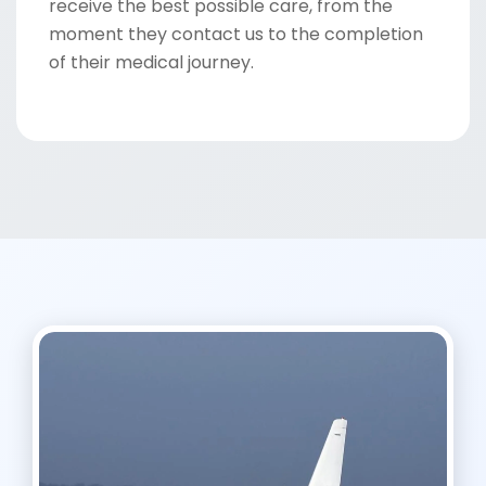
receive the best possible care, from the
moment they contact us to the completion
of their medical journey.