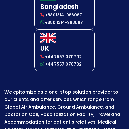
Bangladesh
+8801314-968067
+880 1314-968067
UK
+44 7557 070702
+44 7557 070702
We epitomize as a one-stop solution provider to
our clients and offer services which range from
Global Air Ambulance, Ground Ambulance, and
Doctor on Call, Hospitalization Facility, Travel and
Accommodation for patient's relatives, Medical