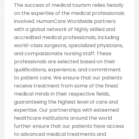
The success of medical tourism relies heavily
on the expertise of the medical professionals
involved. HumanCare Worldwide partners
with a global network of highly skilled and
accredited medical professionals, including
world-class surgeons, specialized physicians,
and compassionate nursing staff. These
professionals are selected based on their
qualifications, experience, and commitment
to patient care. We ensure that our patients
receive treatment from some of the finest
medical minds in their respective fields,
guaranteeing the highest level of care and
expertise. Our partnerships with esteemed
healthcare institutions around the world
further ensure that our patients have access
to advanced medical treatments and