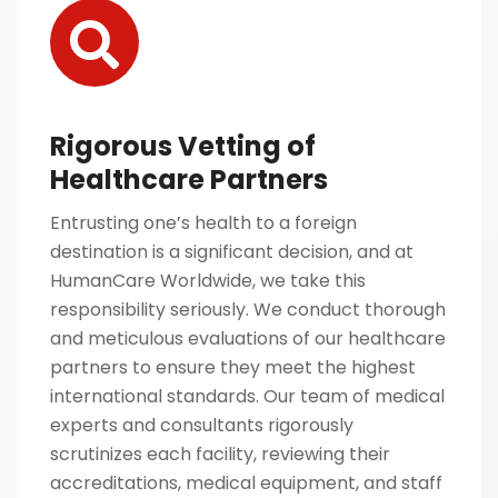
Rigorous Vetting of
Healthcare Partners
Entrusting one’s health to a foreign
destination is a significant decision, and at
HumanCare Worldwide, we take this
responsibility seriously. We conduct thorough
and meticulous evaluations of our healthcare
partners to ensure they meet the highest
international standards. Our team of medical
experts and consultants rigorously
scrutinizes each facility, reviewing their
accreditations, medical equipment, and staff