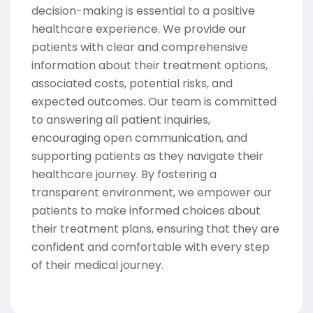
decision-making is essential to a positive
healthcare experience. We provide our
patients with clear and comprehensive
information about their treatment options,
associated costs, potential risks, and
expected outcomes. Our team is committed
to answering all patient inquiries,
encouraging open communication, and
supporting patients as they navigate their
healthcare journey. By fostering a
transparent environment, we empower our
patients to make informed choices about
their treatment plans, ensuring that they are
confident and comfortable with every step
of their medical journey.