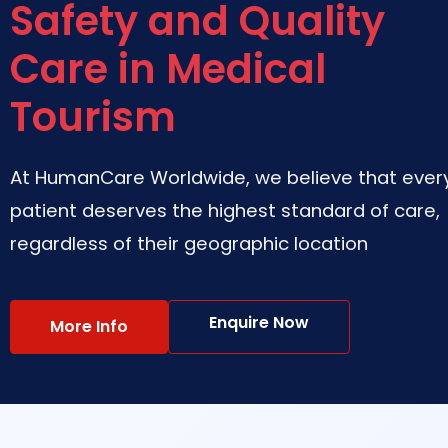
Safety and Quality
Care in Medical
Tourism
At HumanCare Worldwide, we believe that ever
patient deserves the highest standard of care,
regardless of their geographic location
Enquire Now
More Info