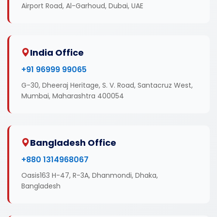
Airport Road, Al-Garhoud, Dubai, UAE
India Office
+91 96999 99065
G-30, Dheeraj Heritage, S. V. Road, Santacruz West,
Mumbai, Maharashtra 400054
Bangladesh Office
+880 1314968067
Oasis163 H-47, R-3A, Dhanmondi, Dhaka,
Bangladesh