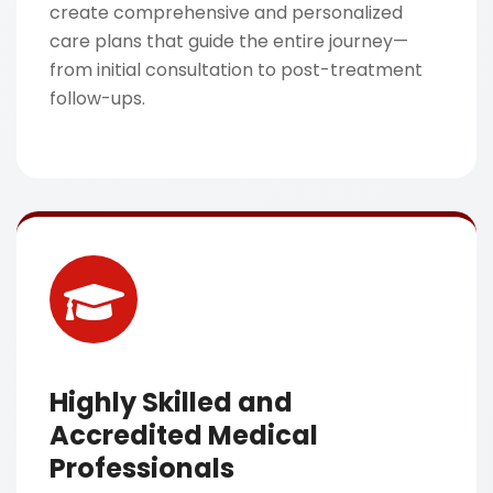
create comprehensive and personalized
care plans that guide the entire journey—
from initial consultation to post-treatment
follow-ups.
Highly Skilled and
Accredited Medical
Professionals