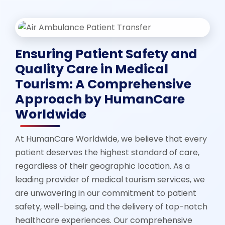
Ensuring Patient Safety and
Quality Care in Medical
Tourism: A Comprehensive
Approach by HumanCare
Worldwide
At HumanCare Worldwide, we believe that every
patient deserves the highest standard of care,
regardless of their geographic location. As a
leading provider of medical tourism services, we
are unwavering in our commitment to patient
safety, well-being, and the delivery of top-notch
healthcare experiences. Our comprehensive