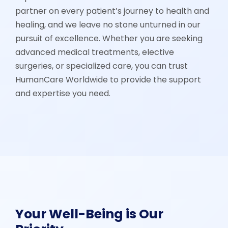
partner on every patient’s journey to health and
healing, and we leave no stone unturned in our
pursuit of excellence. Whether you are seeking
advanced medical treatments, elective
surgeries, or specialized care, you can trust
HumanCare Worldwide to provide the support
and expertise you need.
Your Well-Being is Our