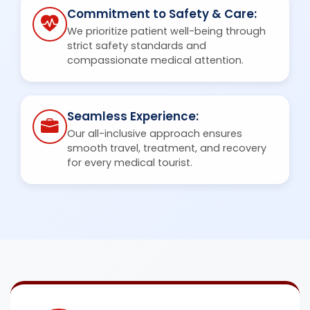
Commitment to Safety & Care:
We prioritize patient well-being through
strict safety standards and
compassionate medical attention.
Seamless Experience:
Our all-inclusive approach ensures
smooth travel, treatment, and recovery
for every medical tourist.