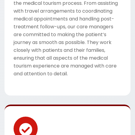
the medical tourism process. From assisting
with travel arrangements to coordinating
medical appointments and handling post-
treatment follow-ups, our care managers
are committed to making the patient’s
journey as smooth as possible. They work
closely with patients and their families,
ensuring that all aspects of the medical
tourism experience are managed with care
and attention to detail.