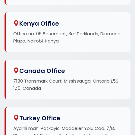
Kenya Office
Office no. 06 Basement, 3rd Parklands, Diamond
Plaza, Nairobi, Kenya
Canada Office
7180 Transmark Court, Mississauga, Ontario L5S
1Z5, Canada
Turkey Office
Aydinli mah. Patkayici Maddeler Yolu Cad. 7/B,