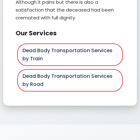
Although it pains but there is also a
satisfaction that the deceased had been
cremated with full dignity.
Our Services
Dead Body Transportation Services
by Train
Dead Body Transportation Services
by Road