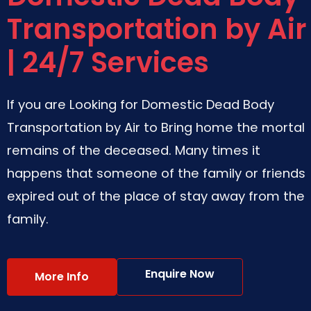
Transportation by Air
| 24/7 Services
If you are Looking for Domestic Dead Body
Transportation by Air to Bring home the mortal
remains of the deceased. Many times it
happens that someone of the family or friends
expired out of the place of stay away from the
family.
Enquire Now
More Info