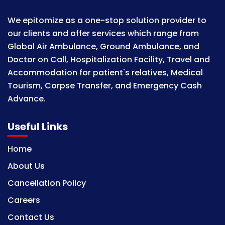
We epitomize as a one-stop solution provider to
our clients and offer services which range from
Global Air Ambulance, Ground Ambulance, and
Doctor on Call, Hospitalization Facility, Travel and
Accommodation for patient's relatives, Medical
Tourism, Corpse Transfer, and Emergency Cash
Advance.
Useful Links
Home
About Us
Cancellation Policy
Careers
Contact Us