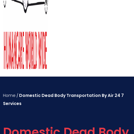
Home
Domestic Dead Body Transportation By Air 24 7
/
Services
Domestic Dead Body