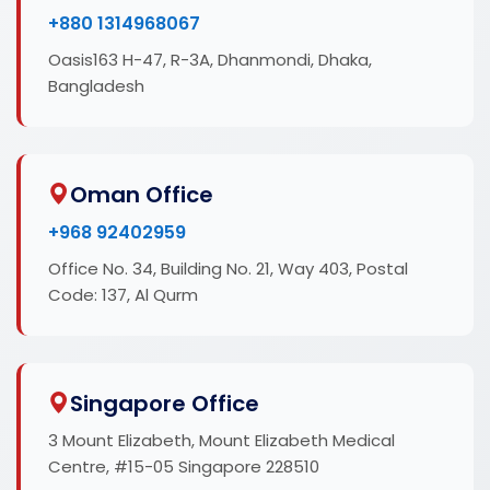
+880 1314968067
Oasis163 H-47, R-3A, Dhanmondi, Dhaka,
Bangladesh
Oman Office
+968 92402959
Office No. 34, Building No. 21, Way 403, Postal
Code: 137, Al Qurm
Singapore Office
3 Mount Elizabeth, Mount Elizabeth Medical
Centre, #15-05 Singapore 228510