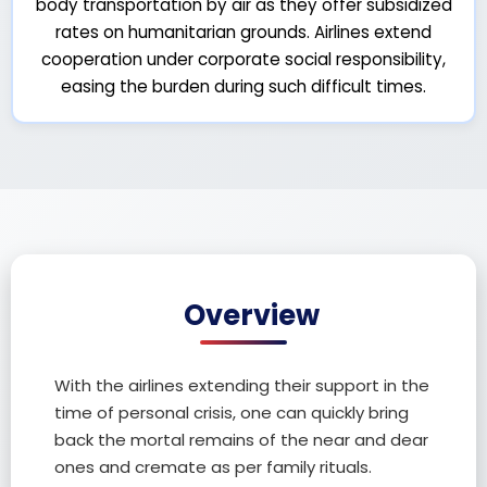
body transportation by air as they offer subsidized
rates on humanitarian grounds. Airlines extend
cooperation under corporate social responsibility,
easing the burden during such difficult times.
Overview
With the airlines extending their support in the
time of personal crisis, one can quickly bring
back the mortal remains of the near and dear
ones and cremate as per family rituals.