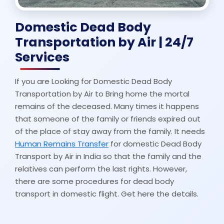
Domestic Dead Body
Transportation by Air | 24/7
Services
If you are Looking for Domestic Dead Body
Transportation by Air to Bring home the mortal
remains of the deceased. Many times it happens
that someone of the family or friends expired out
of the place of stay away from the family. It needs
Human Remains Transfer
for domestic Dead Body
Transport by Air in India so that the family and the
relatives can perform the last rights. However,
there are some procedures for dead body
transport in domestic flight. Get here the details.