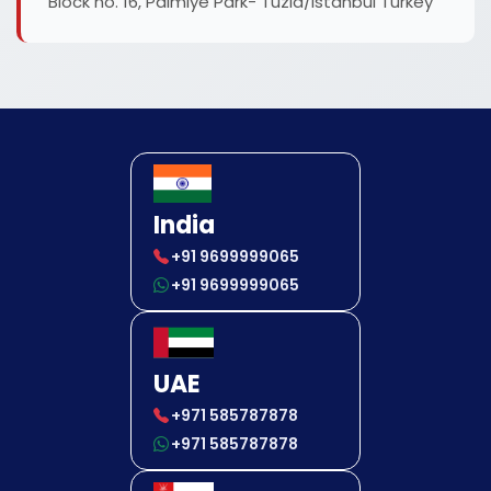
Block no. 16, Palmiye Park- Tuzla/Istanbul Turkey
India
+91 9699999065
+91 9699999065
UAE
+971 585787878
+971 585787878