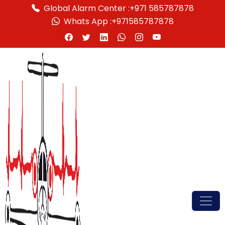
Global Alarm Center :
+971 585787878
Whats App :
+971585787878