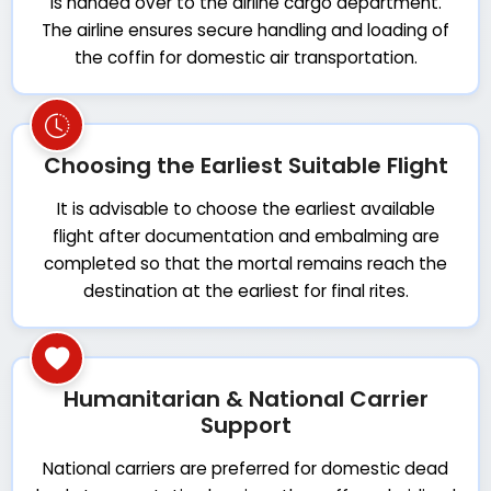
is handed over to the airline cargo department.
The airline ensures secure handling and loading of
the coffin for domestic air transportation.
Choosing the Earliest Suitable Flight
It is advisable to choose the earliest available
flight after documentation and embalming are
completed so that the mortal remains reach the
destination at the earliest for final rites.
Humanitarian & National Carrier
Support
National carriers are preferred for domestic dead