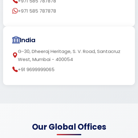
+971 585 787878
+971 585 787878
India
G-30, Dheeraj Heritage, S. V. Road, Santacruz
West, Mumbai - 400054
+91 9699999065
Our Global Offices