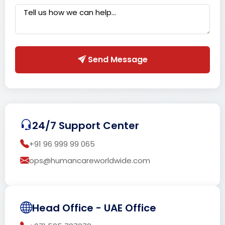
Send Message
24/7 Support Center
+91 96 999 99 065
ops@humancareworldwide.com
Head Office - UAE Office