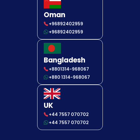
Oman
+96892402959
+96892402959
Bangladesh
+8801314-968067
+880 1314-968067
UK
+44 7557 070702
+44 7557 070702