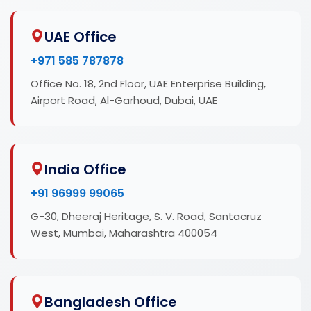
UAE Office
+971 585 787878
Office No. 18, 2nd Floor, UAE Enterprise Building,
Airport Road, Al-Garhoud, Dubai, UAE
India Office
+91 96999 99065
G-30, Dheeraj Heritage, S. V. Road, Santacruz
West, Mumbai, Maharashtra 400054
Bangladesh Office