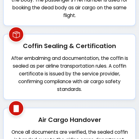
booking the dead body as air cargo on the same
flight.
Coffin Sealing & Certification
After embalming and documentation, the coffin is
sealed as per airline transportation rules. A coffin
certificate is issued by the service provider,
confirming compliance with air cargo safety
standards.
Air Cargo Handover
Once all documents are verified, the sealed coffin