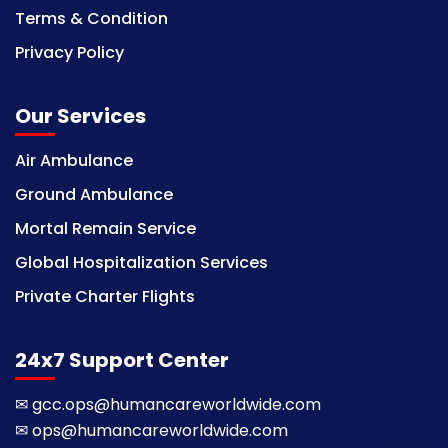
Terms & Condition
Privacy Policy
Our Services
Air Ambulance
Ground Ambulance
Mortal Remain Service
Global Hospitalization Services
Private Charter Flights
24x7 Support Center
✉
gcc.ops@humancareworldwide.com
✉
ops@humancareworldwide.com