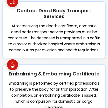
Contact Dead Body Transport
Services
After receiving the death certificate, domestic
dead body transport service providers must be
contacted. The deceased is transported in a coffin
to a major authorized hospital where embalming is
carried out as per aviation and health regulations.
Embalming & Embalming Certificate
Embalming is performed by certified professionals
to preserve the body for air transportation. After
completion, an embalming certificate is issued,
which is compulsory for domestic air cargo
clearance.