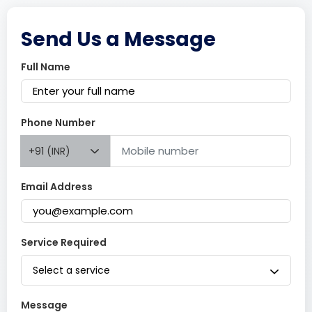
Send Us a Message
Full Name
Phone Number
+91 (INR)
Email Address
Service Required
Select a service
Message