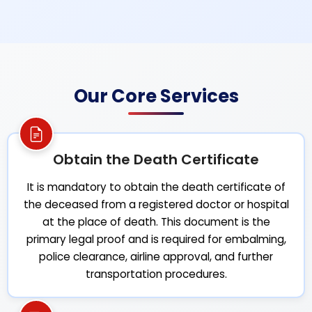
Our Core Services
Obtain the Death Certificate
It is mandatory to obtain the death certificate of
the deceased from a registered doctor or hospital
at the place of death. This document is the
primary legal proof and is required for embalming,
police clearance, airline approval, and further
transportation procedures.