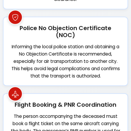
Police No Objection Certificate
(NOC)
Informing the local police station and obtaining a
No Objection Certificate is recommended,
especially for air transportation to another city.
This helps avoid legal complications and confirms
that the transport is authorized.
Flight Booking & PNR Coordination
The person accompanying the deceased must
book a flight ticket on the same aircraft carrying
the body. The passenger’s PNR number is used for