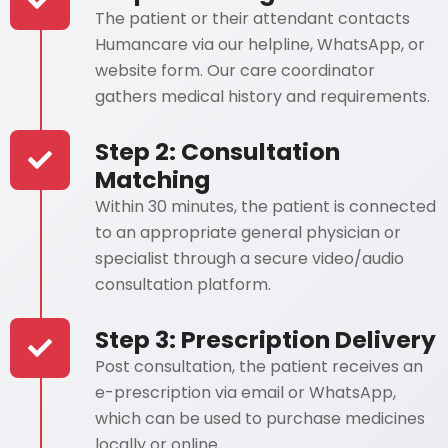
The patient or their attendant contacts
Humancare via our helpline, WhatsApp, or
website form. Our care coordinator
gathers medical history and requirements.
Step 2: Consultation
Matching
Within 30 minutes, the patient is connected
to an appropriate general physician or
specialist through a secure video/audio
consultation platform.
Step 3: Prescription Delivery
Post consultation, the patient receives an
e-prescription via email or WhatsApp,
which can be used to purchase medicines
locally or online.