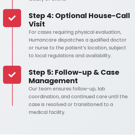
Step 4: Optional House-Call
Visit
For cases requiring physical evaluation,
Humancare dispatches a qualified doctor
or nurse to the patient’s location, subject
to local regulations and availability.
Step 5: Follow-up & Case
Management
Our team ensures follow-up, lab
coordination, and continued care until the
case is resolved or transitioned to a
medical facility.