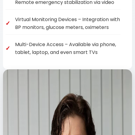
Remote emergency stabilization via video
Virtual Monitoring Devices – Integration with
BP monitors, glucose meters, oximeters
Multi-Device Access – Available via phone,
tablet, laptop, and even smart TVs