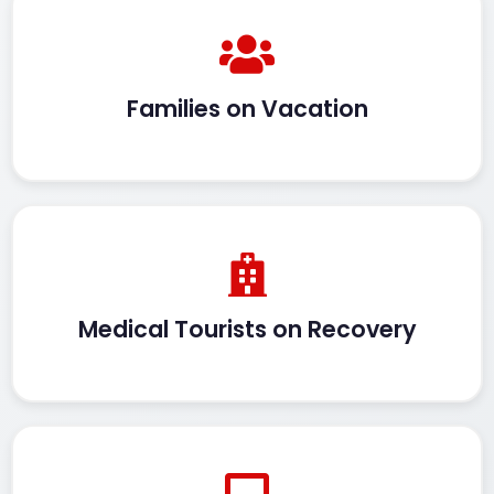
Families on Vacation
Medical Tourists on Recovery