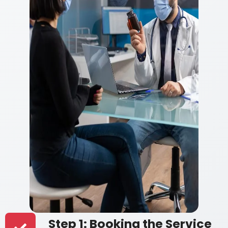
Step 1: Booking the Service