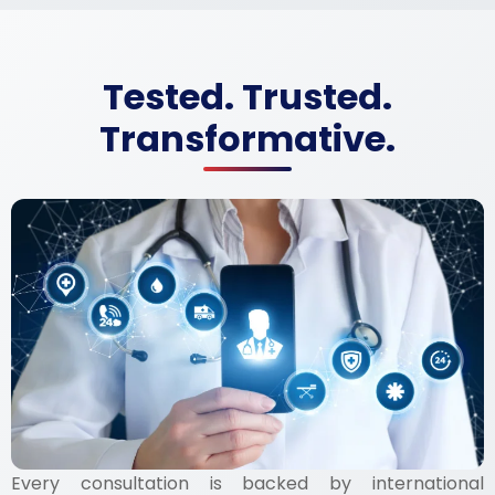
Tested. Trusted.
Transformative.
Every consultation is backed by international