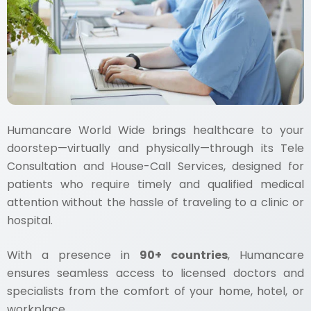
Humancare World Wide brings healthcare to your
doorstep—virtually and physically—through its Tele
Consultation and House-Call Services, designed for
patients who require timely and qualified medical
attention without the hassle of traveling to a clinic or
hospital.
With a presence in
90+ countries
, Humancare
ensures seamless access to licensed doctors and
specialists from the comfort of your home, hotel, or
workplace.