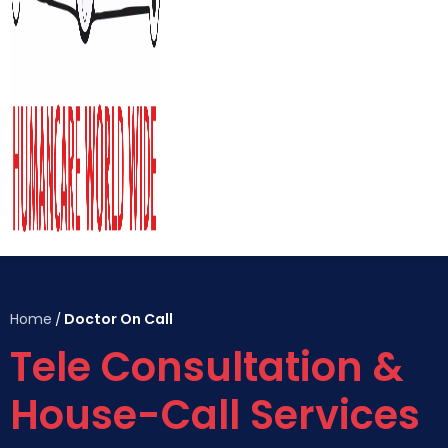
Home
Doctor On Call
/
Tele Consultation &
House-Call Services