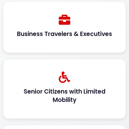
Business Travelers & Executives
Senior Citizens with Limited
Mobility