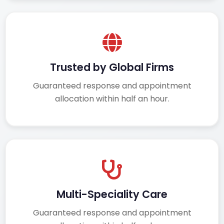
Trusted by Global Firms
Guaranteed response and appointment
allocation within half an hour.
Multi-Speciality Care
Guaranteed response and appointment