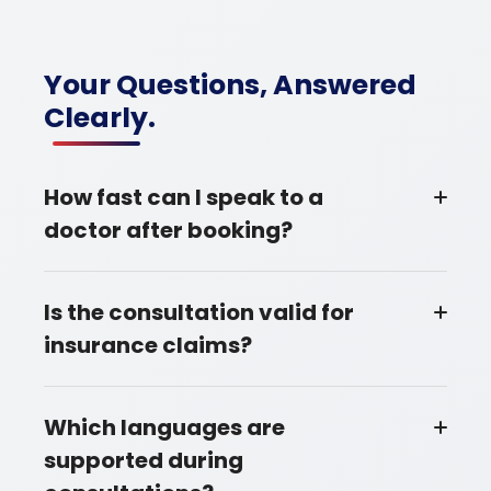
Your Questions, Answered
Clearly.
How fast can I speak to a
doctor after booking?
Is the consultation valid for
insurance claims?
Which languages are
supported during