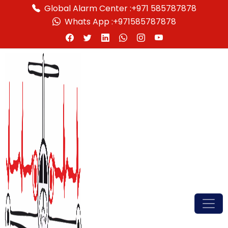
Global Alarm Center :
+971 585787878
Whats App :
+971585787878