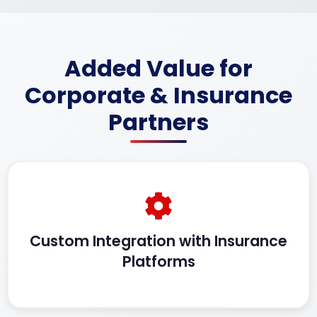
Added Value for
Corporate & Insurance
Partners
Custom Integration with Insurance
Platforms