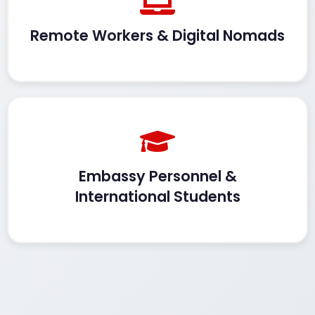
Remote Workers & Digital Nomads
Embassy Personnel &
International Students