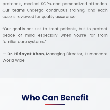
protocols, medical SOPs, and personalized attention.
Our teams undergo continuous training, and each
case is reviewed for quality assurance.
“Our goal is not just to treat patients, but to protect
peace of mind—especially when you’re far from
familiar care systems.”
— Dr. Hidayat Khan
, Managing Director, Humancare
World Wide
Who Can Benefit