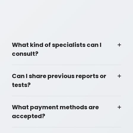
What kind of specialists can I
consult?
Can I share previous reports or
tests?
What payment methods are
accepted?