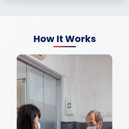
How It Works