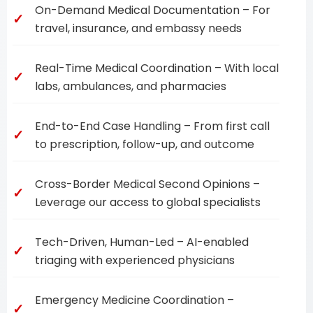
On-Demand Medical Documentation – For
travel, insurance, and embassy needs
Real-Time Medical Coordination – With local
labs, ambulances, and pharmacies
End-to-End Case Handling – From first call
to prescription, follow-up, and outcome
Cross-Border Medical Second Opinions –
Leverage our access to global specialists
Tech-Driven, Human-Led – AI-enabled
triaging with experienced physicians
Emergency Medicine Coordination –