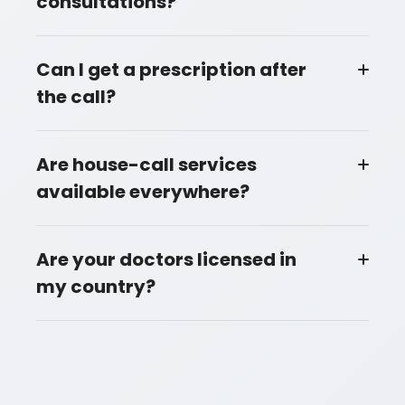
consultations?
Can I get a prescription after
the call?
Are house-call services
available everywhere?
Are your doctors licensed in
my country?