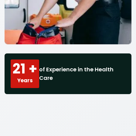
21 +
of Experience in the Health
Care
Years