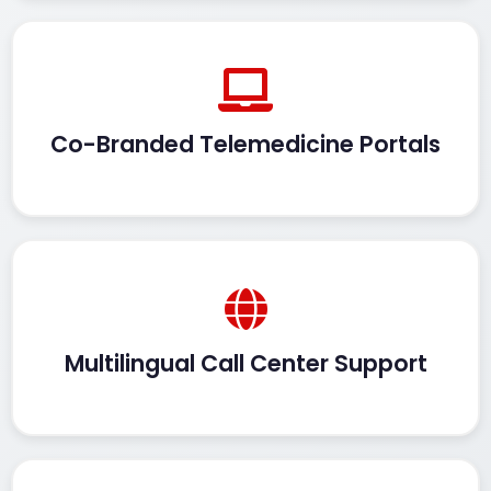
Co-Branded Telemedicine Portals
Multilingual Call Center Support