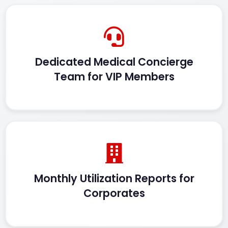
Dedicated Medical Concierge
Team for VIP Members
Monthly Utilization Reports for
Corporates