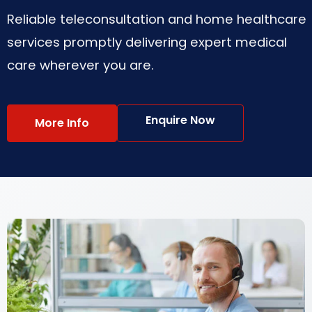
Reliable teleconsultation and home healthcare
services promptly delivering expert medical
care wherever you are.
Enquire Now
More Info