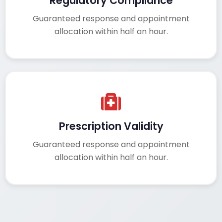
Regulatory Compliance
Guaranteed response and appointment
allocation within half an hour.
Prescription Validity
Guaranteed response and appointment
allocation within half an hour.