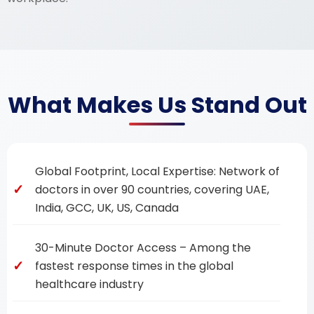
What Makes Us Stand Out
Global Footprint, Local Expertise: Network of
doctors in over 90 countries, covering UAE,
India, GCC, UK, US, Canada
30-Minute Doctor Access – Among the
fastest response times in the global
healthcare industry