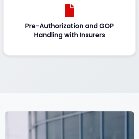
Pre-Authorization and GOP
Handling with Insurers