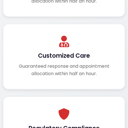
allocation within half an hour.
Customized Care
Guaranteed response and appointment
allocation within half an hour.