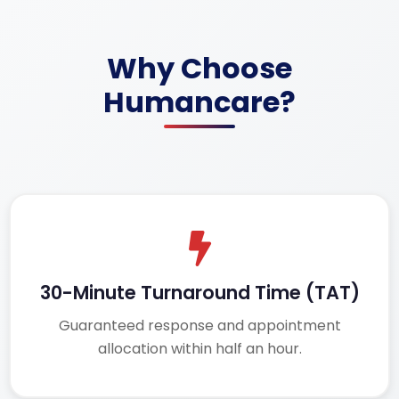
Why Choose
Humancare?
30-Minute Turnaround Time (TAT)
Guaranteed response and appointment
allocation within half an hour.