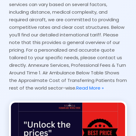
services can vary based on several factors,
including distance, medical complexity, and
required aircraft, we are committed to providing
competitive rates and clear cost structures. Below
you’ll find our detailed international tariff. Please
note that this provides a general overview of our
pricing. For a personalized and accurate quote
tailored to your specific needs, please contact us
directly. Annexure Services, Professional Fees & Turn
Around Time 1. Air Ambulance Below Table Shows
the Approximate Cost of Transferring Patients from
rest of the world sector-wise.
Read More »