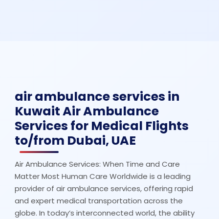
air ambulance services in
Kuwait Air Ambulance
Services for Medical Flights
to/from Dubai, UAE
Air Ambulance Services: When Time and Care
Matter Most Human Care Worldwide is a leading
provider of air ambulance services, offering rapid
and expert medical transportation across the
globe. In today’s interconnected world, the ability