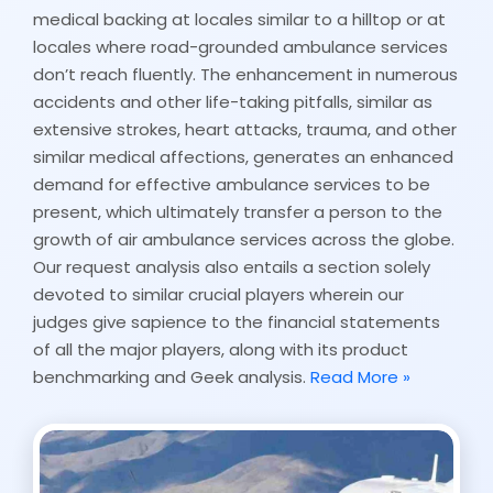
medical backing at locales similar to a hilltop or at
locales where road-grounded ambulance services
don’t reach fluently. The enhancement in numerous
accidents and other life-taking pitfalls, similar as
extensive strokes, heart attacks, trauma, and other
similar medical affections, generates an enhanced
demand for effective ambulance services to be
present, which ultimately transfer a person to the
growth of air ambulance services across the globe.
Our request analysis also entails a section solely
devoted to similar crucial players wherein our
judges give sapience to the financial statements
of all the major players, along with its product
benchmarking and Geek analysis.
Read More »