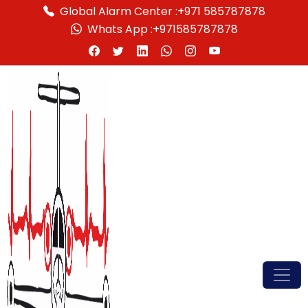
Global Alarm Center :
+971 585787878
Whats App :
+971585787878