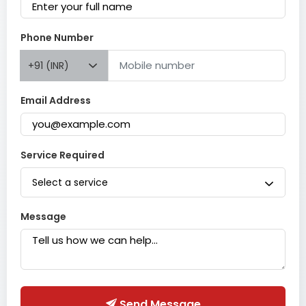
Phone Number
+91 (INR)
Email Address
Service Required
Select a service
Message
Send Message