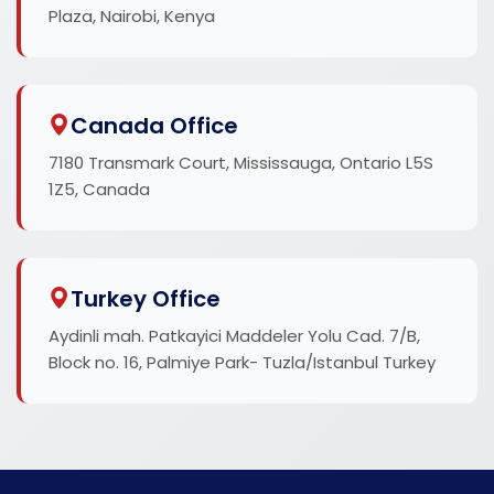
Plaza, Nairobi, Kenya
Canada Office
7180 Transmark Court, Mississauga, Ontario L5S
1Z5, Canada
Turkey Office
Aydinli mah. Patkayici Maddeler Yolu Cad. 7/B,
Block no. 16, Palmiye Park- Tuzla/Istanbul Turkey