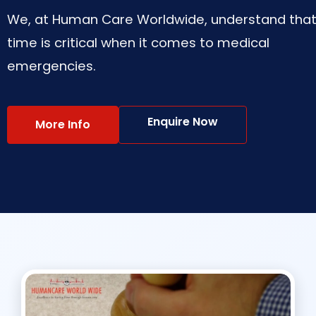
We, at Human Care Worldwide, understand tha
time is critical when it comes to medical
emergencies.
Enquire Now
More Info