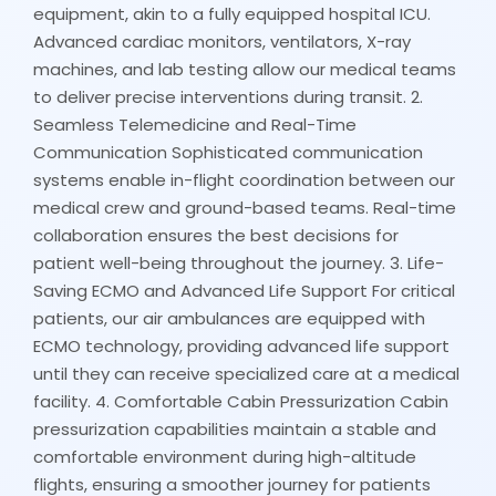
equipment, akin to a fully equipped hospital ICU.
Advanced cardiac monitors, ventilators, X-ray
machines, and lab testing allow our medical teams
to deliver precise interventions during transit. 2.
Seamless Telemedicine and Real-Time
Communication Sophisticated communication
systems enable in-flight coordination between our
medical crew and ground-based teams. Real-time
collaboration ensures the best decisions for
patient well-being throughout the journey. 3. Life-
Saving ECMO and Advanced Life Support For critical
patients, our air ambulances are equipped with
ECMO technology, providing advanced life support
until they can receive specialized care at a medical
facility. 4. Comfortable Cabin Pressurization Cabin
pressurization capabilities maintain a stable and
comfortable environment during high-altitude
flights, ensuring a smoother journey for patients