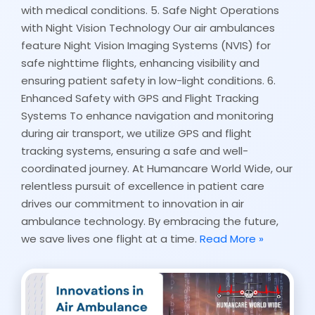
with medical conditions. 5. Safe Night Operations
with Night Vision Technology Our air ambulances
feature Night Vision Imaging Systems (NVIS) for
safe nighttime flights, enhancing visibility and
ensuring patient safety in low-light conditions. 6.
Enhanced Safety with GPS and Flight Tracking
Systems To enhance navigation and monitoring
during air transport, we utilize GPS and flight
tracking systems, ensuring a safe and well-
coordinated journey. At Humancare World Wide, our
relentless pursuit of excellence in patient care
drives our commitment to innovation in air
ambulance technology. By embracing the future,
we save lives one flight at a time.
Read More »