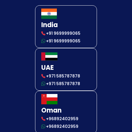
India
+91 9699999065
+91 9699999065
UAE
+971 585787878
+971 585787878
Oman
+96892402959
+96892402959