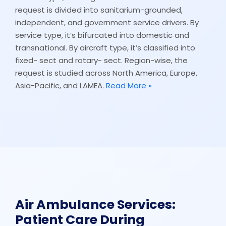
request is divided into sanitarium-grounded,
independent, and government service drivers. By
service type, it’s bifurcated into domestic and
transnational. By aircraft type, it’s classified into
fixed- sect and rotary- sect. Region-wise, the
request is studied across North America, Europe,
Asia-Pacific, and LAMEA.
Read More »
Air Ambulance Services:
Patient Care During