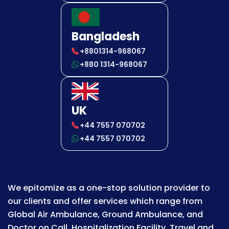
Bangladesh
+8801314-968067
+880 1314-968067
UK
+44 7557 070702
+44 7557 070702
We epitomize as a one-stop solution provider to
our clients and offer services which range from
Global Air Ambulance, Ground Ambulance, and
Doctor on Call, Hospitalization Facility, Travel and