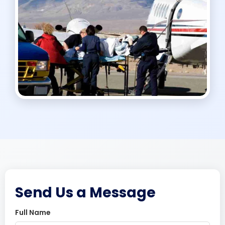
Send Us a Message
Full Name