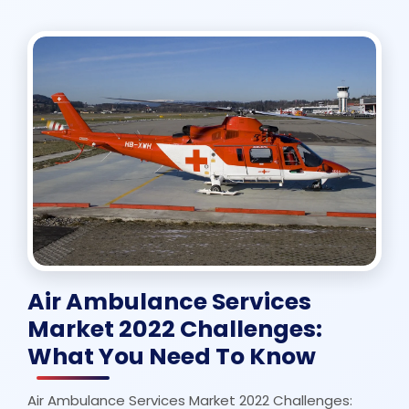
Air Ambulance Services
Market 2022 Challenges:
What You Need To Know
Air Ambulance Services Market 2022 Challenges: