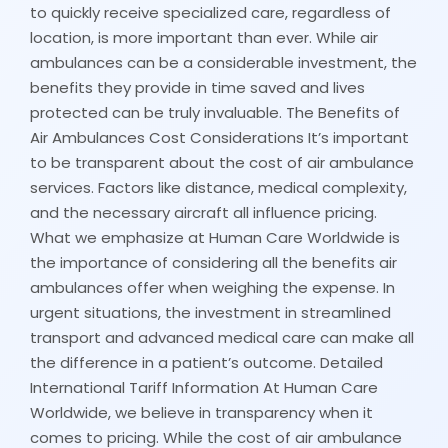
to quickly receive specialized care, regardless of
location, is more important than ever. While air
ambulances can be a considerable investment, the
benefits they provide in time saved and lives
protected can be truly invaluable. The Benefits of
Air Ambulances Cost Considerations It’s important
to be transparent about the cost of air ambulance
services. Factors like distance, medical complexity,
and the necessary aircraft all influence pricing.
What we emphasize at Human Care Worldwide is
the importance of considering all the benefits air
ambulances offer when weighing the expense. In
urgent situations, the investment in streamlined
transport and advanced medical care can make all
the difference in a patient’s outcome. Detailed
International Tariff Information At Human Care
Worldwide, we believe in transparency when it
comes to pricing. While the cost of air ambulance