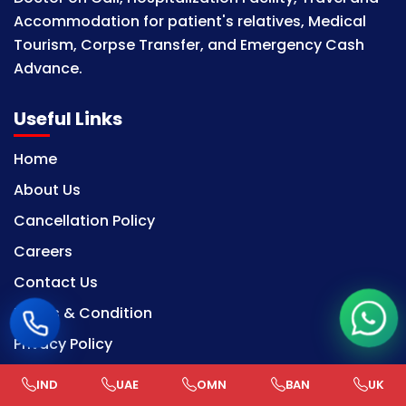
Accommodation for patient's relatives, Medical
Tourism, Corpse Transfer, and Emergency Cash
Advance.
Useful Links
Home
About Us
Cancellation Policy
Careers
Contact Us
Terms & Condition
Privacy Policy
IND
UAE
OMN
BAN
UK
Our Services