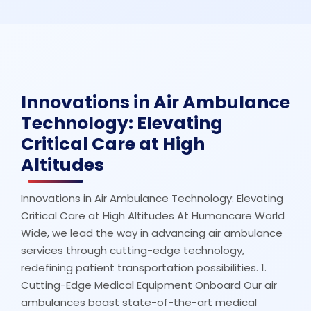
Innovations in Air Ambulance
Technology: Elevating
Critical Care at High
Altitudes
Innovations in Air Ambulance Technology: Elevating
Critical Care at High Altitudes At Humancare World
Wide, we lead the way in advancing air ambulance
services through cutting-edge technology,
redefining patient transportation possibilities. 1.
Cutting-Edge Medical Equipment Onboard Our air
ambulances boast state-of-the-art medical