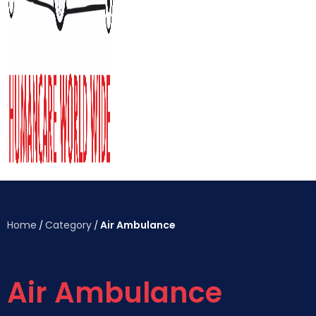
Home
Category
Air Ambulance
/
/
Air Ambulance