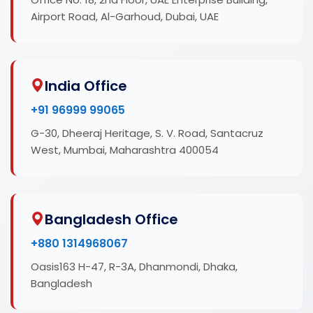
Airport Road, Al-Garhoud, Dubai, UAE
India Office
+91 96999 99065
G-30, Dheeraj Heritage, S. V. Road, Santacruz
West, Mumbai, Maharashtra 400054
Bangladesh Office
+880 1314968067
Oasis163 H-47, R-3A, Dhanmondi, Dhaka,
Bangladesh