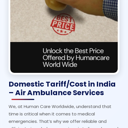
Domestic Tariff/Cost in India
– Air Ambulance Services
We, at Human Care Worldwide, understand that
time is critical when it comes to medical
emergencies. That’s why we offer reliable and