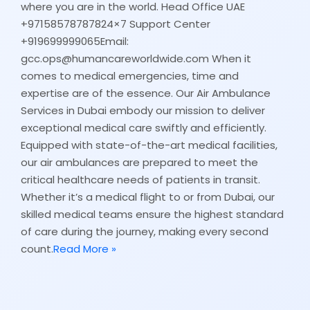
where you are in the world. Head Office UAE
+97158578787824×7 Support Center
+919699999065Email:
gcc.ops@humancareworldwide.com When it
comes to medical emergencies, time and
expertise are of the essence. Our Air Ambulance
Services in Dubai embody our mission to deliver
exceptional medical care swiftly and efficiently.
Equipped with state-of-the-art medical facilities,
our air ambulances are prepared to meet the
critical healthcare needs of patients in transit.
Whether it’s a medical flight to or from Dubai, our
skilled medical teams ensure the highest standard
of care during the journey, making every second
count.
Read More »