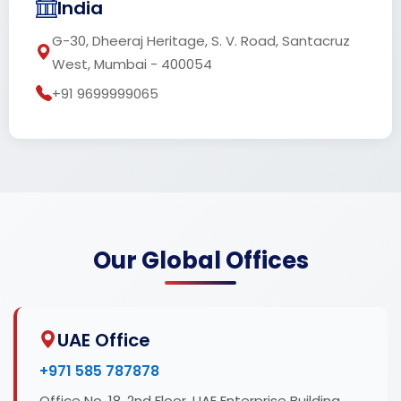
India
G-30, Dheeraj Heritage, S. V. Road, Santacruz
West, Mumbai - 400054
+91 9699999065
Our Global Offices
UAE Office
+971 585 787878
Office No. 18, 2nd Floor, UAE Enterprise Building,