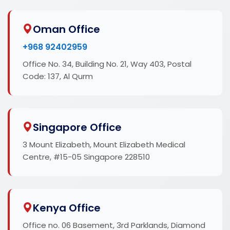
Oman Office
+968 92402959
Office No. 34, Building No. 21, Way 403, Postal
Code: 137, Al Qurm
Singapore Office
3 Mount Elizabeth, Mount Elizabeth Medical
Centre, #15-05 Singapore 228510
Kenya Office
Office no. 06 Basement, 3rd Parklands, Diamond