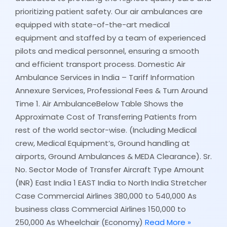
prioritizing patient safety. Our air ambulances are
equipped with state-of-the-art medical
equipment and staffed by a team of experienced
pilots and medical personnel, ensuring a smooth
and efficient transport process. Domestic Air
Ambulance Services in India – Tariff Information
Annexure Services, Professional Fees & Turn Around
Time 1. Air AmbulanceBelow Table Shows the
Approximate Cost of Transferring Patients from
rest of the world sector-wise. (Including Medical
crew, Medical Equipment’s, Ground handling at
airports, Ground Ambulances & MEDA Clearance). Sr.
No. Sector Mode of Transfer Aircraft Type Amount
(INR) East India 1 EAST India to North India Stretcher
Case Commercial Airlines 380,000 to 540,000 As
business class Commercial Airlines 150,000 to
250,000 As Wheelchair (Economy)
Read More »