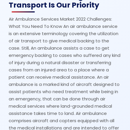
Transport Is Our Priority
Air Ambulance Services Market 2022 Challenges:
What You Need To Know An air ambulance service
is an extensive terminology covering the utilization
of air transport to give medical backing to the
case. Still, An ambulance assists a case to get
emergency backing to cases who suffered any kind
of injury during a natural disaster or transferring
cases from an injured area to a place where a
patient can receive medical assistance. An air
ambulance is a marked kind of aircraft designed to
assist patients who need treatment while being in
an emergency, that can be done through air
medical services where land-grounded medical
assistance takes time to land. Air ambulance
comprises aircraft and copters equipped with all
the medical installations and are intended to offer