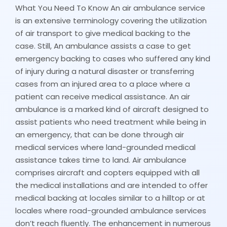
What You Need To Know An air ambulance service
is an extensive terminology covering the utilization
of air transport to give medical backing to the
case. Still, An ambulance assists a case to get
emergency backing to cases who suffered any kind
of injury during a natural disaster or transferring
cases from an injured area to a place where a
patient can receive medical assistance. An air
ambulance is a marked kind of aircraft designed to
assist patients who need treatment while being in
an emergency, that can be done through air
medical services where land-grounded medical
assistance takes time to land. Air ambulance
comprises aircraft and copters equipped with all
the medical installations and are intended to offer
medical backing at locales similar to a hilltop or at
locales where road-grounded ambulance services
don’t reach fluently. The enhancement in numerous