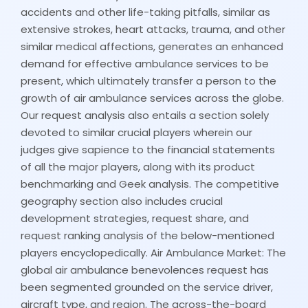
accidents and other life-taking pitfalls, similar as
extensive strokes, heart attacks, trauma, and other
similar medical affections, generates an enhanced
demand for effective ambulance services to be
present, which ultimately transfer a person to the
growth of air ambulance services across the globe.
Our request analysis also entails a section solely
devoted to similar crucial players wherein our
judges give sapience to the financial statements
of all the major players, along with its product
benchmarking and Geek analysis. The competitive
geography section also includes crucial
development strategies, request share, and
request ranking analysis of the below-mentioned
players encyclopedically. Air Ambulance Market: The
global air ambulance benevolences request has
been segmented grounded on the service driver,
aircraft type, and region. The across-the-board