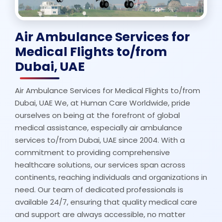
Air Ambulance Services for
Medical Flights to/from
Dubai, UAE
Air Ambulance Services for Medical Flights to/from
Dubai, UAE We, at Human Care Worldwide, pride
ourselves on being at the forefront of global
medical assistance, especially air ambulance
services to/from Dubai, UAE since 2004. With a
commitment to providing comprehensive
healthcare solutions, our services span across
continents, reaching individuals and organizations in
need. Our team of dedicated professionals is
available 24/7, ensuring that quality medical care
and support are always accessible, no matter