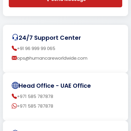
24/7 Support Center
+91 96 999 99 065
ops@humancareworldwide.com
Head Office - UAE Office
+971 585 787878
+971 585 787878