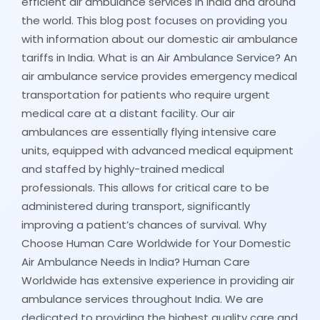
efficient air ambulance services in India and around
the world. This blog post focuses on providing you
with information about our domestic air ambulance
tariffs in India. What is an Air Ambulance Service? An
air ambulance service provides emergency medical
transportation for patients who require urgent
medical care at a distant facility. Our air
ambulances are essentially flying intensive care
units, equipped with advanced medical equipment
and staffed by highly-trained medical
professionals. This allows for critical care to be
administered during transport, significantly
improving a patient’s chances of survival. Why
Choose Human Care Worldwide for Your Domestic
Air Ambulance Needs in India? Human Care
Worldwide has extensive experience in providing air
ambulance services throughout India. We are
dedicated to providing the highest quality care and