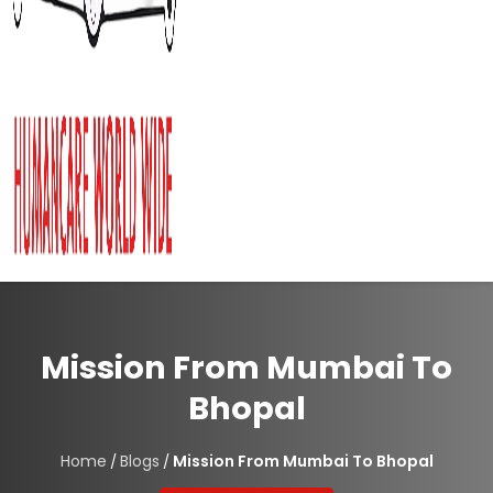
Mission From Mumbai To
Bhopal
Home
Blogs
Mission From Mumbai To Bhopal
/
/