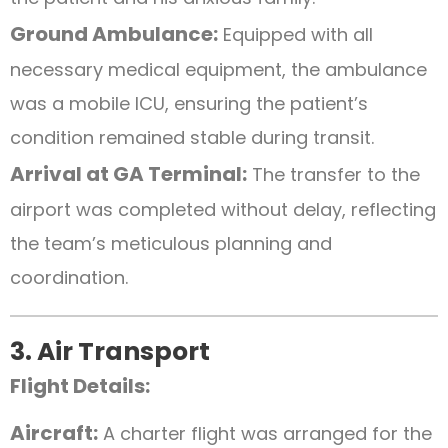
Ground Ambulance:
Equipped with all
necessary medical equipment, the ambulance
was a mobile ICU, ensuring the patient’s
condition remained stable during transit.
Arrival at GA Terminal:
The transfer to the
airport was completed without delay, reflecting
the team’s meticulous planning and
coordination.
3. Air Transport
Flight Details:
Aircraft:
A charter flight was arranged for the