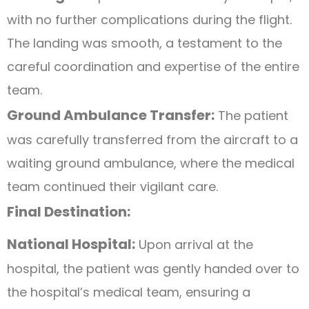
with no further complications during the flight.
The landing was smooth, a testament to the
careful coordination and expertise of the entire
team.
Ground Ambulance Transfer:
The patient
was carefully transferred from the aircraft to a
waiting ground ambulance, where the medical
team continued their vigilant care.
Final Destination:
National Hospital:
Upon arrival at the
hospital, the patient was gently handed over to
the hospital’s medical team, ensuring a