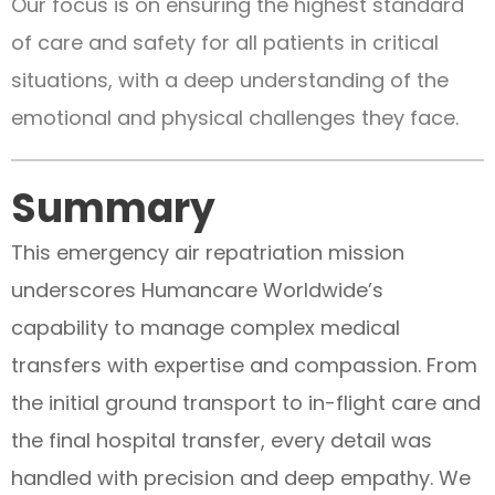
Our focus is on ensuring the highest standard
of care and safety for all patients in critical
situations, with a deep understanding of the
emotional and physical challenges they face.
Summary
This emergency air repatriation mission
underscores Humancare Worldwide’s
capability to manage complex medical
transfers with expertise and compassion. From
the initial ground transport to in-flight care and
the final hospital transfer, every detail was
handled with precision and deep empathy. We