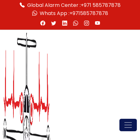
Global Alarm Center :
+971 585787878
Whats App :
+971585787878