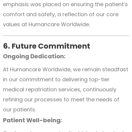
emphasis was placed on ensuring the patient’s
comfort and safety, a reflection of our core
values at Humancare Worldwide.
6. Future Commitment
Ongoing Dedication:
At Humancare Worldwide, we remain steadfast
in our commitment to delivering top-tier
medical repatriation services, continuously
refining our processes to meet the needs of
our patients.
Patient Well-being: