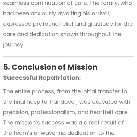
seamless continuation of care. The family, who
had been anxiously awaiting his arrival,
expressed profound relief and gratitude for the
care and dedication shown throughout the
journey.
5. Conclusion of Mission
Successful Repatriation:
The entire process, from the initial transfer to
the final hospital handover, was executed with
precision, professionalism, and heartfelt care.
The mission’s success was a direct result of
the team’s unwavering dedication to the