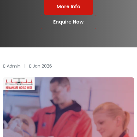
More Info
Enquire Now
Admin
|
Jan 2026