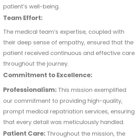
patient’s well-being.
Team Effort:
The medical team’s expertise, coupled with
their deep sense of empathy, ensured that the
patient received continuous and effective care
throughout the journey.
Commitment to Excellence:
Professionalism:
This mission exemplified
our commitment to providing high-quality,
prompt medical repatriation services, ensuring
that every detail was meticulously handled.
Patient Care:
Throughout the mission, the