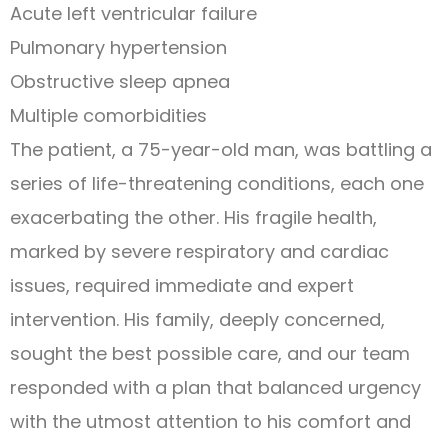
Acute left ventricular failure
Pulmonary hypertension
Obstructive sleep apnea
Multiple comorbidities
The patient, a 75-year-old man, was battling a
series of life-threatening conditions, each one
exacerbating the other. His fragile health,
marked by severe respiratory and cardiac
issues, required immediate and expert
intervention. His family, deeply concerned,
sought the best possible care, and our team
responded with a plan that balanced urgency
with the utmost attention to his comfort and