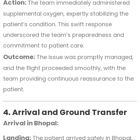
Action:
The team immediately administered
supplemental oxygen, expertly stabilizing the
patient’s condition. This swift response
underscored the team’s preparedness and
commitment to patient care.
Outcome:
The issue was promptly managed,
and the flight proceeded smoothly, with the
team providing continuous reassurance to the
patient.
4. Arrival and Ground Transfer
Arrival in Bhopal:
Landing:
The patient arrived safely in Bhopal,