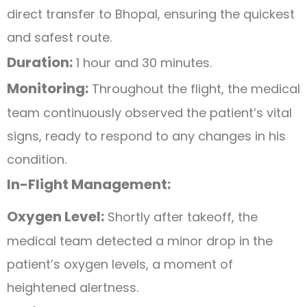
direct transfer to Bhopal, ensuring the quickest
and safest route.
Duration:
1 hour and 30 minutes.
Monitoring:
Throughout the flight, the medical
team continuously observed the patient’s vital
signs, ready to respond to any changes in his
condition.
In-Flight Management:
Oxygen Level:
Shortly after takeoff, the
medical team detected a minor drop in the
patient’s oxygen levels, a moment of
heightened alertness.