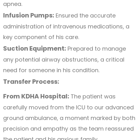
apnea.
Infusion Pumps:
Ensured the accurate
administration of intravenous medications, a
key component of his care.
Suction Equipment:
Prepared to manage
any potential airway obstructions, a critical
need for someone in his condition.
Transfer Process:
From KDHA Hospital:
The patient was
carefully moved from the ICU to our advanced
ground ambulance, a moment marked by both
precision and empathy as the team reassured
the patient and his anxious family.