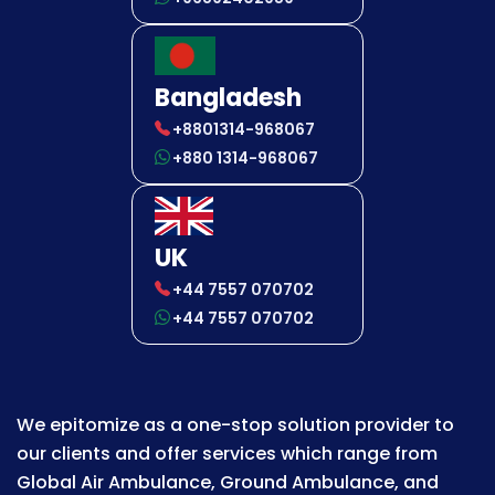
Bangladesh
+8801314-968067
+880 1314-968067
UK
+44 7557 070702
+44 7557 070702
We epitomize as a one-stop solution provider to
our clients and offer services which range from
Global Air Ambulance, Ground Ambulance, and