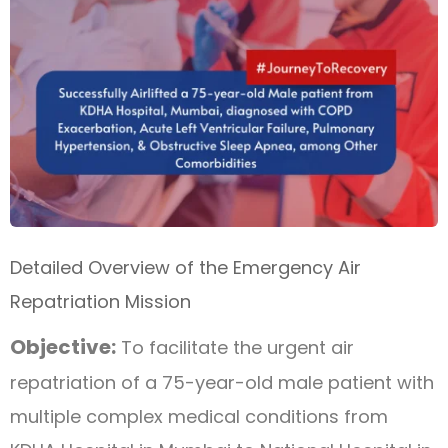
Detailed Overview of the Emergency Air
Repatriation Mission
Objective:
To facilitate the urgent air
repatriation of a 75-year-old male patient with
multiple complex medical conditions from