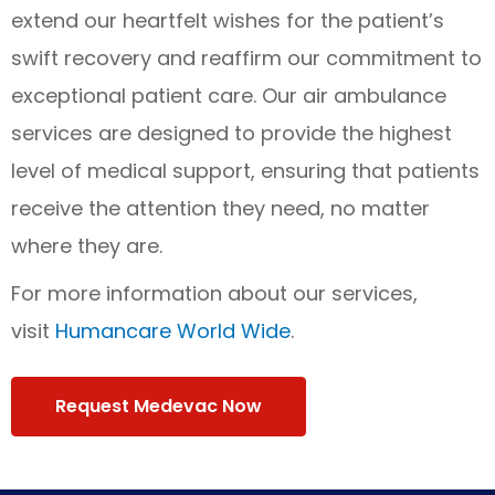
extend our heartfelt wishes for the patient’s
swift recovery and reaffirm our commitment to
exceptional patient care. Our air ambulance
services are designed to provide the highest
level of medical support, ensuring that patients
receive the attention they need, no matter
where they are.
For more information about our services,
visit
Humancare World Wide
.
Request Medevac Now