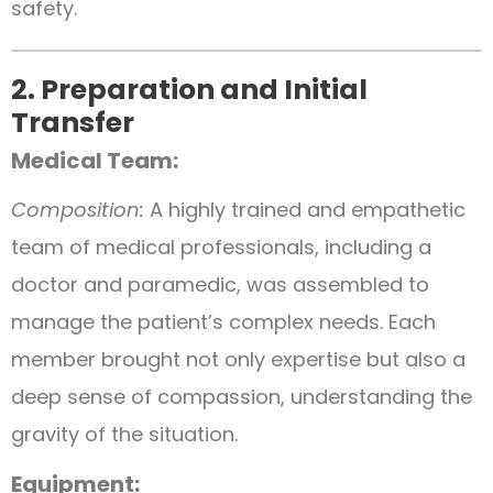
safety.
2. Preparation and Initial
Transfer
Medical Team:
Composition:
A highly trained and empathetic
team of medical professionals, including a
doctor and paramedic, was assembled to
manage the patient’s complex needs. Each
member brought not only expertise but also a
deep sense of compassion, understanding the
gravity of the situation.
Equipment: