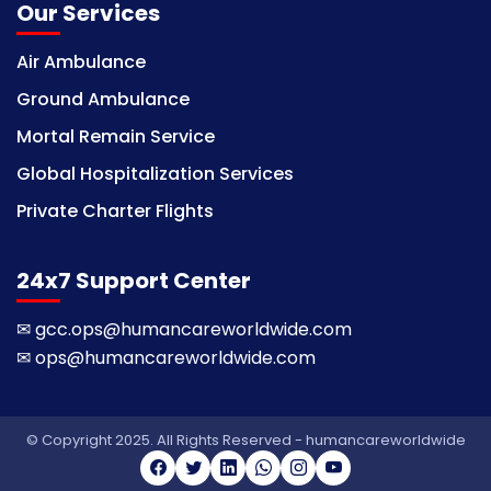
Our Services
Air Ambulance
Ground Ambulance
Mortal Remain Service
Global Hospitalization Services
Private Charter Flights
24x7 Support Center
✉
gcc.ops@humancareworldwide.com
✉
ops@humancareworldwide.com
© Copyright 2025. All Rights Reserved - humancareworldwide