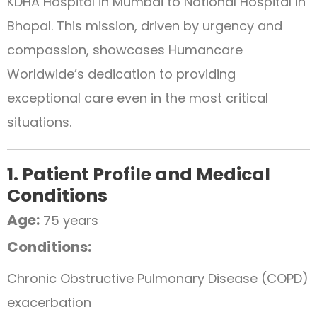
KDHA Hospital in Mumbai to National Hospital in
Bhopal. This mission, driven by urgency and
compassion, showcases Humancare
Worldwide’s dedication to providing
exceptional care even in the most critical
situations.
1. Patient Profile and Medical
Conditions
Age:
75 years
Conditions:
Chronic Obstructive Pulmonary Disease (COPD)
exacerbation