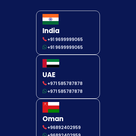
India
+91 9699999065
+91 9699999065
UAE
+971 585787878
+971 585787878
Oman
+96892402959
+96892402959