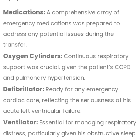
Medications:
A comprehensive array of
emergency medications was prepared to
address any potential issues during the
transfer.
Oxygen Cylinders:
Continuous respiratory
support was crucial, given the patient’s COPD
and pulmonary hypertension.
Defibrillator:
Ready for any emergency
cardiac care, reflecting the seriousness of his
acute left ventricular failure.
Ventilator:
Essential for managing respiratory
distress, particularly given his obstructive sleep