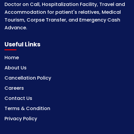
Doctor on Call, Hospitalization Facility, Travel and
Accommodation for patient's relatives, Medical
Tourism, Corpse Transfer, and Emergency Cash
Advance.
Useful Links
Home
About Us
Cancellation Policy
Careers
Contact Us
Terms & Condition
Privacy Policy