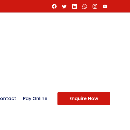
ontact
Pay Online
Enquire Now