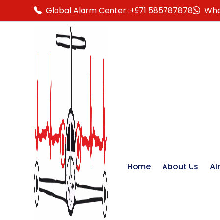
Global Alarm Center :
+971 585787878
Wha
Home
About Us
Ai