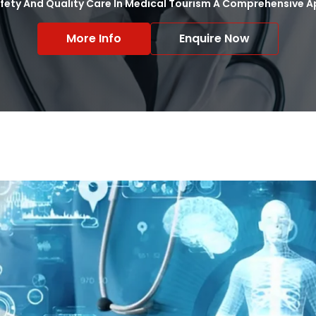
afety And Quality Care In Medical Tourism A Comprehensive
More Info
Enquire Now