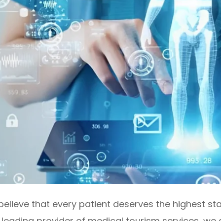
lieve that every patient deserves the highest sta
a leading provider of medical tourism services, we