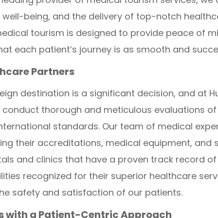
well-being, and the delivery of top-notch healthc
ical tourism is designed to provide peace of min
that each patient’s journey is as smooth and succe
thcare Partners
oreign destination is a significant decision, and 
 We conduct thorough and meticulous evaluations of
nternational standards. Our team of medical exper
ewing their accreditations, medical equipment, and s
itals and clinics that have a proven track record of
ities recognized for their superior healthcare serv
he safety and satisfaction of our patients.
ns with a Patient-Centric Approach