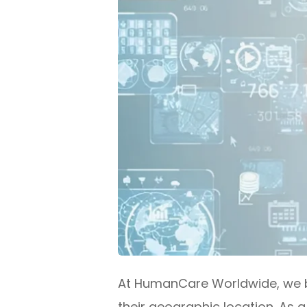
At HumanCare Worldwide, we be
their geographic location. As 