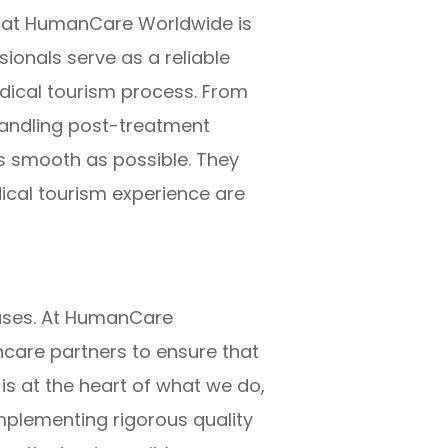
t at HumanCare Worldwide is
onals serve as a reliable
dical tourism process. From
handling post-treatment
s smooth as possible. They
dical tourism experience are
cases. At HumanCare
hcare partners to ensure that
s at the heart of what we do,
implementing rigorous quality