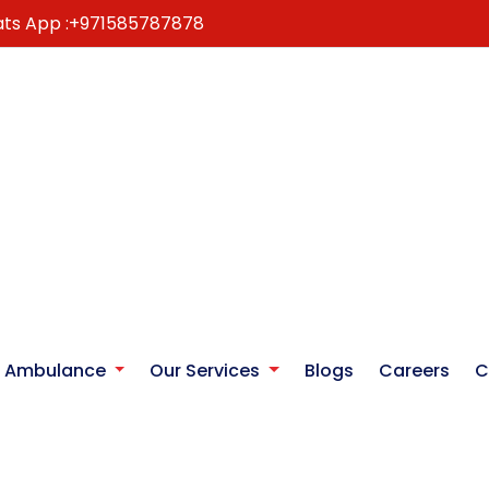
ts App :
+971585787878
r Ambulance
Our Services
Blogs
Careers
C