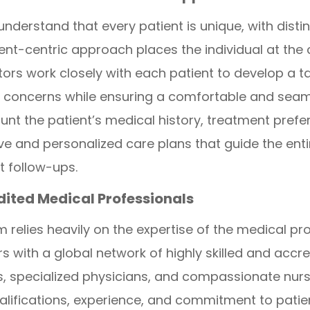
derstand that every patient is unique, with disti
ent-centric approach places the individual at the 
rs work closely with each patient to develop a ta
th concerns while ensuring a comfortable and sea
unt the patient’s medical history, treatment prefe
 and personalized care plans that guide the entir
t follow-ups.
edited Medical Professionals
relies heavily on the expertise of the medical pro
with a global network of highly skilled and accre
, specialized physicians, and compassionate nursi
alifications, experience, and commitment to patie