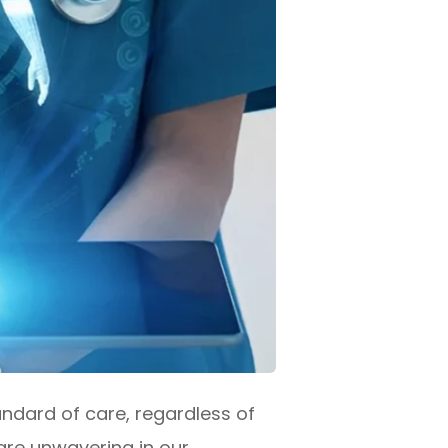
ndard of care, regardless of
 are unwavering in our