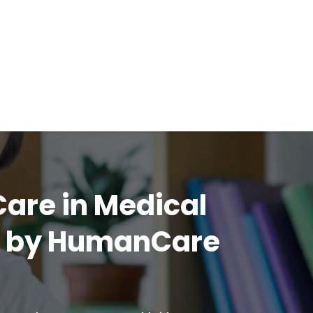
Care in Medical
h by HumanCare