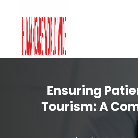
Ensuring Patie
Tourism: A Co