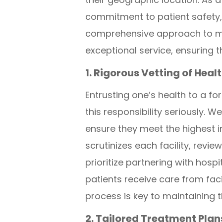
commitment to patient safety, 
comprehensive approach to med
exceptional service, ensuring 
1. Rigorous Vetting of Heal
Entrusting one’s health to a f
this responsibility seriously.
ensure they meet the highest i
scrutinizes each facility, revi
prioritize partnering with hosp
patients receive care from facil
process is key to maintaining t
2. Tailored Treatment Pla