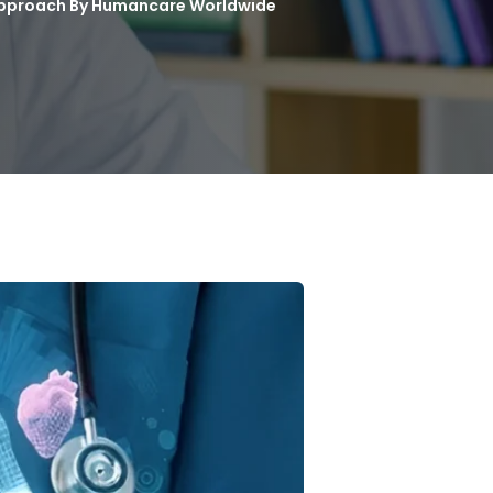
 Approach By Humancare Worldwide