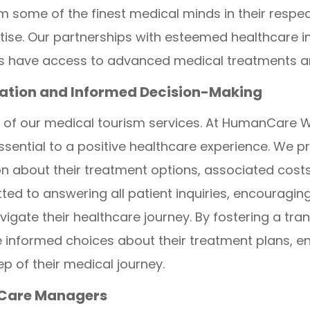
m some of the finest medical minds in their respec
rtise. Our partnerships with esteemed healthcare i
nts have access to advanced medical treatments a
tion and Informed Decision-Making
 of our medical tourism services. At HumanCare W
sential to a positive healthcare experience. We pr
about their treatment options, associated costs,
ed to answering all patient inquiries, encouragi
vigate their healthcare journey. By fostering a tr
informed choices about their treatment plans, ens
p of their medical journey.
 Care Managers