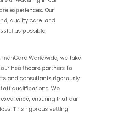
are experiences. Our
d, quality care, and
ssful as possible.
at HumanCare Worldwide, we take
 our healthcare partners to
ts and consultants rigorously
taff qualifications. We
 excellence, ensuring that our
ices. This rigorous vetting