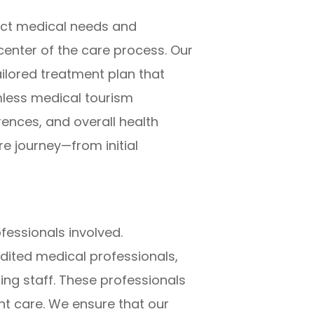
nct medical needs and
center of the care process. Our
ilored treatment plan that
mless medical tourism
rences, and overall health
e journey—from initial
fessionals involved.
dited medical professionals,
ng staff. These professionals
nt care. We ensure that our