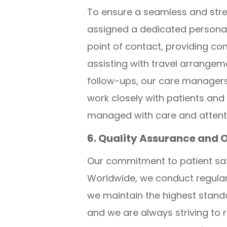
To ensure a seamless and stre
assigned a dedicated personal
point of contact, providing c
assisting with travel arrange
follow-ups, our care managers
work closely with patients and 
managed with care and attentio
6. Quality Assurance and 
Our commitment to patient saf
Worldwide, we conduct regular 
we maintain the highest stand
and we are always striving to r