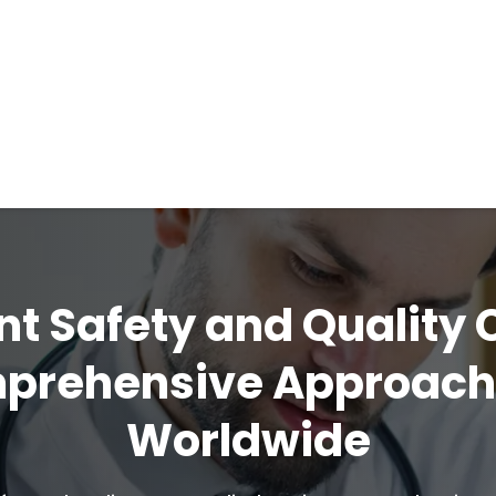
nt Safety and Quality 
mprehensive Approac
Worldwide