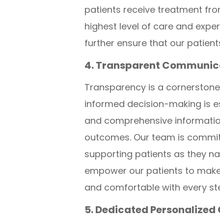
patients receive treatment fro
highest level of care and expe
further ensure that our patie
4. Transparent Communica
Transparency is a cornerstone
informed decision-making is es
and comprehensive information 
outcomes. Our team is committ
supporting patients as they na
empower our patients to make 
and comfortable with every ste
5. Dedicated Personalized