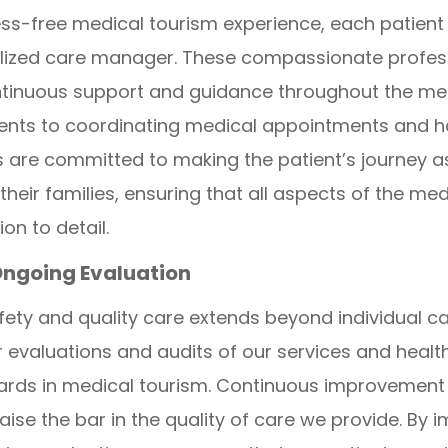
ss-free medical tourism experience, each patien
ized care manager. These compassionate professi
ontinuous support and guidance throughout the me
ments to coordinating medical appointments and 
 are committed to making the patient’s journey a
their families, ensuring that all aspects of the me
n to detail.
Ongoing Evaluation
ety and quality care extends beyond individual 
evaluations and audits of our services and healt
ards in medical tourism. Continuous improvement i
aise the bar in the quality of care we provide. By 