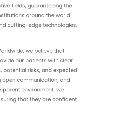
tive fields, guaranteeing the
nstitutions around the world
nd cutting-edge technologies.
orldwide, we believe that
ovide our patients with clear
 potential risks, and expected
ng open communication, and
ansparent environment, we
uring that they are confident