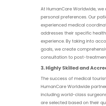
At HumanCare Worldwide, we un
personal preferences. Our pati
experienced medical coordinato
addresses their specific heal
experience. By taking into acco
goals, we create comprehensive
consultation to post-treatmen
3. Highly Skilled and Accr
The success of medical tourism 
HumanCare Worldwide partners 
including world-class surgeons
are selected based on their qu