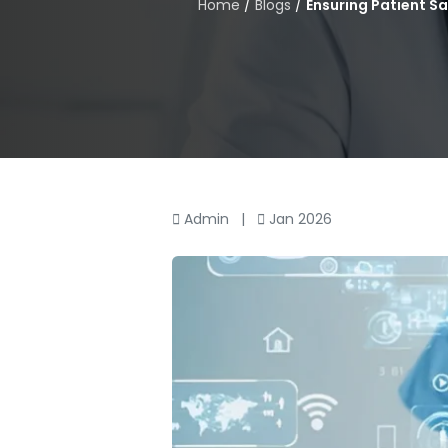
Home
/
Blogs
/
Ensuring Patient S
Admin
|
Jan 2026