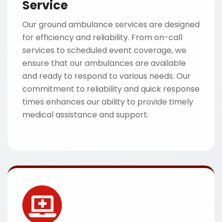
Service
Our ground ambulance services are designed
for efficiency and reliability. From on-call
services to scheduled event coverage, we
ensure that our ambulances are available
and ready to respond to various needs. Our
commitment to reliability and quick response
times enhances our ability to provide timely
medical assistance and support.