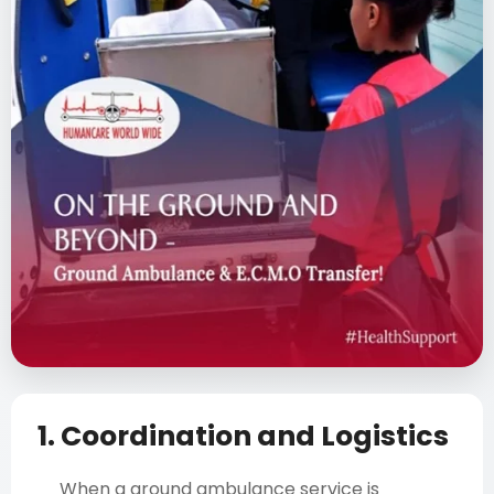
1. Coordination and Logistics
When a ground ambulance service is