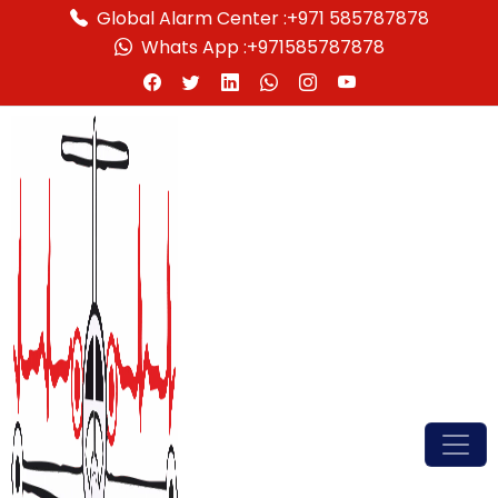
Global Alarm Center :
+971 585787878
Whats App :
+971585787878