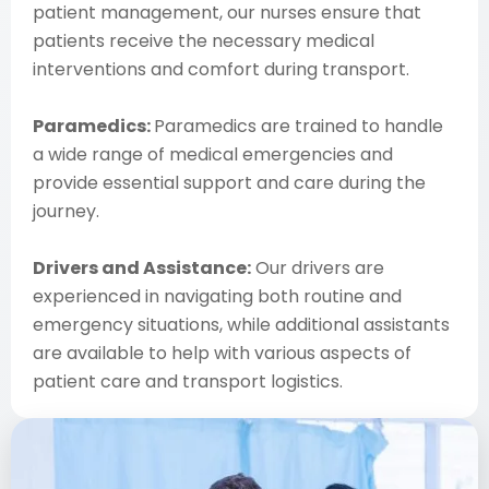
patient management, our nurses ensure that
patients receive the necessary medical
interventions and comfort during transport.
Paramedics:
Paramedics are trained to handle
a wide range of medical emergencies and
provide essential support and care during the
journey.
Drivers and Assistance:
Our drivers are
experienced in navigating both routine and
emergency situations, while additional assistants
are available to help with various aspects of
patient care and transport logistics.