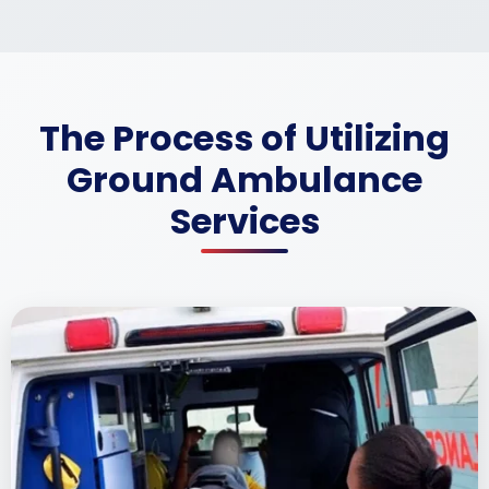
The Process of Utilizing
Ground Ambulance
Services