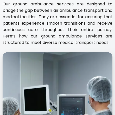
Our ground ambulance services are designed to
bridge the gap between air ambulance transport and
medical facilities. They are essential for ensuring that
patients experience smooth transitions and receive
continuous care throughout their entire journey.
Here’s how our ground ambulance services are
structured to meet diverse medical transport needs: