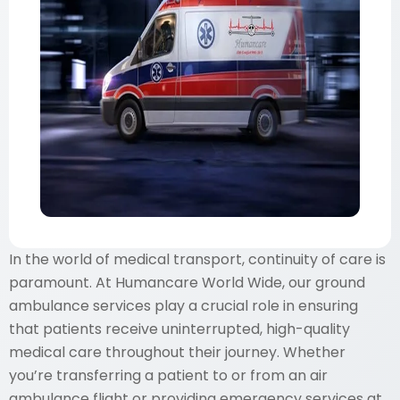
In the world of medical transport, continuity of care is
paramount. At Humancare World Wide, our ground
ambulance services play a crucial role in ensuring
that patients receive uninterrupted, high-quality
medical care throughout their journey. Whether
you’re transferring a patient to or from an air
ambulance flight or providing emergency services at