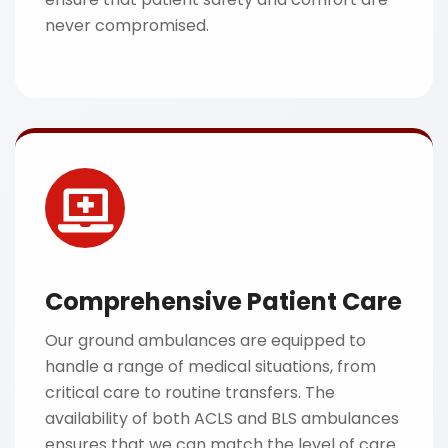
never compromised.
Comprehensive Patient Care
Our ground ambulances are equipped to
handle a range of medical situations, from
critical care to routine transfers. The
availability of both ACLS and BLS ambulances
ensures that we can match the level of care