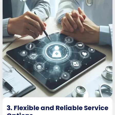
3. Flexible and Reliable Service