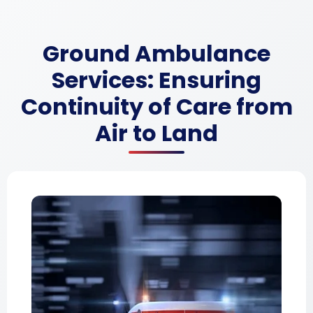
Ground Ambulance
Services: Ensuring
Continuity of Care from
Air to Land