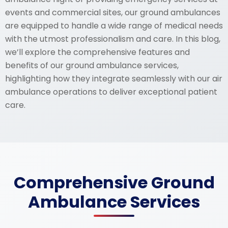
events and commercial sites, our ground ambulances
are equipped to handle a wide range of medical needs
with the utmost professionalism and care. In this blog,
we’ll explore the comprehensive features and
benefits of our ground ambulance services,
highlighting how they integrate seamlessly with our air
ambulance operations to deliver exceptional patient
care.
Comprehensive Ground
Ambulance Services