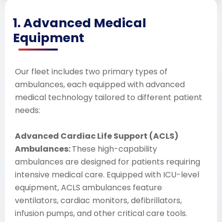
1. Advanced Medical
Equipment
Our fleet includes two primary types of
ambulances, each equipped with advanced
medical technology tailored to different patient
needs:
Advanced Cardiac Life Support (ACLS)
Ambulances:
These high-capability
ambulances are designed for patients requiring
intensive medical care. Equipped with ICU-level
equipment, ACLS ambulances feature
ventilators, cardiac monitors, defibrillators,
infusion pumps, and other critical care tools.