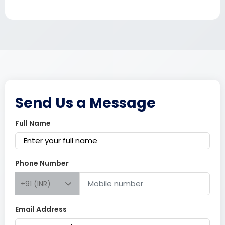
Send Us a Message
Full Name
Phone Number
+91 (INR)
Email Address