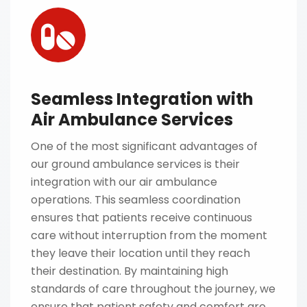
Seamless Integration with
Air Ambulance Services
One of the most significant advantages of
our ground ambulance services is their
integration with our air ambulance
operations. This seamless coordination
ensures that patients receive continuous
care without interruption from the moment
they leave their location until they reach
their destination. By maintaining high
standards of care throughout the journey, we
ensure that patient safety and comfort are