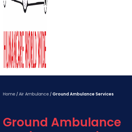
Home
Air Ambulance
Ground Ambulance Services
/
/
Ground Ambulance