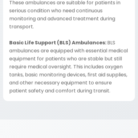
These ambulances are suitable for patients in
serious condition who need continuous
monitoring and advanced treatment during
transport.
Basic Life Support (BLS) Ambulances:
BLS
ambulances are equipped with essential medical
equipment for patients who are stable but still
require medical oversight. This includes oxygen
tanks, basic monitoring devices, first aid supplies,
and other necessary equipment to ensure
patient safety and comfort during transit.