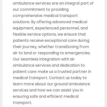
ambulance services are an integral part of
our commitment to providing
comprehensive medical transport
solutions. By offering advanced medical
equipment, experienced personnel, and
flexible service options, we ensure that
patients receive exceptional care during
their journey, whether transitioning from
air to land or responding to emergencies.
Our seamless integration with air
ambulance services and dedication to
patient care make us a trusted partner in
medical transport. Contact us today to
learn more about our ground ambulance
services and how we can assist you in
ensuring safe and efficient medical
transport.