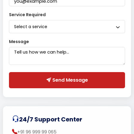
Service Required
Select a service
Message
Send Message
24/7 Support Center
+91 96 999 99 065