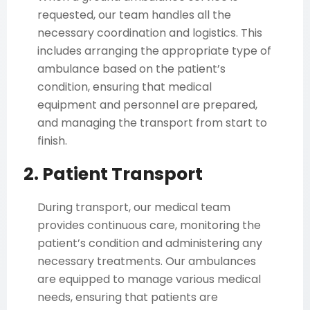
requested, our team handles all the
necessary coordination and logistics. This
includes arranging the appropriate type of
ambulance based on the patient’s
condition, ensuring that medical
equipment and personnel are prepared,
and managing the transport from start to
finish.
2. Patient Transport
During transport, our medical team
provides continuous care, monitoring the
patient’s condition and administering any
necessary treatments. Our ambulances
are equipped to manage various medical
needs, ensuring that patients are