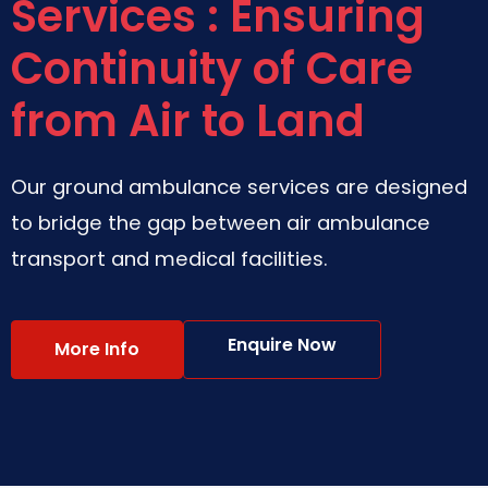
Services : Ensuring
Continuity of Care
from Air to Land
Our ground ambulance services are designed
to bridge the gap between air ambulance
transport and medical facilities.
Enquire Now
More Info