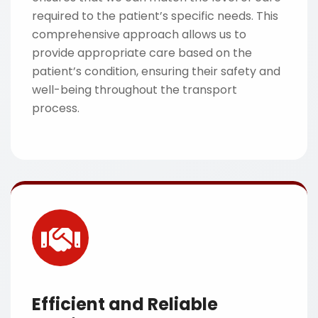
required to the patient’s specific needs. This
comprehensive approach allows us to
provide appropriate care based on the
patient’s condition, ensuring their safety and
well-being throughout the transport
process.
Efficient and Reliable