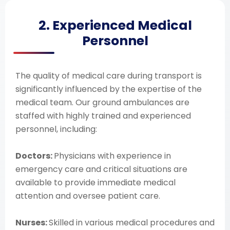
2. Experienced Medical
Personnel
The quality of medical care during transport is
significantly influenced by the expertise of the
medical team. Our ground ambulances are
staffed with highly trained and experienced
personnel, including:
Doctors:
Physicians with experience in
emergency care and critical situations are
available to provide immediate medical
attention and oversee patient care.
Nurses:
Skilled in various medical procedures and