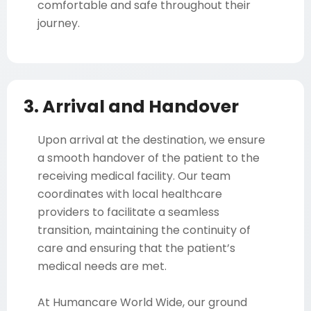
comfortable and safe throughout their
journey.
3. Arrival and Handover
Upon arrival at the destination, we ensure
a smooth handover of the patient to the
receiving medical facility. Our team
coordinates with local healthcare
providers to facilitate a seamless
transition, maintaining the continuity of
care and ensuring that the patient’s
medical needs are met.
At Humancare World Wide, our ground