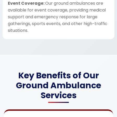
Event Coverage:
Our ground ambulances are
available for event coverage, providing medical
support and emergency response for large
gatherings, sports events, and other high-traffic
situations.
Key Benefits of Our
Ground Ambulance
Services