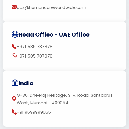
ops@humancareworldwide.com
Head Office - UAE Office
+971 585 787878
+971 585 787878
India
G-30, Dheeraj Heritage, S. V. Road, Santacruz
West, Mumbai - 400054
+91 9699999065