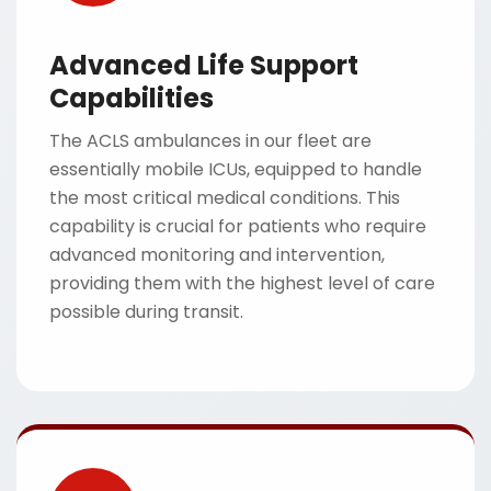
Advanced Life Support
Capabilities
The ACLS ambulances in our fleet are
essentially mobile ICUs, equipped to handle
the most critical medical conditions. This
capability is crucial for patients who require
advanced monitoring and intervention,
providing them with the highest level of care
possible during transit.