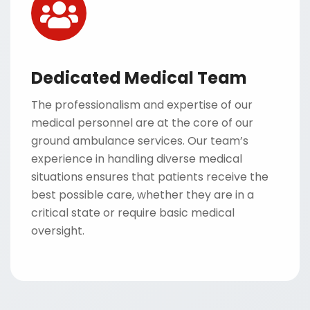
Dedicated Medical Team
The professionalism and expertise of our
medical personnel are at the core of our
ground ambulance services. Our team’s
experience in handling diverse medical
situations ensures that patients receive the
best possible care, whether they are in a
critical state or require basic medical
oversight.