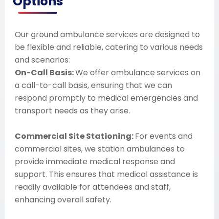
Options
Our ground ambulance services are designed to
be flexible and reliable, catering to various needs
and scenarios:
On-Call Basis:
We offer ambulance services on
a call-to-call basis, ensuring that we can
respond promptly to medical emergencies and
transport needs as they arise.
Commercial Site Stationing:
For events and
commercial sites, we station ambulances to
provide immediate medical response and
support. This ensures that medical assistance is
readily available for attendees and staff,
enhancing overall safety.