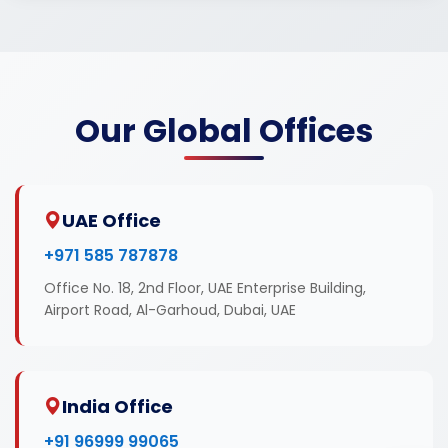
Our Global Offices
UAE Office
+971 585 787878
Office No. 18, 2nd Floor, UAE Enterprise Building,
Airport Road, Al-Garhoud, Dubai, UAE
India Office
+91 96999 99065