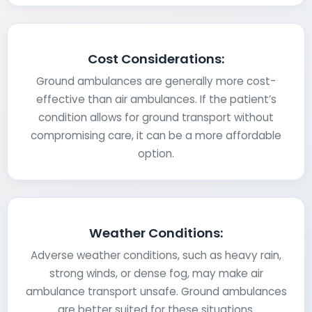
Cost Considerations:
Ground ambulances are generally more cost-
effective than air ambulances. If the patient’s
condition allows for ground transport without
compromising care, it can be a more affordable
option.
Weather Conditions:
Adverse weather conditions, such as heavy rain,
strong winds, or dense fog, may make air
ambulance transport unsafe. Ground ambulances
are better suited for these situations.