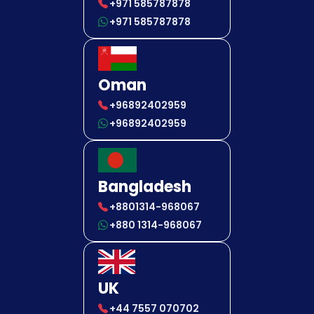
+971 585787878
+971 585787878
Oman
+96892402959
+96892402959
Bangladesh
+8801314-968067
+880 1314-968067
UK
+44 7557 070702