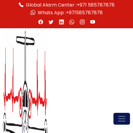
Global Alarm Center :
+971 585787878
Whats App :
+971585787878