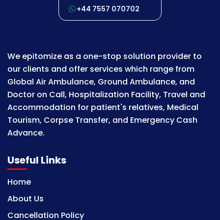
+44 7557 070702
We epitomize as a one-stop solution provider to
our clients and offer services which range from
Global Air Ambulance, Ground Ambulance, and
Doctor on Call, Hospitalization Facility, Travel and
Accommodation for patient's relatives, Medical
Tourism, Corpse Transfer, and Emergency Cash
Advance.
Useful Links
Home
About Us
Cancellation Policy