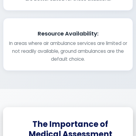
Resource Availability:
In areas where air ambulance services are limited or
not readily available, ground ambulances are the
default choice.
The Importance of
Medical Assessment