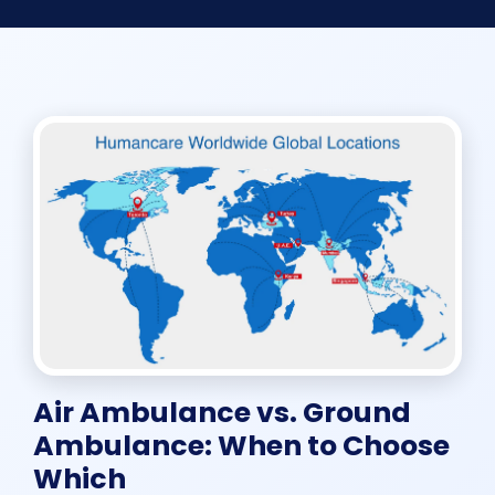
Air Ambulance vs. Ground
Ambulance: When to Choose
Which