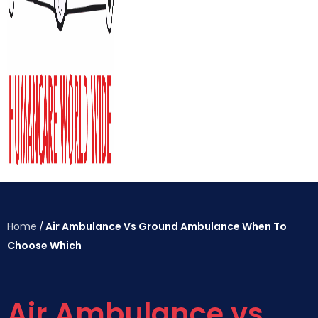
Home
Air Ambulance Vs Ground Ambulance When To
/
Choose Which
Air Ambulance vs.