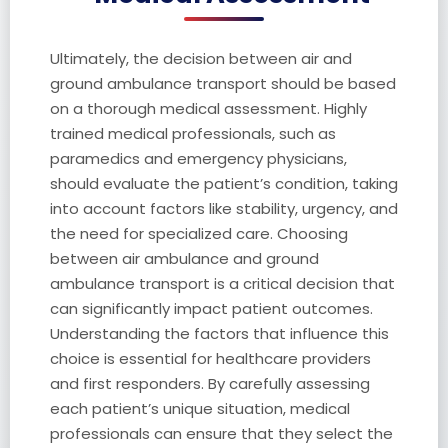
Ultimately, the decision between air and
ground ambulance transport should be based
on a thorough medical assessment. Highly
trained medical professionals, such as
paramedics and emergency physicians,
should evaluate the patient’s condition, taking
into account factors like stability, urgency, and
the need for specialized care. Choosing
between air ambulance and ground
ambulance transport is a critical decision that
can significantly impact patient outcomes.
Understanding the factors that influence this
choice is essential for healthcare providers
and first responders. By carefully assessing
each patient’s unique situation, medical
professionals can ensure that they select the