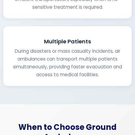
sensitive treatment is required.
Multiple Patients
During disasters or mass casualty incidents, air
ambulances can transport multiple patients
simultaneously, providing faster evacuation and
access to medical facilities.
When to Choose Ground