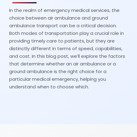
In the realm of emergency medical services, the
choice between air ambulance and ground
ambulance transport can be a critical decision.
Both modes of transportation play a crucial role in
providing timely care to patients, but they are
distinctly different in terms of speed, capabilities,
and cost. In this blog post, we’ll explore the factors
that determine whether an air ambulance or a
ground ambulance is the right choice for a
particular medical emergency, helping you
understand when to choose which.