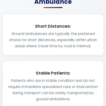
Ambulance
Short Distances:
Ground ambulances are typically the preferred
choice for short distances, especially within urban
areas where travel time by road is minimal.
Stable Patients:
Patients who are in stable condition and do not
require immediate specialized care or intervention
during transport can be safely transported by
ground ambulance.