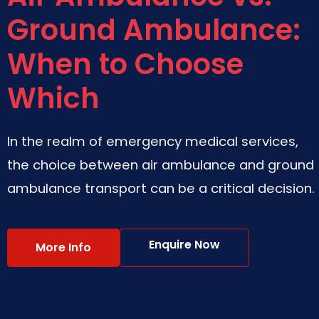
Ground Ambulance:
When to Choose
Which
In the realm of emergency medical services,
the choice between air ambulance and ground
ambulance transport can be a critical decision.
Enquire Now
More Info