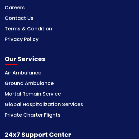
Careers
Contact Us
Terms & Condition
Privacy Policy
Our Services
Air Ambulance
Ground Ambulance
Mortal Remain Service
Global Hospitalization Services
Private Charter Flights
24x7 Support Center