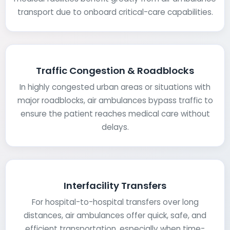
transport due to onboard critical-care capabilities.
Traffic Congestion & Roadblocks
In highly congested urban areas or situations with
major roadblocks, air ambulances bypass traffic to
ensure the patient reaches medical care without
delays.
Interfacility Transfers
For hospital-to-hospital transfers over long
distances, air ambulances offer quick, safe, and
efficient transportation, especially when time-