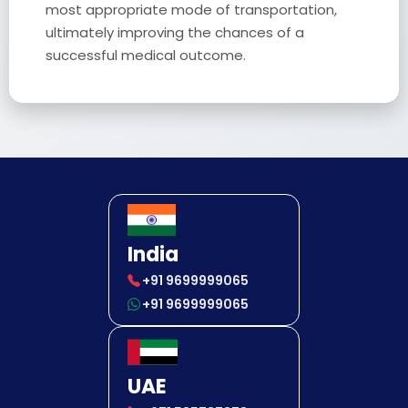
most appropriate mode of transportation,
ultimately improving the chances of a
successful medical outcome.
India
+91 9699999065
+91 9699999065
UAE