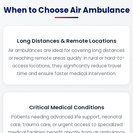
When to Choose Air Ambulance
Long Distances & Remote Locations
Air ambulances are ideal for covering long distances
or reaching remote areas quickly. In rural or hard-to-
access locations, they significantly reduce travel
time and ensure faster medical intervention.
Critical Medical Conditions
Patients needing advanced life support, neonatal
care, trauma care, or urgent access to specialized
medical facilities benefit greatly from air ambulance