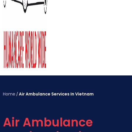
Home
Air Ambulance Services In Vietnam
/
Air Ambulance