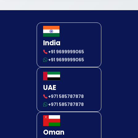
India
+91 9699999065
+91 9699999065
UAE
+971 585787878
+971 585787878
Oman