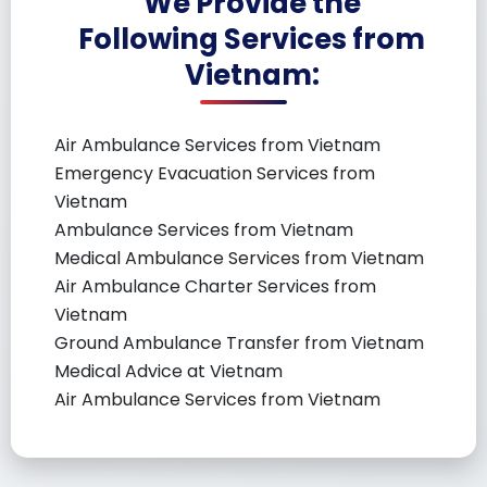
We Provide the
Following Services from
Vietnam:
Air Ambulance Services from Vietnam
Emergency Evacuation Services from
Vietnam
Ambulance Services from Vietnam
Medical Ambulance Services from Vietnam
Air Ambulance Charter Services from
Vietnam
Ground Ambulance Transfer from Vietnam
Medical Advice at Vietnam
Air Ambulance Services from Vietnam