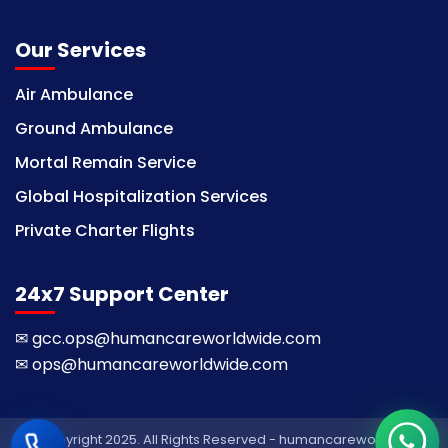
Our Services
Air Ambulance
Ground Ambulance
Mortal Remain Service
Global Hospitalization Services
Private Charter Flights
24x7 Support Center
✉
gcc.ops@humancareworldwide.com
✉
ops@humancareworldwide.com
© Copyright 2025. All Rights Reserved - humancareworldwide