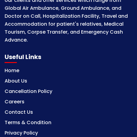
our clients and offer services which range from
Global Air Ambulance, Ground Ambulance, and
Doctor on Call, Hospitalization Facility, Travel and
Accommodation for patient's relatives, Medical
Tourism, Corpse Transfer, and Emergency Cash
Advance.
Useful Links
Home
About Us
Cancellation Policy
Careers
Contact Us
Terms & Condition
Privacy Policy