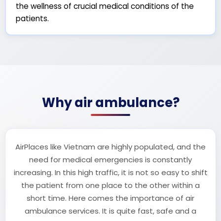
the wellness of crucial medical conditions of the
patients.
Why air ambulance?
AirPlaces like Vietnam are highly populated, and the
need for medical emergencies is constantly
increasing. In this high traffic, it is not so easy to shift
the patient from one place to the other within a
short time. Here comes the importance of air
ambulance services. It is quite fast, safe and a