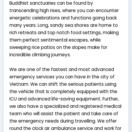
Buddhist sanctuaries can be found by
transcending high rises, where you can encounter
energetic celebrations and functions going back
many years. Long, sandy sea shores are home to
rich retreats and top notch food settings, making
them perfect sentimental escapes, while
sweeping rice patios on the slopes make for
incredible climbing journeys.
We are one of the fastest and most advanced
emergency services you can have in the city of
Vietnam. We can shift the serious patients using
the vehicle that is completely equipped with the
ICU and advanced life-saving equipment. Further,
we also have a specialized and registered medical
team who will assist the patient and take care of
the emergency needs during travelling. We offer
round the clock air ambulance service and work for