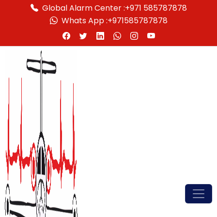
Global Alarm Center :
+971 585787878
Whats App :
+971585787878