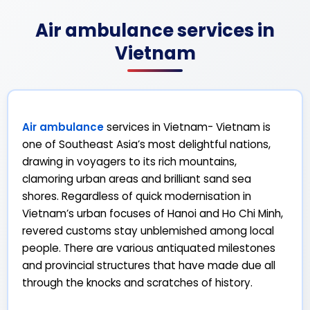
Air ambulance services in
Vietnam
Air ambulance
services in Vietnam- Vietnam is
one of Southeast Asia’s most delightful nations,
drawing in voyagers to its rich mountains,
clamoring urban areas and brilliant sand sea
shores. Regardless of quick modernisation in
Vietnam’s urban focuses of Hanoi and Ho Chi Minh,
revered customs stay unblemished among local
people. There are various antiquated milestones
and provincial structures that have made due all
through the knocks and scratches of history.