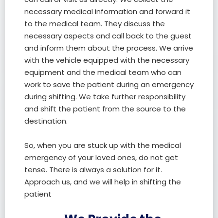
necessary medical information and forward it
to the medical team. They discuss the
necessary aspects and call back to the guest
and inform them about the process. We arrive
with the vehicle equipped with the necessary
equipment and the medical team who can
work to save the patient during an emergency
during shifting. We take further responsibility
and shift the patient from the source to the
destination.
So, when you are stuck up with the medical
emergency of your loved ones, do not get
tense. There is always a solution for it.
Approach us, and we will help in shifting the
patient