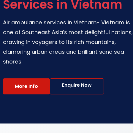
Services in Vietnam
Air ambulance services in Vietnam- Vietnam is
one of Southeast Asia’s most delightful nations,
drawing in voyagers to its rich mountains,
clamoring urban areas and brilliant sand sea
shores.
Enquire Now
More Info