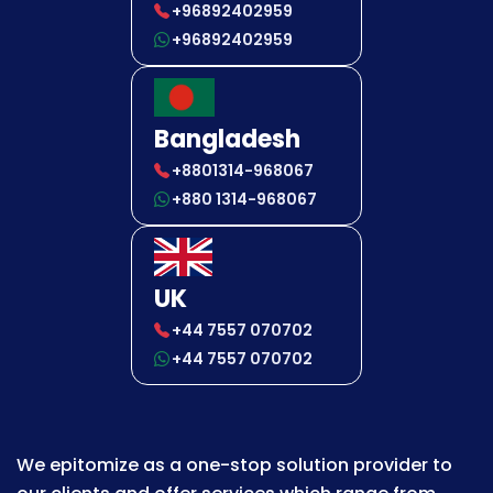
+96892402959
+96892402959
Bangladesh
+8801314-968067
+880 1314-968067
UK
+44 7557 070702
+44 7557 070702
We epitomize as a one-stop solution provider to