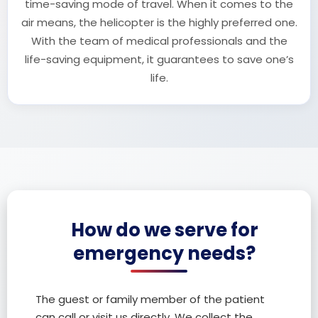
time-saving mode of travel. When it comes to the
air means, the helicopter is the highly preferred one.
With the team of medical professionals and the
life-saving equipment, it guarantees to save one’s
life.
How do we serve for
emergency needs?
The guest or family member of the patient
can call or visit us directly. We collect the